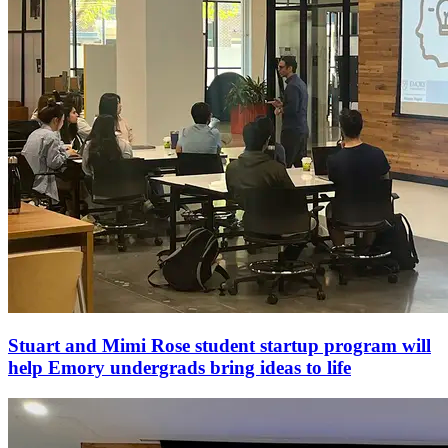
Stuart and Mimi Rose student startup program will
help Emory undergrads bring ideas to life