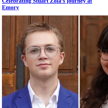
Celebrating Stuart Zola’s journey at
Emory