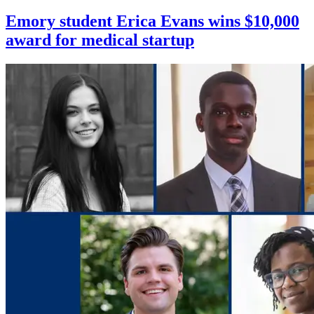
Emory student Erica Evans wins $10,000
award for medical startup