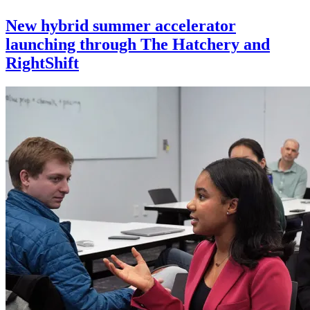
New hybrid summer accelerator
launching through The Hatchery and
RightShift