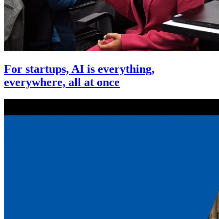
For startups, AI is everything,
everywhere, all at once