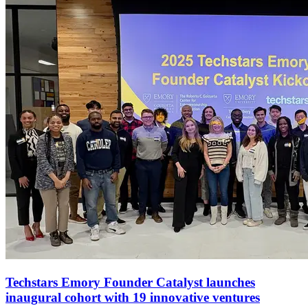
Techstars Emory Founder Catalyst launches
inaugural cohort with 19 innovative ventures