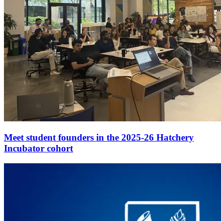
Meet student founders in the 2025-26 Hatchery
Incubator cohort