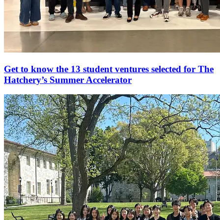
Get to know the 13 student ventures selected for The
Hatchery’s Summer Accelerator