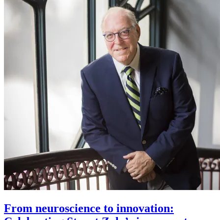
From neuroscience to innovation: