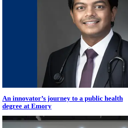
An innovator’s journey to a public health
degree at Emory