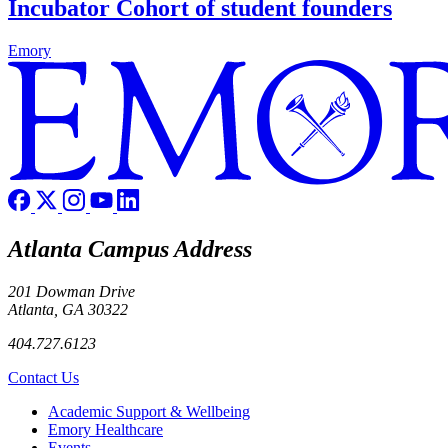
Incubator Cohort of student founders
Emory
Atlanta Campus Address
201 Dowman Drive
Atlanta, GA 30322
404.727.6123
Contact Us
Footer
Academic Support & Wellbeing
Emory Healthcare
Events