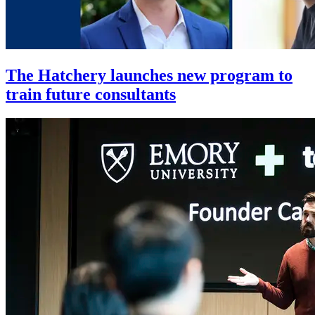
The Hatchery launches new program to
train future consultants