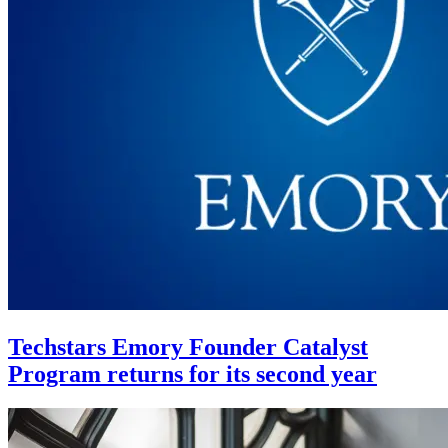
Techstars Emory Founder Catalyst
Program returns for its second year