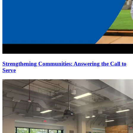
Strengthening Communities: Answering the Call to
Serve