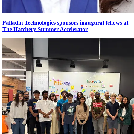
Palladin Technologies sponsors inaugural fellows at
The Hatchery Summer Accelerator