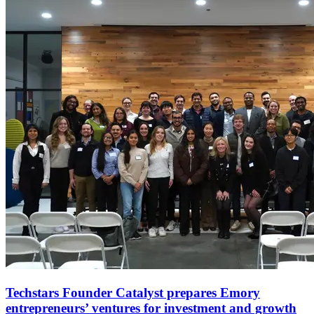
Techstars Founder Catalyst prepares Emory
entrepreneurs’ ventures for investment and growth