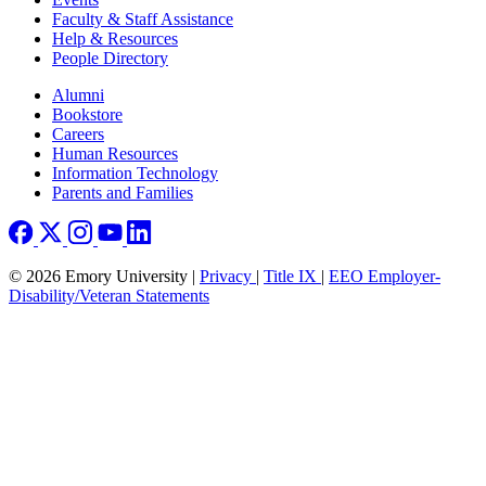
Faculty & Staff Assistance
Help & Resources
People Directory
Footer right
Alumni
Bookstore
Careers
Human Resources
Information Technology
Parents and Families
© 2026 Emory University |
Privacy
|
Title IX
|
EEO Employer-
Disability/Veteran Statements