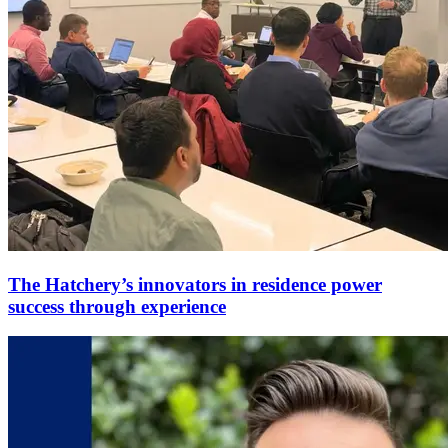
The Hatchery’s innovators in residence power
success through experience