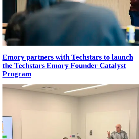
Emory partners with Techstars to launch
the Techstars Emory Founder Catalyst
Program