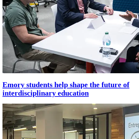
Emory students help shape the future of
interdisciplinary education