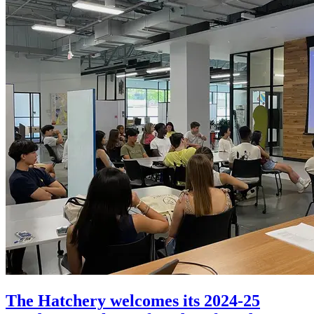
The Hatchery welcomes its 2024-25