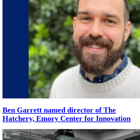
Ben Garrett named director of The
Hatchery, Emory Center for Innovation