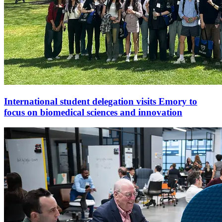
International student delegation visits Emory to
focus on biomedical sciences and innovation