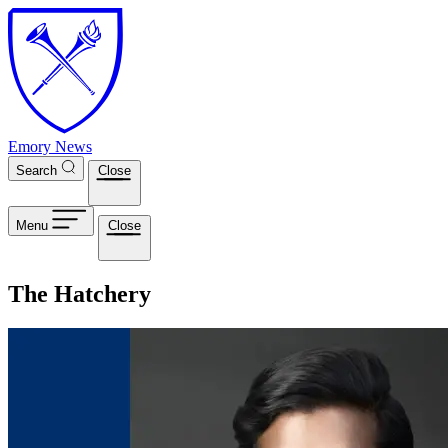
Skip to main content
Emory News
Search
Close
Menu
Close
The Hatchery