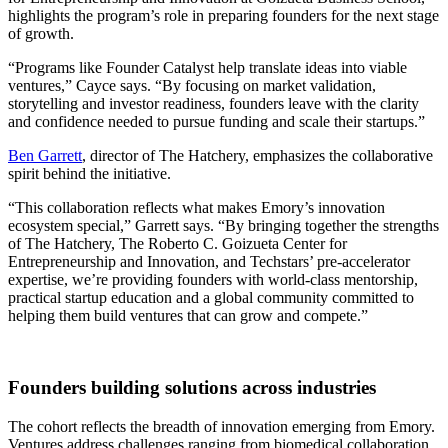
highlights the program’s role in preparing founders for the next stage
of growth.
“Programs like Founder Catalyst help translate ideas into viable
ventures,” Cayce says. “By focusing on market validation,
storytelling and investor readiness, founders leave with the clarity
and confidence needed to pursue funding and scale their startups.”
Ben Garrett
, director of The Hatchery, emphasizes the collaborative
spirit behind the initiative.
“This collaboration reflects what makes Emory’s innovation
ecosystem special,” Garrett says. “By bringing together the strengths
of The Hatchery, The Roberto C. Goizueta Center for
Entrepreneurship and Innovation, and Techstars’ pre-accelerator
expertise, we’re providing founders with world-class mentorship,
practical startup education and a global community committed to
helping them build ventures that can grow and compete.”
Founders building solutions across industries
The cohort reflects the breadth of innovation emerging from Emory.
Ventures address challenges ranging from biomedical collaboration