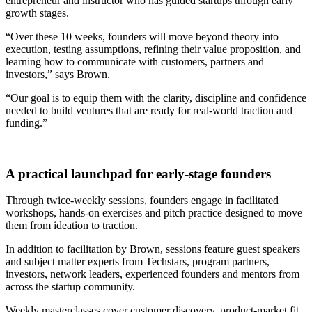
entrepreneur and instructor who has guided startups through early
growth stages.
“Over these 10 weeks, founders will move beyond theory into
execution, testing assumptions, refining their value proposition, and
learning how to communicate with customers, partners and
investors,” says Brown.
“Our goal is to equip them with the clarity, discipline and confidence
needed to build ventures that are ready for real-world traction and
funding.”
A practical launchpad for early-stage founders
Through twice-weekly sessions, founders engage in facilitated
workshops, hands-on exercises and pitch practice designed to move
them from ideation to traction.
In addition to facilitation by Brown, sessions feature guest speakers
and subject matter experts from Techstars, program partners,
investors, network leaders, experienced founders and mentors from
across the startup community.
Weekly masterclasses cover customer discovery, product-market fit,