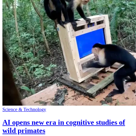
Science & Technology
AI opens new era in cognitive studies of
wild primates