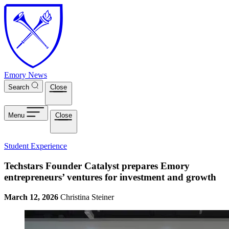
Skip to main content
Emory News
Search
Close
Menu
Close
Student Experience
Techstars Founder Catalyst prepares Emory
entrepreneurs’ ventures for investment and growth
March 12, 2026
Christina Steiner