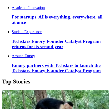
Academic Innovation
For startups, AI is everything, everywhere, all
at once
Student Experience
Techstars Emory Founder Catalyst Program
returns for its second year
Around Emory
Emory partners with Techstars to launch the
Techstars Emory Founder Catalyst Program
Top Stories