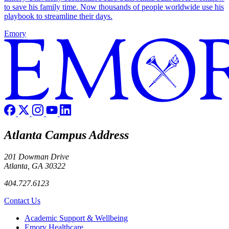
to save his family time. Now thousands of people worldwide use his
playbook to streamline their days.
Emory
Atlanta Campus Address
201 Dowman Drive
Atlanta, GA 30322
404.727.6123
Contact Us
Footer
Academic Support & Wellbeing
Emory Healthcare