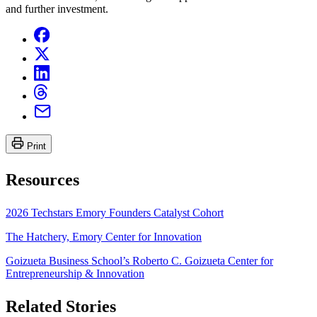
and further investment.
Print
Resources
2026 Techstars Emory Founders Catalyst Cohort
The Hatchery, Emory Center for Innovation
Goizueta Business School’s Roberto C. Goizueta Center for
Entrepreneurship & Innovation
Related Stories