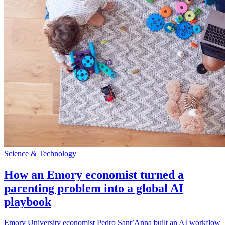
Science & Technology
How an Emory economist turned a
parenting problem into a global AI
playbook
Emory University economist Pedro Sant’Anna built an AI workflow