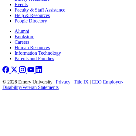
Events
Faculty & Staff Assistance
Help & Resources
People Directory
Footer right
Alumni
Bookstore
Careers
Human Resources
Information Technology
Parents and Families
© 2026 Emory University |
Privacy
|
Title IX
|
EEO Employer-
Disability/Veteran Statements