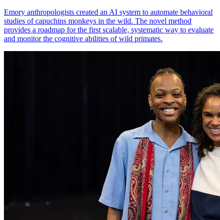
Emory anthropologists created an AI system to automate behavioral
studies of capuchins monkeys in the wild. The novel method
provides a roadmap for the first scalable, systematic way to evaluate
and monitor the cognitive abilities of wild primates.