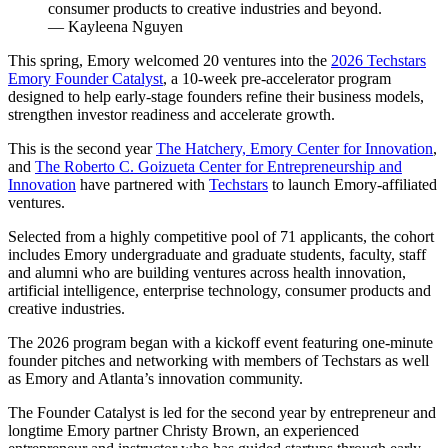
consumer products to creative industries and beyond.
— Kayleena Nguyen
This spring, Emory welcomed 20 ventures into the
2026 Techstars
Emory Founder Catalyst
, a 10-week pre-accelerator program
designed to help early-stage founders refine their business models,
strengthen investor readiness and accelerate growth.
This is the second year
The Hatchery, Emory Center for Innovation
,
and
The Roberto C. Goizueta Center for Entrepreneurship and
Innovation
have partnered with
Techstars
to launch Emory-affiliated
ventures.
Selected from a highly competitive pool of 71 applicants, the cohort
includes Emory undergraduate and graduate students, faculty, staff
and alumni who are building ventures across health innovation,
artificial intelligence, enterprise technology, consumer products and
creative industries.
The 2026 program began with a kickoff event featuring one-minute
founder pitches and networking with members of Techstars as well
as Emory and Atlanta’s innovation community.
The Founder Catalyst is led for the second year by entrepreneur and
longtime Emory partner Christy Brown, an experienced