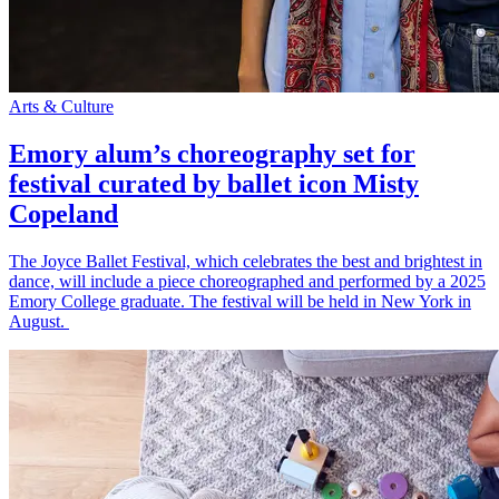
Arts & Culture
Emory alum’s choreography set for
festival curated by ballet icon Misty
Copeland
The Joyce Ballet Festival, which celebrates the best and brightest in
dance, will include a piece choreographed and performed by a 2025
Emory College graduate. The festival will be held in New York in
August.