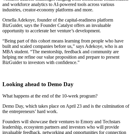
and workforce analytics to AI-powered tools across various
industries, creator-economy platforms and more.
Ornella Adekoye, founder of the capital-readiness platform
BizGuider, says the Founder Catalyst offers an invaluable
opportunity to accelerate her venture’s development.
“Being part of this cohort means learning from people who have
built and scaled companies before us,” says Adekoye, who is an
MBA student. “The mentorship, feedback and community are
helping me refine our value proposition and prepare to present
BizGuider to investors with confidence.”
Looking ahead to Demo Day
What happens at the end of the 10-week program?
Demo Day, which takes place on April 23 and is the culmination of
the entrepreneurs’ hard work.
Founders will showcase their ventures to Emory and Techstars
leadership, ecosystem partners and investors who will provide
invaluable feedback, networking and opportunities for connection