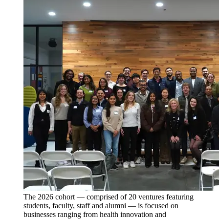
The 2026 cohort — comprised of 20 ventures featuring
students, faculty, staff and alumni — is focused on
businesses ranging from health innovation and