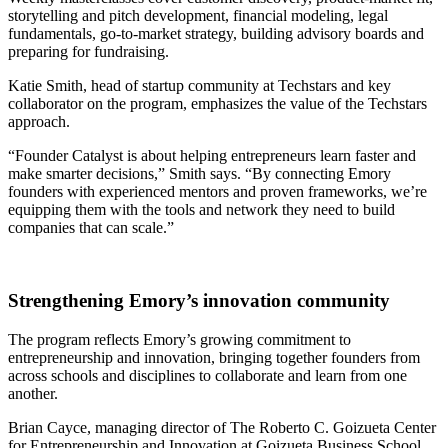
storytelling and pitch development, financial modeling, legal
fundamentals, go-to-market strategy, building advisory boards and
preparing for fundraising.
Katie Smith, head of startup community at Techstars and key
collaborator on the program, emphasizes the value of the Techstars
approach.
“Founder Catalyst is about helping entrepreneurs learn faster and
make smarter decisions,” Smith says. “By connecting Emory
founders with experienced mentors and proven frameworks, we’re
equipping them with the tools and network they need to build
companies that can scale.”
Strengthening Emory’s innovation community
The program reflects Emory’s growing commitment to
entrepreneurship and innovation, bringing together founders from
across schools and disciplines to collaborate and learn from one
another.
Brian Cayce, managing director of The Roberto C. Goizueta Center
for Entrepreneurship and Innovation at Goizueta Business School,