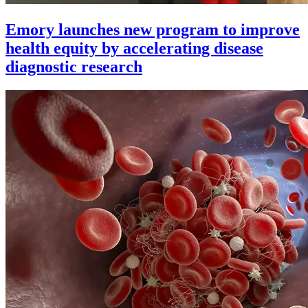
Emory launches new program to improve
health equity by accelerating disease
diagnostic research