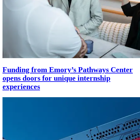
Funding from Emory’s Pathways Center
opens doors for unique internship
experiences