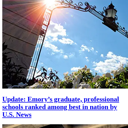
Update: Emory’s graduate, professional
schools ranked among best in nation by
U.S. News