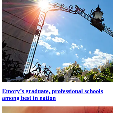
Emory’s graduate, professional schools
among best in nation