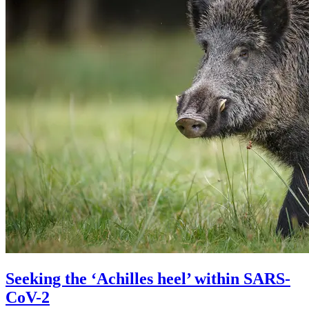
Seeking the ‘Achilles heel’ within SARS-
CoV-2