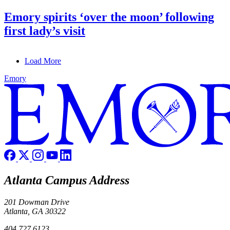
Emory spirits ‘over the moon’ following
first lady’s visit
Load More
Emory
Atlanta Campus Address
201 Dowman Drive
Atlanta, GA 30322
404.727.6123