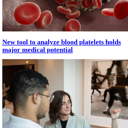
New tool to analyze blood platelets holds
major medical potential