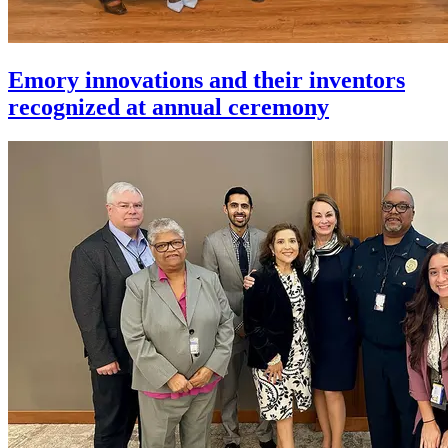
Emory innovations and their inventors
recognized at annual ceremony