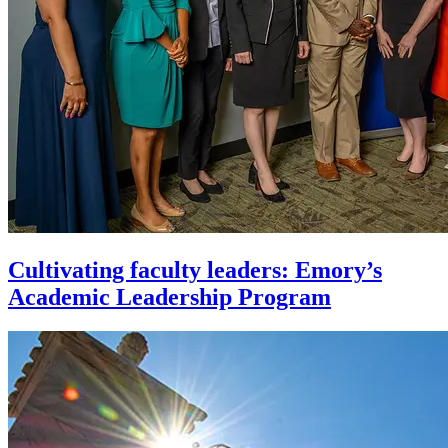
Cultivating faculty leaders: Emory’s
Academic Leadership Program