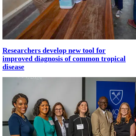
Researchers develop new tool for
improved diagnosis of common tropical
disease