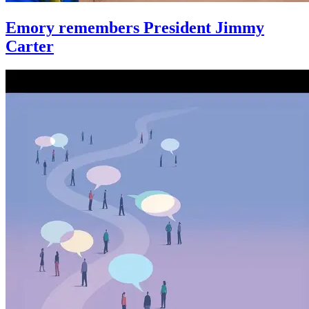
Emory remembers President Jimmy
Carter