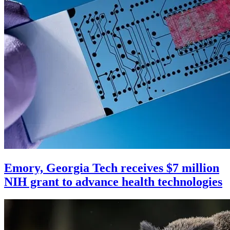
Emory, Georgia Tech receives $7 million
NIH grant to advance health technologies