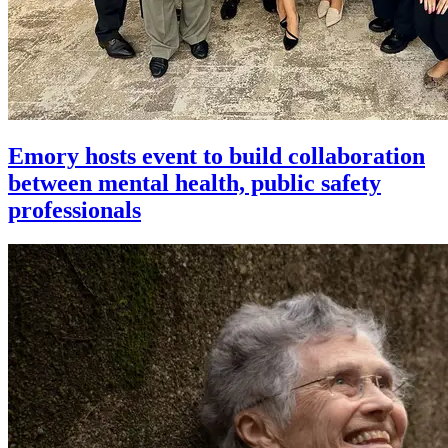
Emory hosts event to build collaboration
between mental health, public safety
professionals