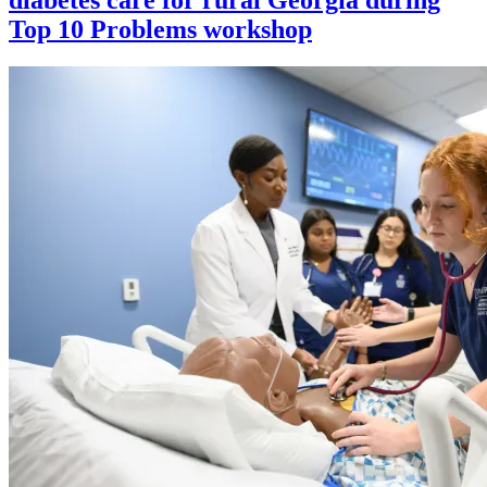
Top 10 Problems workshop