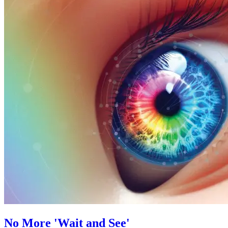
No More 'Wait and See'