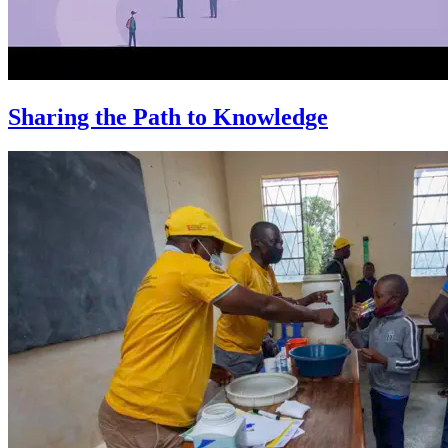
Sharing the Path to Knowledge