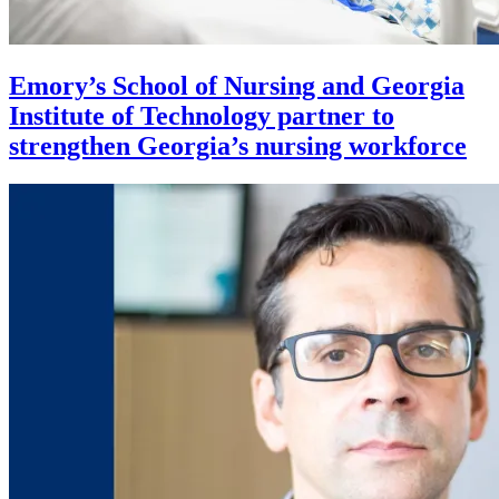
Emory’s School of Nursing and Georgia
Institute of Technology partner to
strengthen Georgia’s nursing workforce