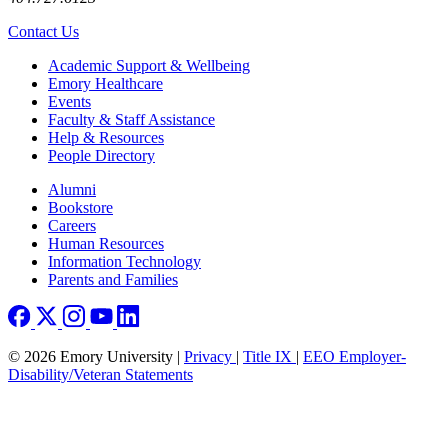
Contact Us
Footer
Academic Support & Wellbeing
Emory Healthcare
Events
Faculty & Staff Assistance
Help & Resources
People Directory
Footer right
Alumni
Bookstore
Careers
Human Resources
Information Technology
Parents and Families
© 2026 Emory University |
Privacy
|
Title IX
|
EEO Employer-
Disability/Veteran Statements