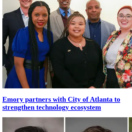
Emory partners with City of Atlanta to
strengthen technology ecosystem