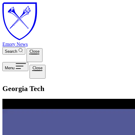
Skip to main content
Emory News
Search
Close
Menu
Close
Georgia Tech