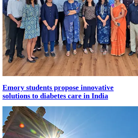
Emory students propose innovative
solutions to diabetes care in India