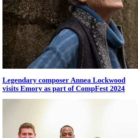
Legendary composer Annea Lockwood
visits Emory as part of CompFest 2024