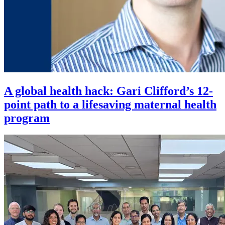
A global health hack: Gari Clifford’s 12-
point path to a lifesaving maternal health
program