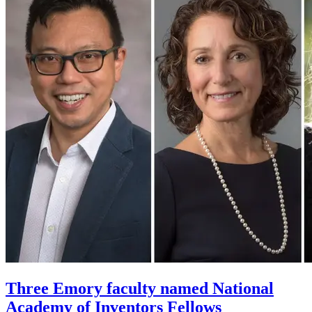
Three Emory faculty named National
Academy of Inventors Fellows