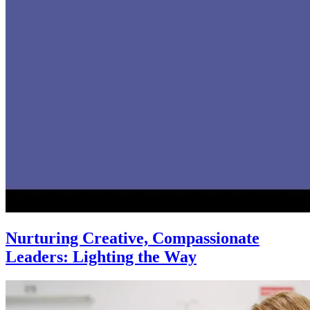
Nurturing Creative, Compassionate
Leaders: Lighting the Way