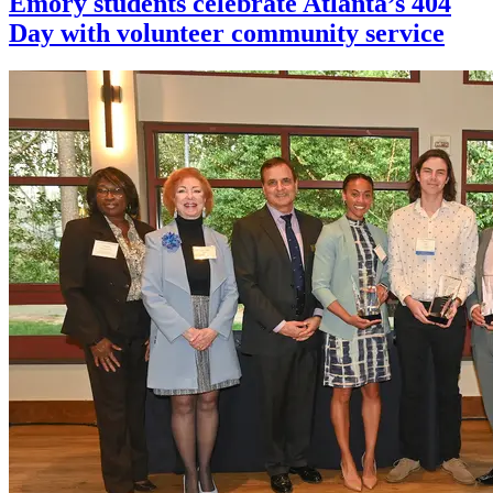
Emory students celebrate Atlanta’s 404
Day with volunteer community service