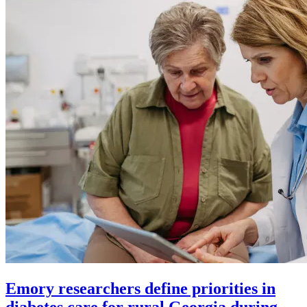
Emory researchers define priorities in
diabetes care for rural Georgia during