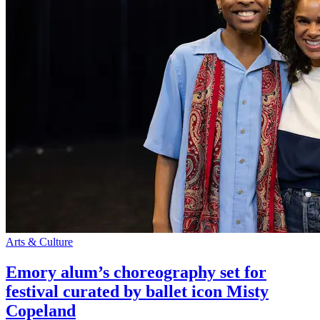
Arts & Culture
Emory alum’s choreography set for
festival curated by ballet icon Misty
Copeland