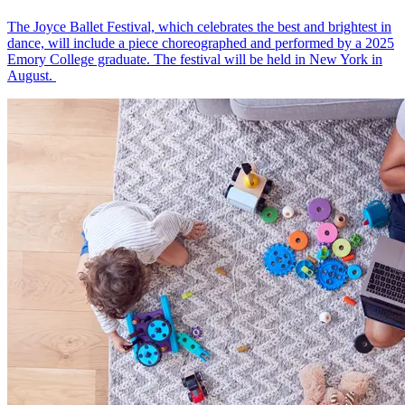
The Joyce Ballet Festival, which celebrates the best and brightest in
dance, will include a piece choreographed and performed by a 2025
Emory College graduate. The festival will be held in New York in
August.