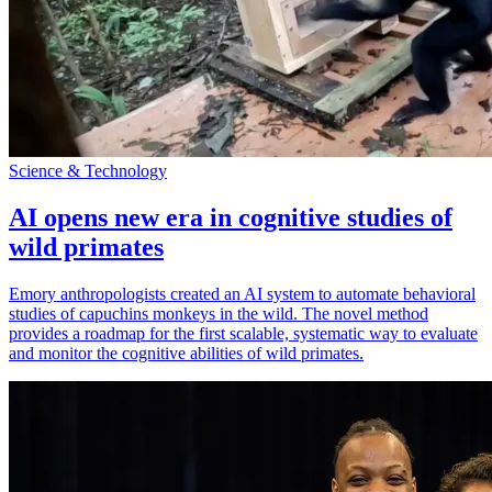
Science & Technology
AI opens new era in cognitive studies of
wild primates
Emory anthropologists created an AI system to automate behavioral
studies of capuchins monkeys in the wild. The novel method
provides a roadmap for the first scalable, systematic way to evaluate
and monitor the cognitive abilities of wild primates.