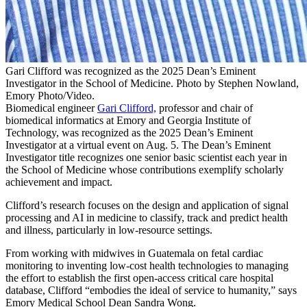
Gari Clifford was recognized as the 2025 Dean’s Eminent
Investigator in the School of Medicine. Photo by Stephen Nowland,
Emory Photo/Video.
Biomedical engineer
Gari Clifford,
professor and chair of
biomedical informatics at Emory and Georgia Institute of
Technology, was recognized as the 2025 Dean’s Eminent
Investigator at a virtual event on Aug. 5. The Dean’s Eminent
Investigator title recognizes one senior basic scientist each year in
the School of Medicine whose contributions exemplify scholarly
achievement and impact.
Clifford’s research focuses on the design and application of signal
processing and AI in medicine to classify, track and predict health
and illness, particularly in low-resource settings.
From working with midwives in Guatemala on fetal cardiac
monitoring to inventing low-cost health technologies to managing
the effort to establish the first open-access critical care hospital
database, Clifford “embodies the ideal of service to humanity,” says
Emory Medical School Dean Sandra Wong.