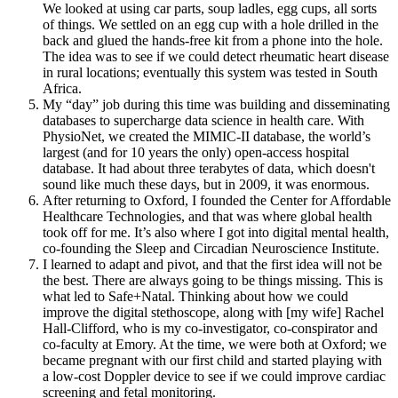
We looked at using car parts, soup ladles, egg cups, all sorts
of things. We settled on an egg cup with a hole drilled in the
back and glued the hands-free kit from a phone into the hole.
The idea was to see if we could detect rheumatic heart disease
in rural locations; eventually this system was tested in South
Africa.
My “day” job during this time was building and disseminating
databases to supercharge data science in health care. With
PhysioNet, we created the MIMIC-II database, the world’s
largest (and for 10 years the only) open-access hospital
database. It had about three terabytes of data, which doesn't
sound like much these days, but in 2009, it was enormous.
After returning to Oxford, I founded the Center for Affordable
Healthcare Technologies, and that was where global health
took off for me. It’s also where I got into digital mental health,
co-founding the Sleep and Circadian Neuroscience Institute.
I learned to adapt and pivot, and that the first idea will not be
the best. There are always going to be things missing. This is
what led to Safe+Natal. Thinking about how we could
improve the digital stethoscope, along with [my wife] Rachel
Hall-Clifford, who is my co-investigator, co-conspirator and
co-faculty at Emory. At the time, we were both at Oxford; we
became pregnant with our first child and started playing with
a low-cost Doppler device to see if we could improve cardiac
screening and fetal monitoring.