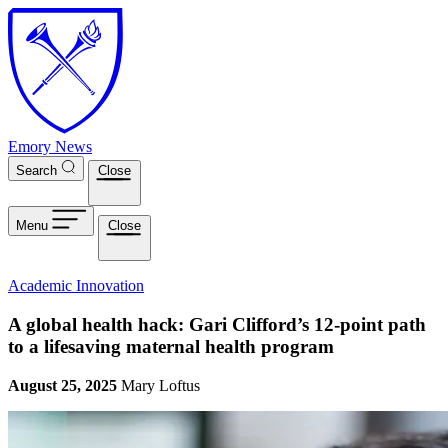
Skip to main content
Emory News
Search
Close
Menu
Close
Academic Innovation
A global health hack: Gari Clifford’s 12-point path
to a lifesaving maternal health program
August 25, 2025
Mary Loftus