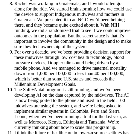
Rachel was working in Guatemala, and I would often go
along for the ride. We started brainstorming how we could use
the device to support Indigenous midwives and mothers in
Guatemala. We presented it to an NGO we’d been helping
there, and they became quite excited about it. With NIH
funding, we did a randomized trial to see if we could improve
outcomes in the population. But the secret sauce is that it’s
important to involve the community in the design and to make
sure they feel ownership of the system.
For over a decade, we’ve been providing decision support for
these midwives through low-cost health technology, blood
pressure devices, Doppler ultrasound being driven by a
mobile phone. And we managed to drive maternal mortality
down from 1,000 per 100,000 to less than 40 per 100,000,
which is better than some U.S. states and exceeds the
Millennium Development Goals.
The Safe+Natal program is still running, and we’ve been
developing AI on the data captured by the midwives. The AI
is now being ported to the phone and used in the field: 100
midwives are using the system, and we’re being asked to
implement similar systems in Colombia, Peru and Sierra
Leone, where we’ve been running a trial for the last year, as
well as Morocco, Kenya, Ethiopia and Tanzania. We’re
currently thinking about how to scale this program up.
I think the future of health care in lower-resource settings has