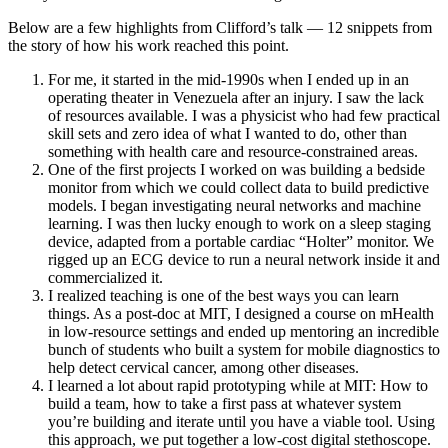
Below are a few highlights from Clifford’s talk — 12 snippets from
the story of how his work reached this point.
For me, it started in the mid-1990s when I ended up in an
operating theater in Venezuela after an injury. I saw the lack
of resources available. I was a physicist who had few practical
skill sets and zero idea of what I wanted to do, other than
something with health care and resource-constrained areas.
One of the first projects I worked on was building a bedside
monitor from which we could collect data to build predictive
models. I began investigating neural networks and machine
learning. I was then lucky enough to work on a sleep staging
device, adapted from a portable cardiac “Holter” monitor. We
rigged up an ECG device to run a neural network inside it and
commercialized it.
I realized teaching is one of the best ways you can learn
things. As a post-doc at MIT, I designed a course on mHealth
in low-resource settings and ended up mentoring an incredible
bunch of students who built a system for mobile diagnostics to
help detect cervical cancer, among other diseases.
I learned a lot about rapid prototyping while at MIT: How to
build a team, how to take a first pass at whatever system
you’re building and iterate until you have a viable tool. Using
this approach, we put together a low-cost digital stethoscope.