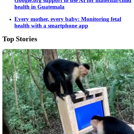
Google.org support to use AI for maternal-child
health in Guatemala
Every mother, every baby: Monitoring fetal
health with a smartphone app
Top Stories