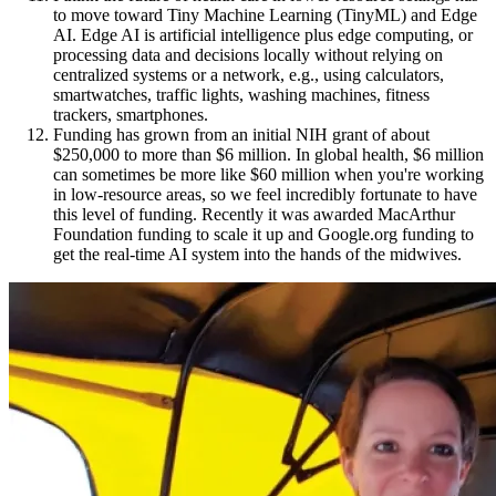
to move toward Tiny Machine Learning (TinyML) and Edge
AI. Edge AI is artificial intelligence plus edge computing, or
processing data and decisions locally without relying on
centralized systems or a network, e.g., using calculators,
smartwatches, traffic lights, washing machines, fitness
trackers, smartphones.
Funding has grown from an initial NIH grant of about
$250,000 to more than $6 million. In global health, $6 million
can sometimes be more like $60 million when you're working
in low-resource areas, so we feel incredibly fortunate to have
this level of funding. Recently it was awarded MacArthur
Foundation funding to scale it up and Google.org funding to
get the real-time AI system into the hands of the midwives.