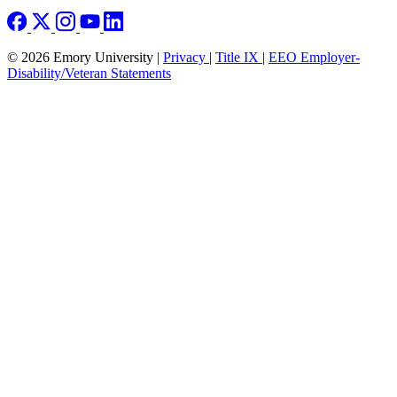
© 2026 Emory University |
Privacy
|
Title IX
|
EEO Employer-
Disability/Veteran Statements