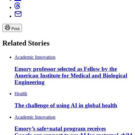
Print
Related Stories
Academic Innovation
Emory professor selected as Fellow by the
American Institute for Medical and Biological
Engineering
Health
The challenge of using AI in global health
Academic Innovation
Emory’s safe+natal program receives