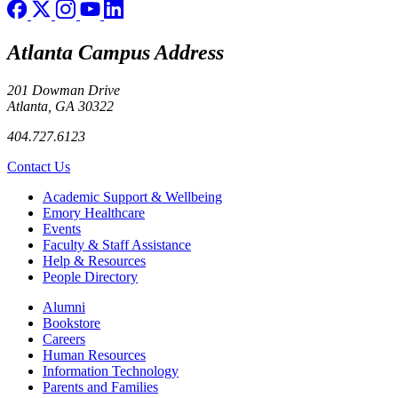
Atlanta Campus Address
201 Dowman Drive
Atlanta, GA 30322
404.727.6123
Contact Us
Footer
Academic Support & Wellbeing
Emory Healthcare
Events
Faculty & Staff Assistance
Help & Resources
People Directory
Footer right
Alumni
Bookstore
Careers
Human Resources
Information Technology
Parents and Families