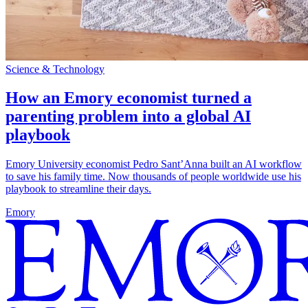
Science & Technology
How an Emory economist turned a
parenting problem into a global AI
playbook
Emory University economist Pedro Sant’Anna built an AI workflow
to save his family time. Now thousands of people worldwide use his
playbook to streamline their days.
Emory