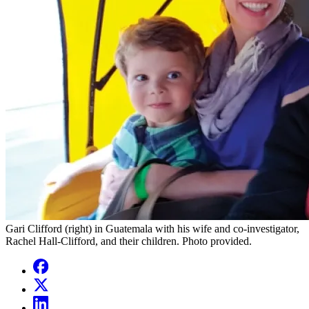
Gari Clifford (right) in Guatemala with his wife and co-investigator,
Rachel Hall-Clifford, and their children. Photo provided.