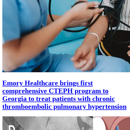
Emory Healthcare brings first
comprehensive CTEPH program to
Georgia to treat patients with chronic
thromboembolic pulmonary hypertension