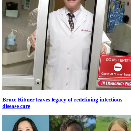
Bruce Ribner leaves legacy of redefining infectious
disease care