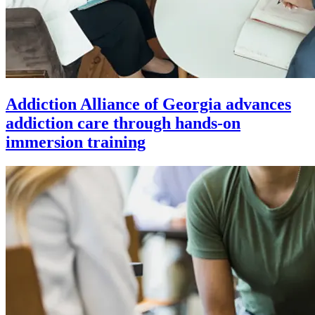
Addiction Alliance of Georgia advances
addiction care through hands-on
immersion training