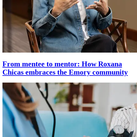
From mentee to mentor: How Roxana
Chicas embraces the Emory community