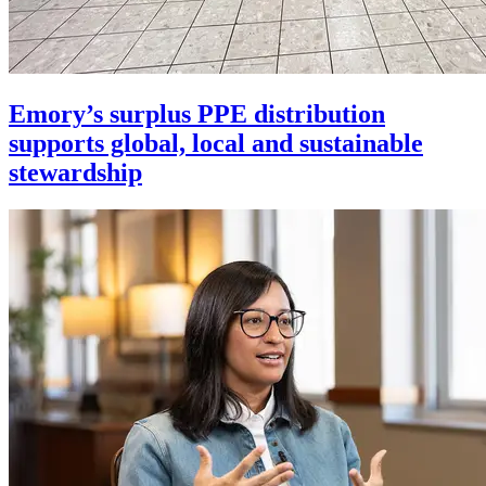
Emory’s surplus PPE distribution
supports global, local and sustainable
stewardship