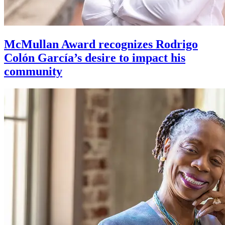
McMullan Award recognizes Rodrigo
Colón García’s desire to impact his
community