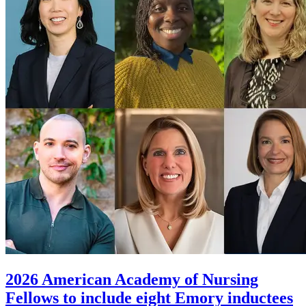
2026 American Academy of Nursing
Fellows to include eight Emory inductees