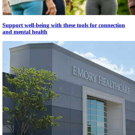
Support well-being with these tools for connection
and mental health