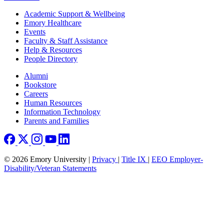
Footer
Academic Support & Wellbeing
Emory Healthcare
Events
Faculty & Staff Assistance
Help & Resources
People Directory
Footer right
Alumni
Bookstore
Careers
Human Resources
Information Technology
Parents and Families
© 2026 Emory University |
Privacy
|
Title IX
|
EEO Employer-
Disability/Veteran Statements