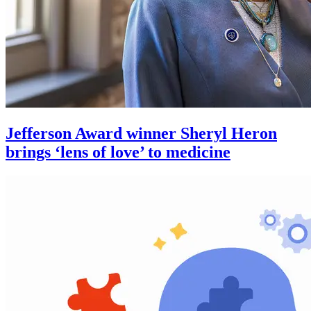
Jefferson Award winner Sheryl Heron
brings ‘lens of love’ to medicine