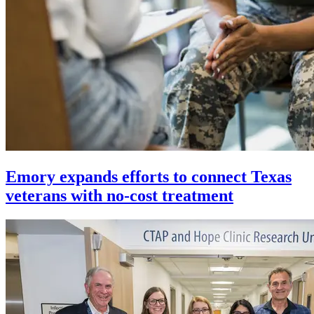
Emory expands efforts to connect Texas
veterans with no-cost treatment