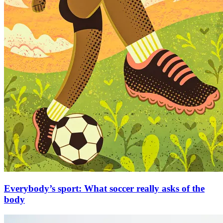
Everybody’s sport: What soccer really asks of the
body