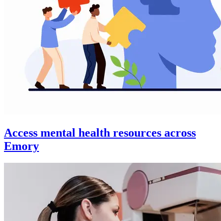
Access mental health resources across
Emory