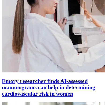
Emory researcher finds AI-assessed
mammograms can help in determining
cardiovascular risk in women