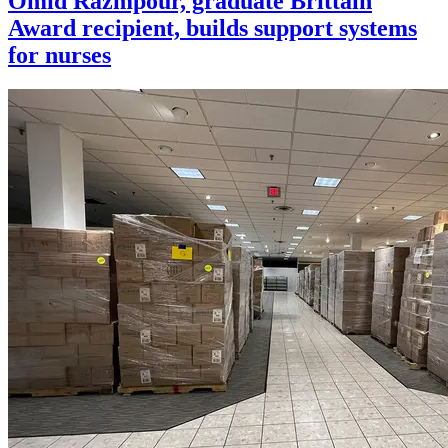
Omid Razmpour, graduate Brittain
Award recipient, builds support systems
for nurses