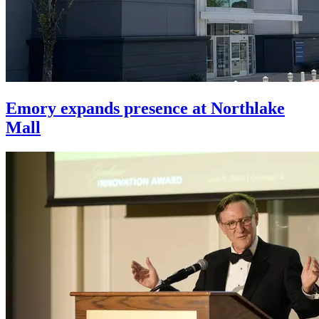
Emory expands presence at Northlake
Mall