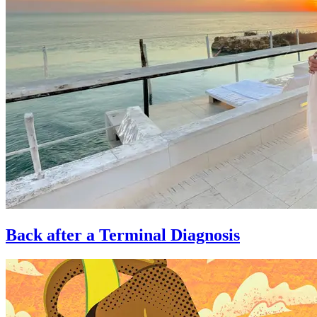
Back after a Terminal Diagnosis