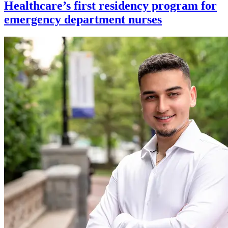
Healthcare’s first residency program for
emergency department nurses