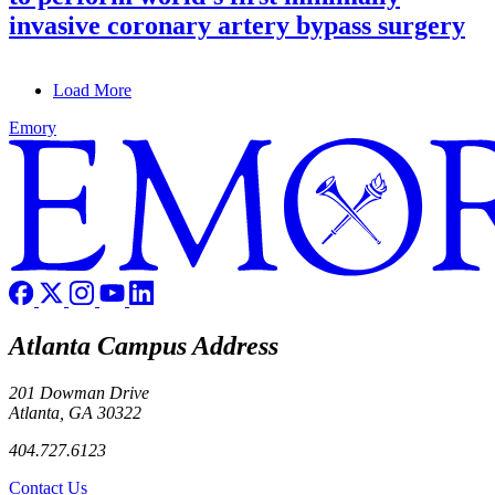
invasive coronary artery bypass surgery
Load More
Emory
Atlanta Campus Address
201 Dowman Drive
Atlanta, GA 30322
404.727.6123
Contact Us