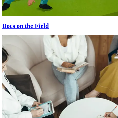
Docs on the Field