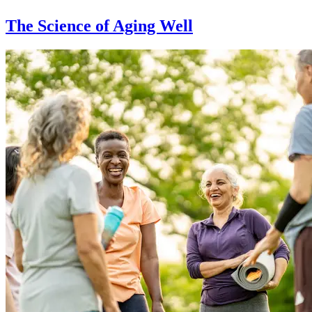
The Science of Aging Well