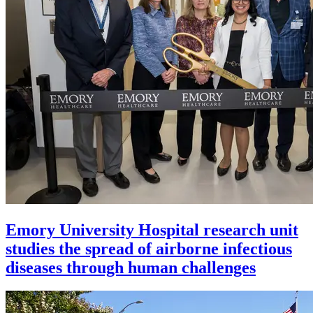
Emory University Hospital research unit
studies the spread of airborne infectious
diseases through human challenges