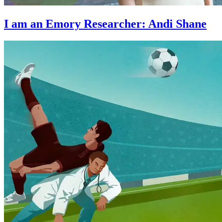
I am an Emory Researcher: Andi Shane