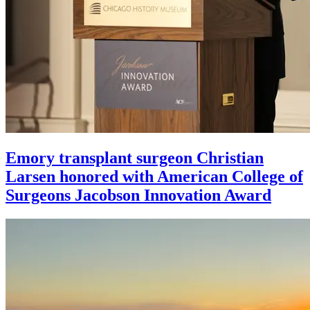
Emory transplant surgeon Christian
Larsen honored with American College of
Surgeons Jacobson Innovation Award