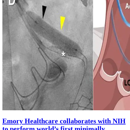
Emory Healthcare collaborates with NIH
to perform world’s first minimally