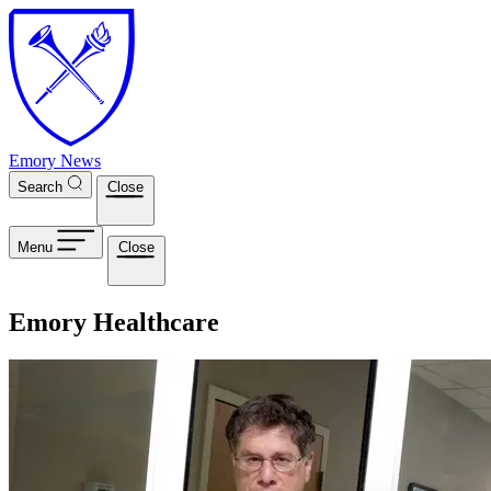
Skip to main content
Emory News
Search
Close
Menu
Close
Emory Healthcare