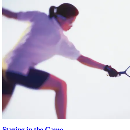
Staying in the Game