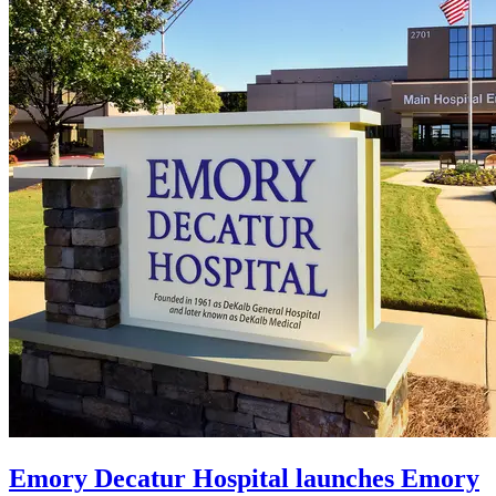
Emory Decatur Hospital launches Emory