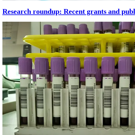
Research roundup: Recent grants and publi