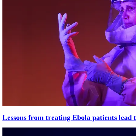
Lessons from treating Ebola patients lead