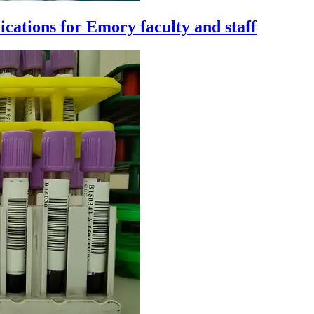
cations for Emory faculty and staff