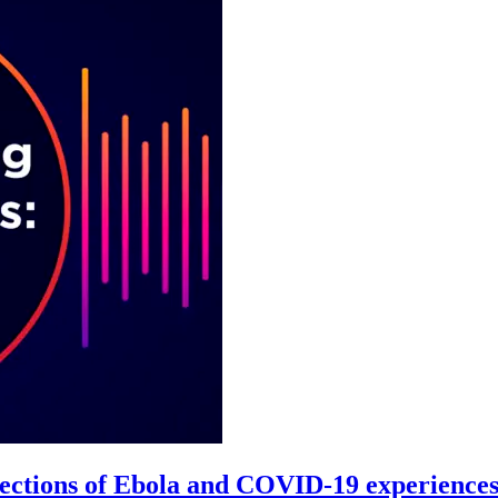
ollections of Ebola and COVID-19 experience