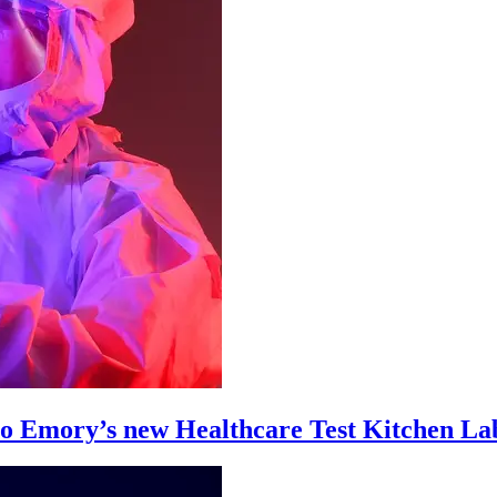
 to Emory’s new Healthcare Test Kitchen La