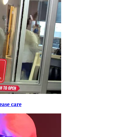
ease care