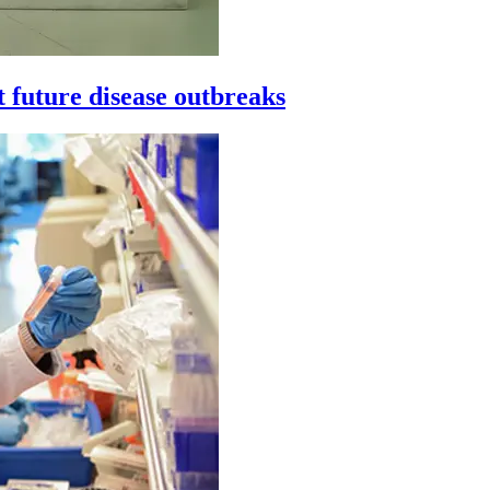
t future disease outbreaks