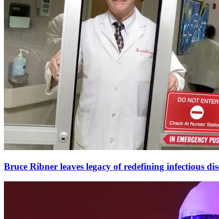
Bruce Ribner leaves legacy of redefining infectious dis