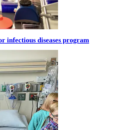
or infectious diseases program