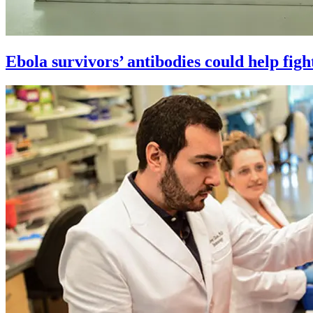
Ebola survivors’ antibodies could help figh