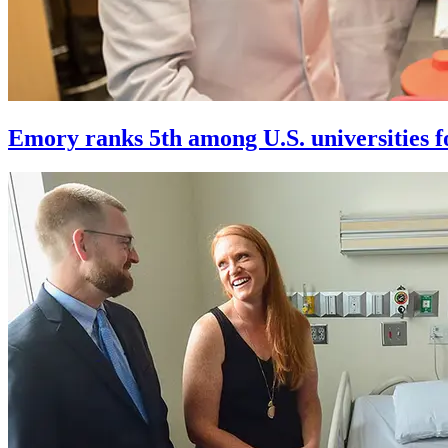
Emory ranks 5th among U.S. universities f