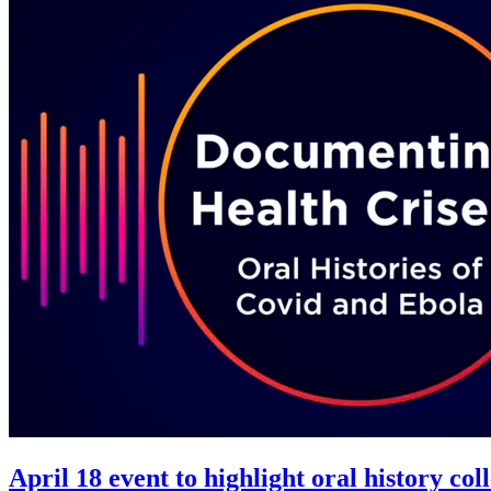
April 18 event to highlight oral history c