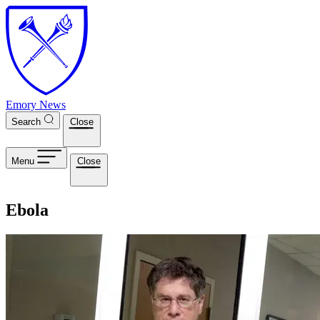
Skip to main content
Emory News
Search
Close
Menu
Close
Ebola