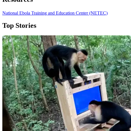
National Ebola Training and Education Center (NETEC)
Top Stories