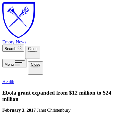
Skip to main content
Emory News
Search
Close
Menu
Close
Health
Ebola grant expanded from $12 million to $24
million
February 3, 2017
Janet Christenbury