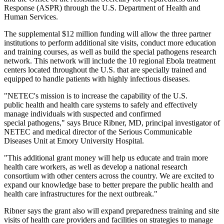
Response (ASPR) through the U.S. Department of Health and
Human Services.
The supplemental $12 million funding will allow the three partner
institutions to perform additional site visits, conduct more education
and training courses, as well as build the special pathogens research
network. This network will include the 10 regional Ebola treatment
centers located throughout the U.S. that are specially trained and
equipped to handle patients with highly infectious diseases.
"NETEC's mission is to increase the capability of the U.S.
public health and health care systems to safely and effectively
manage individuals with suspected and confirmed
special pathogens," says Bruce Ribner, MD, principal investigator of
NETEC and medical director of the Serious Communicable
Diseases Unit at Emory University Hospital.
"This additional grant money will help us educate and train more
health care workers, as well as develop a national research
consortium with other centers across the country. We are excited to
expand our knowledge base to better prepare the public health and
health care infrastructures for the next outbreak."
Ribner says the grant also will expand preparedness training and site
visits of health care providers and facilities on strategies to manage