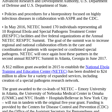
Advanced Research and Development Authority, U.S. Department
of Defense and U.S. Department of State.
• Policies and procedures for a biorepository focused on highly
infectious diseases in collaboration with ASPR and the CDC.
• In May 2016, NETEC hosted 170 individuals representing all
10 Regional Ebola and Special Pathogens Treatment Center
(RESPTC) facilities and five federal organizations at the Annual
NETEC RESPTC Summit. The goal of the summit was to increase
regional and national collaboration efforts in the care and
coordination of patients with suspected or confirmed special
pathogens. NETEC will once again host these partners in the
second annual RESPTC Summit in Atlanta, Georgia in June 2017.
A $12 million grant awarded in 2015 to establish the
National Ebola
Training and Education Center (NETEC)
has been doubled to $24
million to allow for a variety of expanded services, including
creation of a special pathogens research network.
The grant awarded to the co-leads of NETEC – Emory University
in Atlanta, the University of Nebraska Medical Center in Omaha
(UNMC) and NYC Health + Hospitals/Bellevue in New York City
– will run in tandem with the original five-year grant. Funding is
provided by the Centers for Disease Control and Prevention (CDC)
and the Office of the Assistant Secretary for Preparedness and