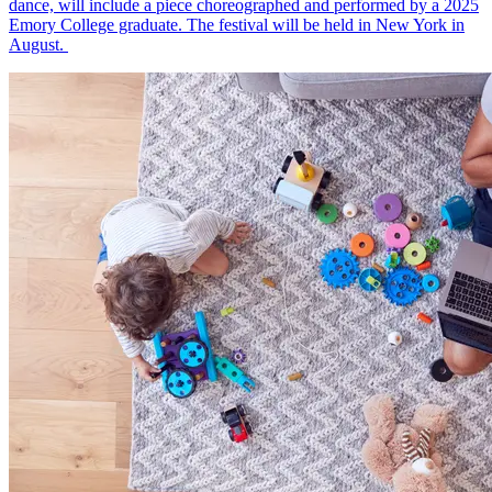
dance, will include a piece choreographed and performed by a 2025
Emory College graduate. The festival will be held in New York in
August.