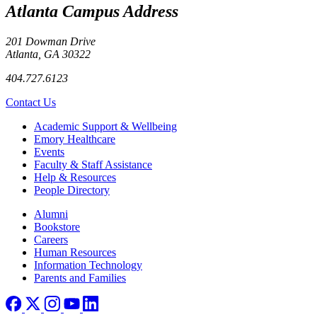
Atlanta Campus Address
201 Dowman Drive
Atlanta, GA 30322
404.727.6123
Contact Us
Footer
Academic Support & Wellbeing
Emory Healthcare
Events
Faculty & Staff Assistance
Help & Resources
People Directory
Footer right
Alumni
Bookstore
Careers
Human Resources
Information Technology
Parents and Families