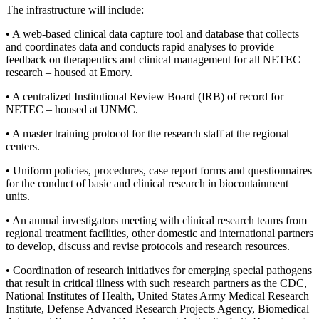
The infrastructure will include:
• A web-based clinical data capture tool and database that collects
and coordinates data and conducts rapid analyses to provide
feedback on therapeutics and clinical management for all NETEC
research – housed at Emory.
• A centralized Institutional Review Board (IRB) of record for
NETEC – housed at UNMC.
• A master training protocol for the research staff at the regional
centers.
• Uniform policies, procedures, case report forms and questionnaires
for the conduct of basic and clinical research in biocontainment
units.
• An annual investigators meeting with clinical research teams from
regional treatment facilities, other domestic and international partners
to develop, discuss and revise protocols and research resources.
• Coordination of research initiatives for emerging special pathogens
that result in critical illness with such research partners as the CDC,
National Institutes of Health, United States Army Medical Research
Institute, Defense Advanced Research Projects Agency, Biomedical