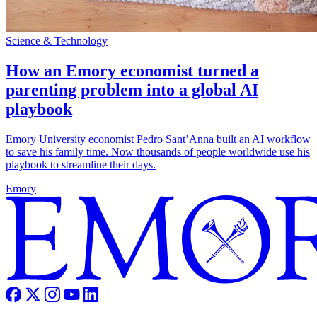
Science & Technology
How an Emory economist turned a
parenting problem into a global AI
playbook
Emory University economist Pedro Sant’Anna built an AI workflow
to save his family time. Now thousands of people worldwide use his
playbook to streamline their days.
Emory