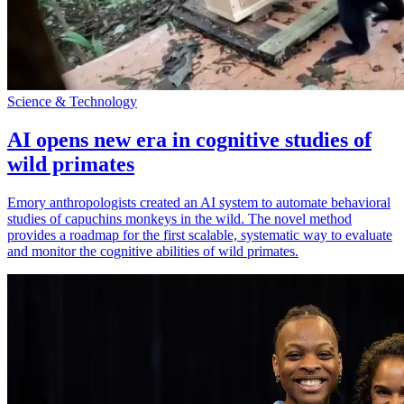
Science & Technology
AI opens new era in cognitive studies of
wild primates
Emory anthropologists created an AI system to automate behavioral
studies of capuchins monkeys in the wild. The novel method
provides a roadmap for the first scalable, systematic way to evaluate
and monitor the cognitive abilities of wild primates.