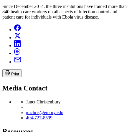
Since December 2014, the three institutions have trained more than
840 health care workers on all aspects of infection control and
patient care for individuals with Ebola virus disease.
Print
Media Contact
Janet Christenbury
jmchris@emory.edu
404-727-8599
Resources