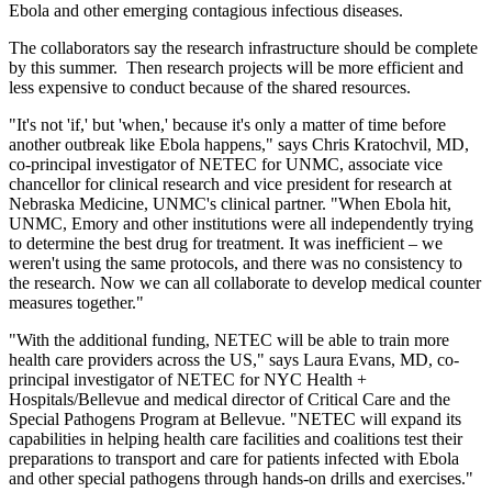
Ebola and other emerging contagious infectious diseases.
The collaborators say the research infrastructure should be complete
by this summer. Then research projects will be more efficient and
less expensive to conduct because of the shared resources.
"It's not 'if,' but 'when,' because it's only a matter of time before
another outbreak like Ebola happens," says Chris Kratochvil, MD,
co-principal investigator of NETEC for UNMC, associate vice
chancellor for clinical research and vice president for research at
Nebraska Medicine, UNMC's clinical partner. "When Ebola hit,
UNMC, Emory and other institutions were all independently trying
to determine the best drug for treatment. It was inefficient – we
weren't using the same protocols, and there was no consistency to
the research. Now we can all collaborate to develop medical counter
measures together."
"With the additional funding, NETEC will be able to train more
health care providers across the US," says Laura Evans, MD, co-
principal investigator of NETEC for NYC Health +
Hospitals/Bellevue and medical director of Critical Care and the
Special Pathogens Program at Bellevue. "NETEC will expand its
capabilities in helping health care facilities and coalitions test their
preparations to transport and care for patients infected with Ebola
and other special pathogens through hands-on drills and exercises."