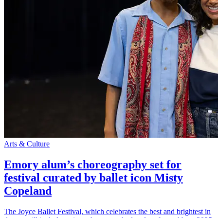
Arts & Culture
Emory alum’s choreography set for
festival curated by ballet icon Misty
Copeland
The Joyce Ballet Festival, which celebrates the best and brightest in