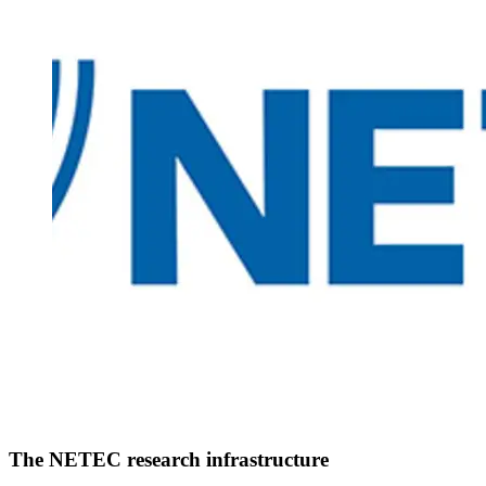
The NETEC research infrastructure