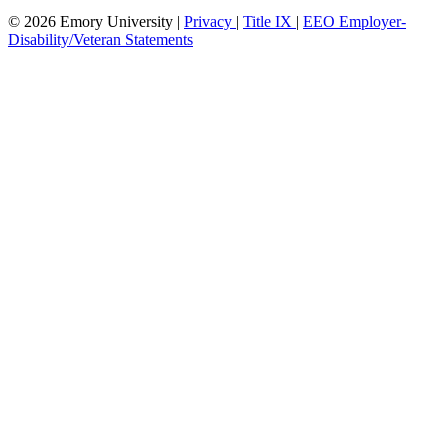
© 2026 Emory University |
Privacy
|
Title IX
|
EEO Employer-
Disability/Veteran Statements