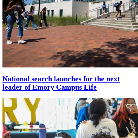
National search launches for the next
leader of Emory Campus Life