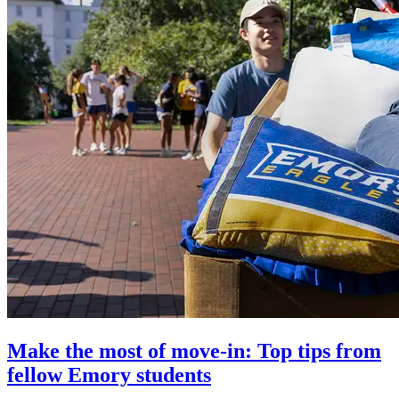
Make the most of move-in: Top tips from
fellow Emory students