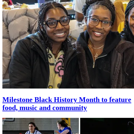
Milestone Black History Month to feature
food, music and community