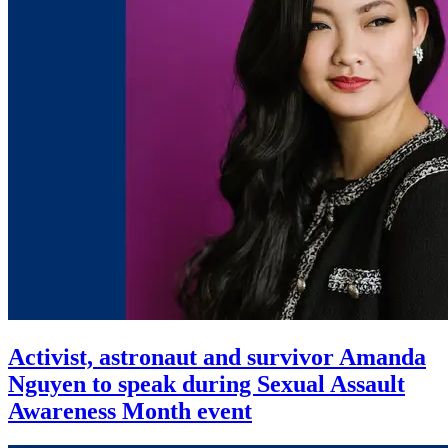
Activist, astronaut and survivor Amanda
Nguyen to speak during Sexual Assault
Awareness Month event