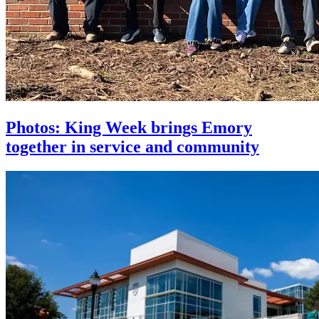
Photos: King Week brings Emory
together in service and community