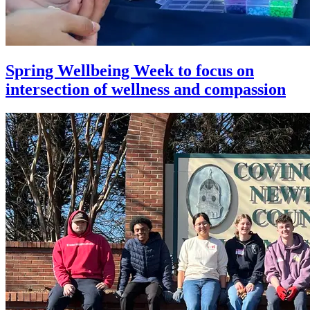
Spring Wellbeing Week to focus on
intersection of wellness and compassion