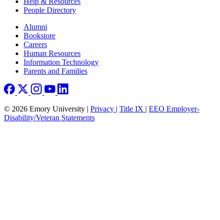
Help & Resources
People Directory
Footer right
Alumni
Bookstore
Careers
Human Resources
Information Technology
Parents and Families
© 2026 Emory University |
Privacy
|
Title IX
|
EEO Employer-
Disability/Veteran Statements