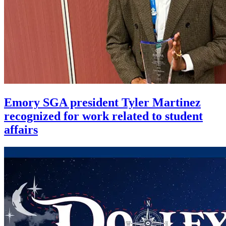
Emory SGA president Tyler Martinez
recognized for work related to student
affairs