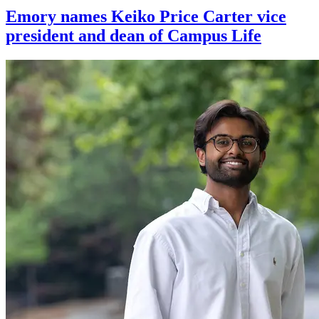
Emory names Keiko Price Carter vice
president and dean of Campus Life