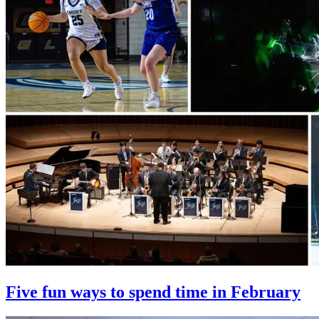
Five fun ways to spend time in February