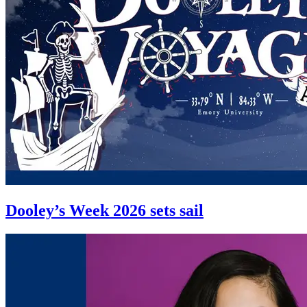
Dooley’s Week 2026 sets sail