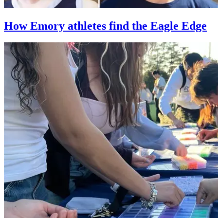
How Emory athletes find the Eagle Edge