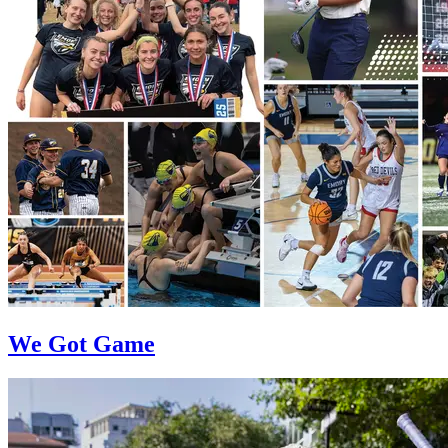
We Got Game