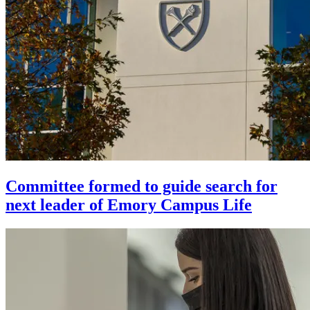
Committee formed to guide search for
next leader of Emory Campus Life