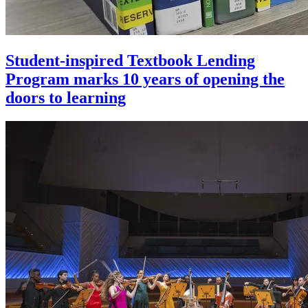
Student-inspired Textbook Lending
Program marks 10 years of opening the
doors to learning