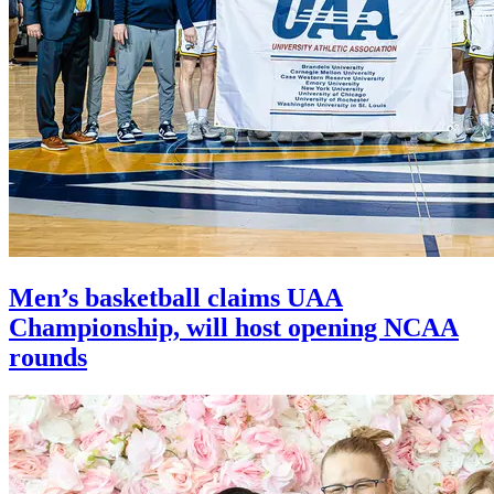
Men’s basketball claims UAA
Championship, will host opening NCAA
rounds