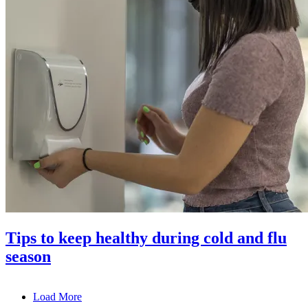
Tips to keep healthy during cold and flu
season
Load More