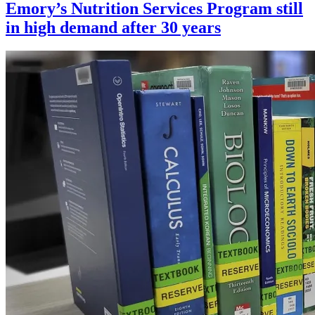
Emory’s Nutrition Services Program still
in high demand after 30 years