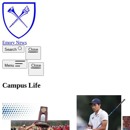
Skip to main content
Emory News
Search
Close
Menu
Close
Campus Life