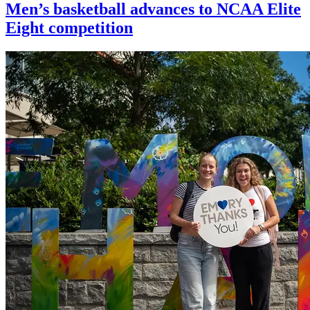
Men’s basketball advances to NCAA Elite
Eight competition