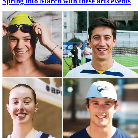
Spring into March with these arts events