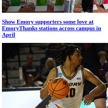
Show Emory supporters some love at
EmoryThanks stations across campus in
April