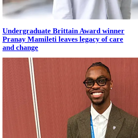
Undergraduate Brittain Award winner
Pranay Mamileti leaves legacy of care
and change