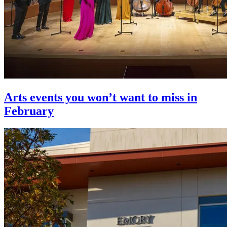
Arts events you won’t want to miss in
February