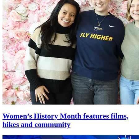
Women’s History Month features films,
hikes and community