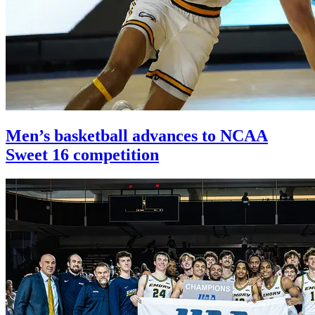
Men’s basketball advances to NCAA
Sweet 16 competition