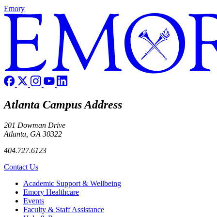
Emory
Atlanta Campus Address
201 Dowman Drive
Atlanta, GA 30322
404.727.6123
Contact Us
Footer
Academic Support & Wellbeing
Emory Healthcare
Events
Faculty & Staff Assistance