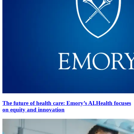
The future of health care: Emory’s AI.Health focuses
on equity and innovation