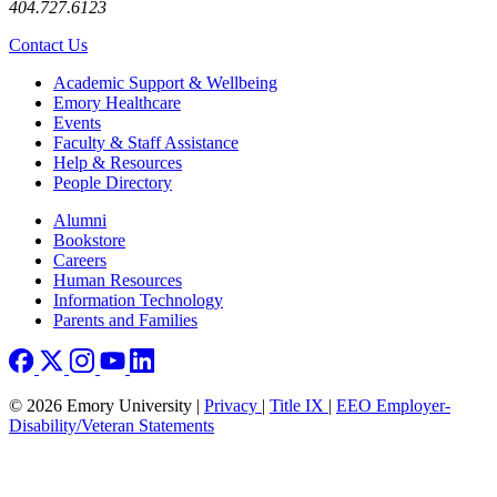
404.727.6123
Contact Us
Footer
Academic Support & Wellbeing
Emory Healthcare
Events
Faculty & Staff Assistance
Help & Resources
People Directory
Footer right
Alumni
Bookstore
Careers
Human Resources
Information Technology
Parents and Families
© 2026 Emory University |
Privacy
|
Title IX
|
EEO Employer-
Disability/Veteran Statements