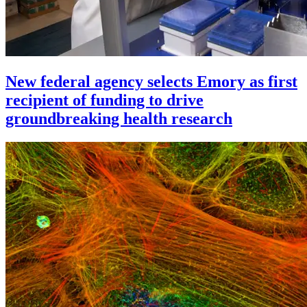
New federal agency selects Emory as first
recipient of funding to drive
groundbreaking health research