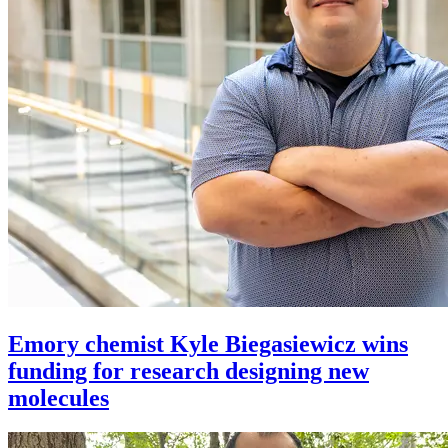
Emory chemist Kyle Biegasiewicz wins
funding for research designing new
molecules