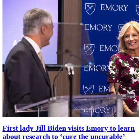
First lady Jill Biden visits Emory to learn
about research to ‘cure the uncurable’