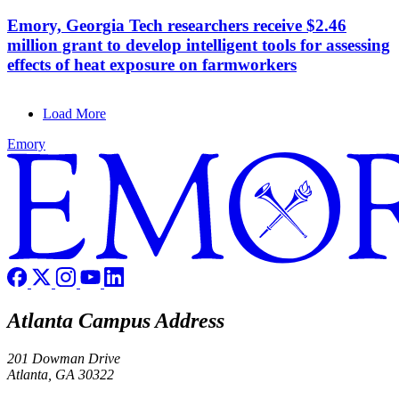
Emory, Georgia Tech researchers receive $2.46
million grant to develop intelligent tools for assessing
effects of heat exposure on farmworkers
Load More
Emory
Atlanta Campus Address
201 Dowman Drive
Atlanta, GA 30322