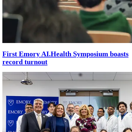
First Emory AI.Health Symposium boasts
record turnout