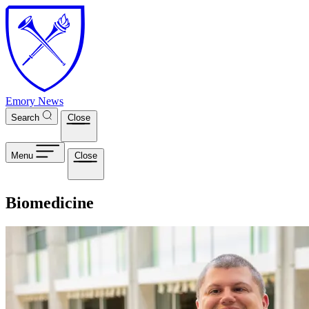
Skip to main content
Emory News
Search
Close
Menu
Close
Biomedicine