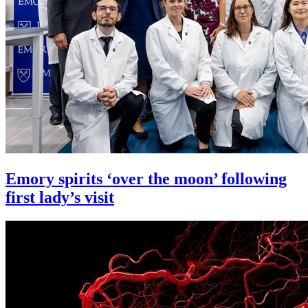
Emory spirits ‘over the moon’ following
first lady’s visit