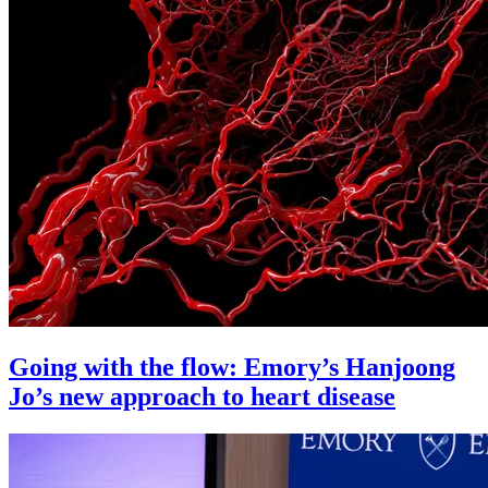
Going with the flow: Emory’s Hanjoong
Jo’s new approach to heart disease