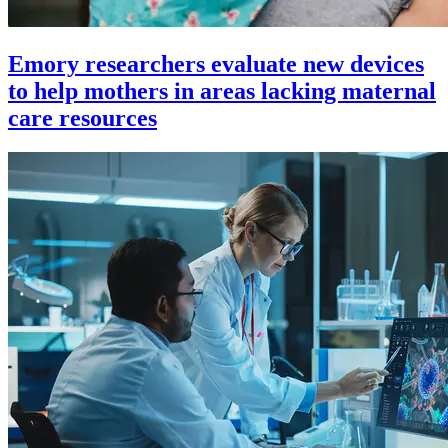
Emory researchers evaluate new devices
to help mothers in areas lacking maternal
care resources