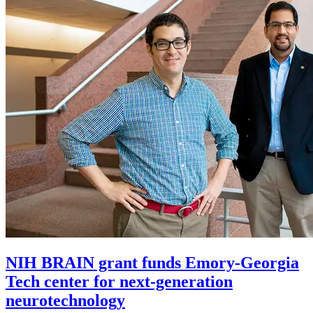
NIH BRAIN grant funds Emory-Georgia
Tech center for next-generation
neurotechnology