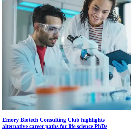
Emory Biotech Consulting Club highlights
alternative career paths for life science PhDs