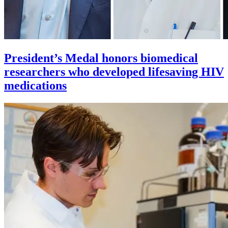
President’s Medal honors biomedical
researchers who developed lifesaving HIV
medications