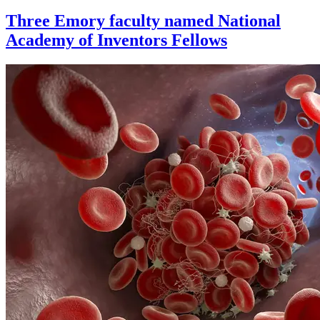
Three Emory faculty named National
Academy of Inventors Fellows