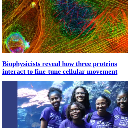
Biophysicists reveal how three proteins
interact to fine-tune cellular movement