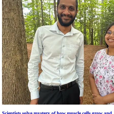
Scientists solve mystery of how muscle cells grow and