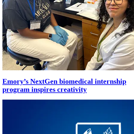
Emory’s NextGen biomedical internship
program inspires creativity