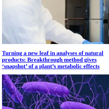
Turning a new leaf in analyses of natural
products: Breakthrough method gives
‘snapshot’ of a plant’s metabolic effects