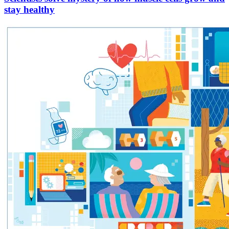
stay healthy