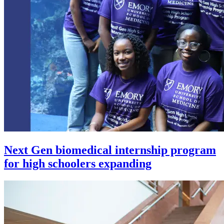
Next Gen biomedical internship program
for high schoolers expanding