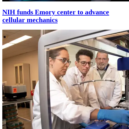
NIH funds Emory center to advance
cellular mechanics