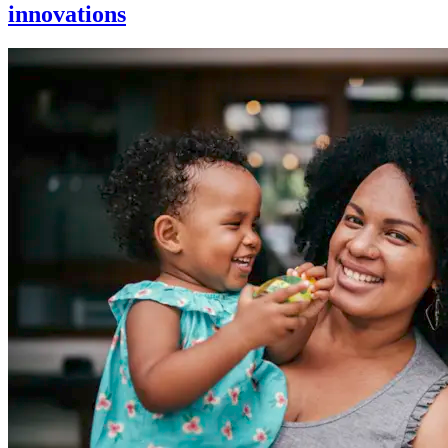
innovations