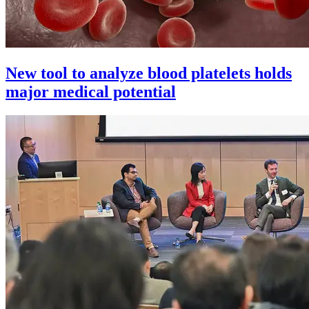
New tool to analyze blood platelets holds
major medical potential