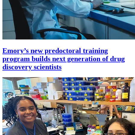
Emory’s new predoctoral training
program builds next generation of drug
discovery scientists