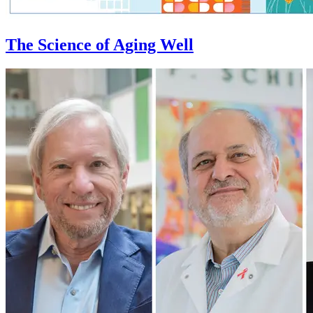
The Science of Aging Well