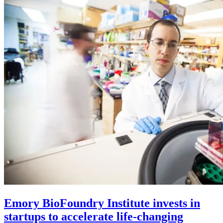
Emory BioFoundry Institute invests in
startups to accelerate life-changing