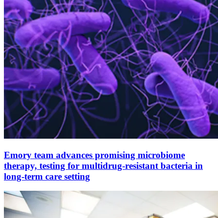
Emory team advances promising microbiome
therapy, testing for multidrug-resistant bacteria in
long-term care setting