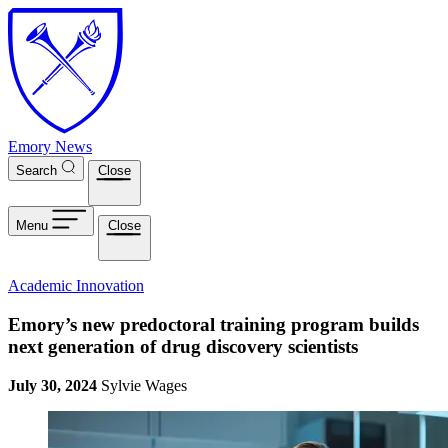
Skip to main content
Emory News
Search
Close
Menu
Close
Academic Innovation
Emory’s new predoctoral training program builds
next generation of drug discovery scientists
July 30, 2024
Sylvie Wages