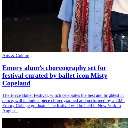
Arts & Culture
Emory alum’s choreography set for
festival curated by ballet icon Misty
Copeland
The Joyce Ballet Festival, which celebrates the best and brightest in
dance, will include a piece choreographed and performed by a 2025
Emory College graduate. The festival will be held in New York in
August.