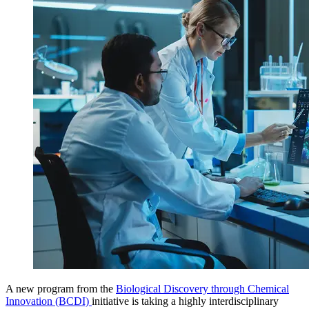
A new program from the
Biological Discovery through Chemical
Innovation (BCDI)
initiative
is taking a highly interdisciplinary