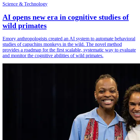
Science & Technology
AI opens new era in cognitive studies of
wild primates
Emory anthropologists created an AI system to automate behavioral
studies of capuchins monkeys in the wild. The novel method
provides a roadmap for the first scalable, systematic way to evaluate
and monitor the cognitive abilities of wild primates.