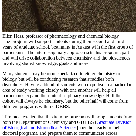
Ellen Hess, professor of pharmacology and chemical biology
The program will support students during their second and third
years of graduate school, beginning in August with the first group of
participants. The interdisciplinary approach sets this program apart
and will drive collaboration between chemistry and the biosciences,
involving shared knowledge, goals and more.
Many students may be more specialized in either chemistry or
biology but will be conducting research that straddles both
disciplines. Having a blend of students with expertise in a particular
area of study working closely with one another will help all
participants expand their interdisciplinary knowledge. Half the
cohort will always be chemistry, but the other half will come from
different programs within GDBBS.
“I’m most excited that this training program will bring students from
both the Department of Chemistry and GDBBS
[
Graduate Division
of Biological and Biomedical Sciences
] together, early in their
doctoral programs, and prepare them to communicate across