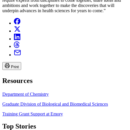
require experts from disciplines to come together, share ideas and
ambitions and work together to make the discoveries that will
underpin advances in health sciences for years to come.”
Print
Resources
Department of Chemistry
Graduate Division of Biological and Biomedical Sciences
Training Grant Support at Emory
Top Stories