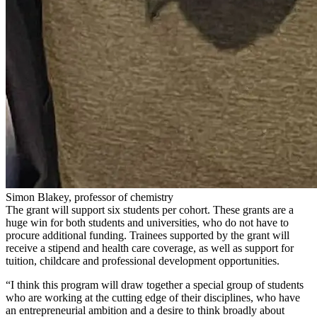
Simon Blakey, professor of chemistry
The grant will support six students per cohort. These grants are a
huge win for both students and universities, who do not have to
procure additional funding.
Trainees supported by the grant will
receive a stipend and health care coverage, as well as support for
tuition, childcare and professional development opportunities.
“
I think this program will draw together a special group of students
who are working at the cutting edge of their disciplines, who have
an entrepreneurial ambition and a desire to think broadly about