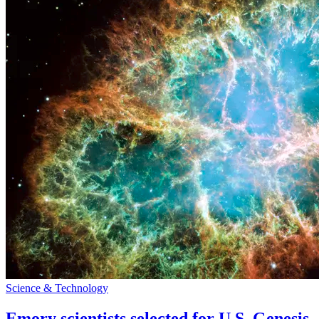
Science & Technology
Emory scientists selected for U.S. Genesis