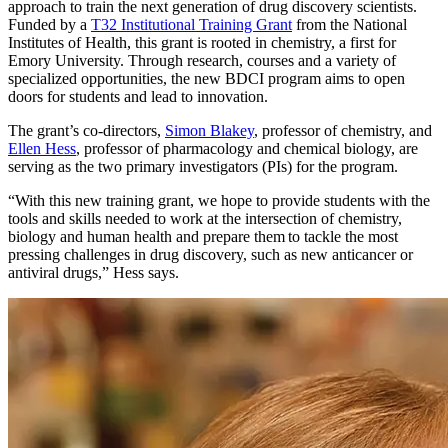
approach to train the next generation of drug discovery scientists.
Funded by a
T32 Institutional Training Grant
from the National
Institutes of Health, this grant is rooted in chemistry, a first for
Emory University. Through research, courses and a variety of
specialized opportunities, the new BDCI program aims to open
doors for students and lead to innovation.
The grant’s co-directors,
Simon Blakey
, professor of chemistry, and
Ellen Hess
, professor of pharmacology and chemical biology, are
serving as the two primary investigators (PIs) for the program.
“With this new training grant, we hope to provide students with the
tools and skills needed to work at the intersection of chemistry,
biology and human health and prepare them to tackle the most
pressing challenges in drug discovery, such as new anticancer or
antiviral drugs,” Hess says.