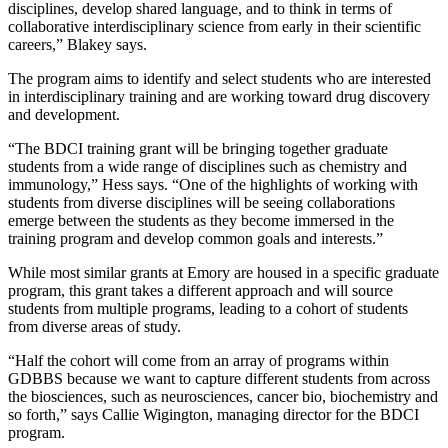
disciplines, develop shared language, and to think in terms of
collaborative interdisciplinary science from early in their scientific
careers,” Blakey says.
The program aims to identify and select students who are interested
in interdisciplinary training and are working toward drug discovery
and development.
“The BDCI training grant will be bringing together graduate
students from a wide range of disciplines such as chemistry and
immunology,” Hess says. “One of the highlights of working with
students from diverse disciplines will be seeing collaborations
emerge between the students as they become immersed in the
training program and develop common goals and interests.”
While most similar grants at Emory are housed in a specific graduate
program, this grant takes a different approach and will source
students from multiple programs, leading to a cohort of students
from diverse areas of study.
“Half the cohort will come from an array of programs within
GDBBS because we want to capture different students from across
the biosciences, such as neurosciences, cancer bio, biochemistry and
so forth,” says Callie Wigington, managing director for the BDCI
program.