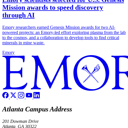
Mission awards to speed discovery
through AI
Emory researchers earned Genesis Mission awards for two AI-
powered projects: an Emory-led effort exploring plasma from the lab
to the cosmos, and a collaboration to develop tools to find critical
minerals in mine waste.
Emory
Atlanta Campus Address
201 Dowman Drive
Atlanta, GA 30322