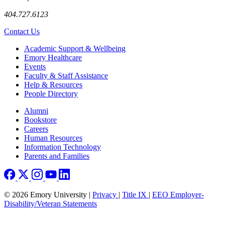
404.727.6123
Contact Us
Footer
Academic Support & Wellbeing
Emory Healthcare
Events
Faculty & Staff Assistance
Help & Resources
People Directory
Footer right
Alumni
Bookstore
Careers
Human Resources
Information Technology
Parents and Families
© 2026 Emory University |
Privacy
|
Title IX
|
EEO Employer-
Disability/Veteran Statements