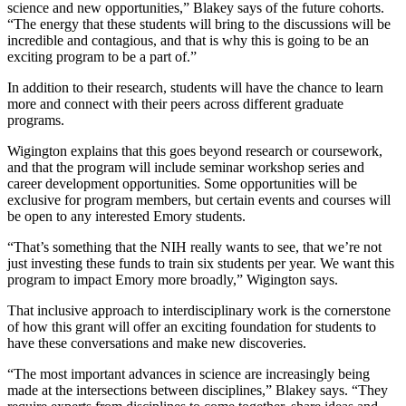
science and new opportunities,” Blakey says of the future cohorts.
“The energy that these students will bring to the discussions will be
incredible and contagious, and that is why this is going to be an
exciting program to be a part of.”
In addition to their research, students will have the chance to learn
more and connect with their peers across different graduate
programs.
Wigington explains that this goes beyond research or coursework,
and that the program will include seminar workshop series and
career development opportunities. Some opportunities will be
exclusive for program members, but certain events and courses will
be open to any interested Emory students.
“That’s something that the NIH really wants to see, that we’re not
just investing these funds to train six students per year. We want this
program to impact Emory more broadly,” Wigington says.
That inclusive approach to interdisciplinary work is the cornerstone
of how this grant will offer an exciting foundation for students to
have these conversations and make new discoveries.
“The most important advances in science are increasingly being
made at the intersections between disciplines,” Blakey says. “They