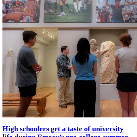
High schoolers get a taste of university
life during Emory’s pre-college summer