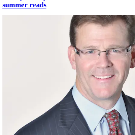
summer reads