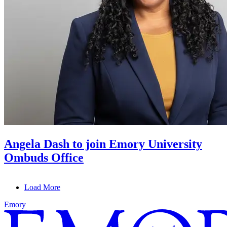
Angela Dash to join Emory University
Ombuds Office
Load More
Emory