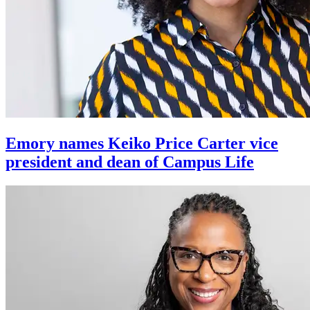
Emory names Keiko Price Carter vice
president and dean of Campus Life