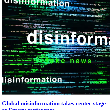
Global misinformation takes center stage