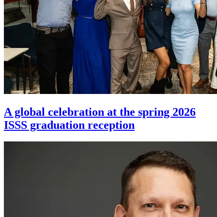
A global celebration at the spring 2026
ISSS graduation reception