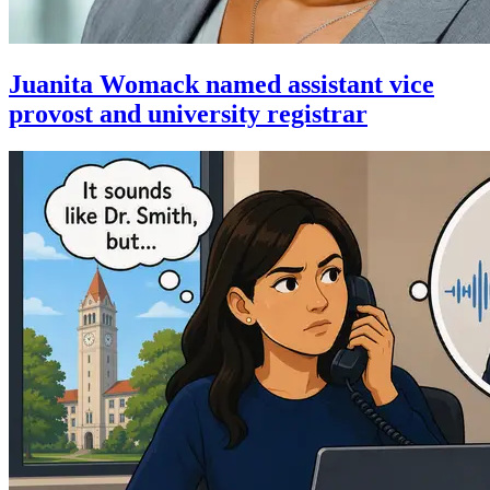
Juanita Womack named assistant vice
provost and university registrar