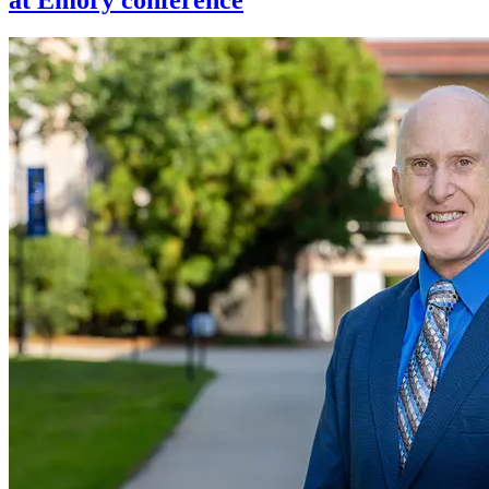
at Emory conference