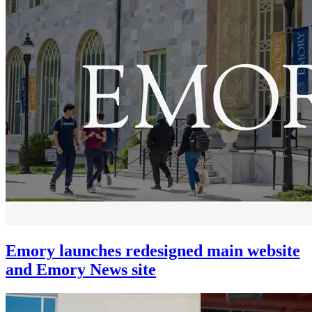
Emory launches redesigned main website
and Emory News site