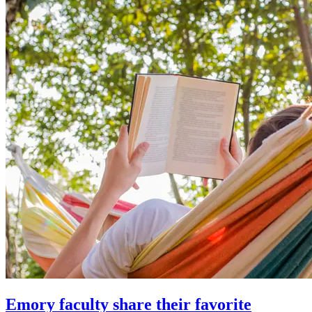
Emory faculty share their favorite