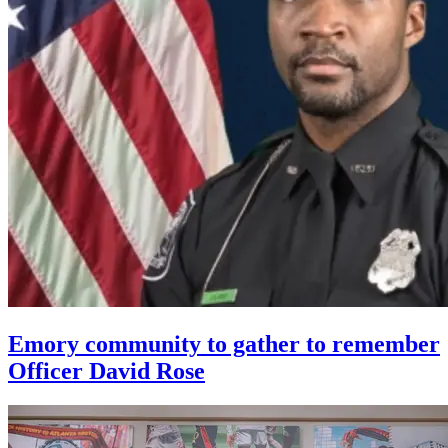
Emory community to gather to remember
Officer David Rose