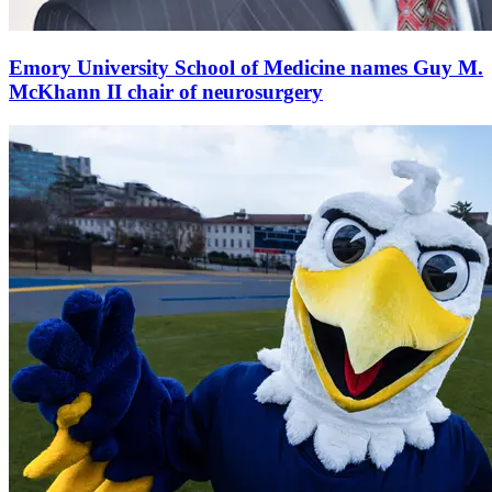
Emory University School of Medicine names Guy M.
McKhann II chair of neurosurgery