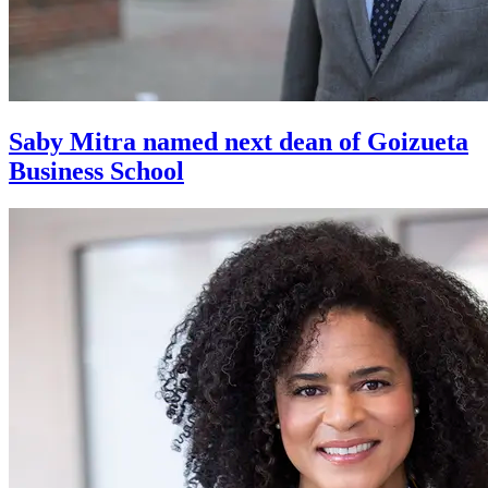
Saby Mitra named next dean of Goizueta
Business School