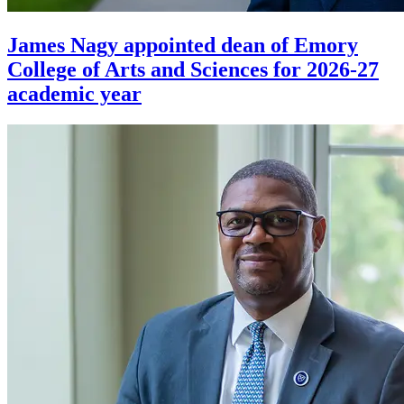
James Nagy appointed dean of Emory
College of Arts and Sciences for 2026-27
academic year