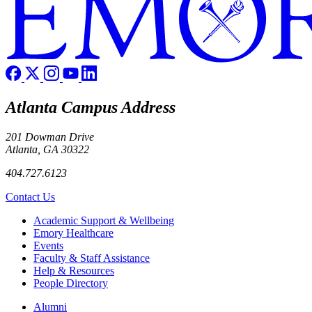
Atlanta Campus Address
201 Dowman Drive
Atlanta, GA 30322
404.727.6123
Contact Us
Footer
Academic Support & Wellbeing
Emory Healthcare
Events
Faculty & Staff Assistance
Help & Resources
People Directory
Footer right
Alumni