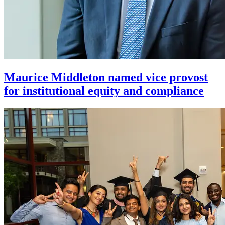
Maurice Middleton named vice provost
for institutional equity and compliance