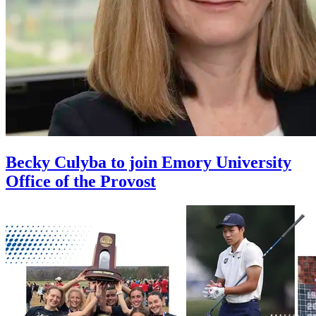
Becky Culyba to join Emory University
Office of the Provost