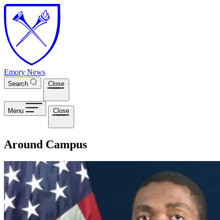
Skip to main content
Emory News
Search
Close
Menu
Close
Around Campus