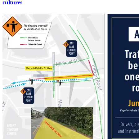
cultures