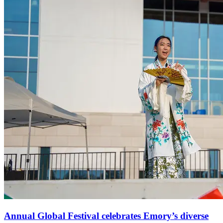
Annual Global Festival celebrates Emory’s diverse