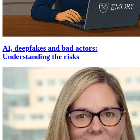
AI, deepfakes and bad actors:
Understanding the risks