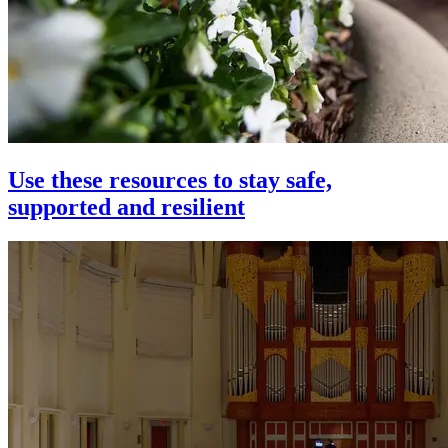
Use these resources to stay safe,
supported and resilient