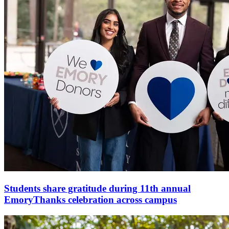
Students share gratitude during 11th annual
EmoryThanks celebration across campus