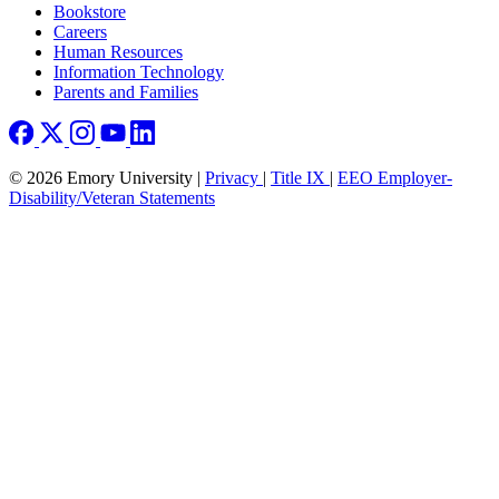
Bookstore
Careers
Human Resources
Information Technology
Parents and Families
© 2026 Emory University |
Privacy
|
Title IX
|
EEO Employer-
Disability/Veteran Statements