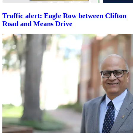
Traffic alert: Eagle Row between Clifton
Road and Means Drive