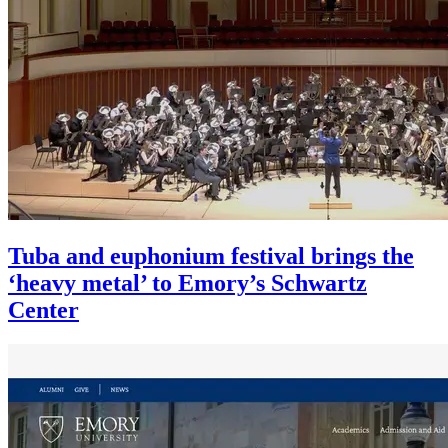
Tuba and euphonium festival brings the
‘heavy metal’ to Emory’s Schwartz
Center