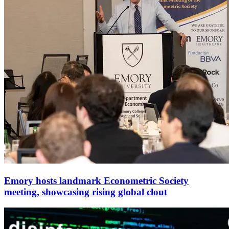
Emory hosts landmark Econometric Society
meeting, showcasing rising global clout