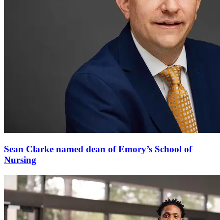
Sean Clarke named dean of Emory’s School of
Nursing