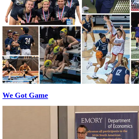
We Got Game