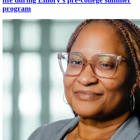
program