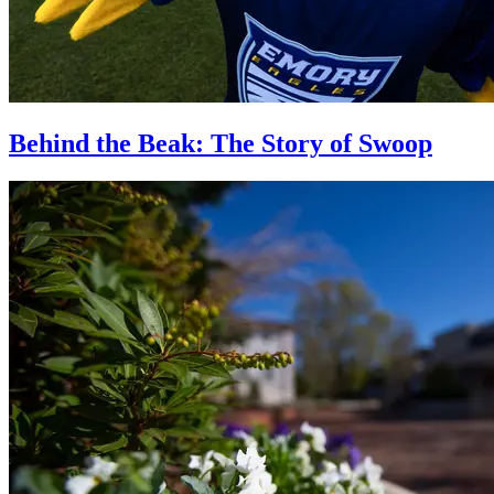
Behind the Beak: The Story of Swoop