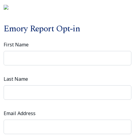
Emory Report Opt-in
First Name
Last Name
Email Address