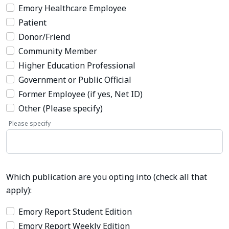
Emory Healthcare Employee
Patient
Donor/Friend
Community Member
Higher Education Professional
Government or Public Official
Former Employee (if yes, Net ID)
Other (Please specify)
Please specify
Which publication are you opting into (check all that
apply):
Emory Report Student Edition
Emory Report Weekly Edition