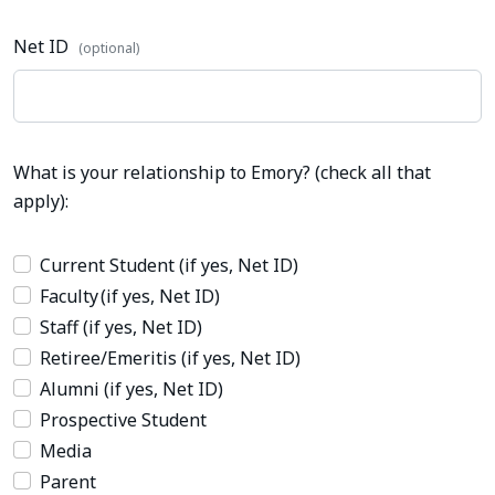
Net ID
(optional)
What is your relationship to Emory? (check all that
apply):
Current Student (if yes, Net ID)
Faculty (if yes, Net ID)
Staff (if yes, Net ID)
Retiree/Emeritis (if yes, Net ID)
Alumni (if yes, Net ID)
Prospective Student
Media
Parent