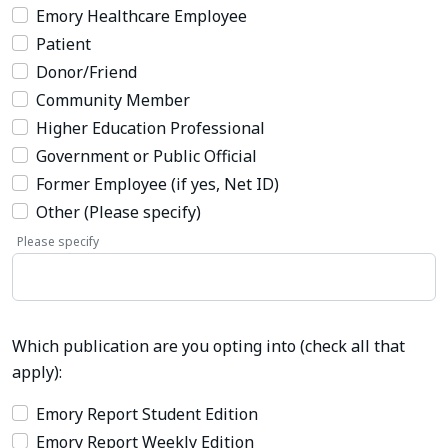
Emory Healthcare Employee
Patient
Donor/Friend
Community Member
Higher Education Professional
Government or Public Official
Former Employee (if yes, Net ID)
Other (Please specify)
Please specify
Which publication are you opting into (check all that
apply):
Emory Report Student Edition
Emory Report Weekly Edition