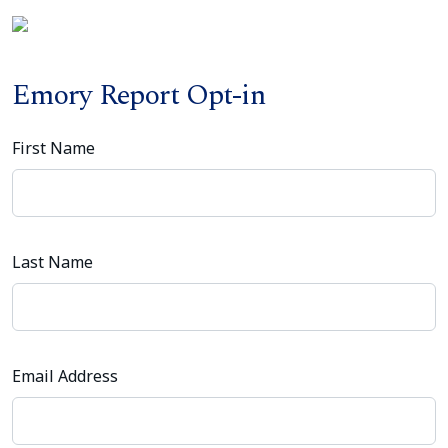
Emory Report Opt-in
First Name
Last Name
Email Address