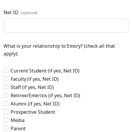
Net ID
(optional)
What is your relationship to Emory? (check all that
apply):
Current Student (if yes, Net ID)
Faculty (if yes, Net ID)
Staff (if yes, Net ID)
Retiree/Emeritis (if yes, Net ID)
Alumni (if yes, Net ID)
Prospective Student
Media
Parent