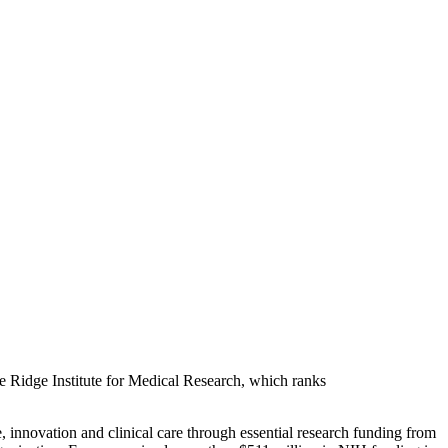
ue Ridge Institute for Medical Research, which ranks
, innovation and clinical care through essential research funding from