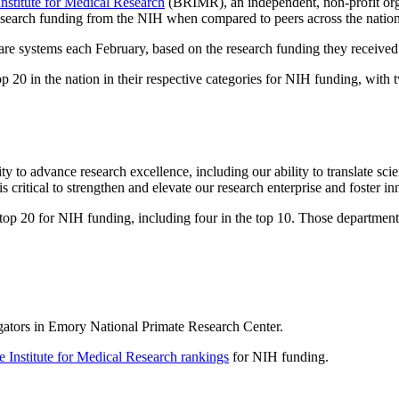
nstitute for Medical Research
(BRIMR), an independent, non-profit org
research funding from the NIH when compared to peers across the nation
re systems each February, based on the research funding they received
op 20 in the nation in their respective categories for NIH funding, with 
to advance research excellence, including our ability to translate sci
 critical to strengthen and elevate our research enterprise and foster in
p 20 for NIH funding, including four in the top 10. Those departments
igators in Emory National Primate Research Center.
 Institute for Medical Research rankings
for NIH funding.