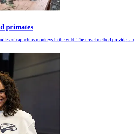
ld primates
udies of capuchins monkeys in the wild. The novel method provides a ro