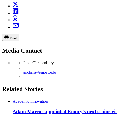
Print
Media Contact
Janet Christenbury
jmchris@emory.edu
Related Stories
Academic Innovation
Adam Marcus appointed Emory's next senior vice