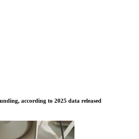
unding, according to 2025 data released