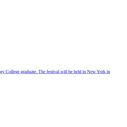
ry College graduate. The festival will be held in New York in