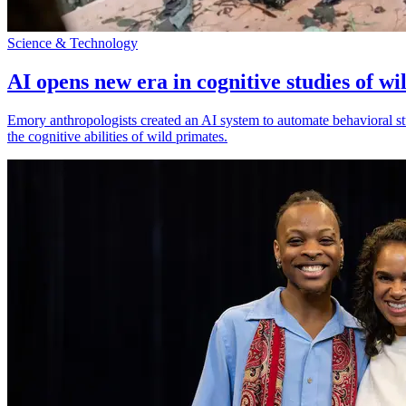
Science & Technology
AI opens new era in cognitive studies of wi
Emory anthropologists created an AI system to automate behavioral st
the cognitive abilities of wild primates.