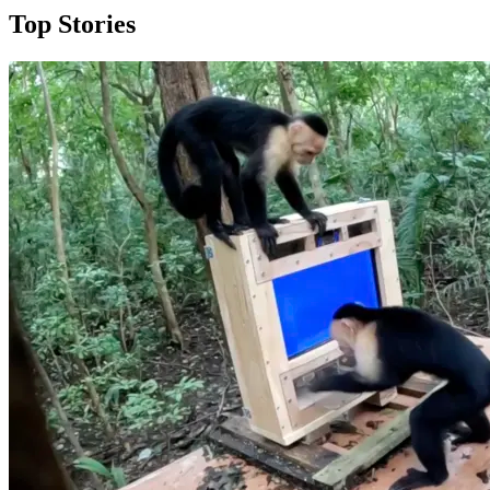
Top Stories