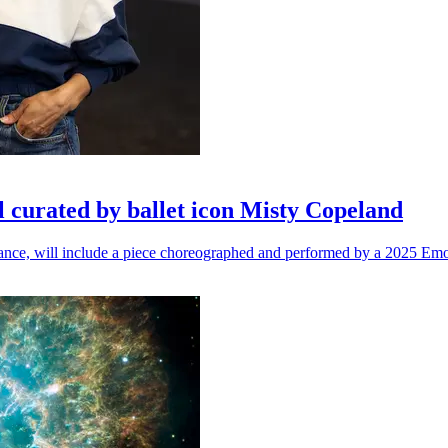
l curated by ballet icon Misty Copeland
n dance, will include a piece choreographed and performed by a 2025 Emo