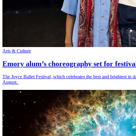
Arts & Culture
Emory alum’s choreography set for festiva
The Joyce Ballet Festival, which celebrates the best and brightest i
August.