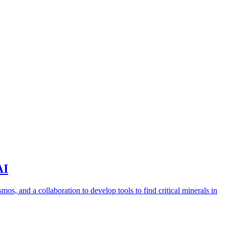
AI
s, and a collaboration to develop tools to find critical minerals in