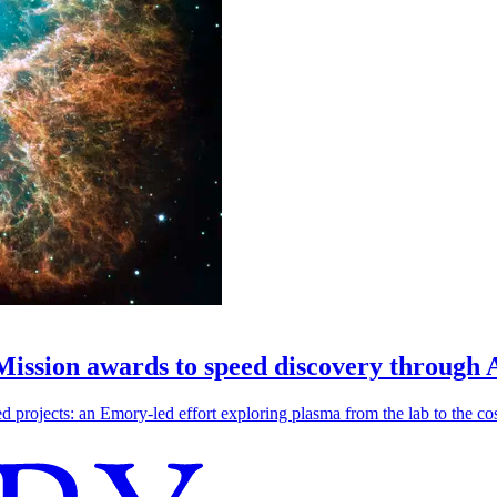
 Mission awards to speed discovery through 
ojects: an Emory-led effort exploring plasma from the lab to the cosmo