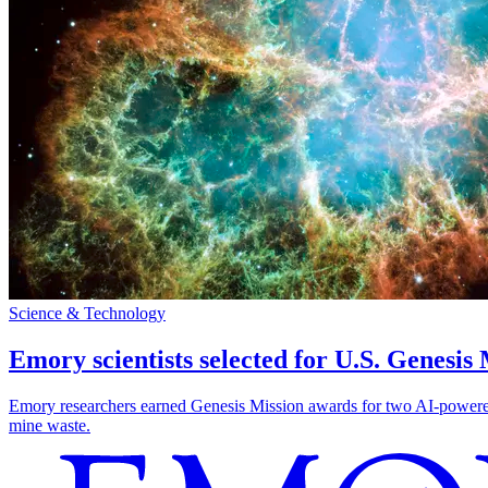
Science & Technology
Emory scientists selected for U.S. Genesis
Emory researchers earned Genesis Mission awards for two AI-powered pr
mine waste.