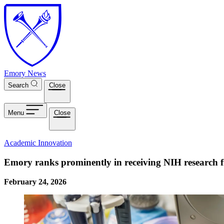
Skip to main content
Emory News
Search
Close
Menu
Close
Academic Innovation
Emory ranks prominently in receiving NIH research f
February 24, 2026