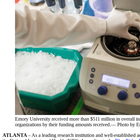
Emory University received more than $511 million in overall in
organizations by their funding amounts received.— Photo by 
ATLANTA
– As a leading research institution and well-established