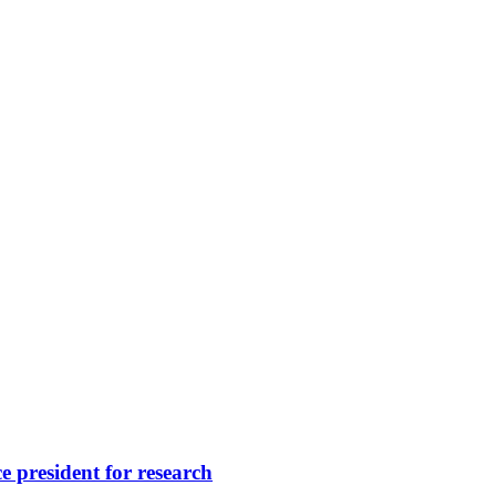
 president for research