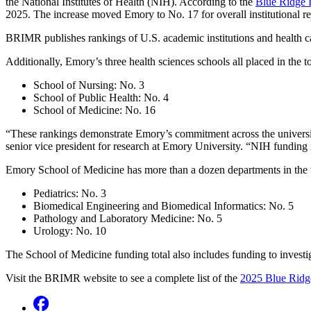
the National Institutes of Health (NIH). According to the
Blue Ridge I
2025. The increase moved Emory to No. 17 for overall institutional 
BRIMR publishes rankings of U.S. academic institutions and health ca
Additionally, Emory’s three health sciences schools all placed in the t
School of Nursing: No. 3
School of Public Health: No. 4
School of Medicine: No. 16
“These rankings demonstrate Emory’s commitment across the university 
senior vice president for research at Emory University. “NIH funding is
Emory School of Medicine has more than a dozen departments in the to
Pediatrics: No. 3
Biomedical Engineering and Biomedical Informatics: No. 5
Pathology and Laboratory Medicine: No. 5
Urology: No. 10
The School of Medicine funding total also includes funding to invest
Visit the BRIMR website to see a complete list of the
2025 Blue Ridge