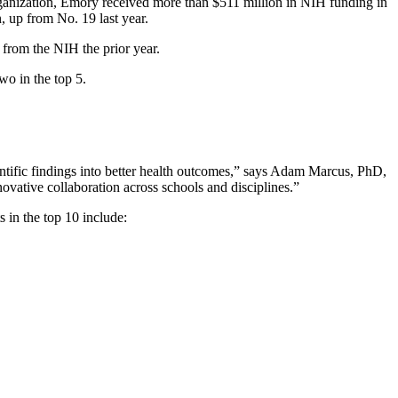
anization, Emory received more than $511 million in NIH funding in
, up from No. 19 last year.
 from the NIH the prior year.
two in the top 5.
entific findings into better health outcomes,” says Adam Marcus, PhD,
novative collaboration across schools and disciplines.”
 in the top 10 include: