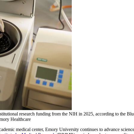
stitutional research funding from the NIH in 2025, according to the Bl
Emory Healthcare
 academic medical center, Emory University continues to advance science