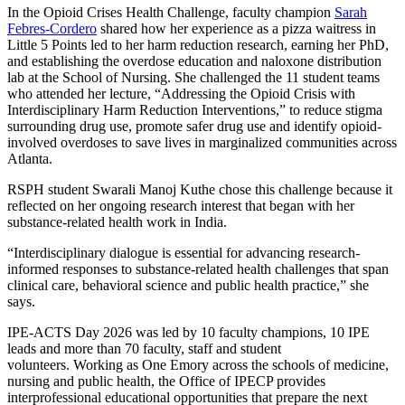
In the Opioid Crises Health Challenge, faculty champion
Sarah
Febres-Cordero
shared how her experience as a pizza waitress in
Little 5 Points led to her harm reduction research, earning her PhD,
and establishing
the overdose education and naloxone distribution
lab at the School of Nursing. She
challenged the 11 student teams
who attended her lecture, “Addressing the Opioid Crisis with
Interdisciplinary Harm Reduction Interventions,” to reduce stigma
surrounding drug use, promote safer drug use and identify opioid-
involved overdoses to save lives in marginalized communities across
Atlanta.
RSPH student Swarali Manoj Kuthe chose this challenge because it
reflected on her ongoing research interest that began with her
substance-related health work in India.
“Interdisciplinary dialogue is essential for advancing research-
informed responses to substance-related health challenges that span
clinical care, behavioral science and public health practice,” she
says.
IPE-ACTS Day 2026 was led by 10 faculty champions, 10 IPE
leads and more than 70 faculty, staff and student
volunteers.
Working as One Emory across the schools of medicine,
nursing and public health, the Office of IPECP
provides
interprofessional educational opportunities that prepare the next