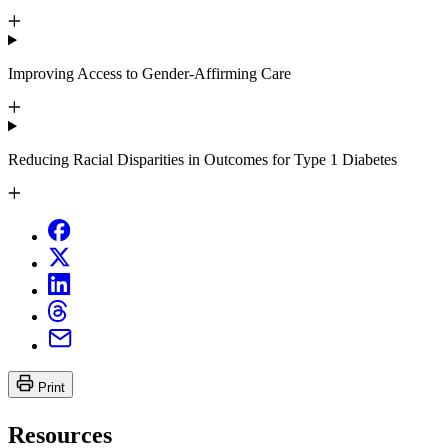
Improving Access to Gender-Affirming Care
Reducing Racial Disparities in Outcomes for Type 1 Diabetes
Print
Resources