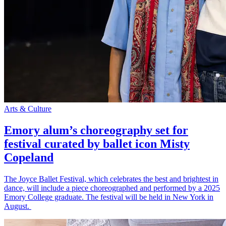
Arts & Culture
Emory alum’s choreography set for
festival curated by ballet icon Misty
Copeland
The Joyce Ballet Festival, which celebrates the best and brightest in
dance, will include a piece choreographed and performed by a 2025
Emory College graduate. The festival will be held in New York in
August.