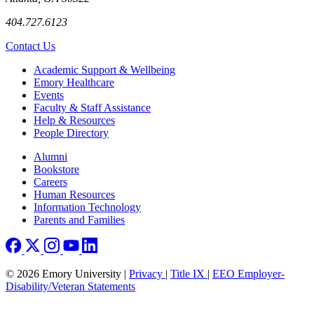
404.727.6123
Contact Us
Footer
Academic Support & Wellbeing
Emory Healthcare
Events
Faculty & Staff Assistance
Help & Resources
People Directory
Footer right
Alumni
Bookstore
Careers
Human Resources
Information Technology
Parents and Families
© 2026 Emory University |
Privacy
|
Title IX
|
EEO Employer-
Disability/Veteran Statements