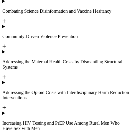
Combating Science Disinformation and Vaccine Hesitancy
Community-Driven Violence Prevention
Addressing the Maternal Health Crisis by Dismantling Structural
Systems
Addressing the Opioid Crisis with Interdisciplinary Harm Reduction
Interventions
Increasing HIV Testing and PrEP Use Among Rural Men Who
Have Sex with Men