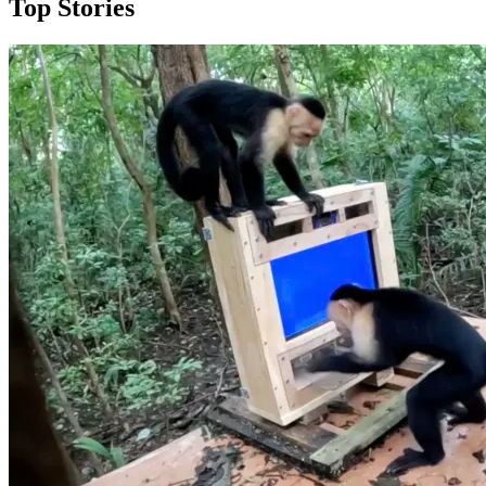
Top Stories