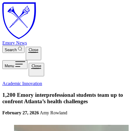
Skip to main content
Emory News
Search
Close
Menu
Close
Academic Innovation
1,200 Emory interprofessional students team up to
confront Atlanta’s health challenges
February 27, 2026
Amy Rowland