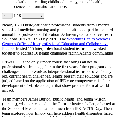
hackathon, including childhood literacy, mental health,
science disinformation and more.
1
/
8
Nearly 1,200 first-year health professional students from Emory’s
schools of medicine, nursing and public health took part in the third
annual Interprofessional Education: Achieving Collaborative Team
Solutions (IPE-ACTS) Day 2026. The
Woodruff Health Sciences
Center’s Office of Interprofessional Education and Collaborative
Practice
hosted 115 interprofessional student teams that worked
together to address 10 health challenges facing Atlanta communities.
IPE-ACTS is the only Emory course that brings all health
professional students together in the first year of their programs and
challenges them to work as interprofessional teams to solve faculty-
led, current health challenges. Teams present their solutions and are
judged based on the application of IPE core competencies in their
development of viable concepts that show promise for real-world
impact.
Team members James Burton (public health) and Jenna Wilson
(nursing), who participated in the Climate Justice challenge hosted at
the School of Medicine, learned much from IPE-ACTS Day. Their
team explored how Emory can help address health disparities faced