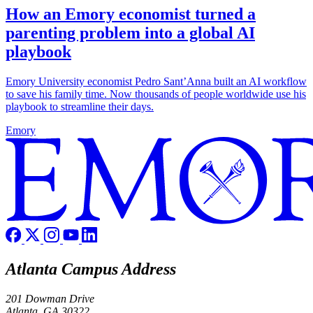
How an Emory economist turned a
parenting problem into a global AI
playbook
Emory University economist Pedro Sant’Anna built an AI workflow
to save his family time. Now thousands of people worldwide use his
playbook to streamline their days.
Emory
Atlanta Campus Address
201 Dowman Drive
Atlanta, GA 30322