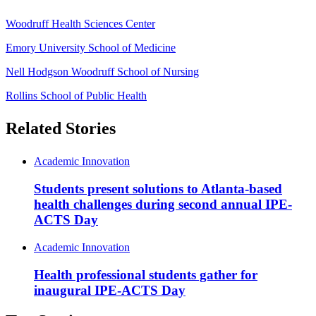
Woodruff Health Sciences Center
Emory University School of Medicine
Nell Hodgson Woodruff School of Nursing
Rollins School of Public Health
Related Stories
Academic Innovation
Students present solutions to Atlanta-based
health challenges during second annual IPE-
ACTS Day
Academic Innovation
Health professional students gather for
inaugural IPE-ACTS Day