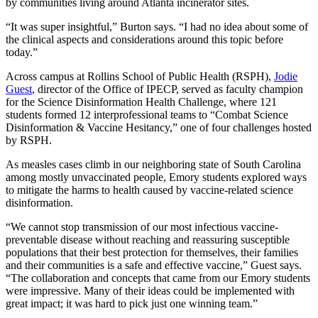
by communities living around Atlanta incinerator sites.
“It was super insightful,” Burton says. “I had no idea about some of
the clinical aspects and considerations around this topic before
today.”
Across campus at Rollins School of Public Health (RSPH),
Jodie
Guest
, director of the Office of IPECP, served as faculty champion
for the Science Disinformation Health Challenge, where 121
students formed 12 interprofessional teams to “Combat Science
Disinformation & Vaccine Hesitancy,” one of four challenges hosted
by RSPH.
As measles cases climb in our neighboring state of South Carolina
among mostly unvaccinated people, Emory students explored ways
to mitigate the harms to health caused by vaccine-related science
disinformation.
“We cannot stop transmission of our most infectious vaccine-
preventable disease without reaching and reassuring susceptible
populations that their best protection for themselves, their families
and their communities is a safe and effective vaccine,” Guest says.
“The collaboration and concepts that came from our Emory students
were impressive. Many of their ideas could be implemented with
great impact; it was hard to pick just one winning team.”