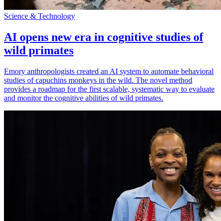
Science & Technology
AI opens new era in cognitive studies of
wild primates
Emory anthropologists created an AI system to automate behavioral
studies of capuchins monkeys in the wild. The novel method
provides a roadmap for the first scalable, systematic way to evaluate
and monitor the cognitive abilities of wild primates.