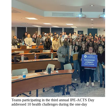
Teams participating in the third annual IPE-ACTS Day
addressed 10 health challenges during the one-day