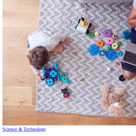
Science & Technology