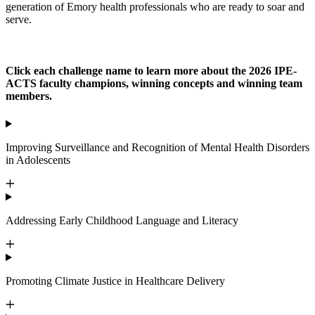
generation of Emory health professionals who are ready to soar and
serve.
Click each challenge name to learn more about the 2026 IPE-
ACTS faculty champions, winning concepts and winning team
members.
Improving Surveillance and Recognition of Mental Health Disorders
in Adolescents
Addressing Early Childhood Language and Literacy
Promoting Climate Justice in Healthcare Delivery