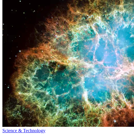
Science & Technology