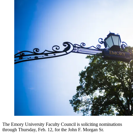
The Emory University Faculty Council is soliciting nominations
through Thursday, Feb. 12, for the John F. Morgan Sr.