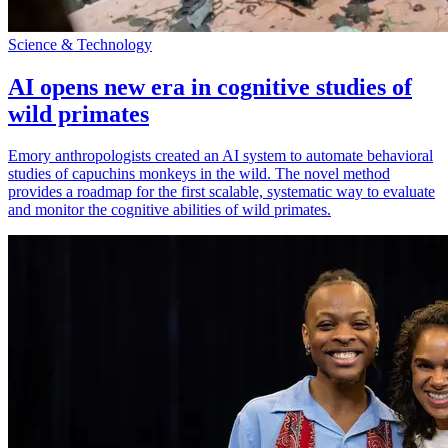
Science & Technology
AI opens new era in cognitive studies of
wild primates
Emory anthropologists created an AI system to automate behavioral
studies of capuchins monkeys in the wild. The novel method
provides a roadmap for the first scalable, systematic way to evaluate
and monitor the cognitive abilities of wild primates.