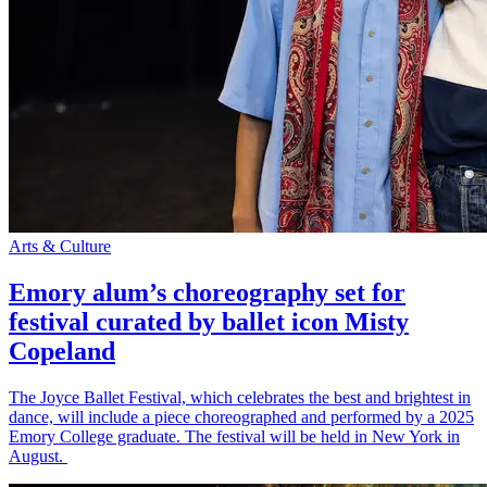
Arts & Culture
Emory alum’s choreography set for
festival curated by ballet icon Misty
Copeland
The Joyce Ballet Festival, which celebrates the best and brightest in
dance, will include a piece choreographed and performed by a 2025
Emory College graduate. The festival will be held in New York in
August.