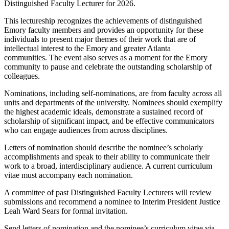
Distinguished Faculty Lecturer for 2026.
This lectureship recognizes the achievements of distinguished
Emory faculty members and provides an opportunity for these
individuals to present major themes of their work that are of
intellectual interest to the Emory and greater Atlanta
communities. The event also serves as a moment for the Emory
community to pause and celebrate the outstanding scholarship of
colleagues.
Nominations, including self-nominations, are from faculty across all
units and departments of the university. Nominees should exemplify
the highest academic ideals, demonstrate a sustained record of
scholarship of significant impact, and be effective communicators
who can engage audiences from across disciplines.
Letters of nomination should describe the nominee’s scholarly
accomplishments and speak to their ability to communicate their
work to a broad, interdisciplinary audience. A current curriculum
vitae must accompany each nomination.
A committee of past Distinguished Faculty Lecturers will review
submissions and recommend a nominee to Interim President Justice
Leah Ward Sears for formal invitation.
Send letters of nomination and the nominee’s curriculum vitae via