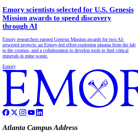
Emory scientists selected for U.S. Genesis
Mission awards to speed discovery
through AI
Emory researchers earned Genesis Mission awards for two AI-
powered projects: an Emory-led effort exploring plasma from the lab
to the cosmos, and a collaboration to develop tools to find critical
minerals in mine waste.
Emory
Atlanta Campus Address