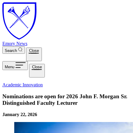
Skip to main content
Emory News
Search
Close
Menu
Close
Academic Innovation
Nominations are open for 2026 John F. Morgan Sr.
Distinguished Faculty Lecturer
January 22, 2026