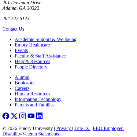
201 Dowman Drive
Atlanta, GA 30322
404.727.6123
Contact Us
Footer
Academic Support & Wellbeing
Emory Healthcare
Events
Faculty & Staff Assistance
Help & Resources
People Directory
Footer right
Alumni
Bookstore
Careers
Human Resources
Information Technology
Parents and Families
© 2026 Emory University |
Privacy
|
Title IX
|
EEO Employer-
Disability/Veteran Statements