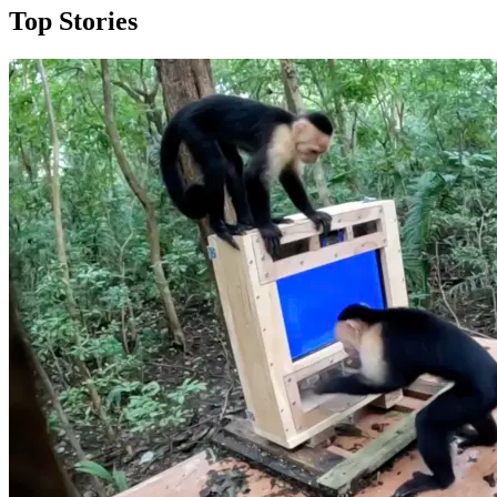
Top Stories