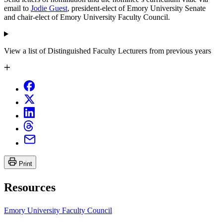
email to
Jodie Guest
, president-elect of Emory University Senate
and chair-elect of Emory University Faculty Council.
View a list of Distinguished Faculty Lecturers from previous years
Print
Resources
Emory University Faculty Council