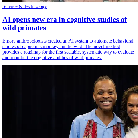
Science & Technology
AI opens new era in cognitive studies of
wild primates
Emory anthropologists created an AI system to automate behavioral
studies of capuchins monkeys in the wild. The novel method
provides a roadmap for the first scalable, systematic way to evaluate
and monitor the cognitive abilities of wild primates.