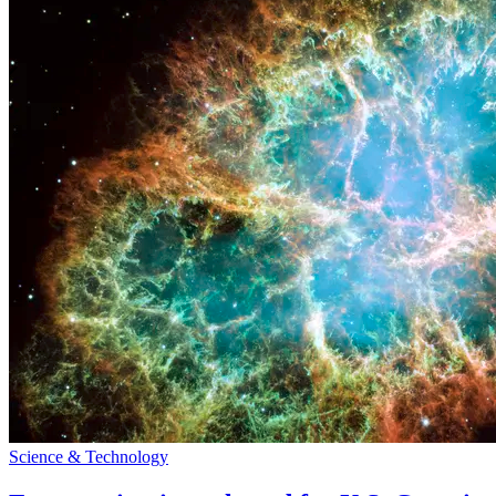
Science & Technology