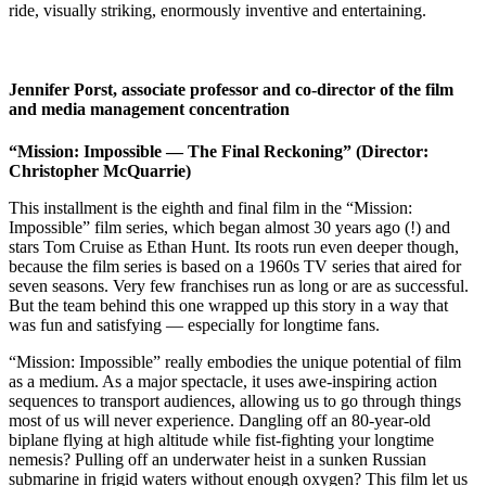
ride, visually striking, enormously inventive and entertaining.
Jennifer Porst, associate professor and co-director of the film
and media management concentration
“Mission: Impossible — The Final Reckoning” (Director:
Christopher McQuarrie)
This installment is the eighth and final film in the “Mission:
Impossible” film series, which began almost 30 years ago (!) and
stars Tom Cruise as Ethan Hunt. Its roots run even deeper though,
because the film series is based on a 1960s TV series that aired for
seven seasons. Very few franchises run as long or are as successful.
But the team behind this one wrapped up this story in a way that
was fun and satisfying — especially for longtime fans.
“Mission: Impossible” really embodies the unique potential of film
as a medium. As a major spectacle, it uses awe-inspiring action
sequences to transport audiences, allowing us to go through things
most of us will never experience. Dangling off an 80-year-old
biplane flying at high altitude while fist-fighting your longtime
nemesis? Pulling off an underwater heist in a sunken Russian
submarine in frigid waters without enough oxygen? This film let us