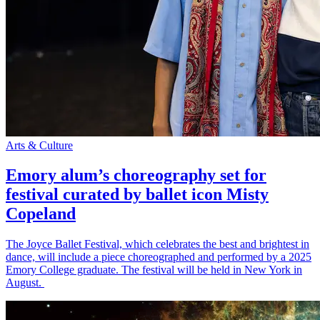
Arts & Culture
Emory alum’s choreography set for
festival curated by ballet icon Misty
Copeland
The Joyce Ballet Festival, which celebrates the best and brightest in
dance, will include a piece choreographed and performed by a 2025
Emory College graduate. The festival will be held in New York in
August.