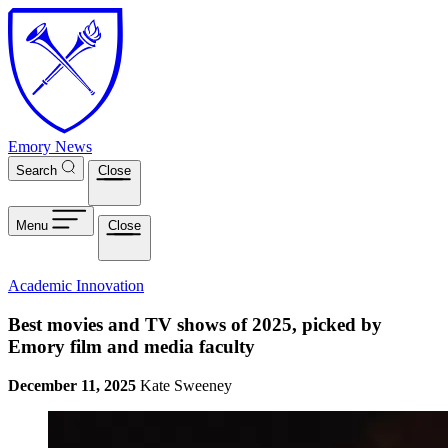
Skip to main content
Emory News
Search
Close
Menu
Close
Academic Innovation
Best movies and TV shows of 2025, picked by
Emory film and media faculty
December 11, 2025
Kate Sweeney