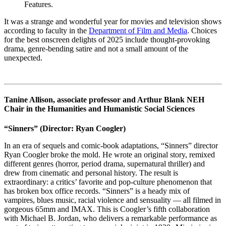
Features.
It was a strange and wonderful year for movies and television shows
according to faculty in the
Department of Film and Media
. Choices
for the best onscreen delights of 2025 include thought-provoking
drama, genre-bending satire and not a small amount of the
unexpected.
Tanine Allison, associate professor and Arthur Blank NEH
Chair in the Humanities and Humanistic Social Sciences
“Sinners”
(Director: Ryan Coogler)
In an era of sequels and comic-book adaptations, “Sinners” director
Ryan Coogler broke the mold. He wrote an original story, remixed
different genres (horror, period drama, supernatural thriller) and
drew from cinematic and personal history. The result is
extraordinary: a critics’ favorite and pop-culture phenomenon that
has broken box office records. “Sinners” is a heady mix of
vampires, blues music, racial violence and sensuality — all filmed in
gorgeous 65mm and IMAX. This is Coogler’s fifth collaboration
with Michael B. Jordan, who delivers a remarkable performance as