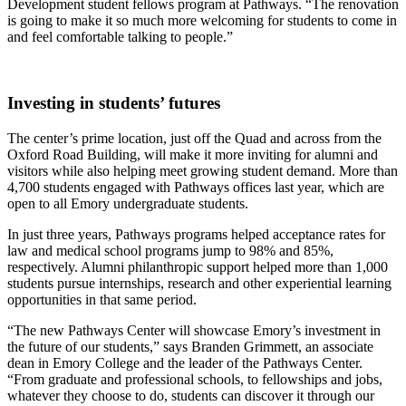
Development student fellows program at Pathways. “The renovation
is going to make it so much more welcoming for students to come in
and feel comfortable talking to people.”
Investing in students’ futures
The center’s prime location, just off the Quad and across from the
Oxford Road Building, will make it more inviting for alumni and
visitors while also helping meet growing student demand. More than
4,700 students engaged with Pathways offices last year, which are
open to all Emory undergraduate students.
In just three years, Pathways programs helped acceptance rates for
law and medical school programs jump to 98% and 85%,
respectively. Alumni philanthropic support helped more than 1,000
students pursue internships, research and other experiential learning
opportunities in that same period.
“The new Pathways Center will showcase Emory’s investment in
the future of our students,” says Branden Grimmett, an associate
dean in Emory College and the leader of the Pathways Center.
“From graduate and professional schools, to fellowships and jobs,
whatever they choose to do, students can discover it through our