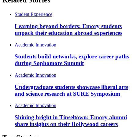
Related Stories
Student Experience
Learning beyond borders: Emory students
unpack their education abroad experiences
Academic Innovation
Students build networks, explore career paths
during Sophomore Summit
Academic Innovation
Undergraduate students showcase liberal arts
and science research at SURE Symposium
Academic Innovation
Shining bright in Tinseltown: Emory alumni
share insights on their Hollywood careers