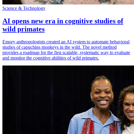
Science & Technology
AI opens new era in cognitive studies of
wild primates
Emory anthropologists created an AI system to automate behavioral
studies of capuchins monkeys in the wild. The novel method
provides a roadmap for the first scalable, systematic way to evaluate
and monitor the cognitive abilities of wild primates.