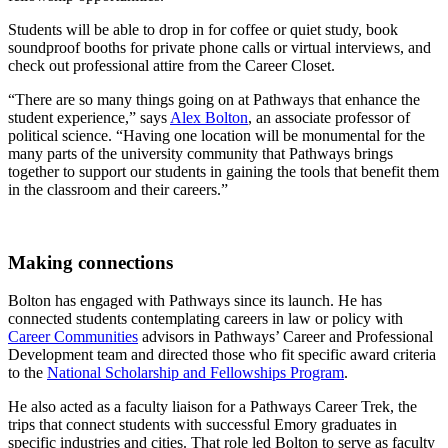
Students will be able to drop in for coffee or quiet study, book
soundproof booths for private phone calls or virtual interviews, and
check out professional attire from the Career Closet.
“There are so many things going on at Pathways that enhance the
student experience,” says
Alex Bolton
, an associate professor of
political science. “Having one location will be monumental for the
many parts of the university community that Pathways brings
together to support our students in gaining the tools that benefit them
in the classroom and their careers.”
Making connections
Bolton has engaged with Pathways since its launch. He has
connected students contemplating careers in law or policy with
Career Communities
advisors in Pathways’ Career and Professional
Development team and directed those who fit specific award criteria
to the
National Scholarship and Fellowships Program
.
He also acted as a faculty liaison for a Pathways Career Trek, the
trips that connect students with successful Emory graduates in
specific industries and cities. That role led Bolton to serve as faculty