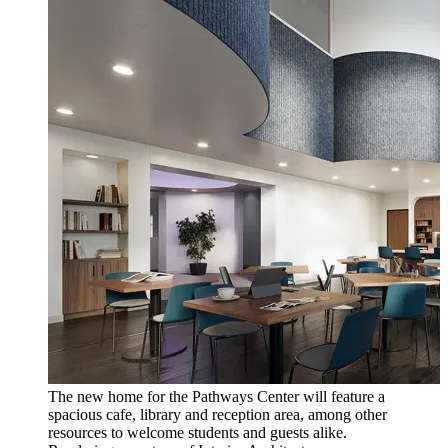
The new home for the Pathways Center will feature a
spacious cafe, library and reception area, among other
resources to welcome students and guests alike.