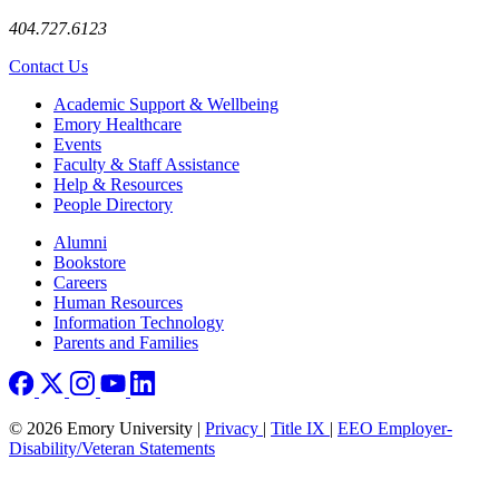
404.727.6123
Contact Us
Footer
Academic Support & Wellbeing
Emory Healthcare
Events
Faculty & Staff Assistance
Help & Resources
People Directory
Footer right
Alumni
Bookstore
Careers
Human Resources
Information Technology
Parents and Families
© 2026 Emory University |
Privacy
|
Title IX
|
EEO Employer-
Disability/Veteran Statements