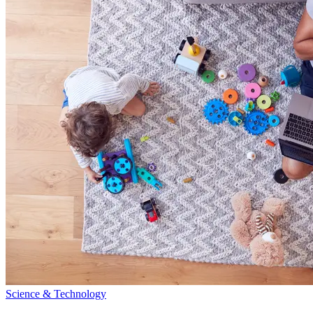
Science & Technology