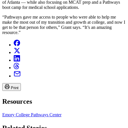
of Atlanta — while also focusing on MCAT prep and a Pathways
boot camp for medical school applications.
“Pathways gave me access to people who were able to help me
make the most out of my transition and growth at college, and now I
get to be that person for others,” Grant says. “It’s an amazing
resource.”
Print
Resources
Emory College Pathways Center