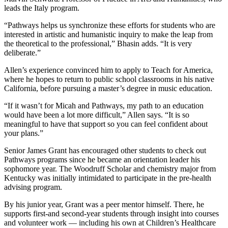
leads the Italy program.
“Pathways helps us synchronize these efforts for students who are
interested in artistic and humanistic inquiry to make the leap from
the theoretical to the professional,” Bhasin adds. “It is very
deliberate.”
Allen’s experience convinced him to apply to Teach for America,
where he hopes to return to public school classrooms in his native
California, before pursuing a master’s degree in music education.
“If it wasn’t for Micah and Pathways, my path to an education
would have been a lot more difficult,” Allen says. “It is so
meaningful to have that support so you can feel confident about
your plans.”
Senior James Grant has encouraged other students to check out
Pathways programs since he became an orientation leader his
sophomore year. The Woodruff Scholar and chemistry major from
Kentucky was initially intimidated to participate in the pre-health
advising program.
By his junior year, Grant was a peer mentor himself. There, he
supports first-and second-year students through insight into courses
and volunteer work — including his own at Children’s Healthcare