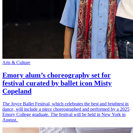
Arts & Culture
Emory alum’s choreography set for
festival curated by ballet icon Misty
Copeland
The Joyce Ballet Festival, which celebrates the best and brightest in
dance, will include a piece choreographed and performed by a 2025
Emory College graduate. The festival will be held in New York in
August.