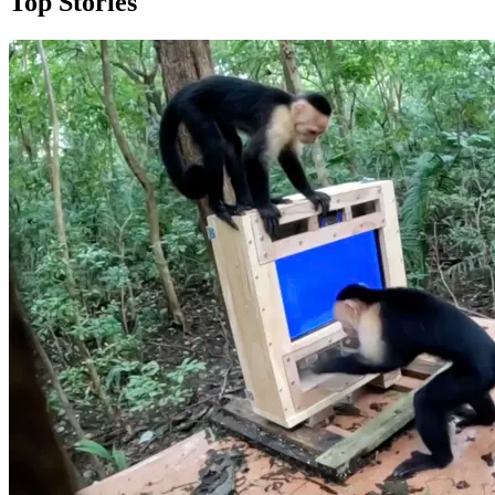
Top Stories