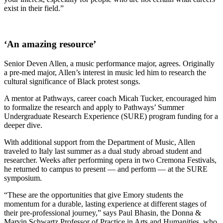
exist in their field.”
‘An amazing resource’
Senior Deven Allen, a music performance major, agrees. Originally
a pre-med major, Allen’s interest in music led him to research the
cultural significance of Black protest songs.
A mentor at Pathways, career coach Micah Tucker, encouraged him
to formalize the research and apply to Pathways’ Summer
Undergraduate Research Experience (SURE) program funding for a
deeper dive.
With additional support from the Department of Music, Allen
traveled to Italy last summer as a dual study abroad student and
researcher. Weeks after performing opera in two Cremona Festivals,
he returned to campus to present — and perform — at the SURE
symposium.
“These are the opportunities that give Emory students the
momentum for a durable, lasting experience at different stages of
their pre-professional journey,” says Paul Bhasin, the Donna &
Marvin Schwartz Professor of Practice in Arts and Humanities, who