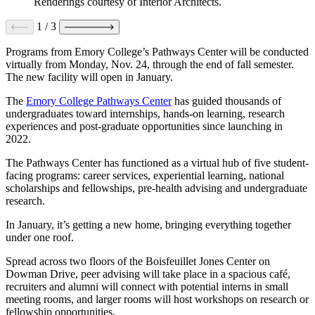
Renderings courtesy of Interior Architects.
1
/
3
Programs from Emory College’s Pathways Center will be conducted
virtually from Monday, Nov. 24, through the end of fall semester.
The new facility will open in January.
The
Emory College Pathways Center
has guided thousands of
undergraduates toward internships, hands-on learning, research
experiences and post-graduate opportunities since launching in
2022.
The Pathways Center has functioned as a virtual hub of five student-
facing programs: career services, experiential learning, national
scholarships and fellowships, pre-health advising and undergraduate
research.
In January, it’s getting a new home, bringing everything together
under one roof.
Spread across two floors of the Boisfeuillet Jones Center on
Dowman Drive, peer advising will take place in a spacious café,
recruiters and alumni will connect with potential interns in small
meeting rooms, and larger rooms will host workshops on research or
fellowship opportunities.