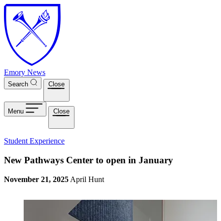
Skip to main content
Emory News
Search
Close
Menu
Close
Student Experience
New Pathways Center to open in January
November 21, 2025
April Hunt