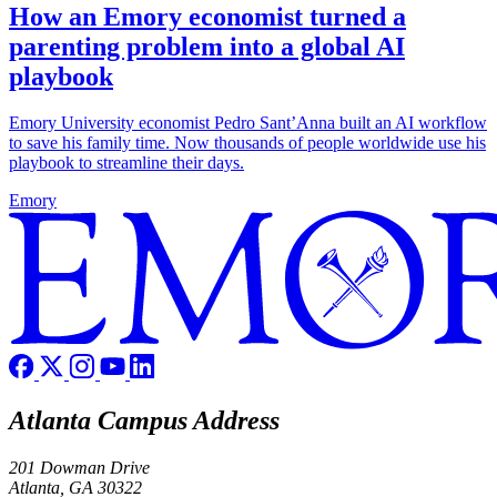
How an Emory economist turned a
parenting problem into a global AI
playbook
Emory University economist Pedro Sant’Anna built an AI workflow
to save his family time. Now thousands of people worldwide use his
playbook to streamline their days.
Emory
Atlanta Campus Address
201 Dowman Drive
Atlanta, GA 30322