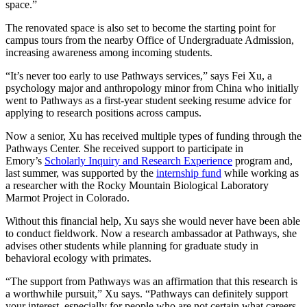
space.”
The renovated space is also set to become the starting point for
campus tours from the nearby Office of Undergraduate Admission,
increasing awareness among incoming students.
“It’s never too early to use Pathways services,” says Fei Xu, a
psychology major and anthropology minor from China who initially
went to Pathways as a first-year student seeking resume advice for
applying to research positions across campus.
Now a senior, Xu has received multiple types of funding through the
Pathways Center. She received support to participate in
Emory’s
Scholarly Inquiry and Research Experience
program and,
last summer, was supported by the
internship fund
while working as
a researcher with the Rocky Mountain Biological Laboratory
Marmot Project in Colorado.
Without this financial help, Xu says she would never have been able
to conduct fieldwork. Now a research ambassador at Pathways, she
advises other students while planning for graduate study in
behavioral ecology with primates.
“The support from Pathways was an affirmation that this research is
a worthwhile pursuit,” Xu says. “Pathways can definitely support
your interest, especially for people who are not certain what careers