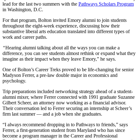
lead for the last two summers with the
Pathways Scholars Program
in Washington, D.C.
For that program, Bolton invited Emory alumni to join students
throughout the eight-week experience, discussing how their
substantive liberal arts education translated into different types of
work and career paths.
“
Hearing alumni talking about all the ways you can make a
difference, you can see students almost rethink or expand what they
imagine as their impact when they leave Emory,” he says.
One of Bolton’s Career Treks proved to be life-changing for senior
Madyson Ferrer, a pre-law double major in economics and
psychology.
Trip preparations included networking strategy ahead of a student-
alumni mixer, where Ferrer connected with 1991 graduate Suzanne
Gilbert Scheer, an attorney now working as a financial advisor.
Their conversation led to Ferrer securing an internship at Scheer’s
firm last summer — and a job when she graduates.
“I always recommend dropping in to Pathways to friends,” says
Ferrer, a first-generation student from Maryland who has since
become a program manager in the Career and Professional