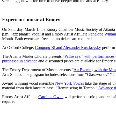
screenings, now is the time to delve deeper into the arts at Emory.
Experience music at Emory
On Saturday, March 1, the Emory Chamber Music Society of Atlanta 
p.m., jazz pianist, vocalist and Emory Artist Affiliate
Penelope Willia
Month. Both events are free and no tickets are required.
At Oxford College,
Congong Bi and Alexander Russkovsky
perform a
The Atlanta Master Chorale presents
“Pathways,” with performances
purchased in advance
and discounted prices are available for Emory s
The Emory Department of Music presents “
An Evening with the Musi
Arts Studio. The program includes selections from “Glassworks,” “The
Award-winning vocal ensemble
New York Voices
take the stage of t
material from their latest release, “Reminiscing in Tempo.”
Advance ti
Emory Artist Affiliate
Caroline Owen
will perform a solo piano recita
required.