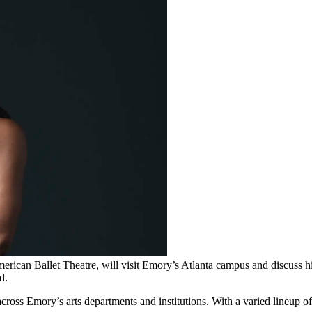
erican Ballet Theatre, will visit Emory’s Atlanta campus and discuss hig
d.
s Emory’s arts departments and institutions. With a varied lineup of li