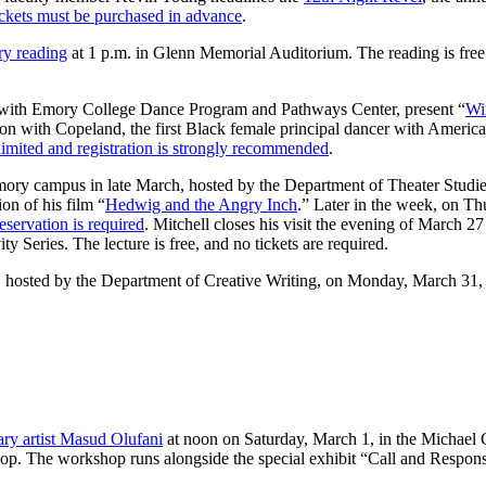
ckets must be purchased in advance
.
ry reading
at 1 p.m. in Glenn Memorial Auditorium. The reading is free a
p with Emory College Dance Program and Pathways Center, present “
Wi
on with Copeland, the first Black female principal dancer with American 
 limited and registration is strongly recommended
.
 Emory campus in late March, hosted by the Department of Theater Stud
on of his film “
Hedwig and the Angry Inch
.” Later in the week, on T
reservation is required
. Mitchell closes his visit the evening of March 2
 Series. The lecture is free, and no tickets are required.
, hosted by the Department of Creative Writing, on Monday, March 31,
ary artist Masud Olufani
at noon on Saturday, March 1, in the Michael
rkshop. The workshop runs alongside the special exhibit “Call and Respo