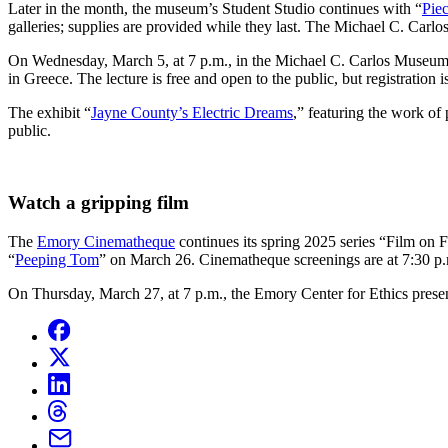
Later in the month, the museum’s Student Studio continues with “
Piec
galleries; supplies are provided while they last. The Michael C. Carl
On Wednesday, March 5, at 7 p.m., in the Michael C. Carlos Museum
in Greece. The lecture is free and open to the public, but registration i
The exhibit “
Jayne County’s Electric Dreams
,” featuring the work of
public.
Watch a gripping film
The
Emory Cinematheque
continues its spring 2025 series “Film on 
“
Peeping Tom
” on March 26. Cinematheque screenings are at 7:30 p.m
On Thursday, March 27, at 7 p.m., the Emory Center for Ethics prese