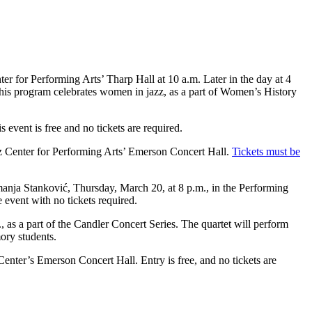
er for Performing Arts’ Tharp Hall at 10 a.m. Later in the day at 4
. This program celebrates women in jazz, as a part of Women’s History
event is free and no tickets are required.
z Center for Performing Arts’ Emerson Concert Hall.
Tickets must be
emanja Stanković, Thursday, March 20, at 8 p.m., in the Performing
event with no tickets required.
 as a part of the Candler Concert Series. The quartet will perform
mory students.
Center’s Emerson Concert Hall. Entry is free, and no tickets are