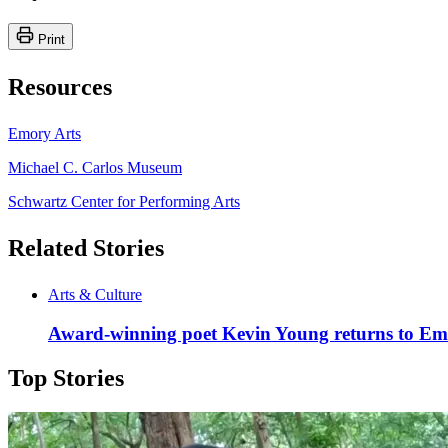
Print
Resources
Emory Arts
Michael C. Carlos Museum
Schwartz Center for Performing Arts
Related Stories
Arts & Culture
Award-winning poet Kevin Young returns to Emo
Top Stories