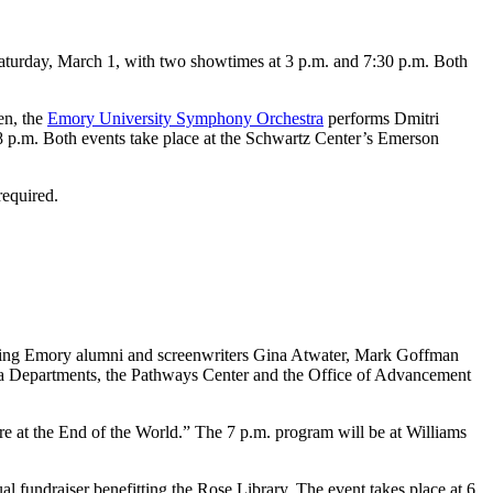
Saturday, March 1, with two showtimes at 3 p.m. and 7:30 p.m. Both
en, the
Emory University Symphony Orchestra
performs Dmitri
 p.m. Both events take place at the Schwartz Center’s Emerson
required.
sing Emory alumni and screenwriters Gina Atwater, Mark Goffman
ia Departments, the Pathways Center and the Office of Advancement
are at the End of the World.” The 7 p.m. program will be at Williams
ual fundraiser benefitting the Rose Library. The event takes place at 6