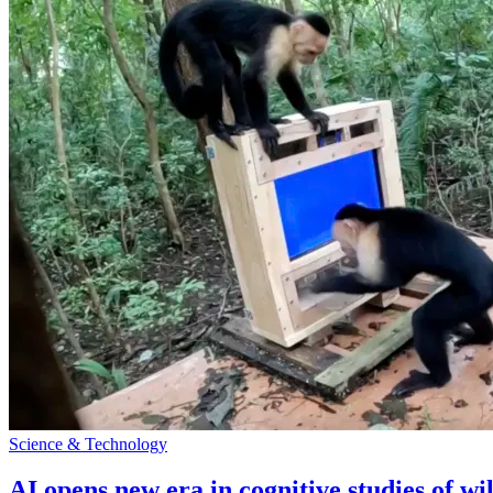
Science & Technology
AI opens new era in cognitive studies of wi