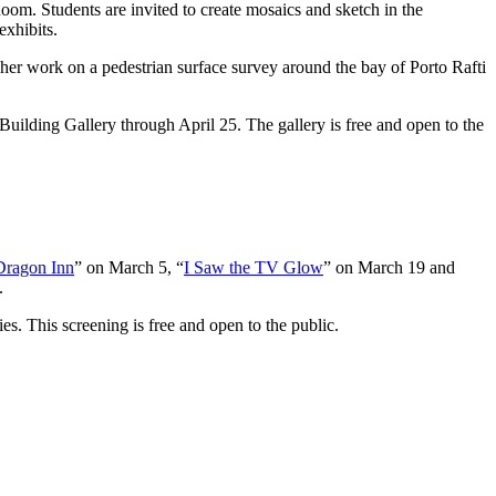
oom. Students are invited to create mosaics and sketch in the
exhibits.
her work on a pedestrian surface survey around the bay of Porto Rafti
Building Gallery through April 25. The gallery is free and open to the
Dragon Inn
” on March 5, “
I Saw the TV Glow
” on March 19 and
.
ries. This screening is free and open to the public.