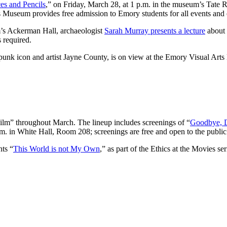
es and Pencils
,” on Friday, March 28, at 1 p.m. in the museum’s Tate R
os Museum provides free admission to Emory students for all events and 
’s Ackerman Hall, archaeologist
Sarah Murray presents a lecture
about 
s required.
 punk icon and artist Jayne County, is on view at the Emory Visual Arts 
Film” throughout March. The lineup includes screenings of “
Goodbye, 
. in White Hall, Room 208; screenings are free and open to the public
nts “
This World is not My Own
,” as part of the Ethics at the Movies se