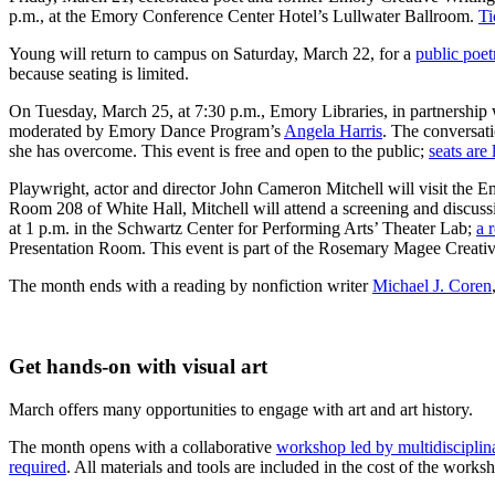
p.m., at the Emory Conference Center Hotel’s Lullwater Ballroom.
Ti
Young will return to campus on Saturday, March 22, for a
public poet
because seating is limited.
On Tuesday, March 25, at 7:30 p.m., Emory Libraries, in partnershi
moderated by Emory Dance Program’s
Angela Harris
. The conversati
she has overcome. This event is free and open to the public;
seats are
Playwright, actor and director John Cameron Mitchell will visit the
Room 208 of White Hall, Mitchell will attend a screening and discussi
at 1 p.m. in the Schwartz Center for Performing Arts’ Theater Lab;
a 
Presentation Room. This event is part of the Rosemary Magee Creativity
The month ends with a reading by nonfiction writer
Michael J. Coren
Get hands-on with visual art
March offers many opportunities to engage with art and art history.
The month opens with a collaborative
workshop led by multidisciplin
required
. All materials and tools are included in the cost of the wo