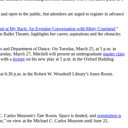
nd open to the public, but attendees are urged to register in advance
nd at My Back: An Evening Conversation with Misty Copeland
,”
Ballet Theatre, highlights her career, aspirations and the obstacles
ies and Department of Dance. On Tuesday, March 25, at 5 p.m. in
hursday, March 27, Mitchell will present an undergraduate
master class
7 with a
lecture
on his new play at 5 p.m. in the Oxford Building
 at 6:30 p.m. in the Robert W. Woodruff Library’s Jones Room.
 C. Carlos Museum’s Tate Room. Space is limited, and
registration is
nse,” on view at the Michael C. Carlos Museum until June 22.