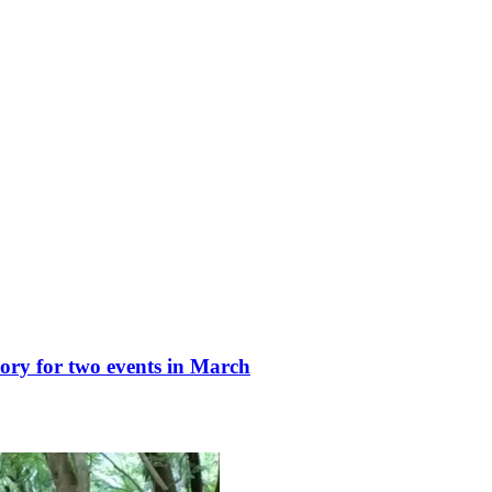
ry for two events in March