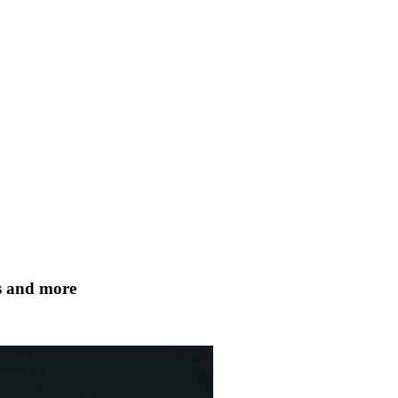
ts and more