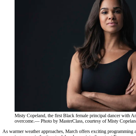
Misty Copeland, the first Black female principal dancer with Am
overcome.— Photo by MasterClass, courtesy of Misty Copelan
As warmer weather approaches, March offers exciting programming acros