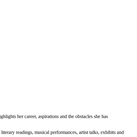
hlights her career, aspirations and the obstacles she has
terary readings, musical performances, artist talks, exhibits and