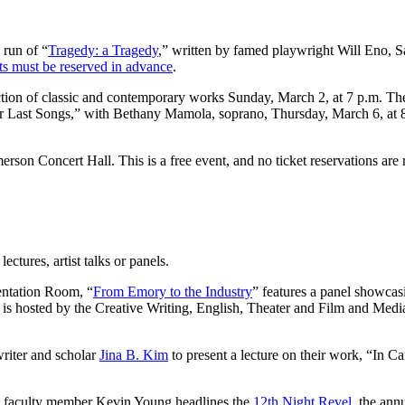
run of “
Tragedy: a Tragedy
,” written by famed playwright Will Eno, 
ts must be reserved in advance
.
ection of classic and contemporary works Sunday, March 2, at 7 p.m. Th
r Last Songs,” with Bethany Mamola, soprano, Thursday, March 6, at 8
rson Concert Hall. This is a free event, and no ticket reservations are 
ectures, artist talks or panels.
entation Room, “
From Emory to the Industry
” features a panel showca
s hosted by the Creative Writing, English, Theater and Film and Med
writer and scholar
Jina B. Kim
to present a lecture on their work, “In C
g faculty member Kevin Young headlines the
12th Night Revel
, the ann