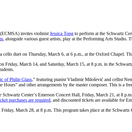
(ECMSA) invites violinist
Jessica Tong
to perform at the Schwartz Cent
ms
, alongside various guest artists, play at the Performing Arts Studio
 cello duet on Thursday, March 6, at 6 p.m., at the Oxford Chapel. This 
on Friday, March 14, and Saturday, March 15, at 8 p.m. in the Schwart
tudents.
c of Philip Glass
,” featuring pianist Vladimir Milošević and cellist N
 Hours” and other arrangements by the master composer. This is a free 
he Schwartz Center’s Emerson Concert Hall, Friday, March 21, at 8 p.m.,
cket purchases are required
, and discounted tickets are available for E
l Friday, March 28, at 8 p.m. This program takes place at the Schwartz 