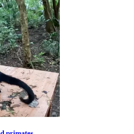
ld primates