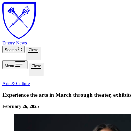
Skip to main content
Emory News
Search
Close
Menu
Close
Arts & Culture
Experience the arts in March through theater, exhibi
February 26, 2025