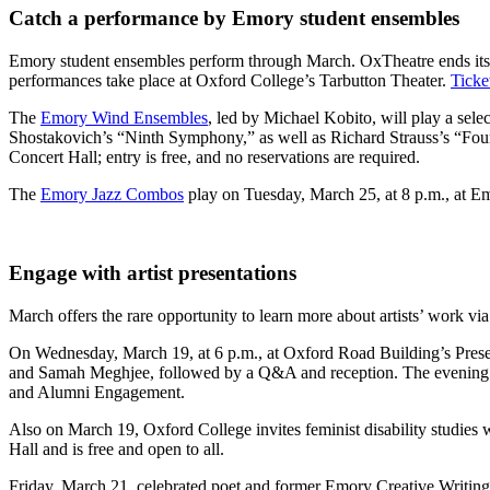
Catch a performance by Emory student ensembles
Emory student ensembles perform through March. OxTheatre ends its 
performances take place at Oxford College’s Tarbutton Theater.
Ticke
The
Emory Wind Ensembles
, led by Michael Kobito, will play a sel
Shostakovich’s “Ninth Symphony,” as well as Richard Strauss’s “Fou
Concert Hall; entry is free, and no reservations are required.
The
Emory Jazz Combos
play on Tuesday, March 25, at 8 p.m., at Eme
Engage with artist presentations
March offers the rare opportunity to learn more about artists’ work via l
On Wednesday, March 19, at 6 p.m., at Oxford Road Building’s Pres
and Samah Meghjee, followed by a Q&A and reception. The evening i
and Alumni Engagement.
Also on March 19, Oxford College invites feminist disability studies 
Hall and is free and open to all.
Friday, March 21, celebrated poet and former Emory Creative Writin