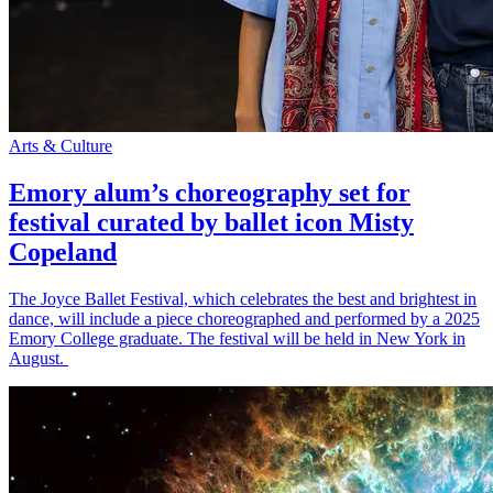
Arts & Culture
Emory alum’s choreography set for
festival curated by ballet icon Misty
Copeland
The Joyce Ballet Festival, which celebrates the best and brightest in
dance, will include a piece choreographed and performed by a 2025
Emory College graduate. The festival will be held in New York in
August.