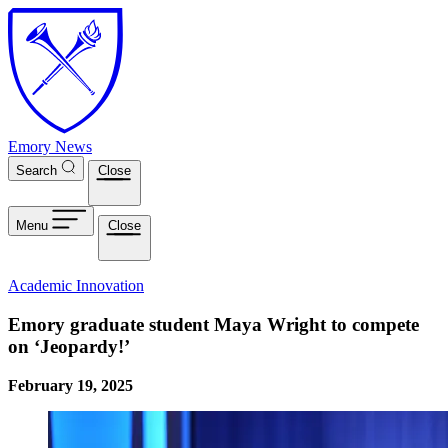
Skip to main content
Emory News
Search
Close
Menu
Close
Academic Innovation
Emory graduate student Maya Wright to compete
on ‘Jeopardy!’
February 19, 2025