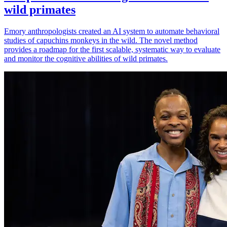
wild primates
Emory anthropologists created an AI system to automate behavioral
studies of capuchins monkeys in the wild. The novel method
provides a roadmap for the first scalable, systematic way to evaluate
and monitor the cognitive abilities of wild primates.