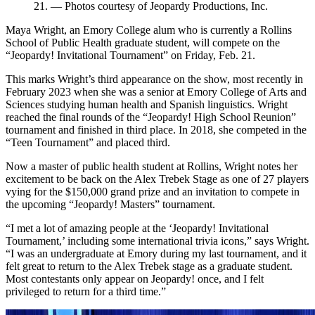
21. — Photos courtesy of Jeopardy Productions, Inc.
Maya Wright, an Emory College alum who is currently a Rollins
School of Public Health graduate student, will compete on the
“Jeopardy! Invitational Tournament” on Friday, Feb. 21.
This marks Wright’s third appearance on the show, most recently in
February 2023 when she was a senior at Emory College of Arts and
Sciences studying human health and Spanish linguistics. Wright
reached the final rounds of the “Jeopardy! High School Reunion”
tournament and finished in third place. In 2018, she competed in the
“Teen Tournament” and placed third.
Now a master of public health student at Rollins, Wright notes her
excitement to be back on the Alex Trebek Stage as one of 27 players
vying for the $150,000 grand prize and an invitation to compete in
the upcoming “Jeopardy! Masters” tournament.
“I met a lot of amazing people at the ‘Jeopardy! Invitational
Tournament,’ including some international trivia icons,” says Wright.
“I was an undergraduate at Emory during my last tournament, and it
felt great to return to the Alex Trebek stage as a graduate student.
Most contestants only appear on Jeopardy! once, and I felt
privileged to return for a third time.”