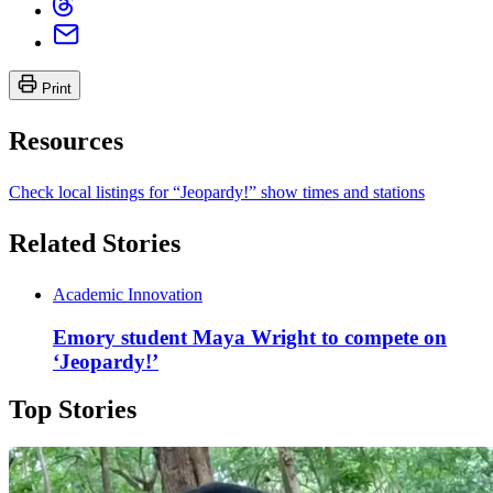
Print
Resources
Check local listings for “Jeopardy!” show times and stations
Related Stories
Academic Innovation
Emory student Maya Wright to compete on
‘Jeopardy!’
Top Stories