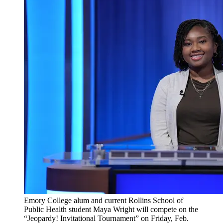
Emory College alum and current Rollins School of
Public Health student Maya Wright will compete on the
“Jeopardy! Invitational Tournament” on Friday, Feb.