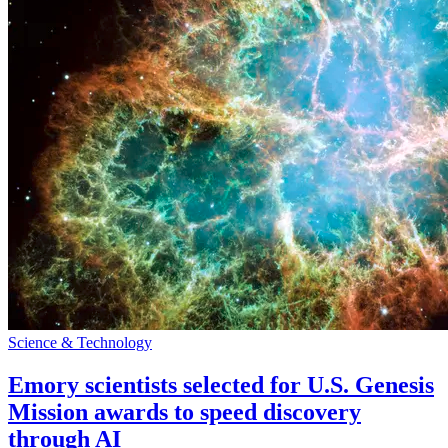
Science & Technology
Emory scientists selected for U.S. Genesis
Mission awards to speed discovery
through AI