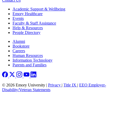
Contact Us
Footer
Academic Support & Wellbeing
Emory Healthcare
Events
Faculty & Staff Assistance
Help & Resources
People Directory
Footer right
Alumni
Bookstore
Careers
Human Resources
Information Technology
Parents and Families
© 2026 Emory University |
Privacy
|
Title IX
|
EEO Employer-
Disability/Veteran Statements