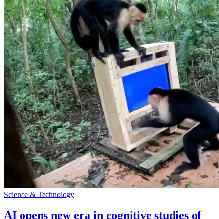
Science & Technology
AI opens new era in cognitive studies of