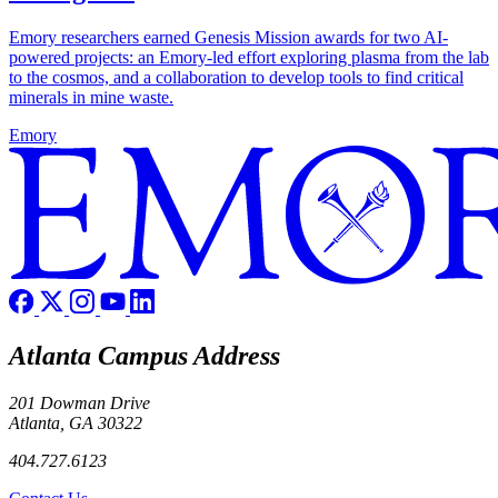
Emory researchers earned Genesis Mission awards for two AI-
powered projects: an Emory-led effort exploring plasma from the lab
to the cosmos, and a collaboration to develop tools to find critical
minerals in mine waste.
Emory
Atlanta Campus Address
201 Dowman Drive
Atlanta, GA 30322
404.727.6123