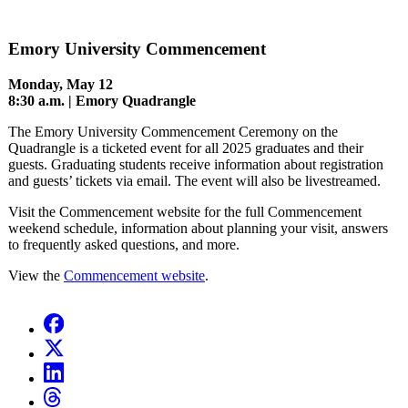
Emory University Commencement
Monday, May 12
8:30 a.m. | Emory Quadrangle
The Emory University Commencement Ceremony on the
Quadrangle is a ticketed event for all 2025 graduates and their
guests. Graduating students receive information about registration
and guests’ tickets via email. The event will also be livestreamed.
Visit the Commencement website for the full Commencement
weekend schedule, information about planning your visit, answers
to frequently asked questions, and more.
View the
Commencement website
.