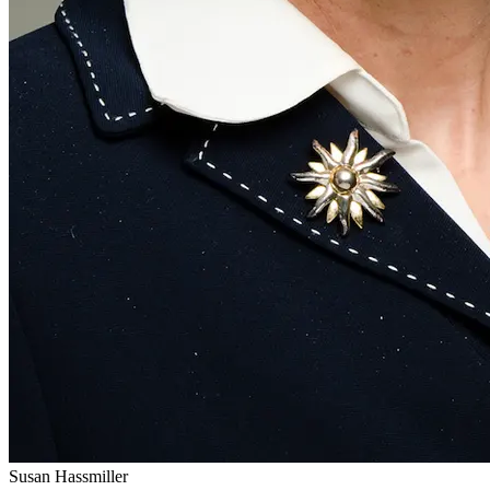
Susan Hassmiller