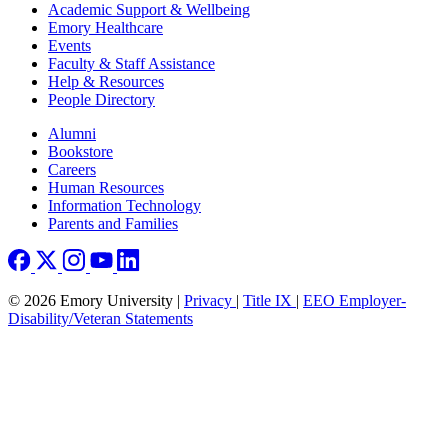
Footer
Academic Support & Wellbeing
Emory Healthcare
Events
Faculty & Staff Assistance
Help & Resources
People Directory
Footer right
Alumni
Bookstore
Careers
Human Resources
Information Technology
Parents and Families
© 2026 Emory University |
Privacy
|
Title IX
|
EEO Employer-
Disability/Veteran Statements