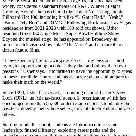
Since his self-titled debut in 1994, at age 15, the artist has been
widely considered a standard bearer of R&B. Winner of eight
Grammy Awards, he has charted nine career No. 1 songs on the
Billboard Hot 100, including hits like “U Got it Bad,” “Yeah!,”
“Burn,” “My Boo” and “OMG.” Following blockbuster Las Vegas
residencies from 2021-2023 with 100 sold-out shows, Usher
headlined the 2024 Apple Music Super Bowl Halftime Show.
Beyond the musical stage, he has appeared on Broadway, in
primetime television shows like “The Voice” and in more than a
dozen feature films.
“I have spent my life following my spark — my passion — and
trying to support young people as they find and follow their own
passions,” Usher says. “I’m thrilled to have the opportunity to speak
to these incredible Emory students as they graduate and prepare to
make their mark on the world.”
Since 1999, Usher has served as founding chair of Usher’s New
Look (UNL), an Atlanta-based nonprofit organization which has
encouraged more than 55,000 under-resourced teens to identify their
passions, develop their whole selves, finish their education and serve
others.
Starting in middle school, students are introduced to servant
leadership, financial literacy, exploring career paths and the
importance of education through a day-long “Powered by Service”