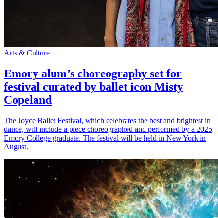
Arts & Culture
Emory alum’s choreography set for
festival curated by ballet icon Misty
Copeland
The Joyce Ballet Festival, which celebrates the best and brightest in
dance, will include a piece choreographed and performed by a 2025
Emory College graduate. The festival will be held in New York in
August.