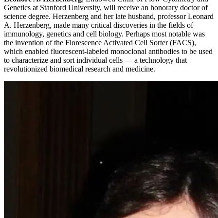
Genetics at Stanford University, will receive an honorary doctor of
science degree. Herzenberg and her late husband, professor Leonard
A. Herzenberg, made many critical discoveries in the fields of
immunology, genetics and cell biology. Perhaps most notable was
the invention of the Florescence Activated Cell Sorter (FACS),
which enabled fluorescent-labeled monoclonal antibodies to be used
to characterize and sort individual cells — a technology that
revolutionized biomedical research and medicine.