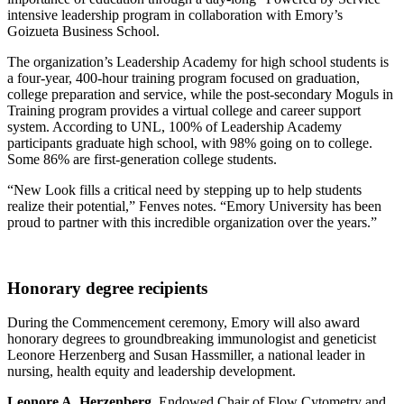
intensive leadership program in collaboration with Emory’s
Goizueta Business School.
The organization’s Leadership Academy for high school students is
a four-year, 400-hour training program focused on graduation,
college preparation and service, while the post-secondary Moguls in
Training program provides a virtual college and career support
system. According to UNL, 100% of Leadership Academy
participants graduate high school, with 98% going on to college.
Some 86% are first-generation college students.
“New Look fills a critical need by stepping up to help students
realize their potential,” Fenves notes. “Emory University has been
proud to partner with this incredible organization over the years.”
Honorary degree recipients
During the Commencement ceremony, Emory will also award
honorary degrees to groundbreaking immunologist and geneticist
Leonore Herzenberg and Susan Hassmiller, a national leader in
nursing, health equity and leadership development.
Leonore A. Herzenberg
, Endowed Chair of Flow Cytometry and