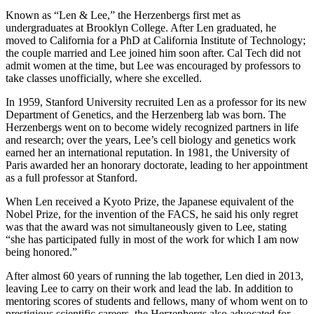
Known as “Len & Lee,” the Herzenbergs first met as
undergraduates at Brooklyn College. After Len graduated, he
moved to California for a PhD at California Institute of Technology;
the couple married and Lee joined him soon after. Cal Tech did not
admit women at the time, but Lee was encouraged by professors to
take classes unofficially, where she excelled.
In 1959, Stanford University recruited Len as a professor for its new
Department of Genetics, and the Herzenberg lab was born. The
Herzenbergs went on to become widely recognized partners in life
and research; over the years, Lee’s cell biology and genetics work
earned her an international reputation. In 1981, the University of
Paris awarded her an honorary doctorate, leading to her appointment
as a full professor at Stanford.
When Len received a Kyoto Prize, the Japanese equivalent of the
Nobel Prize, for the invention of the FACS, he said his only regret
was that the award was not simultaneously given to Lee, stating
“she has participated fully in most of the work for which I am now
being honored.”
After almost 60 years of running the lab together, Len died in 2013,
leaving Lee to carry on their work and lead the lab. In addition to
mentoring scores of students and fellows, many of whom went on to
prestigious scientific careers, the Herzenbergs also advocated for