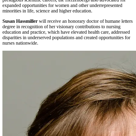
expanded opportunities for women and other underrepresented
minorities in life, science and higher education.
Susan Hassmiller
will receive an honorary doctor of humane letters
degree in recognition of her visionary contributions to nursing
education and practice, which have elevated health care, addressed
disparities in underserved populations and created opportunities for
nurses nationwide.