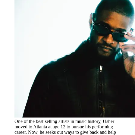
One of the best-selling artists in music history, Usher
moved to Atlanta at age 12 to pursue his performing
career. Now, he seeks out ways to give back and help