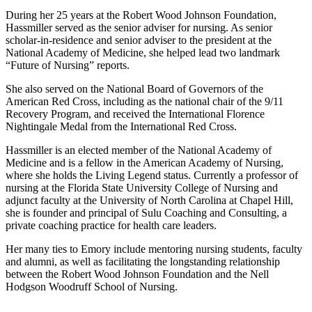
During her 25 years at the Robert Wood Johnson Foundation,
Hassmiller served as the senior adviser for nursing. As senior
scholar-in-residence and senior adviser to the president at the
National Academy of Medicine, she helped lead two landmark
“Future of Nursing” reports.
She also served on the National Board of Governors of the
American Red Cross, including as the national chair of the 9/11
Recovery Program, and received the International Florence
Nightingale Medal from the International Red Cross.
Hassmiller is an elected member of the National Academy of
Medicine and is a fellow in the American Academy of Nursing,
where she holds the Living Legend status. Currently a professor of
nursing at the Florida State University College of Nursing and
adjunct faculty at the University of North Carolina at Chapel Hill,
she is founder and principal of Sulu Coaching and Consulting, a
private coaching practice for health care leaders.
Her many ties to Emory include mentoring nursing students, faculty
and alumni, as well as facilitating the longstanding relationship
between the Robert Wood Johnson Foundation and the Nell
Hodgson Woodruff School of Nursing.