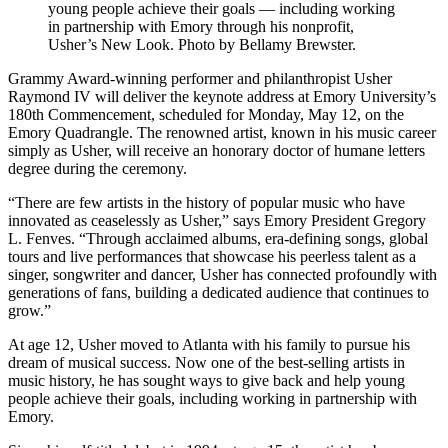
young people achieve their goals — including working
in partnership with Emory through his nonprofit,
Usher’s New Look. Photo by Bellamy Brewster.
Grammy Award-winning performer and philanthropist Usher
Raymond IV will deliver the keynote address at Emory University’s
180th Commencement, scheduled for Monday, May 12, on the
Emory Quadrangle. The renowned artist, known in his music career
simply as Usher, will receive an honorary doctor of humane letters
degree during the ceremony.
“There are few artists in the history of popular music who have
innovated as ceaselessly as Usher,” says Emory President Gregory
L. Fenves. “Through acclaimed albums, era-defining songs, global
tours and live performances that showcase his peerless talent as a
singer, songwriter and dancer, Usher has connected profoundly with
generations of fans, building a dedicated audience that continues to
grow.”
At age 12, Usher moved to Atlanta with his family to pursue his
dream of musical success. Now one of the best-selling artists in
music history, he has sought ways to give back and help young
people achieve their goals, including working in partnership with
Emory.