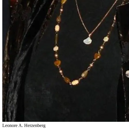
Leonore A. Herzenberg