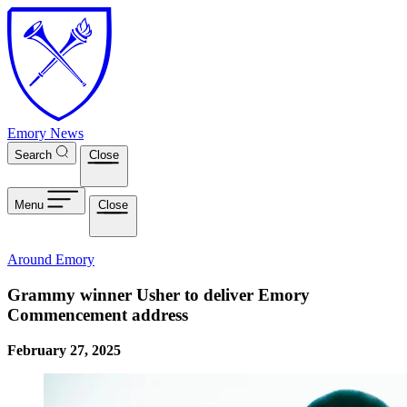
Skip to main content
Emory News
Search
Close
Menu
Close
Around Emory
Grammy winner Usher to deliver Emory
Commencement address
February 27, 2025