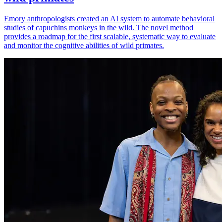
Emory anthropologists created an AI system to automate behavioral
studies of capuchins monkeys in the wild. The novel method
provides a roadmap for the first scalable, systematic way to evaluate
and monitor the cognitive abilities of wild primates.