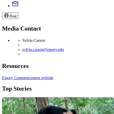
Print
Media Contact
Sylvia Carson
sylvia.carson@emory.edu
Resources
Emory Commencement website
Top Stories