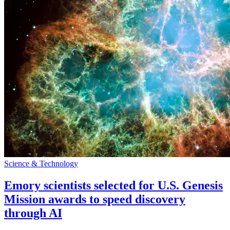
Science & Technology
Emory scientists selected for U.S. Genesis
Mission awards to speed discovery
through AI