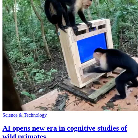
Science & Technology
AI opens new era in cognitive studies of
wild primates