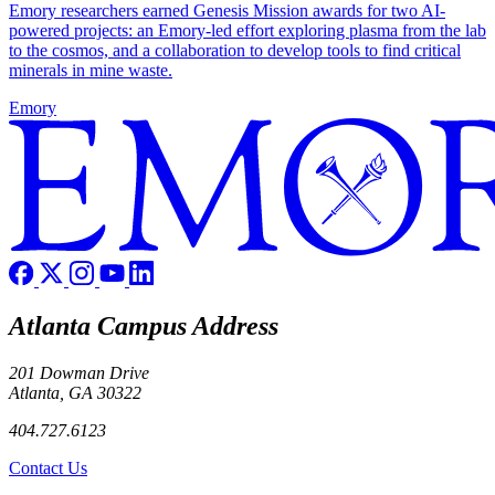
Emory researchers earned Genesis Mission awards for two AI-
powered projects: an Emory-led effort exploring plasma from the lab
to the cosmos, and a collaboration to develop tools to find critical
minerals in mine waste.
Emory
Atlanta Campus Address
201 Dowman Drive
Atlanta, GA 30322
404.727.6123
Contact Us