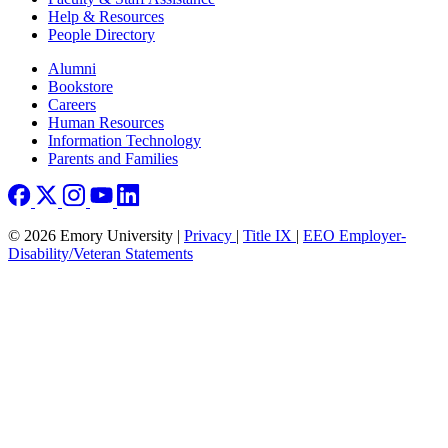
Help & Resources
People Directory
Footer right
Alumni
Bookstore
Careers
Human Resources
Information Technology
Parents and Families
© 2026 Emory University |
Privacy
|
Title IX
|
EEO Employer-
Disability/Veteran Statements