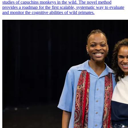
studies of capuchins monkeys in the wild. The novel method
provides a roadmap for the first scalable, systematic way to evaluate
and monitor the cognitive abilities of wild primates.