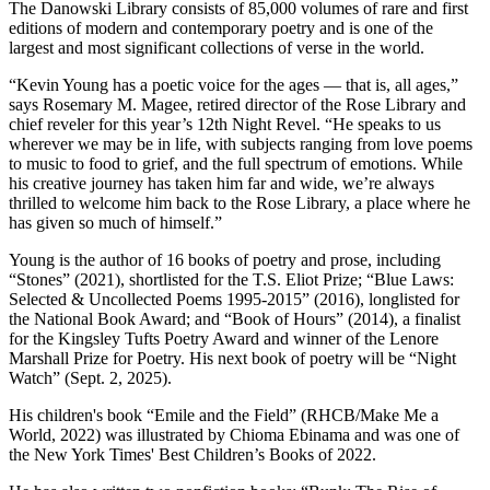
The Danowski Library consists of 85,000 volumes of rare and first
editions of modern and contemporary poetry and is one of the
largest and most significant collections of verse in the world.
“Kevin Young has a poetic voice for the ages — that is, all ages,”
says Rosemary M. Magee, retired director of the Rose Library and
chief reveler for this year’s 12th Night Revel. “He speaks to us
wherever we may be in life, with subjects ranging from love poems
to music to food to grief, and the full spectrum of emotions. While
his creative journey has taken him far and wide, we’re always
thrilled to welcome him back to the Rose Library, a place where he
has given so much of himself.”
Young is the author of 16 books of poetry and prose, including
“Stones” (2021), shortlisted for the T.S. Eliot Prize; “Blue Laws:
Selected & Uncollected Poems 1995-2015” (2016), longlisted for
the National Book Award; and “Book of Hours” (2014), a finalist
for the Kingsley Tufts Poetry Award and winner of the Lenore
Marshall Prize for Poetry. His next book of poetry will be “Night
Watch” (Sept. 2, 2025).
His children's book “Emile and the Field” (RHCB/Make Me a
World, 2022) was illustrated by Chioma Ebinama and was one of
the New York Times' Best Children’s Books of 2022.