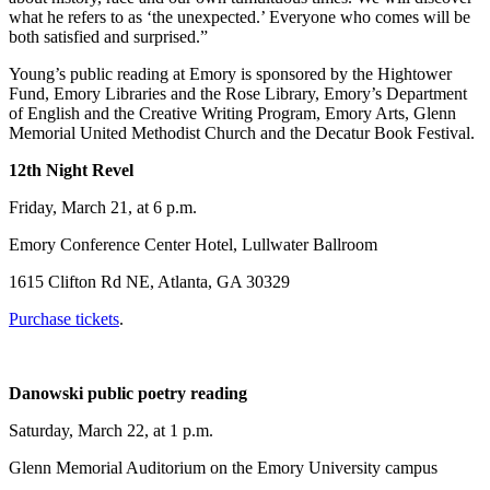
what he refers to as ‘the unexpected.’ Everyone who comes will be
both satisfied and surprised.”
Young’s public reading at Emory is sponsored by the Hightower
Fund, Emory Libraries and the Rose Library, Emory’s Department
of English and the Creative Writing Program, Emory Arts, Glenn
Memorial United Methodist Church and the Decatur Book Festival.
12th Night Revel
Friday, March 21, at 6 p.m.
Emory Conference Center Hotel, Lullwater Ballroom
1615 Clifton Rd NE, Atlanta, GA 30329
Purchase tickets
.
Danowski public poetry reading
Saturday, March 22, at 1 p.m.
Glenn Memorial Auditorium on the Emory University campus