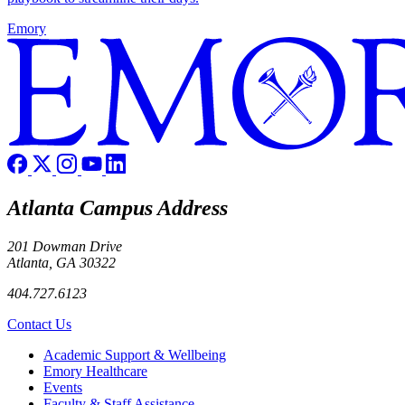
Emory
Atlanta Campus Address
201 Dowman Drive
Atlanta, GA 30322
404.727.6123
Contact Us
Footer
Academic Support & Wellbeing
Emory Healthcare
Events
Faculty & Staff Assistance