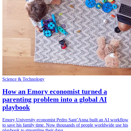
Science & Technology
How an Emory economist turned a
parenting problem into a global AI
playbook
Emory University economist Pedro Sant’Anna built an AI workflow
to save his family time. Now thousands of people worldwide use his
playbook to streamline their days.