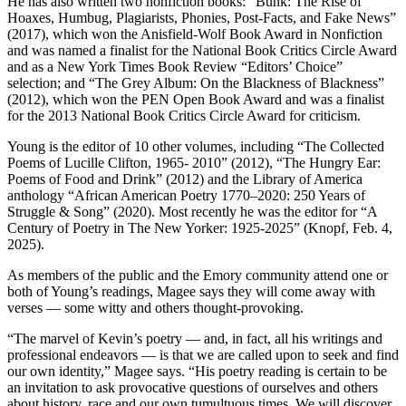
He has also written two nonfiction books: “Bunk: The Rise of
Hoaxes, Humbug, Plagiarists, Phonies, Post-Facts, and Fake News”
(2017), which won the Anisfield-Wolf Book Award in Nonfiction
and was named a finalist for the National Book Critics Circle Award
and as a New York Times Book Review “Editors’ Choice”
selection; and “The Grey Album: On the Blackness of Blackness”
(2012), which won the PEN Open Book Award and was a finalist
for the 2013 National Book Critics Circle Award for criticism.
Young is the editor of 10 other volumes, including “The Collected
Poems of Lucille Clifton, 1965- 2010” (2012), “The Hungry Ear:
Poems of Food and Drink” (2012) and the Library of America
anthology “African American Poetry 1770–2020: 250 Years of
Struggle & Song” (2020). Most recently he was the editor for “A
Century of Poetry in The New Yorker: 1925-2025” (Knopf, Feb. 4,
2025).
As members of the public and the Emory community attend one or
both of Young’s readings, Magee says they will come away with
verses — some witty and others thought-provoking.
“The marvel of Kevin’s poetry — and, in fact, all his writings and
professional endeavors — is that we are called upon to seek and find
our own identity,” Magee says. “His poetry reading is certain to be
an invitation to ask provocative questions of ourselves and others
about history, race and our own tumultuous times. We will discover