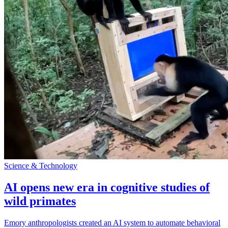
Science & Technology
AI opens new era in cognitive studies of
wild primates
Emory anthropologists created an AI system to automate behavioral