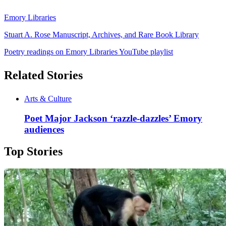
Emory Libraries
Stuart A. Rose Manuscript, Archives, and Rare Book Library
Poetry readings on Emory Libraries YouTube playlist
Related Stories
Arts & Culture
Poet Major Jackson ‘razzle-dazzles’ Emory
audiences
Top Stories