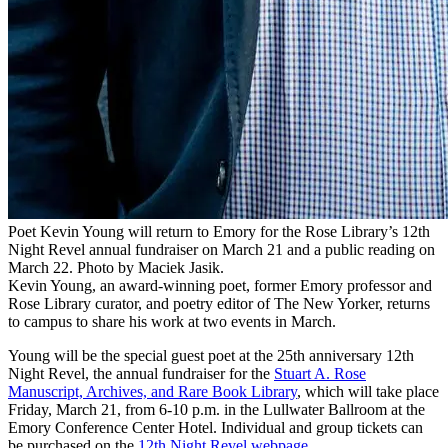
Poet Kevin Young will return to Emory for the Rose Library’s 12th
Night Revel annual fundraiser on March 21 and a public reading on
March 22. Photo by Maciek Jasik.
Kevin Young, an award-winning poet, former Emory professor and
Rose Library curator, and poetry editor of The New Yorker, returns
to campus to share his work at two events in March.
Young will be the special guest poet at the 25th anniversary 12th
Night Revel, the annual fundraiser for the
Stuart A. Rose
Manuscript, Archives, and Rare Book Library
, which will take place
Friday, March 21, from 6-10 p.m. in the Lullwater Ballroom at the
Emory Conference Center Hotel. Individual and group tickets can
be purchased on the
12th Night Revel webpage
.