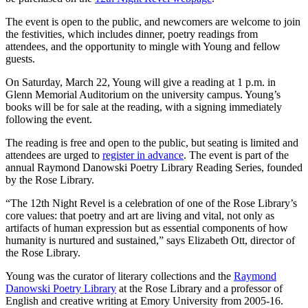
The event is open to the public, and newcomers are welcome to join
the festivities, which includes dinner, poetry readings from
attendees, and the opportunity to mingle with Young and fellow
guests.
On Saturday, March 22, Young will give a reading at 1 p.m. in
Glenn Memorial Auditorium on the university campus. Young’s
books will be for sale at the reading, with a signing immediately
following the event.
The reading is free and open to the public, but seating is limited and
attendees are urged to
register in advance
. The event is part of the
annual Raymond Danowski Poetry Library Reading Series, founded
by the Rose Library.
“The 12th Night Revel is a celebration of one of the Rose Library’s
core values: that poetry and art are living and vital, not only as
artifacts of human expression but as essential components of how
humanity is nurtured and sustained,” says Elizabeth Ott, director of
the Rose Library.
Young was the curator of literary collections and the
Raymond
Danowski Poetry Library
at the Rose Library and a professor of
English and creative writing at Emory University from 2005-16.