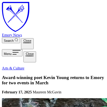
Skip to main content
Emory News
Search
Close
Menu
Close
Arts & Culture
Award-winning poet Kevin Young returns to Emory
for two events in March
February 17, 2025
Maureen McGavin