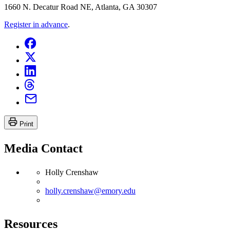
1660 N. Decatur Road NE, Atlanta, GA 30307
Register in advance
.
Print
Media Contact
Holly Crenshaw
holly.crenshaw@emory.edu
Resources