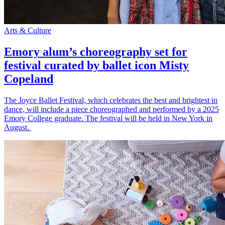
Arts & Culture
Emory alum’s choreography set for
festival curated by ballet icon Misty
Copeland
The Joyce Ballet Festival, which celebrates the best and brightest in
dance, will include a piece choreographed and performed by a 2025
Emory College graduate. The festival will be held in New York in
August.