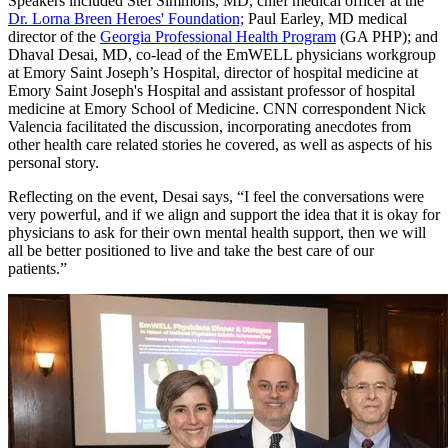
Speakers included Stef Simmons, MD, chief medical officer at the
Dr. Lorna Breen Heroes' Foundation;
Paul Earley, MD medical
director of the
Georgia Professional Health Program
(GA PHP); and
Dhaval Desai, MD, co-lead of the EmWELL physicians workgroup
at Emory Saint Joseph’s Hospital, director of hospital medicine at
Emory Saint Joseph's Hospital and assistant professor of hospital
medicine at Emory School of Medicine. CNN correspondent Nick
Valencia facilitated the discussion, incorporating anecdotes from
other health care related stories he covered, as well as aspects of his
personal story.
Reflecting on the event, Desai says, “I feel the conversations were
very powerful, and if we align and support the idea that it is okay for
physicians to ask for their own mental health support, then we will
all be better positioned to live and take the best care of our
patients.”