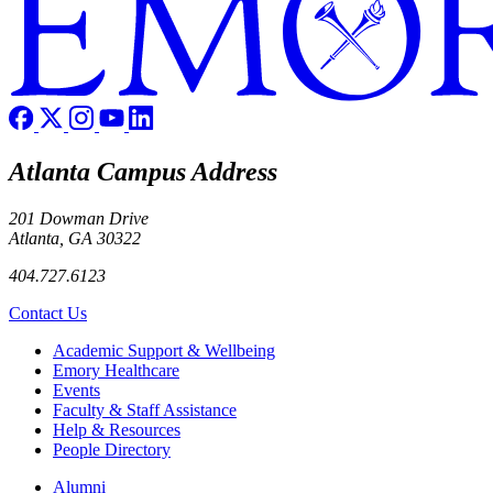
Atlanta Campus Address
201 Dowman Drive
Atlanta, GA 30322
404.727.6123
Contact Us
Footer
Academic Support & Wellbeing
Emory Healthcare
Events
Faculty & Staff Assistance
Help & Resources
People Directory
Footer right
Alumni