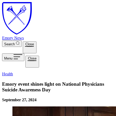
Skip to main content
Emory News
Search
Close
Menu
Close
Health
Emory event shines light on National Physicians
Suicide Awareness Day
September 27, 2024