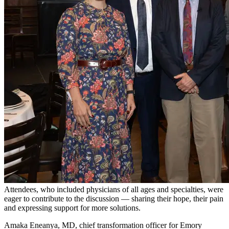
Attendees, who included physicians of all ages and specialties, were
eager to contribute to the discussion — sharing their hope, their pain
and expressing support for more solutions.
Amaka Eneanya, MD, chief transformation officer for Emory