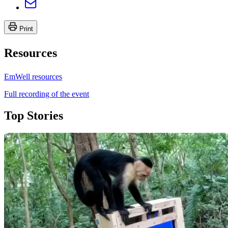
Print
Resources
EmWell resources
Full recording of the event
Top Stories