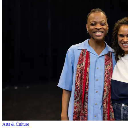
Arts & Culture