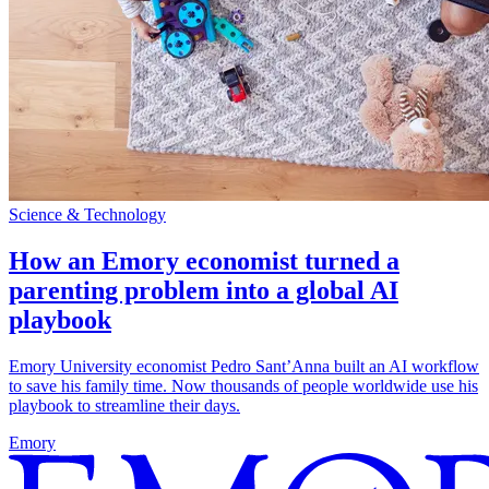
Science & Technology
How an Emory economist turned a
parenting problem into a global AI
playbook
Emory University economist Pedro Sant’Anna built an AI workflow
to save his family time. Now thousands of people worldwide use his
playbook to streamline their days.
Emory