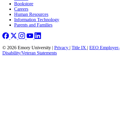
Bookstore
Careers
Human Resources
Information Technology
Parents and Families
© 2026 Emory University |
Privacy
|
Title IX
|
EEO Employer-
Disability/Veteran Statements