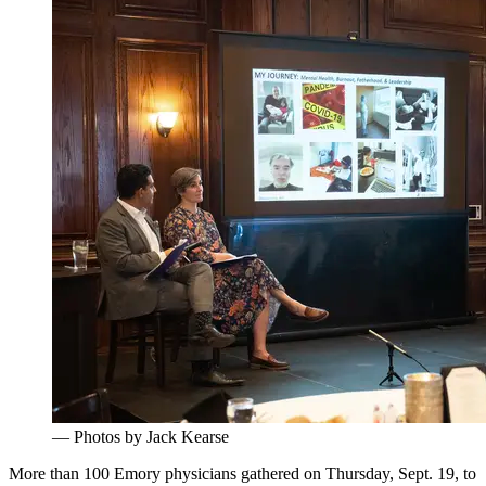
— Photos by Jack Kearse
More than 100 Emory physicians gathered on Thursday, Sept. 19
,
to