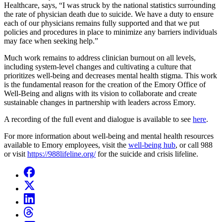
Healthcare, says, “I was struck by the national statistics surrounding
the rate of physician death due to suicide. We have a duty to ensure
each of our physicians remains fully supported and that we put
policies and procedures in place to minimize any barriers individuals
may face when seeking help.”
Much work remains to address clinician burnout on all levels,
including system-level changes and cultivating a culture that
prioritizes well-being and decreases mental health stigma. This work
is the fundamental reason for the creation of the Emory Office of
Well-Being and aligns with its vision to collaborate and create
sustainable changes in partnership with leaders across Emory.
A recording of the full event and dialogue is available to see
here
.
For more information about well-being and mental health resources
available to Emory employees, visit the
well-being hub
, or call 988
or visit
https://988lifeline.org/
for the suicide and crisis lifeline.