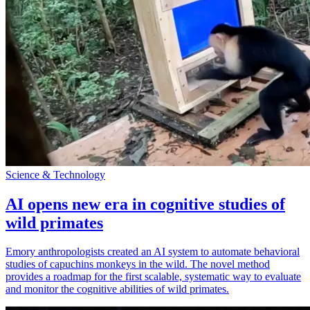
Science & Technology
AI opens new era in cognitive studies of
wild primates
Emory anthropologists created an AI system to automate behavioral
studies of capuchins monkeys in the wild. The novel method
provides a roadmap for the first scalable, systematic way to evaluate
and monitor the cognitive abilities of wild primates.