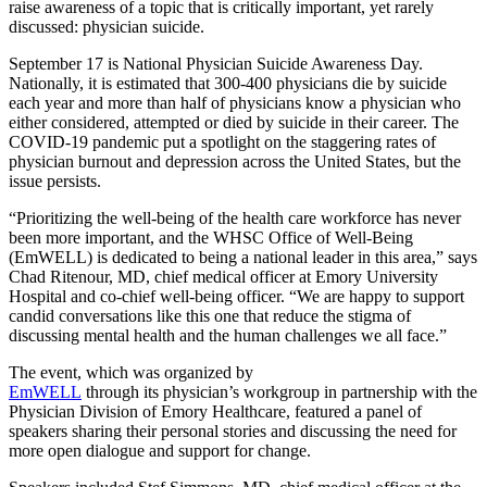
raise awareness of a topic that is critically important, yet rarely
discussed: physician suicide.
September 17 is National Physician Suicide Awareness Day.
Nationally, it is estimated that 300-400 physicians die by suicide
each year and more than half of physicians know a physician who
either considered, attempted or died by suicide in their career. The
COVID-19 pandemic put a spotlight on the staggering rates of
physician burnout and depression across the United States, but the
issue persists.
“Prioritizing the well-being of the health care workforce has never
been more important, and the WHSC Office of Well-Being
(EmWELL) is dedicated to being a national leader in this area,” says
Chad Ritenour, MD, chief medical officer at Emory University
Hospital and co-chief well-being officer. “We are happy to support
candid conversations like this one that reduce the stigma of
discussing mental health and the human challenges we all face.”
The event, which was organized by
EmWELL
through its physician’s workgroup in partnership with the
Physician Division of Emory Healthcare, featured a panel of
speakers sharing their personal stories and discussing the need for
more open dialogue and support for change.