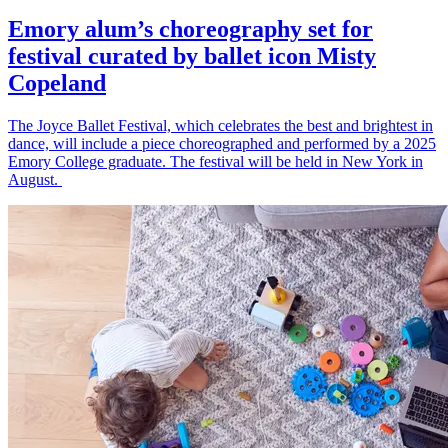
Emory alum’s choreography set for
festival curated by ballet icon Misty
Copeland
The Joyce Ballet Festival, which celebrates the best and brightest in
dance, will include a piece choreographed and performed by a 2025
Emory College graduate. The festival will be held in New York in
August.