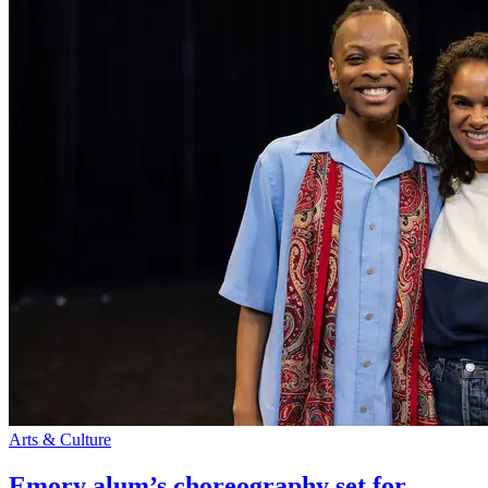
Arts & Culture
Emory alum’s choreography set for