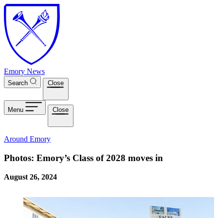
Skip to main content
Emory News
Search
Close
Menu
Close
Around Emory
Photos: Emory’s Class of 2028 moves in
August 26, 2024