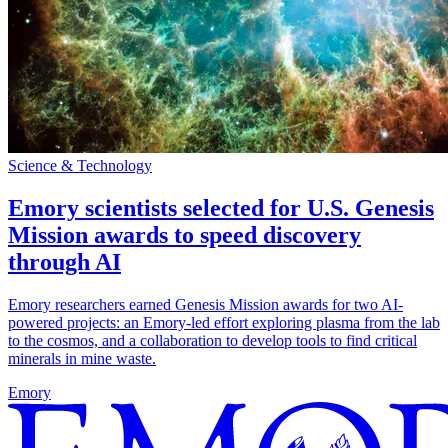
Science & Technology
Emory scientists selected for U.S. Genesis
Mission awards to speed discovery
through AI
Emory researchers earned Genesis Mission awards for two AI-
powered projects: an Emory-led effort exploring plasma from the lab
to the cosmos, and a collaboration to develop tools to find critical
minerals in mine waste.
Emory