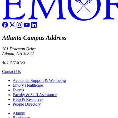
Atlanta Campus Address
201 Dowman Drive
Atlanta, GA 30322
404.727.6123
Contact Us
Footer
Academic Support & Wellbeing
Emory Healthcare
Events
Faculty & Staff Assistance
Help & Resources
People Directory
Footer right
Alumni
Bookstore