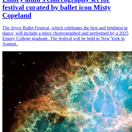
festival curated by ballet icon Misty
Copeland
The Joyce Ballet Festival, which celebrates the best and brightest in
dance, will include a piece choreographed and performed by a 2025
Emory College graduate. The festival will be held in New York in
August.