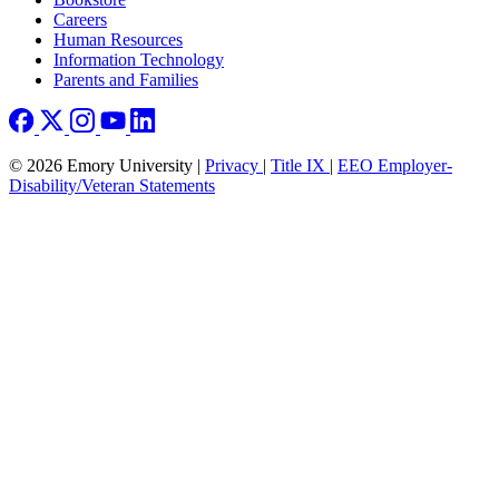
Careers
Human Resources
Information Technology
Parents and Families
© 2026 Emory University |
Privacy
|
Title IX
|
EEO Employer-
Disability/Veteran Statements