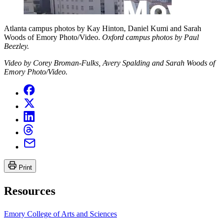
Atlanta campus photos by Kay Hinton, Daniel Kumi and Sarah
Woods of Emory Photo/Video.
Oxford campus photos by Paul
Beezley.
Video by Corey Broman-Fulks, Avery Spalding and Sarah Woods of
Emory Photo/Video.
Print
Resources
Emory College of Arts and Sciences