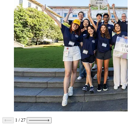
1
/
27