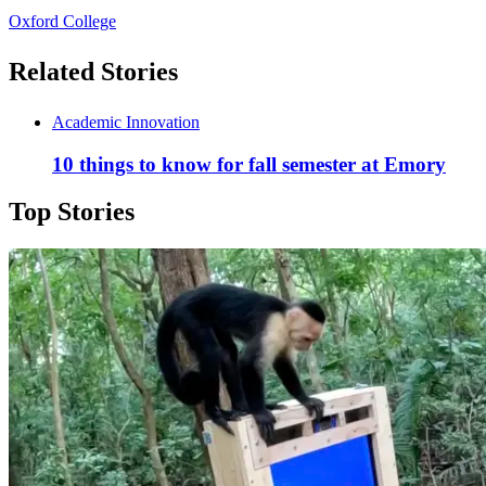
Oxford College
Related Stories
Academic Innovation
10 things to know for fall semester at Emory
Top Stories