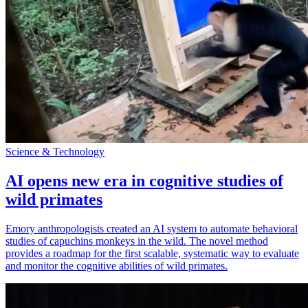
Science & Technology
AI opens new era in cognitive studies of
wild primates
Emory anthropologists created an AI system to automate behavioral
studies of capuchins monkeys in the wild. The novel method
provides a roadmap for the first scalable, systematic way to evaluate
and monitor the cognitive abilities of wild primates.