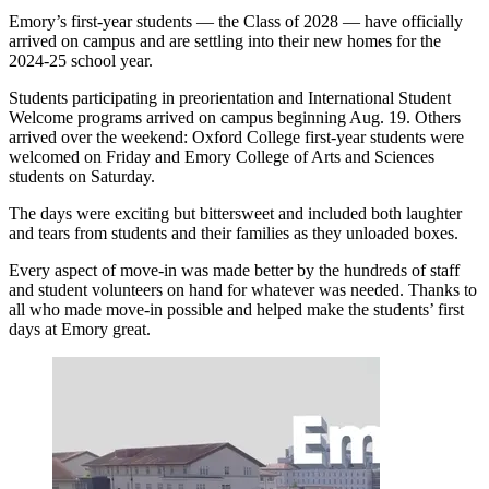
Emory’s first-year students — the Class of 2028 — have officially
arrived on campus and are settling into their new homes for the
2024-25 school year.
Students participating in preorientation and International Student
Welcome programs arrived on campus beginning Aug. 19. Others
arrived over the weekend: Oxford College first-year students were
welcomed on Friday and Emory College of Arts and Sciences
students on Saturday.
The days were exciting but bittersweet and included both laughter
and tears from students and their families as they unloaded boxes.
Every aspect of move-in was made better by the hundreds of staff
and student volunteers on hand for whatever was needed. Thanks to
all who made move-in possible and helped make the students’ first
days at Emory great.