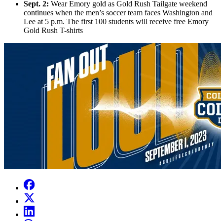
Sept. 2:
Wear Emory gold as Gold Rush Tailgate weekend
continues when the men’s soccer team faces Washington and
Lee at 5 p.m. The first 100 students will receive free Emory
Gold Rush T-shirts