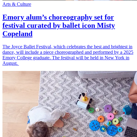
Arts & Culture
Emory alum’s choreography set for
festival curated by ballet icon Misty
Copeland
The Joyce Ballet Festival, which celebrates the best and brightest in
dance, will include a piece choreographed and performed by a 2025
Emory College graduate. The festival will be held in New York in
August.