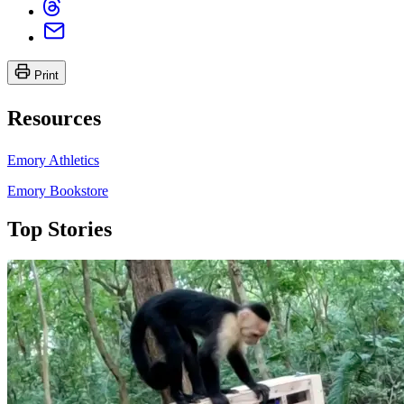
Print
Resources
Emory Athletics
Emory Bookstore
Top Stories