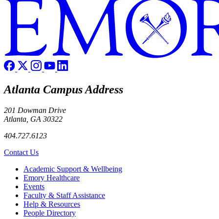
Atlanta Campus Address
201 Dowman Drive
Atlanta, GA 30322
404.727.6123
Contact Us
Footer
Academic Support & Wellbeing
Emory Healthcare
Events
Faculty & Staff Assistance
Help & Resources
People Directory