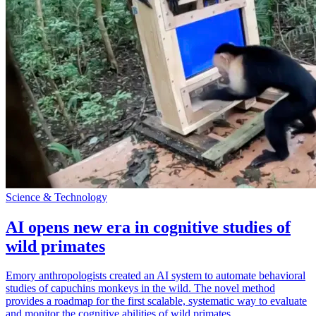
Science & Technology
AI opens new era in cognitive studies of
wild primates
Emory anthropologists created an AI system to automate behavioral
studies of capuchins monkeys in the wild. The novel method
provides a roadmap for the first scalable, systematic way to evaluate
and monitor the cognitive abilities of wild primates.