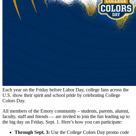
Each year on the Friday before Labor Day, college fans across the
U.S. show their spirit and school pride by celebrating College
Colors Day.
All members of the Emory community – students, parents, alumni,
faculty, staff and friends — are invited to join the fun leading up to
the big day on Friday, Sept. 1. Here’s how you can participate:
Through Sept. 3:
Use the College Colors Day promo code