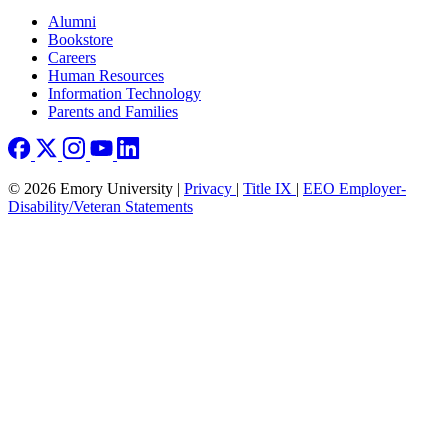
Footer right
Alumni
Bookstore
Careers
Human Resources
Information Technology
Parents and Families
© 2026 Emory University |
Privacy
|
Title IX
|
EEO Employer-
Disability/Veteran Statements