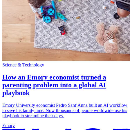
Science & Technology
How an Emory economist turned a
parenting problem into a global AI
playbook
Emory University economist Pedro Sant’Anna built an AI workflow
to save his family time. Now thousands of people worldwide use his
playbook to streamline their days.
Emory