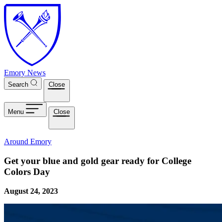
Skip to main content
Emory News
Search
Close
Menu
Close
Around Emory
Get your blue and gold gear ready for College
Colors Day
August 24, 2023