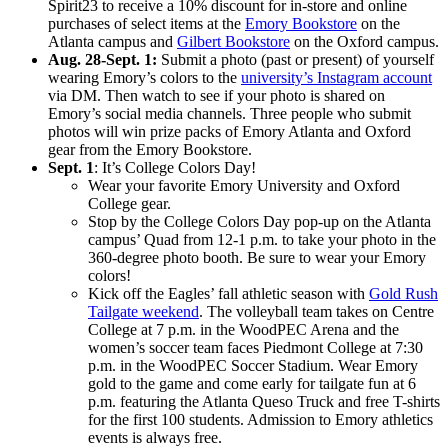
Spirit23 to receive a 10% discount for in-store and online
purchases of select items at the
Emory Bookstore
on the
Atlanta campus and
Gilbert Bookstore
on the Oxford campus.
Aug. 28-Sept. 1:
Submit a photo (past or present) of yourself
wearing Emory’s colors to the
university’s Instagram account
via DM. Then watch to see if your photo is shared on
Emory’s social media channels. Three people who submit
photos will win prize packs of Emory Atlanta and Oxford
gear from the Emory Bookstore.
Sept. 1
: It’s College Colors Day!
Wear your favorite Emory University and Oxford
College gear.
Stop by the College Colors Day pop-up on the Atlanta
campus’ Quad from 12-1 p.m. to take your photo in the
360-degree photo booth. Be sure to wear your Emory
colors!
Kick off the Eagles’ fall athletic season with
Gold Rush
Tailgate weekend
. The volleyball team takes on Centre
College at 7 p.m. in the WoodPEC Arena and the
women’s soccer team faces Piedmont College at 7:30
p.m. in the WoodPEC Soccer Stadium. Wear Emory
gold to the game and come early for tailgate fun at 6
p.m. featuring the Atlanta Queso Truck and free T-shirts
for the first 100 students. Admission to Emory athletics
events is always free.