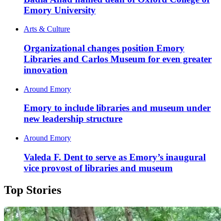
Emory University
Arts & Culture
Organizational changes position Emory
Libraries and Carlos Museum for even greater
innovation
Around Emory
Emory to include libraries and museum under
new leadership structure
Around Emory
Valeda F. Dent to serve as Emory’s inaugural
vice provost of libraries and museum
Top Stories