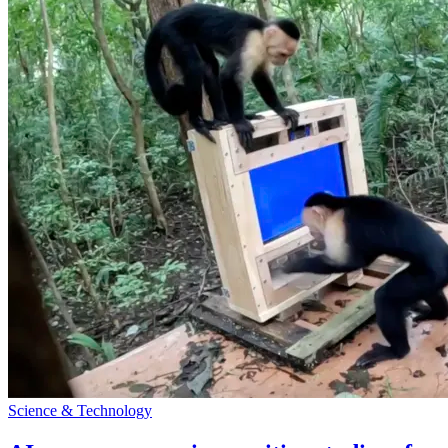
Science & Technology