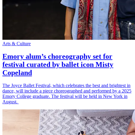
Arts & Culture
Emory alum’s choreography set for
festival curated by ballet icon Misty
Copeland
The Joyce Ballet Festival, which celebrates the best and brightest in
dance, will include a piece choreographed and performed by a 2025
Emory College graduate. The festival will be held in New York in
August.