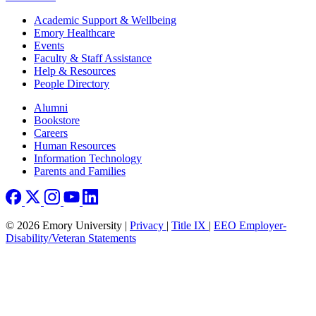
Footer
Academic Support & Wellbeing
Emory Healthcare
Events
Faculty & Staff Assistance
Help & Resources
People Directory
Footer right
Alumni
Bookstore
Careers
Human Resources
Information Technology
Parents and Families
© 2026 Emory University |
Privacy
|
Title IX
|
EEO Employer-
Disability/Veteran Statements