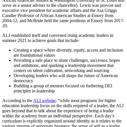
African American Studies at Washington University in St. Louis and
serve as a senior adviser to the chancellor). Lewis was provost and
executive vice president for academic affairs and the Asa Griggs
Candler Professor of African American Studies at Emory from
2004-12, and McBride held the same positions at Emory from 2017-
20.
ALI established itself and convened rising academic leaders in
summer 2021 to achieve goals that include:
Creating a space where diversity, equity, access and inclusion
are foundational values
Providing a safe place to share challenges, successes, hopes
and ambitions, and sparking a leadership movement that
centers on talent cultivation, networking and sourcing
Developing leaders who will shape the future of American
democracy
Building a group of mentors focused on furthering DEI
principles in leadership
According to the
ALI website
, “while most programs for higher
education leadership focus on the skills required of a leader, the ALI
goes beyond that to talk about the experience of being a leader
within the academy from an individual perspective. Each day’s
curriculum is explicitly organized around identity as it relates to the
various streams of university business: the sense of self as a leader,