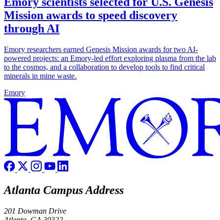
Emory scientists selected for U.S. Genesis
Mission awards to speed discovery
through AI
Emory researchers earned Genesis Mission awards for two AI-
powered projects: an Emory-led effort exploring plasma from the lab
to the cosmos, and a collaboration to develop tools to find critical
minerals in mine waste.
Emory
Atlanta Campus Address
201 Dowman Drive
Atlanta, GA 30322