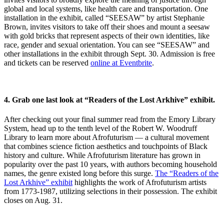
global and local systems, like health care and transportation. One
installation in the exhibit, called “SEESAW” by artist Stephanie
Brown, invites visitors to take off their shoes and mount a seesaw
with gold bricks that represent aspects of their own identities, like
race, gender and sexual orientation. You can see “SEESAW” and
other installations in the exhibit through Sept. 30. Admission is free
and tickets can be reserved
online at Eventbrite
.
4.
Grab one last look
at “Readers of the Lost Arkhive” exhibit.
After checking out your final summer read from the Emory Library
System, head up to the tenth level of the Robert W. Woodruff
Library to learn more about Afrofuturism — a cultural movement
that combines science fiction aesthetics and touchpoints of Black
history and culture. While Afrofuturism literature has grown in
popularity over the past 10 years, with authors becoming household
names, the genre existed long before this surge.
The “Readers of the
Lost Arkhive” exhibit
highlights the work of Afrofuturism artists
from 1773-1987, utilizing selections in their possession. The exhibit
closes on Aug. 31.