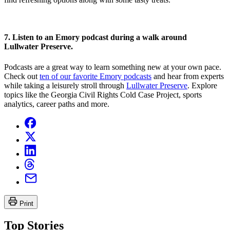
7. Listen to an Emory podcast during a walk around
Lullwater
Preserve
.
Podcasts are a great way to learn something new at your own pace.
Check out
ten of our favorite Emory podcasts
and hear from experts
while taking a leisurely stroll through
Lullwater
Preserve
. Explore
topics like the Georgia Civil Rights Cold Case Project, sports
analytics, career paths and more.
Print
Top Stories