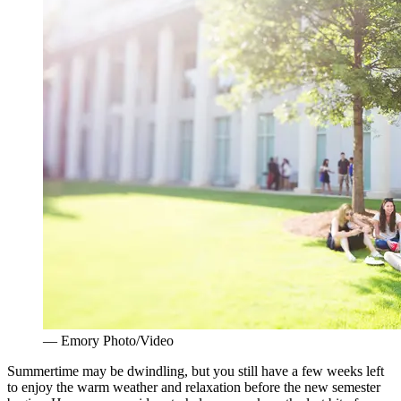
— Emory Photo/Video
Summertime may be dwindling, but you still have a few weeks left
to enjoy the warm weather and relaxation before the new semester