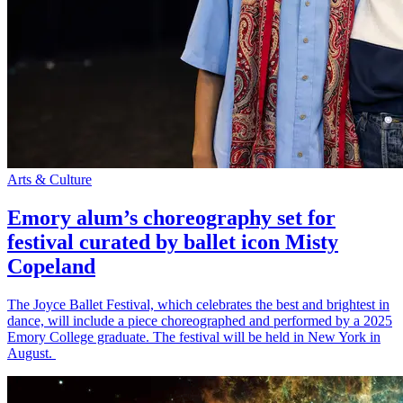
Arts & Culture
Emory alum’s choreography set for
festival curated by ballet icon Misty
Copeland
The Joyce Ballet Festival, which celebrates the best and brightest in
dance, will include a piece choreographed and performed by a 2025
Emory College graduate. The festival will be held in New York in
August.