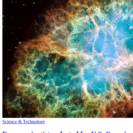
Science & Technology