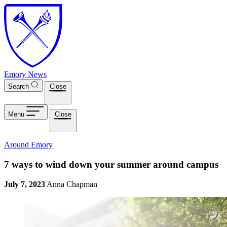
Skip to main content
Emory News
Search
Close
Menu
Close
Around Emory
7 ways to wind down your summer around campus
July 7, 2023
Anna Chapman