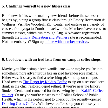
5.
Challenge yourself to a new fitness class.
Build new habits while making new friends before the semester
begins by joining a group fitness class through Emory Recreation &
Wellness. Visit the Woodruff P.E. Center and engage in a variety of
classes, from yoga to Zumba to taekwondo. Members have access to
summer classes, which run through Aug. 4 Advance registration
through the
Emory Recreation and Wellness
site is recommended.
Not a member yet? Sign up
online with member services
.
6. Cool down with an iced latte from on-campus coffee shops.
Maybe you like a simple iced vanilla latte — or maybe you’re into
something more adventurous like an iced lavender rose matcha.
Either way, it’s easy to find a refreshing pick-me-up on campus.
Head over to
The Depot by Kaldi’s Coffee
to sip on a seasonal iced
drink in the chic, restored depot setting. If you’re near the Emory
Student Center and crunched for time, swing by the
Kaldi’s Coffee
counter
. Or maybe you’re closer to the Rollins School of Public
Health, which is the perfect spot to check out the recently-opened
Dancing Goats Coffee
. Whichever coffee shop you choose, you’ll
find refreshing options along with some tasty treats.