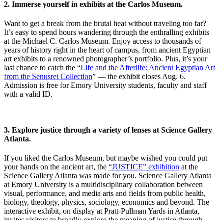
2.
Immerse yourself in exhibits at the Carlos Museum.
Want to get a break from the brutal heat without traveling too far?
It’s easy to spend hours wandering through the enthralling exhibits
at the Michael C. Carlos Museum. Enjoy access to thousands of
years of history right in the heart of campus, from ancient Egyptian
art exhibits to a renowned photographer’s portfolio. Plus, it’s your
last chance to catch the “
Life and the Afterlife: Ancient Egyptian Art
from the Senusret Collection
”
— the exhibit closes Aug. 6.
Admission is free for Emory University students, faculty and staff
with a valid ID.
3. Explore justice through a variety of lenses at Science Gallery
Atlanta.
If you liked the Carlos Museum, but maybe wished you could put
your hands on the ancient art, the
“JUSTICE” exhibition
at the
Science Gallery Atlanta was made for you.
Science Gallery Atlanta
at Emory University is a multidisciplinary collaboration between
visual, performance, and media arts and fields from public health,
biology, theology, physics, sociology, economics and beyond.
The
interactive exhibit, on display at Pratt-Pullman Yards in Atlanta,
invites visitors to broadly explore the meaning of justice through