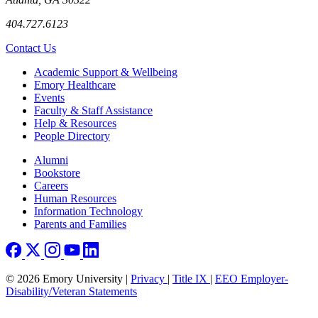
404.727.6123
Contact Us
Footer
Academic Support & Wellbeing
Emory Healthcare
Events
Faculty & Staff Assistance
Help & Resources
People Directory
Footer right
Alumni
Bookstore
Careers
Human Resources
Information Technology
Parents and Families
© 2026 Emory University |
Privacy
|
Title IX
|
EEO Employer-
Disability/Veteran Statements