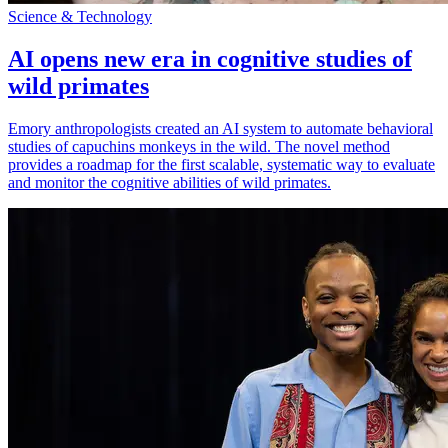
Science & Technology
AI opens new era in cognitive studies of
wild primates
Emory anthropologists created an AI system to automate behavioral
studies of capuchins monkeys in the wild. The novel method
provides a roadmap for the first scalable, systematic way to evaluate
and monitor the cognitive abilities of wild primates.