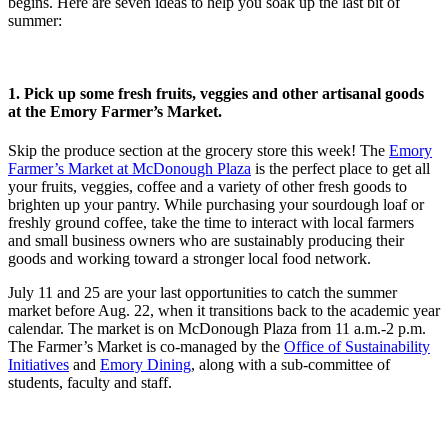
begins. Here are seven ideas to help you soak up the last bit of
summer:
1. Pick up some fresh fruits, veggies and other artisanal goods
at the Emory Farmer’s Market.
Skip the produce section at the grocery store this week! The
Emory
Farmer’s Market at McDonough Plaza
is the perfect place to get all
your fruits, veggies, coffee and a variety of other fresh goods to
brighten up your pantry. While purchasing your sourdough loaf or
freshly ground coffee, take the time to interact with local farmers
and small business owners who are sustainably producing their
goods and working toward a stronger local food network.
July 11 and 25 are your last opportunities to catch the summer
market before Aug. 22, when it transitions back to the academic year
calendar. The market is on McDonough Plaza from 11 a.m.-2 p.m.
The Farmer’s Market is co-managed by the
Office of Sustainability
Initiatives
and
Emory Dining
, along with a sub-committee of
students, faculty and staff.