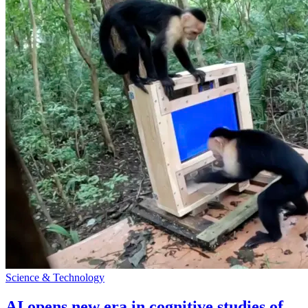
Science & Technology
AI opens new era in cognitive studies of