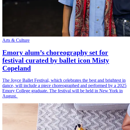
Arts & Culture
Emory alum’s choreography set for
festival curated by ballet icon Misty
Copeland
The Joyce Ballet Festival, which celebrates the best and brightest in
dance, will include a piece choreographed and performed by a 2025
Emory College graduate. The festival will be held in New York in
August.