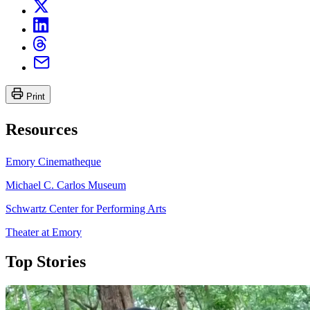
Print
Resources
Emory Cinematheque
Michael C. Carlos Museum
Schwartz Center for Performing Arts
Theater at Emory
Top Stories