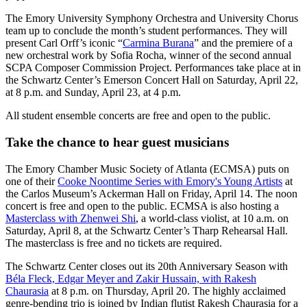
The Emory University Symphony Orchestra and University Chorus
team up to conclude the month’s student performances. They will
present Carl Orff’s iconic “
Carmina Burana
”
and the premiere of a
new orchestral work by Sofia Rocha, winner of the second annual
SCPA Composer Commission Project. Performances take place at in
the Schwartz Center’s Emerson Concert Hall on Saturday, April 22,
at 8 p.m. and Sunday, April 23, at 4 p.m.
All student ensemble concerts are free and open to the public.
Take the chance to hear guest musicians
The Emory Chamber Music Society of Atlanta (ECMSA) puts on
one of their
Cooke Noontime Series with Emory's Young Artists
at
the Carlos Museum’s Ackerman Hall on Friday, April 14. The noon
concert is free and open to the public. ECMSA is also hosting a
Masterclass with Zhenwei Shi
, a world-class violist, at 10 a.m. on
Saturday, April 8, at the Schwartz Center’s Tharp Rehearsal Hall.
The masterclass is free and no tickets are required.
The Schwartz Center closes out its 20th Anniversary Season with
Béla Fleck, Edgar Meyer and Zakir Hussain, with Rakesh
Chaurasia
at 8 p.m. on Thursday, April 20. The highly acclaimed
genre-bending trio is joined by Indian flutist Rakesh Chaurasia for a