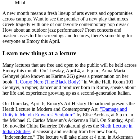
Mital
A new month means a fresh lineup of arts events and opportunities
across campus. Want to see the premier of a new play that mixes
Greek tragedy with one of our favorite contemporary pop divas?
How about an outdoor jazz performance? From concerts and
masterclasses to film screenings and lectures, there’s something for
everyone at Emory this April.
Learn new things at a lecture
Many lectures that are free and open to the public will be held across
Emory this month. On Tuesday, April 4, at 6 p.m., Anna Maria
Gehnyei (also known as Karima 2G) gives a presentation on her
book
“Il Corpo Nero (The Black Body)”
in White Hall, Room 101.
Gehnyei, a rapper, dancer and producer born in Rome, speaks about
her life and experience growing up as a second-generation Italian.
On Thursday, April 6, Emory's Art History Department presents the
Heath Lecture in Modern and Contemporary Art,
"Damage and
Unity in Melvin Edwards' Sculpture"
by Elise Archias, at 6 p.m. in
the Michael C. Carlos Museum’s Ackerman Hall. On Sunday, April
16, novelist Chitra Banerjee Divakaruni gives the
Sheth Lecture in
Indian Studies
, discussing and reading from her new book,
“Independence.” The lecture will take place at 4 p.m. in Ackerman