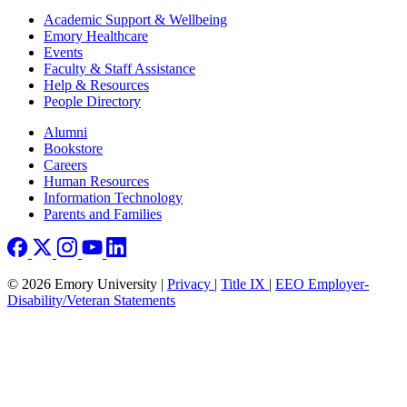
Footer
Academic Support & Wellbeing
Emory Healthcare
Events
Faculty & Staff Assistance
Help & Resources
People Directory
Footer right
Alumni
Bookstore
Careers
Human Resources
Information Technology
Parents and Families
© 2026 Emory University |
Privacy
|
Title IX
|
EEO Employer-
Disability/Veteran Statements