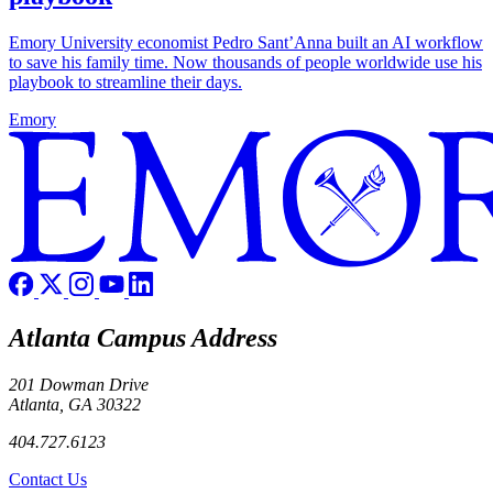
Emory University economist Pedro Sant’Anna built an AI workflow
to save his family time. Now thousands of people worldwide use his
playbook to streamline their days.
Emory
Atlanta Campus Address
201 Dowman Drive
Atlanta, GA 30322
404.727.6123
Contact Us