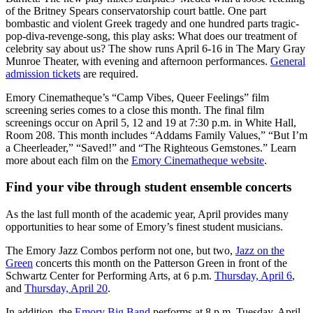
of the Britney Spears conservatorship court battle. One part
bombastic and violent Greek tragedy and one hundred parts tragic-
pop-diva-revenge-song, this play asks: What does our treatment of
celebrity say about us? The show runs April 6-16 in The Mary Gray
Munroe Theater, with evening and afternoon performances.
General
admission tickets
are required.
Emory Cinematheque’s “Camp Vibes, Queer Feelings” film
screening series comes to a close this month. The final film
screenings occur on April 5, 12 and 19 at 7:30 p.m. in White Hall,
Room 208. This month includes “Addams Family Values,” “But I’m
a Cheerleader,” “Saved!” and “The Righteous Gemstones.” Learn
more about each film on the
Emory Cinematheque website
.
Find your vibe through student ensemble concerts
As the last full month of the academic year, April provides many
opportunities to hear some of Emory’s finest student musicians.
The Emory Jazz Combos perform not one, but two,
Jazz on the
Green
concerts this month on the Patterson Green in front of the
Schwartz Center for Performing Arts, at 6 p.m.
Thursday, April 6
,
and
Thursday, April 20
.
In addition, the
Emory Big Band
performs at 8 p.m. Tuesday, April