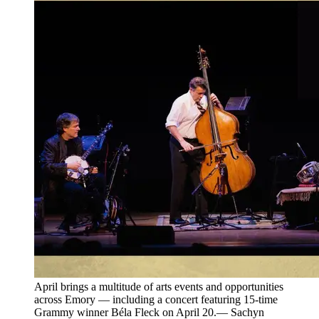
April brings a multitude of arts events and opportunities
across Emory — including a concert featuring 15-time
Grammy winner Béla Fleck on April 20.— Sachyn