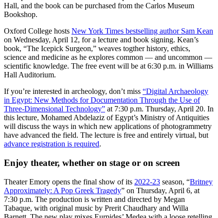
Hall, and the book can be purchased from the Carlos Museum
Bookshop.
Oxford College hosts
New York Times bestselling author Sam Kean
on Wednesday, April 12, for a lecture and book signing. Kean’s
book, “The Icepick Surgeon,” weaves togther history, ethics,
science and medicine as he explores common — and uncommon —
scientific knowledge. The free event will be at 6:30 p.m. in Williams
Hall Auditorium.
If you’re interested in archeology, don’t miss
“Digital Archaeology
in Egypt: New Methods for Documentation Through the Use of
Three-Dimensional Technology”
at 7:30 p.m. Thursday, April 20. In
this lecture, Mohamed Abdelaziz of Egypt’s Ministry of Antiquities
will discuss the ways in which new applications of photogrammetry
have advanced the field. The lecture is free and entirely virtual, but
advance registration is required
.
Enjoy theater, whether on stage or on screen
Theater Emory opens the final show of its
2022-23
season, “
Britney
Approximately: A Pop Greek Tragedy
” on Thursday, April 6, at
7:30 p.m. The production is written and directed by Megan
Tabaque, with original music by Prerit Chaudhary and Willa
Barnett. The new play mixes Eurpides’ Medea with a loose retelling