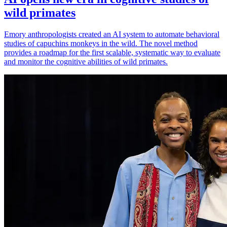
wild primates
Emory anthropologists created an AI system to automate behavioral
studies of capuchins monkeys in the wild. The novel method
provides a roadmap for the first scalable, systematic way to evaluate
and monitor the cognitive abilities of wild primates.