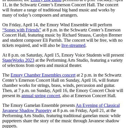
11, in the Schwartz Center’s Emerson Concert Hall. The concert
will feature a range of traditional big band music and works by
many of today’s composers and arrangers.
On Friday, April 14, the Emory Wind Ensemble will perform
“Songs with Friends”
at 8 p.m. in the Schwartz Center’s Emerson
Concert Hall, featuring music by Richard Strauss, Carolyn Bremer
and student composer Eli Parrish. The concert will be free, with no
tickets required, and will also be
live-streamed
.
At 8 p.m. on Saturday, April 15, Emory Voice Students will present
StageWorks 2023
at the Performing Arts Studio, featuring a variety
of selections from opera and musical theater.
The
Emory Chamber Ensembles concert
at 2 p.m. in the Schwartz
Center’s Emerson Concert Hall on Sunday, April 16, will feature
chamber works for strings, brass, winds, percussion and guitar.
Then, at 7 p.m. on Sunday, April 16, the Emory Concert Choir will
present its
annual spring concert
, also at Emerson Concert Hall.
The Emory Gamelan Ensemble presents
An Evening of Classical
Javanese Shadow Puppetry
at 8 p.m. on Friday, April 21, at the
Performing Arts Studio, featuring traditional gamelan music while
puppeteers share the story of the music through Javanese shadow
puppets.