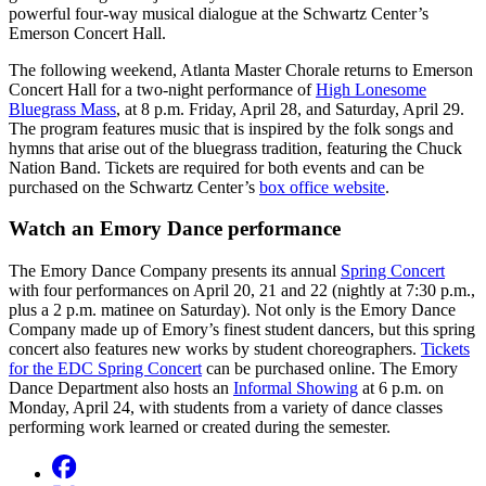
powerful four-way musical dialogue at the Schwartz Center’s
Emerson Concert Hall.
The following weekend, Atlanta Master Chorale returns to Emerson
Concert Hall for a two-night performance of
High Lonesome
Bluegrass Mass
, at 8 p.m. Friday, April 28, and Saturday, April 29.
The program features music that is inspired by the folk songs and
hymns that arise out of the bluegrass tradition, featuring the Chuck
Nation Band. Tickets are required for both events and can be
purchased on the Schwartz Center’s
box office website
.
Watch an Emory Dance performance
The Emory Dance Company presents its annual
Spring Concert
with four performances on April 20, 21 and 22 (nightly at 7:30 p.m.,
plus a 2 p.m. matinee on Saturday). Not only is the Emory Dance
Company made up of Emory’s finest student dancers, but this spring
concert also features new works by student choreographers.
Tickets
for the EDC Spring Concert
can be purchased online. The Emory
Dance Department also hosts an
Informal Showing
at 6 p.m. on
Monday, April 24, with students from a variety of dance classes
performing work learned or created during the semester.