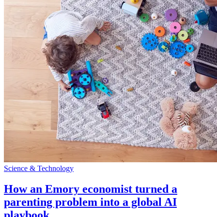
Science & Technology
How an Emory economist turned a
parenting problem into a global AI
playbook