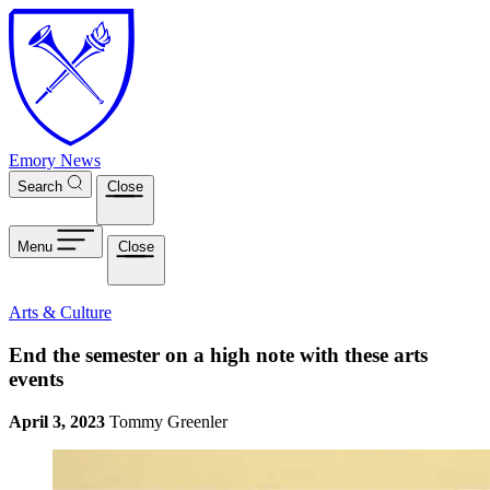
Skip to main content
Emory News
Search
Close
Menu
Close
Arts & Culture
End the semester on a high note with these arts
events
April 3, 2023
Tommy Greenler