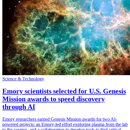
Science & Technology
Emory scientists selected for U.S. Genesis
Mission awards to speed discovery
through AI
Emory researchers earned Genesis Mission awards for two AI-
powered projects: an Emory-led effort exploring plasma from the lab
to the cosmos, and a collaboration to develop tools to find critical