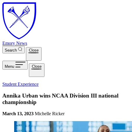
Skip to main content
Emory News
Search
Close
Menu
Close
Student Experience
Annika Urban wins NCAA Division III national
championship
March 13, 2023
Michelle Ricker