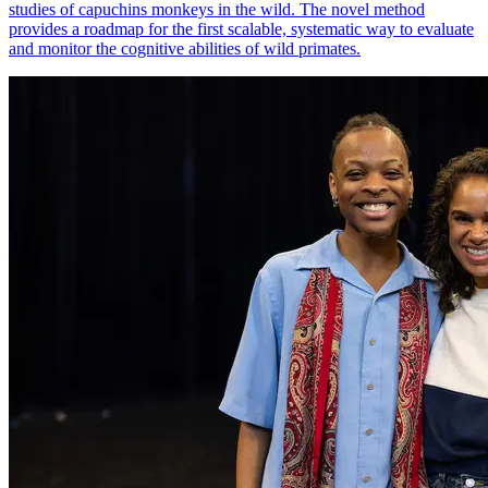
studies of capuchins monkeys in the wild. The novel method
provides a roadmap for the first scalable, systematic way to evaluate
and monitor the cognitive abilities of wild primates.