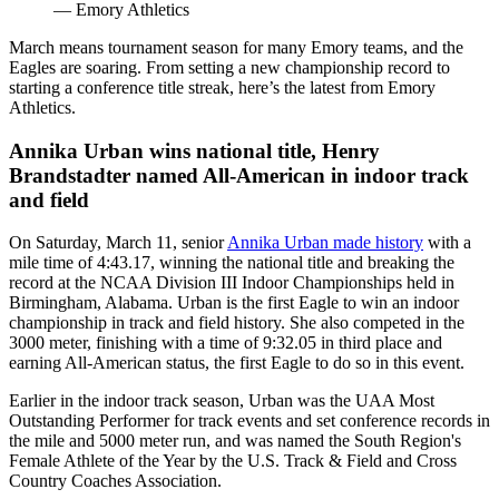
— Emory Athletics
March means tournament season for many Emory teams, and the
Eagles are soaring. From setting a new championship record to
starting a conference title streak, here’s the latest from Emory
Athletics.
Annika Urban wins national title, Henry
Brandstadter named All-American in indoor track
and field
On Saturday, March 11, senior
Annika Urban made history
with a
mile time of 4:43.17, winning the national title and breaking the
record at the NCAA Division III Indoor Championships held in
Birmingham, Alabama. Urban is the first Eagle to win an indoor
championship in track and field history. She also competed in the
3000 meter, finishing with a time of 9:32.05 in third place and
earning All-American status, the first Eagle to do so in this event.
Earlier in the indoor track season, Urban was the UAA Most
Outstanding Performer for track events and set conference records in
the mile and 5000 meter run, and was named the South Region's
Female Athlete of the Year by the U.S. Track & Field and Cross
Country Coaches Association.