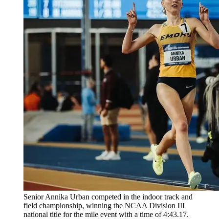
Senior Annika Urban competed in the indoor track and
field championship, winning the NCAA Division III
national title for the mile event with a time of 4:43.17.