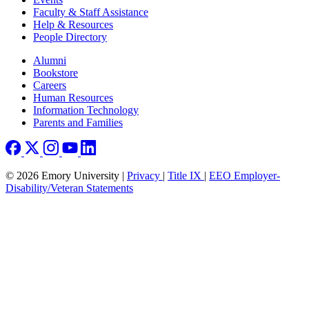
Faculty & Staff Assistance
Help & Resources
People Directory
Footer right
Alumni
Bookstore
Careers
Human Resources
Information Technology
Parents and Families
© 2026 Emory University |
Privacy
|
Title IX
|
EEO Employer-
Disability/Veteran Statements