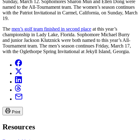
Sunday, March 12. Sophomores Sharon Mun and Ellen Dong were
named to the All-Tournament team. The women’s season continues
with the Patriot Invitational in Carmel, California, on Sunday, March
19.
The
men’s golf team finished in second place
at this year’s
championship in Lady Lake, Florida. Sophomore Michael Burry
and junior Jackson Klutznick were both named to this year’s All-
Tournament team. The men’s season continues Friday, March 17,
with the Oglethorpe Spring Invitational at Jekyll Island, Georgia.
Print
Resources