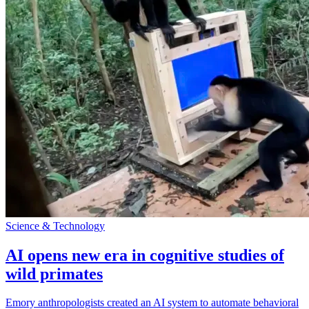
Science & Technology
AI opens new era in cognitive studies of
wild primates
Emory anthropologists created an AI system to automate behavioral