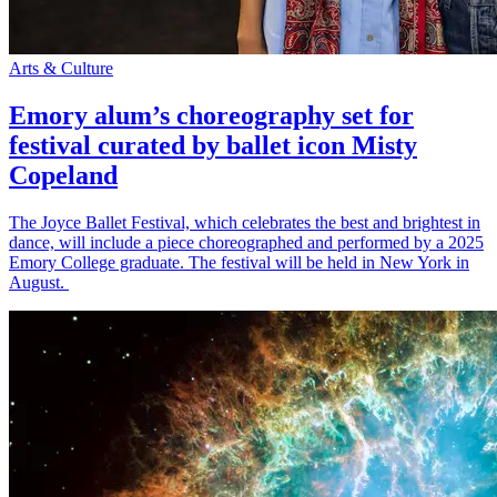
Arts & Culture
Emory alum’s choreography set for
festival curated by ballet icon Misty
Copeland
The Joyce Ballet Festival, which celebrates the best and brightest in
dance, will include a piece choreographed and performed by a 2025
Emory College graduate. The festival will be held in New York in
August.