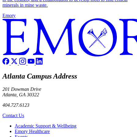
minerals in mine waste.
Emory
Atlanta Campus Address
201 Dowman Drive
Atlanta, GA 30322
404.727.6123
Contact Us
Footer
Academic Support & Wellbeing
Emory Healthcare
Events