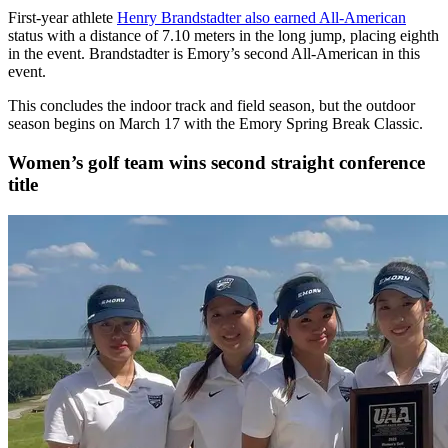
First-year athlete
Henry Brandstadter also earned All-American
status with a distance of 7.10 meters in the long jump, placing eighth
in the event. Brandstadter is Emory’s second All-American in this
event.
This concludes the indoor track and field season, but the outdoor
season begins on March 17 with the Emory Spring Break Classic.
Women’s golf team wins second straight conference
title