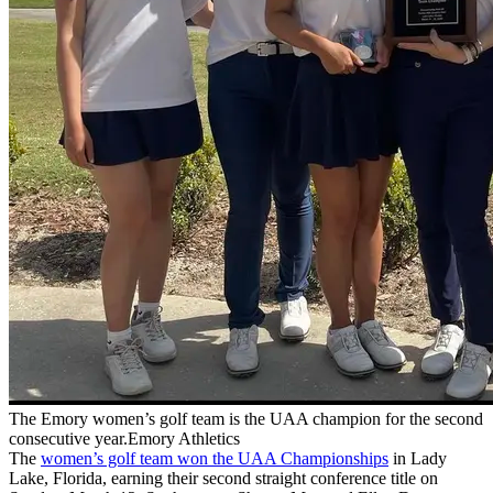
The Emory women’s golf team is the UAA champion for the second
consecutive year.Emory Athletics
The
women’s golf team won the UAA Championships
in Lady
Lake, Florida, earning their second straight conference title on