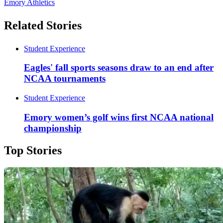
Emory Athletics
Related Stories
Student Experience
Eagles' fall sports seasons draw to an end after
NCAA tournaments
Student Experience
Emory women’s golf wins first NCAA national
championship
Top Stories