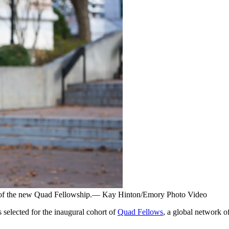
s of the new Quad Fellowship.— Kay Hinton/Emory Photo Video
selected for the inaugural cohort of
Quad Fellows
, a global network o