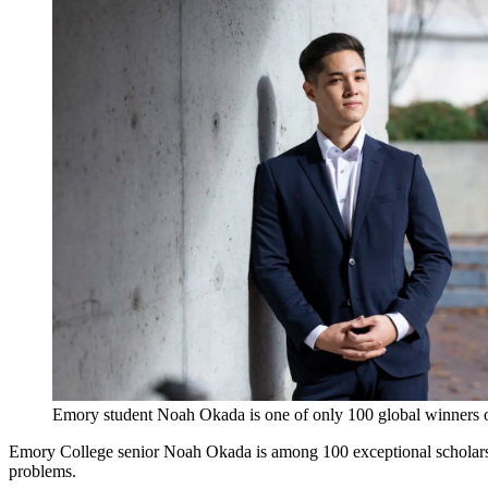
Emory student Noah Okada is one of only 100 global winner
Emory College senior Noah Okada is among 100 exceptional scholars 
problems.