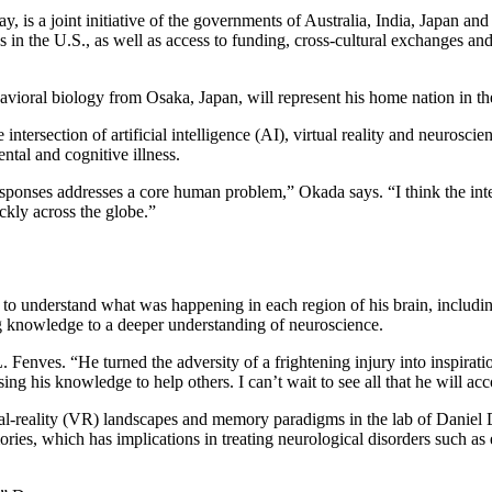
, is a joint initiative of the governments of Australia, India, Japan an
in the U.S., as well as access to funding, cross-cultural exchanges an
vioral biology from Osaka, Japan, will represent his home nation in t
intersection of artificial intelligence (AI), virtual reality and neuros
ntal and cognitive illness.
responses addresses a core human problem,” Okada says. “I think the in
ickly across the globe.”
 to understand what was happening in each region of his brain, includ
g knowledge to a deeper understanding of neuroscience.
enves. “He turned the adversity of a frightening injury into inspirati
ing his knowledge to help others. I can’t wait to see all that he will a
rtual-reality (VR) landscapes and memory paradigms in the lab of Danie
ies, which has implications in treating neurological disorders such as 