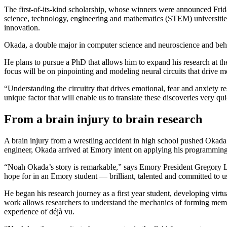
The first-of-its-kind scholarship, whose winners were announced Friday
science, technology, engineering and mathematics (STEM) universities 
innovation.
Okada, a double major in computer science and neuroscience and beha
He plans to pursue a PhD that allows him to expand his research at the 
focus will be on pinpointing and modeling neural circuits that drive me
“Understanding the circuitry that drives emotional, fear and anxiety 
unique factor that will enable us to translate these discoveries very qu
From a brain injury to brain research
A brain injury from a wrestling accident in high school pushed Okada
engineer, Okada arrived at Emory intent on applying his programmin
“Noah Okada’s story is remarkable,” says Emory President Gregory L. F
hope for in an Emory student — brilliant, talented and committed to us
He began his research journey as a first year student, developing vi
work allows researchers to understand the mechanics of forming memor
experience of déjà vu.