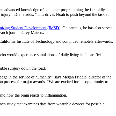
th an advanced knowledge of computer programming, he is rapidly
n injury,” Drane adds. “This drives Noah to push beyond the task at
ximizing Student Development (IMSD)
. On campus, he has also served
earch journal Grey Matters.
alifornia Institute of Technology and continued remotely afterwards,
o would experience simulations of daily living in the artificial
sible surgery down the road.
edge in the service of humanity,” says Megan Friddle, director of the
ion process for major awards. “We are excited for his opportunity to
tand how the brain reacts to inflammation.
unch study that examines data from wearable devices for possible