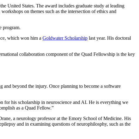
d the United States. The award includes graduate study at leading
d workshops on themes such as the intersection of ethics and
he program.
cience, which won him a
Goldwater Scholarship
last year. His doctoral
ternational collaboration component of the Quad Fellowship is the key
ing and beyond the injury. Once planning to become a software
on for his scholarship in neuroscience and AI. He is everything we
ccomplish as a Quad Fellow.”
l Drane, a neurology professor at the Emory School of Medicine. His
epilepsy and in examining questions of neurophilosphy, such as the