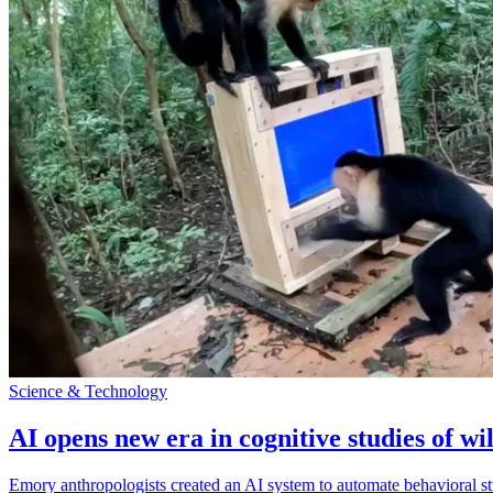
Science & Technology
AI opens new era in cognitive studies of wi
Emory anthropologists created an AI system to automate behavioral st