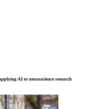
lying AI to neuroscience research