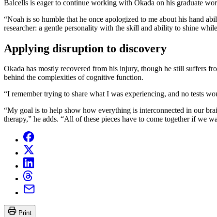
Balcells is eager to continue working with Okada on his graduate wor
“Noah is so humble that he once apologized to me about his hand abilit
researcher: a gentle personality with the skill and ability to shine while
Applying disruption to discovery
Okada has mostly recovered from his injury, though he still suffers f
behind the complexities of cognitive function.
“I remember trying to share what I was experiencing, and no tests wo
“My goal is to help show how everything is interconnected in our brai
therapy,” he adds. “All of these pieces have to come together if we w
Print