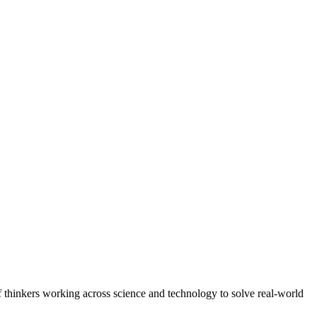
f thinkers working across science and technology to solve real-world