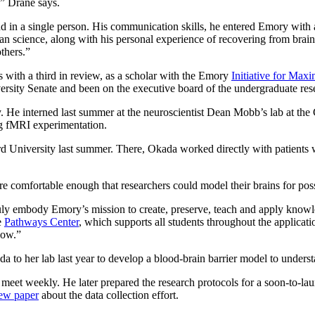
,” Drane says.
ind in a single person. His communication skills, he entered Emory wi
han science, along with his personal experience of recovering from brai
thers.”
 with a third in review, as a scholar with the Emory
Initiative for Ma
rsity Senate and been on the executive board of the undergraduate res
e interned last summer at the neuroscientist Dean Mobb’s lab at the C
ng fMRI experimentation.
d University last summer. There, Okada worked directly with patients wh
re comfortable enough that researchers could model their brains for pos
truly embody Emory’s mission to create, preserve, teach and apply knowl
e
Pathways Center
, which supports all students throughout the applicat
low.”
ada to her lab last year to develop a blood-brain barrier model to unders
meet weekly. He later prepared the research protocols for a soon-to-la
iew paper
about the data collection effort.