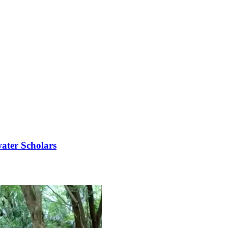
ater Scholars