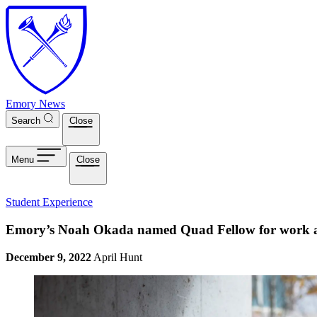
Skip to main content
Emory News
Search
Close
Menu
Close
Student Experience
Emory’s Noah Okada named Quad Fellow for work app
December 9, 2022
April Hunt