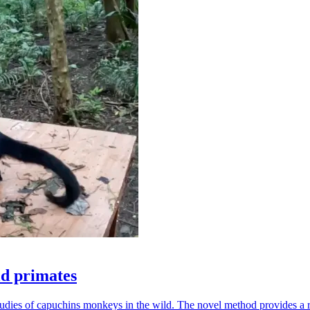
ld primates
udies of capuchins monkeys in the wild. The novel method provides a ro