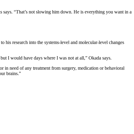
ells says. “That’s not slowing him down. He is everything you want in a
to his research into the systems-level and molecular-level changes
but I would have days where I was not at all,” Okada says.
or in need of any treatment from surgery, medication or behavioral
our brains.”