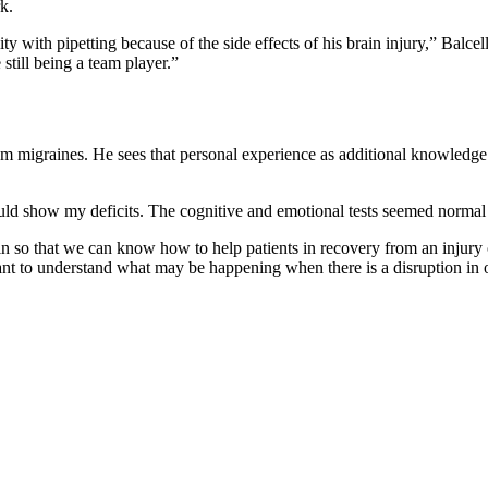
k.
y with pipetting because of the side effects of his brain injury,” Balc
 still being a team player.”
rom migraines. He sees that personal experience as additional knowledge 
uld show my deficits. The cognitive and emotional tests seemed normal 
n so that we can know how to help patients in recovery from an injury 
ant to understand what may be happening when there is a disruption in 