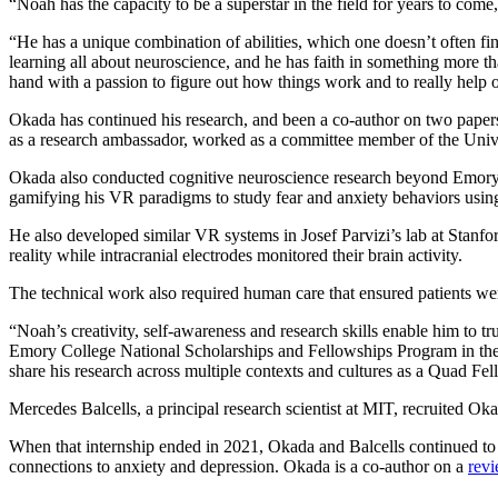
“Noah has the capacity to be a superstar in the field for years to come
“He has a unique combination of abilities, which one doesn’t often f
learning all about neuroscience, and he has faith in something more t
hand with a passion to figure out how things work and to really help o
Okada has continued his research, and been a co-author on two papers
as a research ambassador, worked as a committee member of the Unive
Okada also conducted cognitive neuroscience research beyond Emory. H
gamifying his VR paradigms to study fear and anxiety behaviors usi
He also developed similar VR systems in Josef Parvizi’s lab at Stanfor
reality while intracranial electrodes monitored their brain activity.
The technical work also required human care that ensured patients we
“Noah’s creativity, self-awareness and research skills enable him to 
Emory College National Scholarships and Fellowships Program in th
share his research across multiple contexts and cultures as a Quad Fel
Mercedes Balcells, a principal research scientist at MIT, recruited Ok
When that internship ended in 2021, Okada and Balcells continued to 
connections to anxiety and depression. Okada is a co-author on a
rev