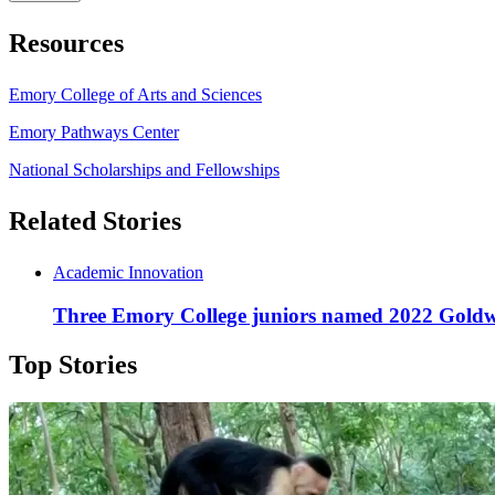
Resources
Emory College of Arts and Sciences
Emory Pathways Center
National Scholarships and Fellowships
Related Stories
Academic Innovation
Three Emory College juniors named 2022 Goldw
Top Stories