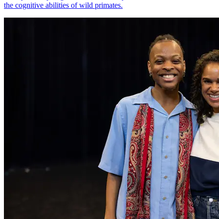
the cognitive abilities of wild primates.