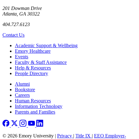
201 Dowman Drive
Atlanta, GA 30322
404.727.6123
Contact Us
Footer
Academic Support & Wellbeing
Emory Healthcare
Events
Faculty & Staff Assistance
Help & Resources
People Directory
Footer right
Alumni
Bookstore
Careers
Human Resources
Information Technology
Parents and Families
© 2026 Emory University |
Privacy
|
Title IX
|
EEO Employer-