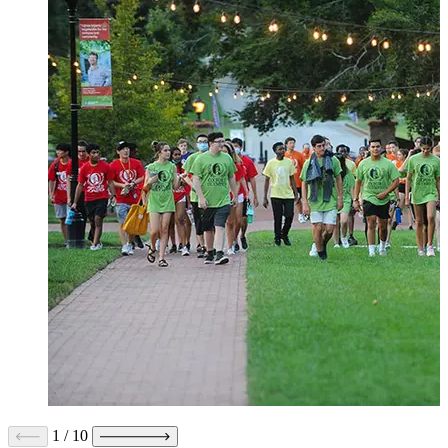
1
/
10