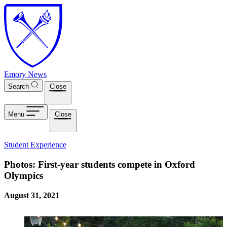
Skip to main content
Emory News
Search
Close
Menu
Close
Student Experience
Photos: First-year students compete in Oxford
Olympics
August 31, 2021