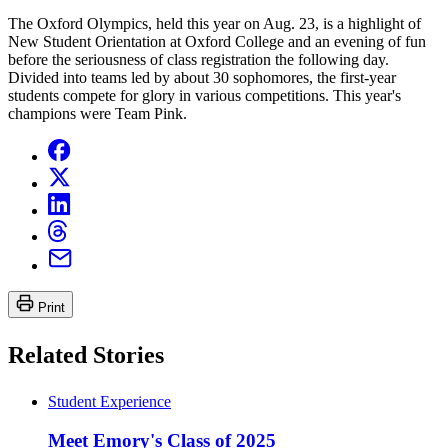
The Oxford Olympics, held this year on Aug. 23, is a highlight of
New Student Orientation at Oxford College and an evening of fun
before the seriousness of class registration the following day.
Divided into teams led by about 30 sophomores, the first-year
students compete for glory in various competitions. This year's
champions were Team Pink.
Print
Related Stories
Student Experience
Meet Emory's Class of 2025