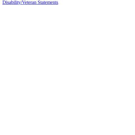
Disability/Veteran Statements