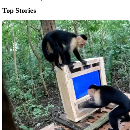
Top Stories