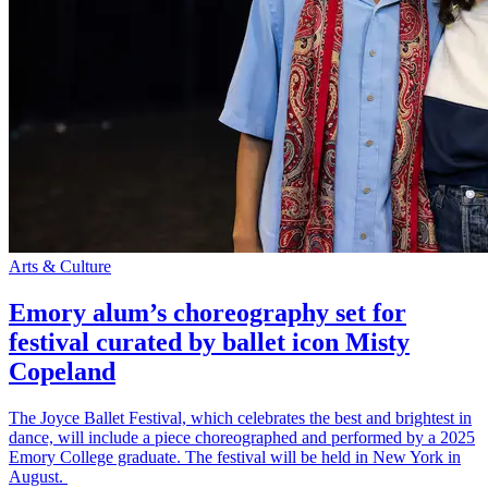
Arts & Culture
Emory alum’s choreography set for
festival curated by ballet icon Misty
Copeland
The Joyce Ballet Festival, which celebrates the best and brightest in
dance, will include a piece choreographed and performed by a 2025
Emory College graduate. The festival will be held in New York in
August.