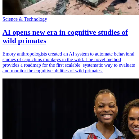
Science & Technology
AI opens new era in cognitive studies of
wild primates
Emory anthropologists created an AI system to automate behavioral
studies of capuchins monkeys in the wild. The novel method
provides a roadmap for the first scalable, systematic way to evaluate
and monitor the cognitive abilities of wild primates.