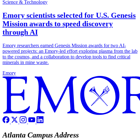
Science & Technology
Emory scientists selected for U.S. Genesis
Mission awards to speed discovery
through AI
Emory researchers earned Genesis Mission awards for two AI-
powered projects: an Emory-led effort exploring plasma from the lab
to the cosmos, and a collaboration to develop tools to find critical
minerals in mine waste.
Emory
Atlanta Campus Address