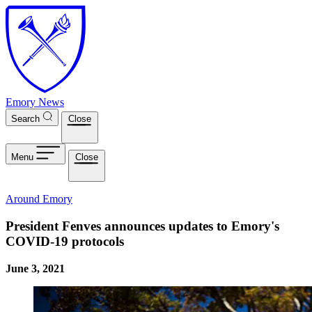
Skip to main content
Emory News
Search
Close
Menu
Close
Around Emory
President Fenves announces updates to Emory's
COVID-19 protocols
June 3, 2021