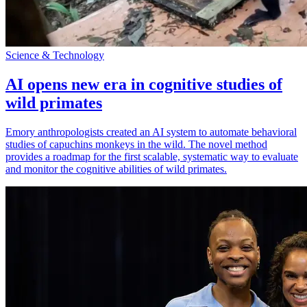
Science & Technology
AI opens new era in cognitive studies of
wild primates
Emory anthropologists created an AI system to automate behavioral
studies of capuchins monkeys in the wild. The novel method
provides a roadmap for the first scalable, systematic way to evaluate
and monitor the cognitive abilities of wild primates.