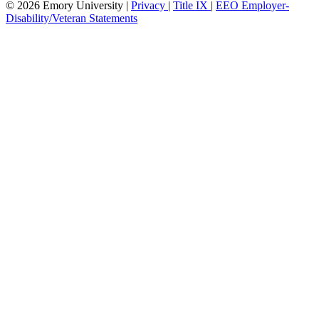
© 2026 Emory University |
Privacy
|
Title IX
|
EEO Employer-
Disability/Veteran Statements