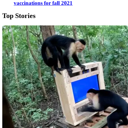
vaccinations for fall 2021
Top Stories