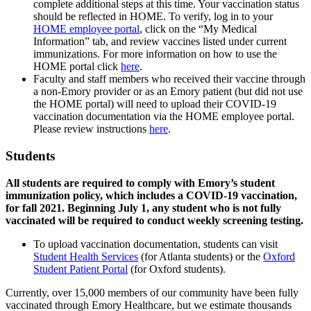
complete additional steps at this time. Your vaccination status
should be reflected in HOME. To verify, log in to your
HOME employee portal
, click on the “My Medical
Information” tab, and review vaccines listed under current
immunizations. For more information on how to use the
HOME portal click
here
.
Faculty and staff members who received their vaccine through
a non-Emory provider or as an Emory patient (but did not use
the HOME portal) will need to upload their COVID-19
vaccination documentation via the HOME employee portal.
Please review instructions
here
.
Students
All students are required to comply with Emory’s student
immunization policy, which includes a COVID-19 vaccination,
for fall 2021. Beginning July 1, any student who is not fully
vaccinated will be required to conduct weekly screening testing.
To upload vaccination documentation, students can visit
Student Health Services
(for Atlanta students) or the
Oxford
Student Patient Portal
(for Oxford students).
Currently, over 15,000 members of our community have been fully
vaccinated through Emory Healthcare, but we estimate thousands