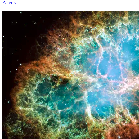
August.