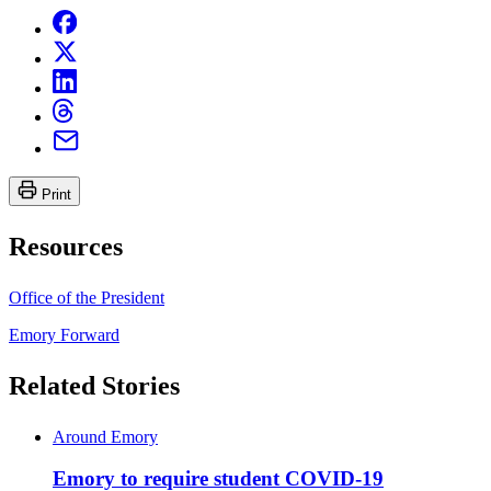
Print
Resources
Office of the President
Emory Forward
Related Stories
Around Emory
Emory to require student COVID-19