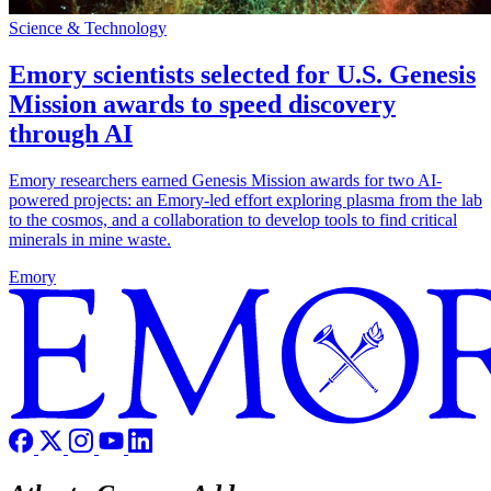
Science & Technology
Emory scientists selected for U.S. Genesis
Mission awards to speed discovery
through AI
Emory researchers earned Genesis Mission awards for two AI-
powered projects: an Emory-led effort exploring plasma from the lab
to the cosmos, and a collaboration to develop tools to find critical
minerals in mine waste.
Emory