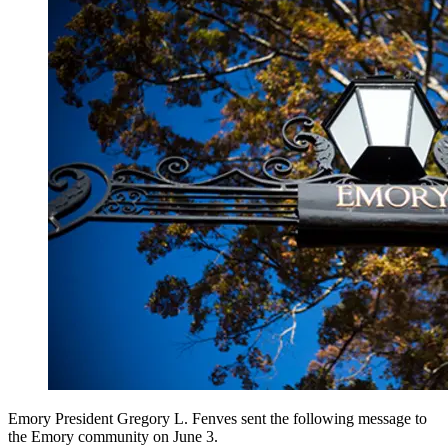
Emory President Gregory L. Fenves sent the following message to
the Emory community on June 3.