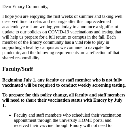
Dear Emory Community,
I hope you are enjoying the first weeks of summer and taking well-
deserved time to relax and recharge after this unprecedented
academic year. I am writing you today to announce a significant
update to our policies on COVID-19 vaccinations and testing that
will help us prepare for a full return to campus in the fall. Each
member of the Emory community has a vital role to play in
supporting a healthy campus as we continue to navigate the
pandemic, and the following requirements are a reflection of that
shared responsibility.
Faculty/Staff
Beginning July 1, any faculty or staff member who is not fully
vaccinated will be required to conduct weekly screening testing.
To prepare for this policy change, all faculty and staff members
will need to share their vaccination status with Emory by July
1.
Faculty and staff members who scheduled their vaccination
appointment through the university HOME portal and
received their vaccine through Emory will not need to