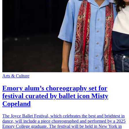
Arts & Culture
Emory alum’s choreography set for
festival curated by ballet icon Misty
Copeland
The Joyce Ballet Festival, which celebrates the best and brightest in
dance, will include a piece choreographed and performed by a 2025
Emory College graduate. The festival will be held in New York in