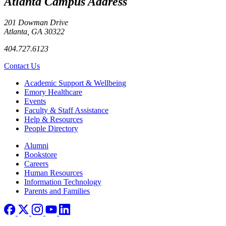
Atlanta Campus Address
201 Dowman Drive
Atlanta, GA 30322
404.727.6123
Contact Us
Footer
Academic Support & Wellbeing
Emory Healthcare
Events
Faculty & Staff Assistance
Help & Resources
People Directory
Footer right
Alumni
Bookstore
Careers
Human Resources
Information Technology
Parents and Families