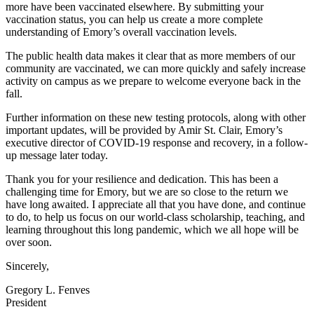
more have been vaccinated elsewhere. By submitting your
vaccination status, you can help us create a more complete
understanding of Emory’s overall vaccination levels.
The public health data makes it clear that as more members of our
community are vaccinated, we can more quickly and safely increase
activity on campus as we prepare to welcome everyone back in the
fall.
Further information on these new testing protocols, along with other
important updates, will be provided by Amir St. Clair, Emory’s
executive director of COVID-19 response and recovery, in a follow-
up message later today.
Thank you for your resilience and dedication. This has been a
challenging time for Emory, but we are so close to the return we
have long awaited. I appreciate all that you have done, and continue
to do, to help us focus on our world-class scholarship, teaching, and
learning throughout this long pandemic, which we all hope will be
over soon.
Sincerely,
Gregory L. Fenves
President