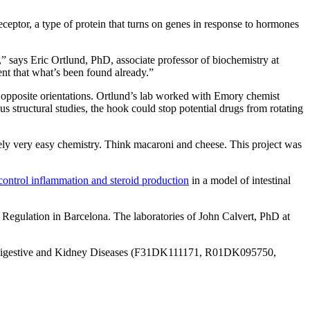
eceptor, a type of protein that turns on genes in response to hormones
m,” says Eric Ortlund, PhD, associate professor of biochemistry at
nt that what’s been found already.”
 opposite orientations. Ortlund’s lab worked with Emory chemist
s structural studies, the hook could
stop potential drugs from rotating
ately very easy chemistry. Think macaroni and cheese. This project was
control inflammation and steroid production
in a model of intestinal
 Regulation in Barcelona. The laboratories of John Calvert, PhD at
igestive and Kidney Diseases (
F31DK111171, R01DK095750,