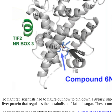
To fight fat, scientists had to figure out how to pin down a greasy, 
liver protein that regulates the metabolism of fat and sugar. These com