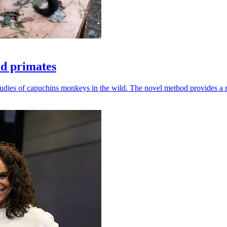
ld primates
udies of capuchins monkeys in the wild. The novel method provides a ro