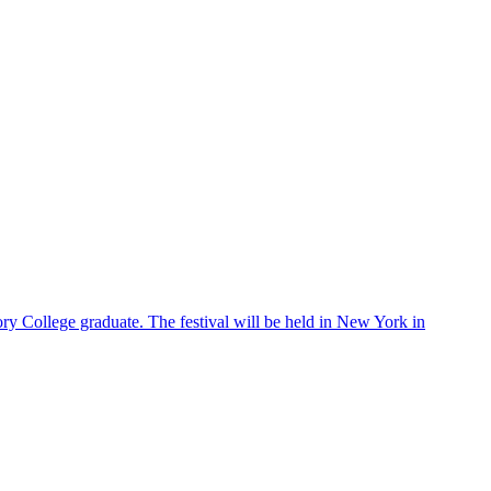
ry College graduate. The festival will be held in New York in