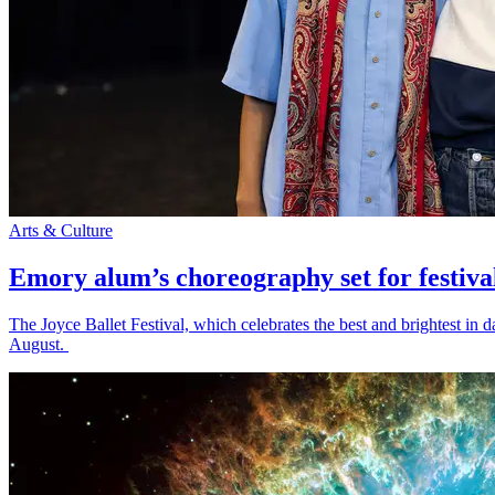
Arts & Culture
Emory alum’s choreography set for festiva
The Joyce Ballet Festival, which celebrates the best and brightest i
August.