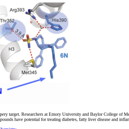
slippery target. Researchers at Emory University and Baylor College of 
pounds have potential for treating diabetes, fatty liver disease and inf