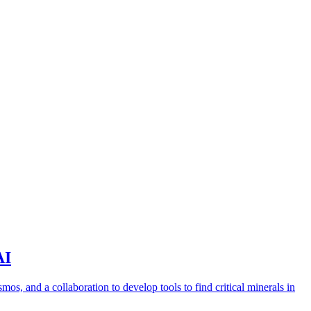
AI
s, and a collaboration to develop tools to find critical minerals in