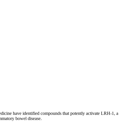
Medicine have identified compounds that potently activate LRH-1, a
lammatory bowel disease.