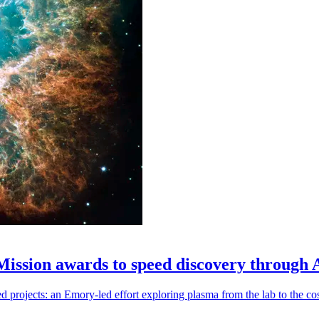
 Mission awards to speed discovery through 
ojects: an Emory-led effort exploring plasma from the lab to the cosmo