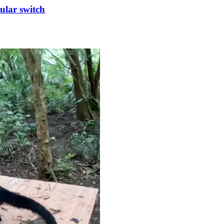
cular switch