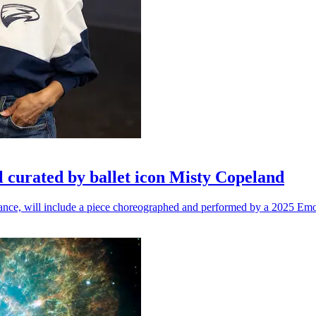
l curated by ballet icon Misty Copeland
n dance, will include a piece choreographed and performed by a 2025 Emo