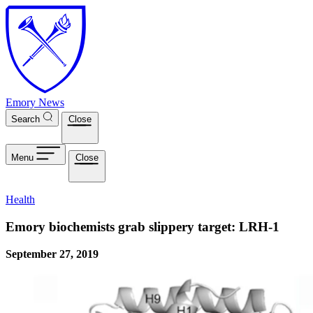
Skip to main content
Emory News
Search
Close
Menu
Close
Health
Emory biochemists grab slippery target: LRH-1
September 27, 2019