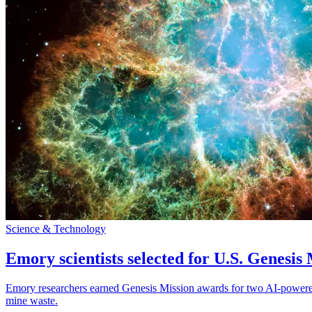
Science & Technology
Emory scientists selected for U.S. Genesis
Emory researchers earned Genesis Mission awards for two AI-powered pr
mine waste.