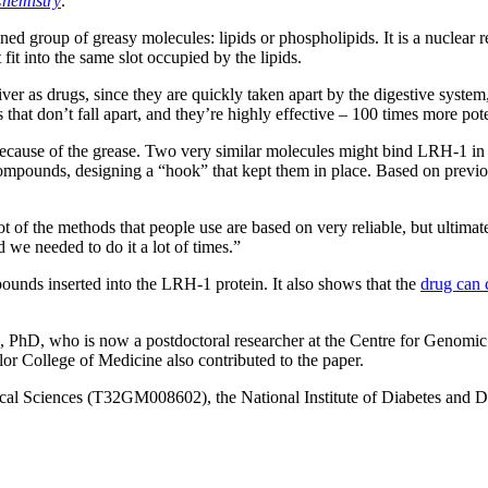
Chemistry
.
ed group of greasy molecules: lipids or phospholipids. It is a nuclear r
fit into the same slot occupied by the lipids.
iver as drugs, since they are quickly taken apart by the digestive syste
at don’t fall apart, and they’re highly effective – 100 times more pote
 because of the grease. Two very similar molecules might bind LRH-1 in
ompounds, designing a “hook” that kept them in place. Based on previou
lot of the methods that people use are based on very reliable, but ultim
d we needed to do it a lot of times.”
ounds inserted into the LRH-1 protein. It also shows that the
drug can 
s, PhD, who is now a postdoctoral researcher at the Centre for Genomic
 College of Medicine also contributed to the paper.
ical Sciences (T32GM008602), the National Institute of Diabetes and D