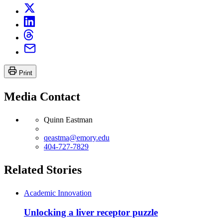
Print
Media Contact
Quinn Eastman
qeastma@emory.edu
404-727-7829
Related Stories
Academic Innovation
Unlocking a liver receptor puzzle