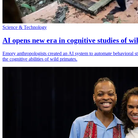
Science & Technology
AI opens new era in cognitive studies of wi
Emory anthropologists created an AI system to automate behavioral st
the cognitive abilities of wild primates.