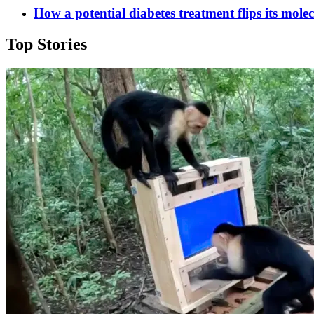
How a potential diabetes treatment flips its mole
Top Stories