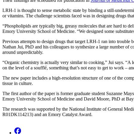
Their findings are scheduled for publication in
Journal of Medicinal 
LRH-1 is thought to sense metabolic state by binding a still-undetermin
or vitamins. The challenge scientists faced was in designing drugs that 
“Phospholipids are typically big, greasy molecules that are hard to del
Emory University School of Medicine. “We designed some substitutes th
Previous attempts to design drugs that target LRH-1 ran into trouble
Nathan Jui, PhD and his colleagues to synthesize a large number of c
around unpredictably.
“Organic chemistry is actually very similar to cooking,” Jui says. “A 
on the level of a soufflé, something that’s not easy to get to work – an
The new paper includes a high-resolution structure of one of the comp
tissue in culture.
The first author of the paper is former graduate student Suzanne May
Emory University School of Medicine and David Moore, PhD at Baylor
The research was supported by the National Institute of General Med
R01DK114213) and an Emory Catalyst Award.