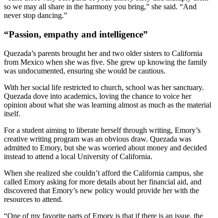
so we may all share in the harmony you bring,” she said. “And
never stop dancing.”
“Passion, empathy and intelligence”
Quezada’s parents brought her and two older sisters to California
from Mexico when she was five. She grew up knowing the family
was undocumented, ensuring she would be cautious.
With her social life restricted to church, school was her sanctuary.
Quezada dove into academics, loving the chance to voice her
opinion about what she was learning almost as much as the material
itself.
For a student aiming to liberate herself through writing, Emory’s
creative writing program was an obvious draw. Quezada was
admitted to Emory, but she was worried about money and decided
instead to attend a local University of California.
When she realized she couldn’t afford the California campus, she
called Emory asking for more details about her financial aid, and
discovered that Emory’s new policy would provide her with the
resources to attend.
“One of my favorite parts of Emory is that if there is an issue, the