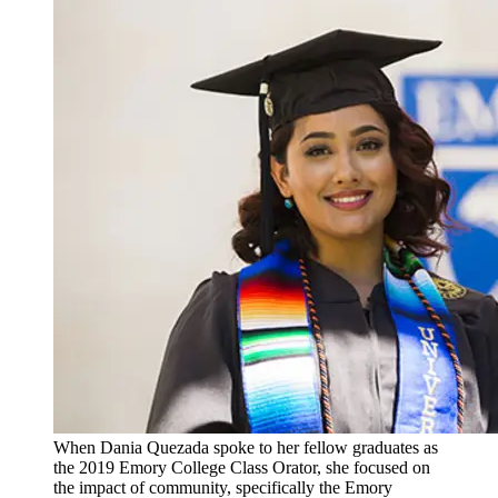
When Dania Quezada spoke to her fellow graduates as
the 2019 Emory College Class Orator, she focused on
the impact of community, specifically the Emory