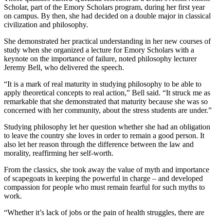
Scholar, part of the Emory Scholars program, during her first year
on campus. By then, she had decided on a double major in classical
civilization and philosophy.
She demonstrated her practical understanding in her new courses of
study when she organized a lecture for Emory Scholars with a
keynote on the importance of failure, noted philosophy lecturer
Jeremy Bell, who delivered the speech.
“It is a mark of real maturity in studying philosophy to be able to
apply theoretical concepts to real action,” Bell said. “It struck me as
remarkable that she demonstrated that maturity because she was so
concerned with her community, about the stress students are under.”
Studying philosophy let her question whether she had an obligation
to leave the country she loves in order to remain a good person. It
also let her reason through the difference between the law and
morality, reaffirming her self-worth.
From the classics, she took away the value of myth and importance
of scapegoats in keeping the powerful in charge – and developed
compassion for people who must remain fearful for such myths to
work.
“Whether it’s lack of jobs or the pain of health struggles, there are