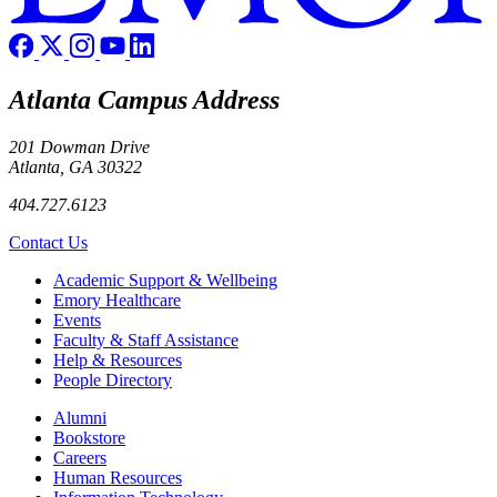
Atlanta Campus Address
201 Dowman Drive
Atlanta, GA 30322
404.727.6123
Contact Us
Footer
Academic Support & Wellbeing
Emory Healthcare
Events
Faculty & Staff Assistance
Help & Resources
People Directory
Footer right
Alumni
Bookstore
Careers
Human Resources