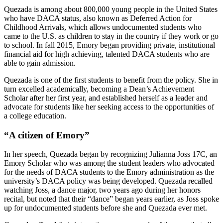
Quezada is among about 800,000 young people in the United States
who have DACA status, also known as Deferred Action for
Childhood Arrivals, which allows undocumented students who
came to the U.S. as children to stay in the country if they work or go
to school. In fall 2015, Emory began providing private, institutional
financial aid for high achieving, talented DACA students who are
able to gain admission.
Quezada is one of the first students to benefit from the policy. She in
turn excelled academically, becoming a Dean’s Achievement
Scholar after her first year, and established herself as a leader and
advocate for students like her seeking access to the opportunities of
a college education.
“A citizen of Emory”
In her speech, Quezada began by recognizing Julianna Joss 17C, an
Emory Scholar who was among the student leaders who advocated
for the needs of DACA students to the Emory administration as the
university’s DACA policy was being developed. Quezada recalled
watching Joss, a dance major, two years ago during her honors
recital, but noted that their “dance” began years earlier, as Joss spoke
up for undocumented students before she and Quezada ever met.