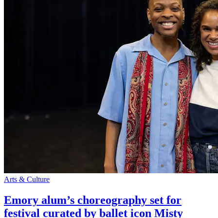
Arts & Culture
Emory alum’s choreography set for
festival curated by ballet icon Misty