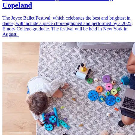
Copeland
The Joyce Ballet Festival, which celebrates the best and brightest in
dance, will include a piece choreographed and performed by a 2025
Emory College graduate. The festival will be held in New York in
August.