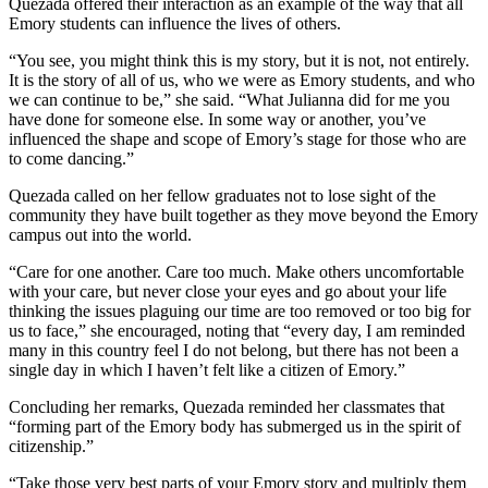
Quezada offered their interaction as an example of the way that all
Emory students can influence the lives of others.
“You see, you might think this is my story, but it is not, not entirely.
It is the story of all of us, who we were as Emory students, and who
we can continue to be,” she said. “What Julianna did for me you
have done for someone else. In some way or another, you’ve
influenced the shape and scope of Emory’s stage for those who are
to come dancing.”
Quezada called on her fellow graduates not to lose sight of the
community they have built together as they move beyond the Emory
campus out into the world.
“Care for one another. Care too much. Make others uncomfortable
with your care, but never close your eyes and go about your life
thinking the issues plaguing our time are too removed or too big for
us to face,” she encouraged, noting that “every day, I am reminded
many in this country feel I do not belong, but there has not been a
single day in which I haven’t felt like a citizen of Emory.”
Concluding her remarks, Quezada reminded her classmates that
“forming part of the Emory body has submerged us in the spirit of
citizenship.”
“Take those very best parts of your Emory story and multiply them