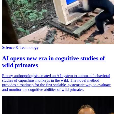
Science & Technology
AI opens new era in cognitive studies of
wild primates
Emory anthropologists created an AI system to automate behavioral
studies of capuchins monkeys in the wild. The novel method
provides a roadmap for the first scalable, systematic way to evaluate
and monitor the cognitive abilities of wild primates.