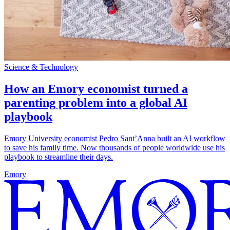
Science & Technology
How an Emory economist turned a
parenting problem into a global AI
playbook
Emory University economist Pedro Sant’Anna built an AI workflow
to save his family time. Now thousands of people worldwide use his
playbook to streamline their days.
Emory