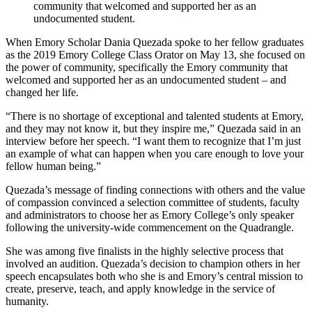
community that welcomed and supported her as an
undocumented student.
When Emory Scholar Dania Quezada spoke to her fellow graduates
as the 2019 Emory College Class Orator on May 13, she focused on
the power of community, specifically the Emory community that
welcomed and supported her as an undocumented student – and
changed her life.
“There is no shortage of exceptional and talented students at Emory,
and they may not know it, but they inspire me,” Quezada said in an
interview before her speech. “I want them to recognize that I’m just
an example of what can happen when you care enough to love your
fellow human being.”
Quezada’s message of finding connections with others and the value
of compassion convinced a selection committee of students, faculty
and administrators to choose her as Emory College’s only speaker
following the university-wide commencement on the Quadrangle.
She was among five finalists in the highly selective process that
involved an audition. Quezada’s decision to champion others in her
speech encapsulates both who she is and Emory’s central mission
to
create, preserve, teach, and apply knowledge in the service of
humanity.