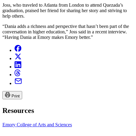
Joss, who traveled to Atlanta from London to attend Quezada’s
graduation, praised her friend for sharing her story and striving to
help others.
“Dania adds a richness and perspective that hasn’t been part of the
conversation in higher education,” Joss said in a recent interview.
“Having Dania at Emory makes Emory better.”
Print
Resources
Emory College of Arts and Sciences