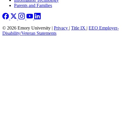
Information Technology
Parents and Families
© 2026 Emory University |
Privacy
|
Title IX
|
EEO Employer-
Disability/Veteran Statements