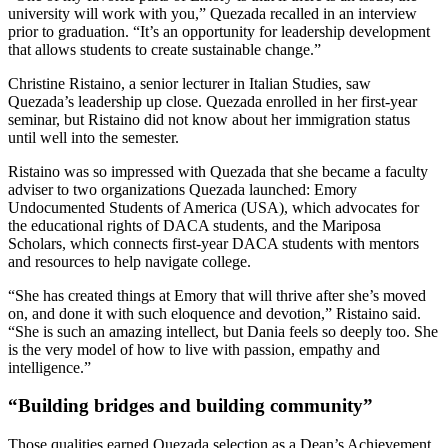
university will work with you,” Quezada recalled in an interview
prior to graduation. “It’s an opportunity for leadership development
that allows students to create sustainable change.”
Christine Ristaino, a senior lecturer in Italian Studies, saw
Quezada’s leadership up close. Quezada enrolled in her first-year
seminar, but Ristaino did not know about her immigration status
until well into the semester.
Ristaino was so impressed with Quezada that she became a faculty
adviser to two organizations Quezada launched: Emory
Undocumented Students of America (USA), which advocates for
the educational rights of DACA students, and the Mariposa
Scholars, which connects first-year DACA students with mentors
and resources to help navigate college.
“She has created things at Emory that will thrive after she’s moved
on, and done it with such eloquence and devotion,” Ristaino said.
“She is such an amazing intellect, but Dania feels so deeply too. She
is the very model of how to live with passion, empathy and
intelligence.”
“Building bridges and building community”
Those qualities earned Quezada selection as a Dean’s Achievement