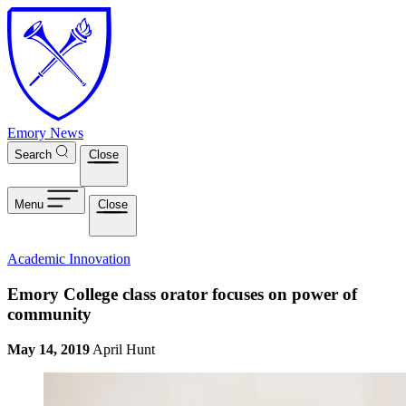
Skip to main content
Emory News
Search
Close
Menu
Close
Academic Innovation
Emory College class orator focuses on power of
community
May 14, 2019
April Hunt