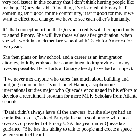
very real issues in this country that I don’t think hurting people like
me help,” Quezada said. “One thing I’ve learned at Emory is if
something isn’t good for the community, it isn’t good for me. If we
want to effect real change, we have to see each other’s humanity.”
It’s that concept in action that Quezada credits with her opportunity
to attend Emory. She will live those values after graduation, when
she will work in an elementary school with Teach for America for
two years.
She then plans on law school, and a career as an immigration
attorney, to fully embrace her commitment to improving as many
lives as possible. Her efforts at Emory already have had an impact.
“I’ve never met anyone who cares that much about building and
bridging communities,” said Daniel Hamm, a sophomore
international studies major who Quezada encouraged in his efforts to
develop a recruitment program for more MLK Scholars from Atlanta
schools.
“Dania didn’t always have all the answers, but she always had an
ear to listen to us,” added Patrycja Kepa, a sophomore who took
over as co-president of Emory USA this year under Quezada’s
guidance. “She has this ability to talk to people and create a space
where you feel heard.”