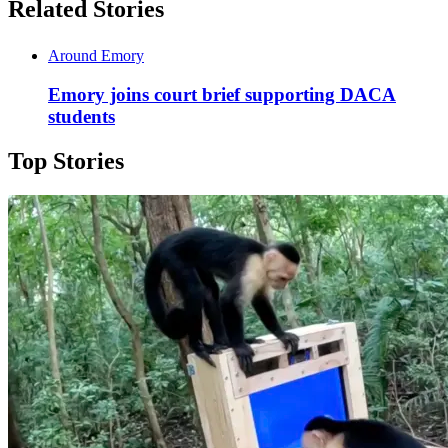
Related Stories
Around Emory
Emory joins court brief supporting DACA
students
Top Stories