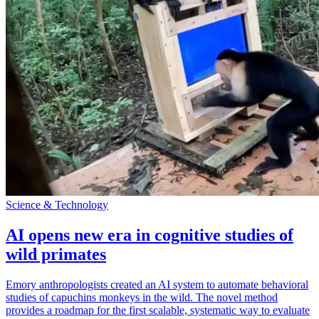
Science & Technology
AI opens new era in cognitive studies of
wild primates
Emory anthropologists created an AI system to automate behavioral
studies of capuchins monkeys in the wild. The novel method
provides a roadmap for the first scalable, systematic way to evaluate