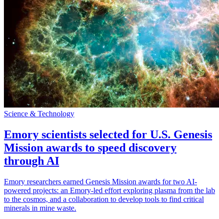
Science & Technology
Emory scientists selected for U.S. Genesis
Mission awards to speed discovery
through AI
Emory researchers earned Genesis Mission awards for two AI-
powered projects: an Emory-led effort exploring plasma from the lab
to the cosmos, and a collaboration to develop tools to find critical
minerals in mine waste.