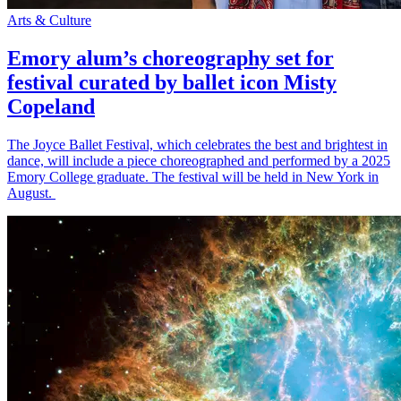
Arts & Culture
Emory alum’s choreography set for
festival curated by ballet icon Misty
Copeland
The Joyce Ballet Festival, which celebrates the best and brightest in
dance, will include a piece choreographed and performed by a 2025
Emory College graduate. The festival will be held in New York in
August.