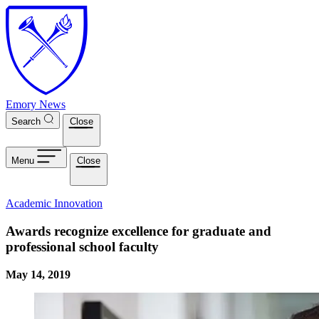
Skip to main content
Emory News
Search
Close
Menu
Close
Academic Innovation
Awards recognize excellence for graduate and
professional school faculty
May 14, 2019