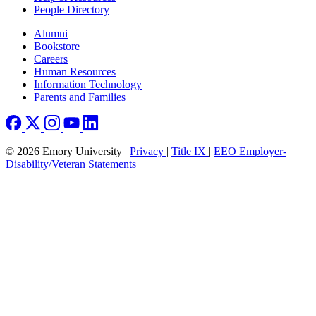
People Directory
Footer right
Alumni
Bookstore
Careers
Human Resources
Information Technology
Parents and Families
© 2026 Emory University |
Privacy
|
Title IX
|
EEO Employer-
Disability/Veteran Statements