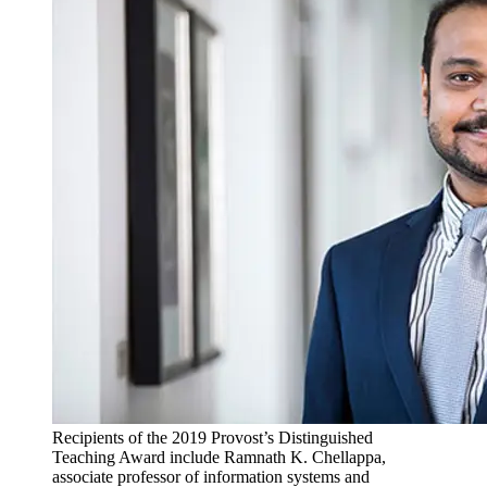
Recipients of the 2019 Provost’s Distinguished
Teaching Award include Ramnath K. Chellappa,
associate professor of information systems and