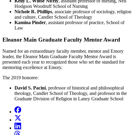
Kelly L. Wiltse Nicely
, assistant professor of nursing, Nell
Hodgson Woodruff School of Nursing
Nichole R. Phillips
, associate professor of sociology, religion
and culture, Candler School of Theology
Kamina Pinder
, assistant professor of practice, School of
Law
Eleanor Main Graduate Faculty Mentor Award
Named for an extraordinary faculty member, mentor and Emory
leader, the Eleanor Main Graduate Faculty Mentor Award is
presented each year to recognized those who set the standard for
mentoring excellence at Emory.
The 2019 honoree:
David S. Pacini
, professor of historical and philosophical
theology, Candler School of Theology, and professor in the
Graduate Division of Religion in Laney Graduate School