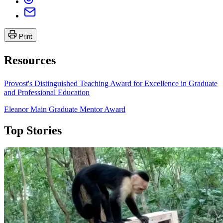
Print
Resources
Provost's Distinguished Teaching Award for Excellence in Graduate
and Professional Education
Eleanor Main Graduate Mentor Award
Top Stories