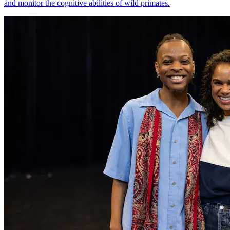
and monitor the cognitive abilities of wild primates.