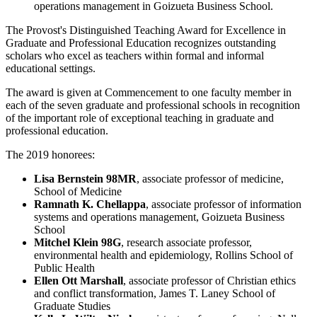
operations management in Goizueta Business School.
The Provost's Distinguished Teaching Award for Excellence in
Graduate and Professional Education recognizes outstanding
scholars who excel as teachers within formal and informal
educational settings.
The award is given at Commencement to one faculty member in
each of the seven graduate and professional schools in recognition
of the important role of exceptional teaching in graduate and
professional education.
The 2019 honorees:
Lisa Bernstein 98MR
, associate professor of medicine,
School of Medicine
Ramnath K. Chellappa
, associate professor of information
systems and operations management, Goizueta Business
School
Mitchel Klein 98G
, research associate professor,
environmental health and epidemiology, Rollins School of
Public Health
Ellen Ott Marshall
, associate professor of Christian ethics
and conflict transformation, James T. Laney School of
Graduate Studies