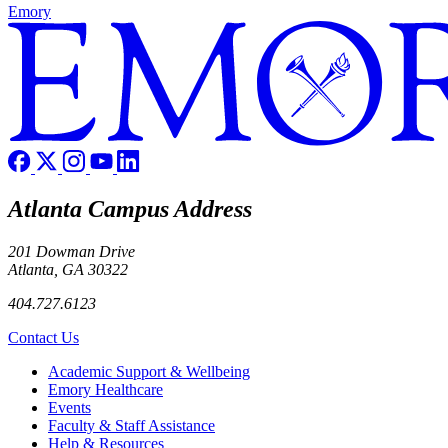
Emory
Atlanta Campus Address
201 Dowman Drive
Atlanta, GA 30322
404.727.6123
Contact Us
Footer
Academic Support & Wellbeing
Emory Healthcare
Events
Faculty & Staff Assistance
Help & Resources