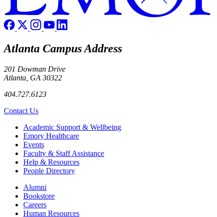
Atlanta Campus Address
201 Dowman Drive
Atlanta, GA 30322
404.727.6123
Contact Us
Footer
Academic Support & Wellbeing
Emory Healthcare
Events
Faculty & Staff Assistance
Help & Resources
People Directory
Footer right
Alumni
Bookstore
Careers
Human Resources