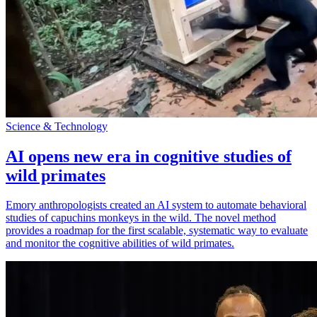
Science & Technology
AI opens new era in cognitive studies of
wild primates
Emory anthropologists created an AI system to automate behavioral
studies of capuchins monkeys in the wild. The novel method
provides a roadmap for the first scalable, systematic way to evaluate
and monitor the cognitive abilities of wild primates.