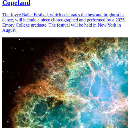
Copeland
The Joyce Ballet Festival, which celebrates the best and brightest in
dance, will include a piece choreographed and performed by a 2025
Emory College graduate. The festival will be held in New York in
August.