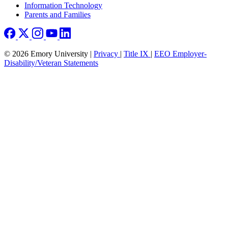
Information Technology
Parents and Families
© 2026 Emory University |
Privacy
|
Title IX
|
EEO Employer-
Disability/Veteran Statements