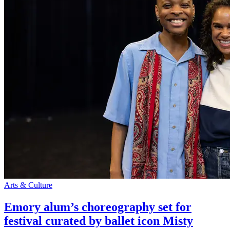
Arts & Culture
Emory alum’s choreography set for
festival curated by ballet icon Misty