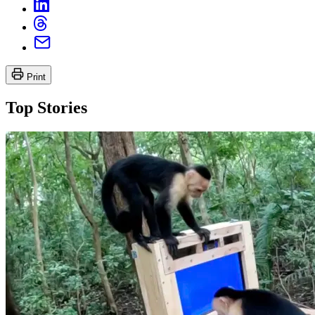
Print
Top Stories