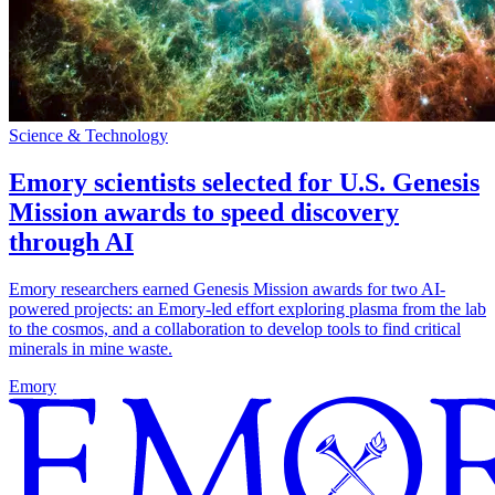
Science & Technology
Emory scientists selected for U.S. Genesis
Mission awards to speed discovery
through AI
Emory researchers earned Genesis Mission awards for two AI-
powered projects: an Emory-led effort exploring plasma from the lab
to the cosmos, and a collaboration to develop tools to find critical
minerals in mine waste.
Emory