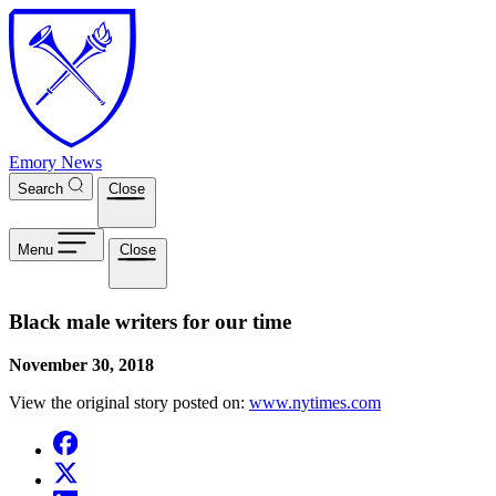
Skip to main content
Emory News
Search
Close
Menu
Close
Black male writers for our time
November 30, 2018
View the original story posted on:
www.nytimes.com