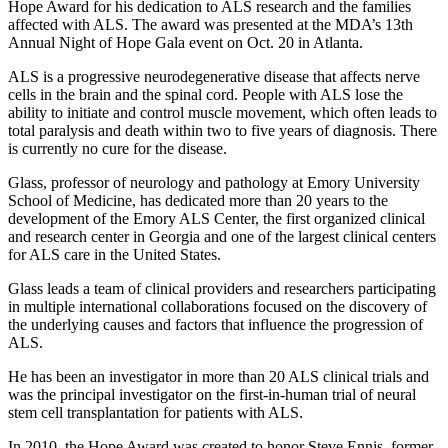
Hope Award for his dedication to ALS research and the families
affected with ALS. The award was presented at the MDA’s 13th
Annual Night of Hope Gala event on Oct. 20 in Atlanta.
ALS is a progressive neurodegenerative disease that affects nerve
cells in the brain and the spinal cord. People with ALS lose the
ability to initiate and control muscle movement, which often leads to
total paralysis and death within two to five years of diagnosis. There
is currently no cure for the disease.
Glass, professor of neurology and pathology at Emory University
School of Medicine, has dedicated more than 20 years to the
development of the Emory ALS Center, the first organized clinical
and research center in Georgia and one of the largest clinical centers
for ALS care in the United States.
Glass leads a team of clinical providers and researchers participating
in multiple international collaborations focused on the discovery of
the underlying causes and factors that influence the progression of
ALS.
He has been an investigator in more than 20 ALS clinical trials and
was the principal investigator on the first-in-human trial of neural
stem cell transplantation for patients with ALS.
In 2010, the Hope Award was created to honor Steve Ennis, former