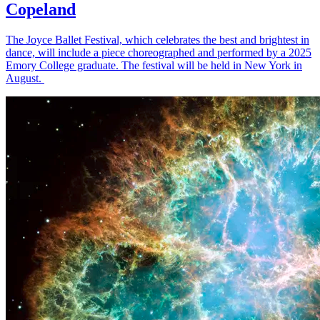
Copeland
The Joyce Ballet Festival, which celebrates the best and brightest in
dance, will include a piece choreographed and performed by a 2025
Emory College graduate. The festival will be held in New York in
August.