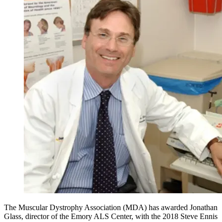
The Muscular Dystrophy Association (MDA) has awarded Jonathan
Glass, director of the Emory ALS Center, with the 2018 Steve Ennis