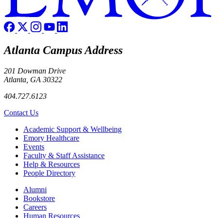
Atlanta Campus Address
201 Dowman Drive
Atlanta, GA 30322
404.727.6123
Contact Us
Footer
Academic Support & Wellbeing
Emory Healthcare
Events
Faculty & Staff Assistance
Help & Resources
People Directory
Footer right
Alumni
Bookstore
Careers
Human Resources