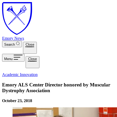
Skip to main content
Emory News
Search
Close
Menu
Close
Academic Innovation
Emory ALS Center Director honored by Muscular
Dystrophy Association
October 23, 2018