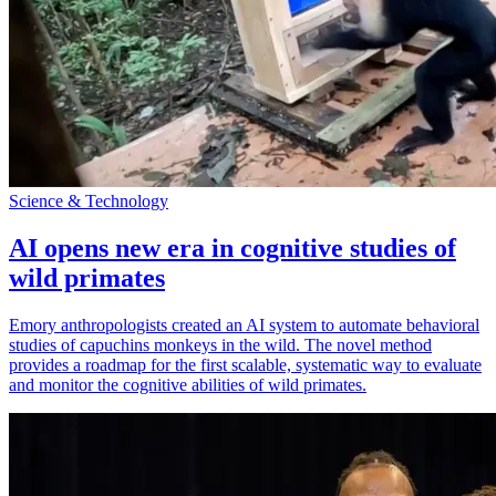
Science & Technology
AI opens new era in cognitive studies of
wild primates
Emory anthropologists created an AI system to automate behavioral
studies of capuchins monkeys in the wild. The novel method
provides a roadmap for the first scalable, systematic way to evaluate
and monitor the cognitive abilities of wild primates.