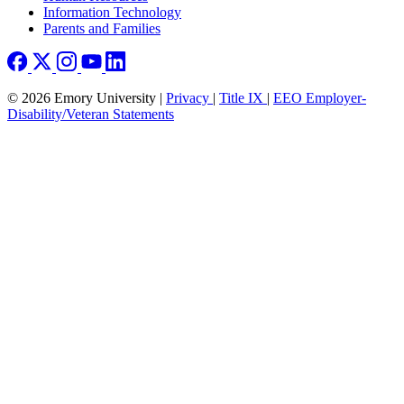
Information Technology
Parents and Families
© 2026 Emory University |
Privacy
|
Title IX
|
EEO Employer-
Disability/Veteran Statements