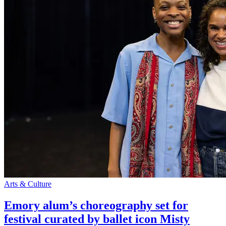
Arts & Culture
Emory alum’s choreography set for
festival curated by ballet icon Misty