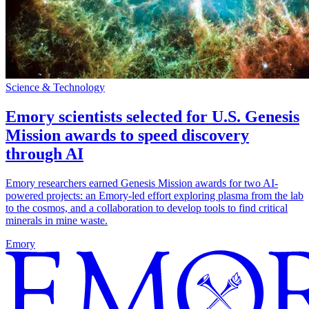
Science & Technology
Emory scientists selected for U.S. Genesis
Mission awards to speed discovery
through AI
Emory researchers earned Genesis Mission awards for two AI-
powered projects: an Emory-led effort exploring plasma from the lab
to the cosmos, and a collaboration to develop tools to find critical
minerals in mine waste.
Emory