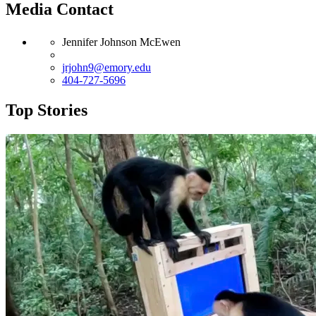
Media Contact
Jennifer Johnson McEwen
jrjohn9@emory.edu
404-727-5696
Top Stories