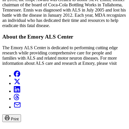
chairman of the board of Coca-Cola Bottling Works in Tullahoma,
Tennessee. Ennis was diagnosed with ALS in July 2005 and lost his
battle with the disease in January 2012. Each year, MDA recognizes
an individual who has dedicated their time and resources to help
eradicate this fatal disease.
About the Emory ALS Center
The Emory ALS Center is dedicated to performing cutting edge
research while providing comprehensive care for people and
families with ALS and related motor neuron diseases. For more
information about ALS care and research at Emory, please visit
Print