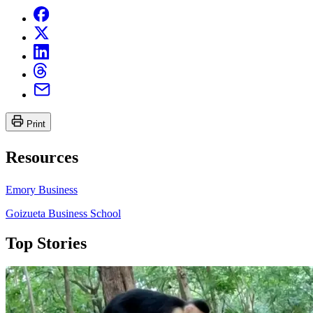
Print
Resources
Emory Business
Goizueta Business School
Top Stories