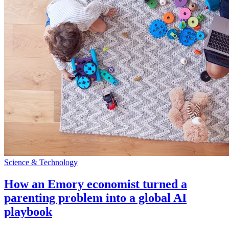
Science & Technology
How an Emory economist turned a
parenting problem into a global AI
playbook