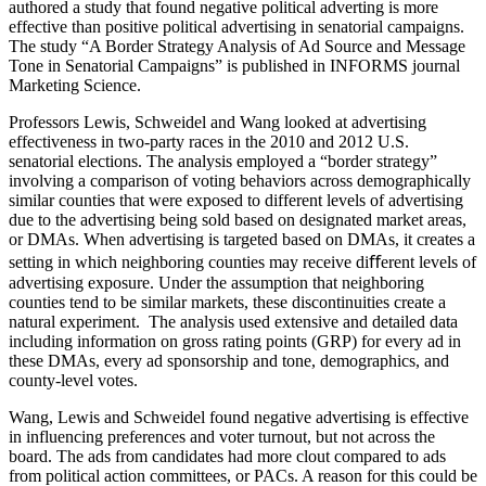
authored a study that found negative political adverting is more
effective than positive political advertising in senatorial campaigns.
The study “A Border Strategy Analysis of Ad Source and Message
Tone in Senatorial Campaigns” is published in INFORMS journal
Marketing Science.
Professors Lewis, Schweidel and Wang looked at advertising
effectiveness in two-party races in the 2010 and 2012 U.S.
senatorial elections. The analysis employed a “border strategy”
involving a comparison of voting behaviors across demographically
similar counties that were exposed to different levels of advertising
due to the advertising being sold based on designated market areas,
or DMAs. When advertising is targeted based on DMAs, it creates a
setting in which neighboring counties may receive diﬀerent levels of
advertising exposure. Under the assumption that neighboring
counties tend to be similar markets, these discontinuities create a
natural experiment. The analysis used extensive and detailed data
including information on gross rating points (GRP) for every ad in
these DMAs, every ad sponsorship and tone, demographics, and
county-level votes.
Wang, Lewis and Schweidel found negative advertising is effective
in influencing preferences and voter turnout, but not across the
board. The ads from candidates had more clout compared to ads
from political action committees, or PACs. A reason for this could be