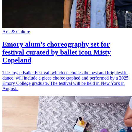
Arts & Culture
Emory alum’s choreography set for
festival curated by ballet icon Misty
Copeland
The Joyce Ballet Festival, which celebrates the best and brightest in
dance, will include a piece choreographed and performed by a 2025
Emory College graduate. The festival will be held in New York in
August.