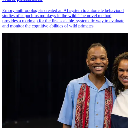
Emory anthropologists created an AI system to automate behavioral
studies of capuchins monkeys in the wild. The novel method
provides a roadmap for the first scalable, systematic way to evaluate
and monitor the cognitive abilities of wild primates.