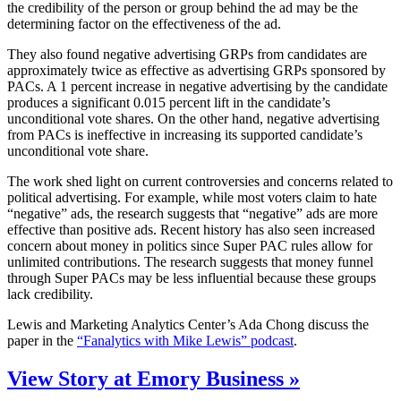
the credibility of the person or group behind the ad may be the
determining factor on the effectiveness of the ad.
They also found negative advertising GRPs from candidates are
approximately twice as effective as advertising GRPs sponsored by
PACs. A 1 percent increase in negative advertising by the candidate
produces a significant 0.015 percent lift in the candidate’s
unconditional vote shares. On the other hand, negative advertising
from PACs is ineffective in increasing its supported candidate’s
unconditional vote share.
The work shed light on current controversies and concerns related to
political advertising. For example, while most voters claim to hate
“negative” ads, the research suggests that “negative” ads are more
effective than positive ads. Recent history has also seen increased
concern about money in politics since Super PAC rules allow for
unlimited contributions. The research suggests that money funnel
through Super PACs may be less influential because these groups
lack credibility.
Lewis and Marketing Analytics Center’s Ada Chong discuss the
paper in the
“Fanalytics with Mike Lewis” podcast
.
View Story at Emory Business »