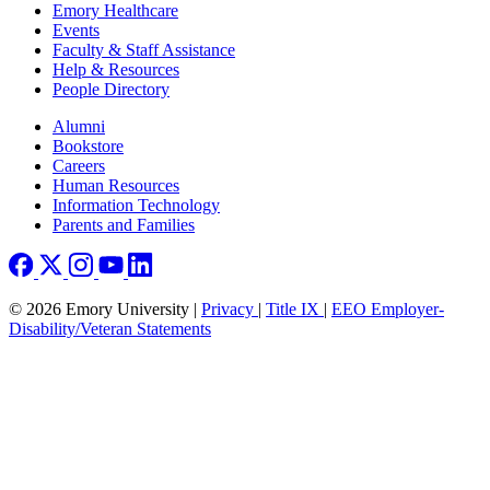
Emory Healthcare
Events
Faculty & Staff Assistance
Help & Resources
People Directory
Footer right
Alumni
Bookstore
Careers
Human Resources
Information Technology
Parents and Families
© 2026 Emory University |
Privacy
|
Title IX
|
EEO Employer-
Disability/Veteran Statements