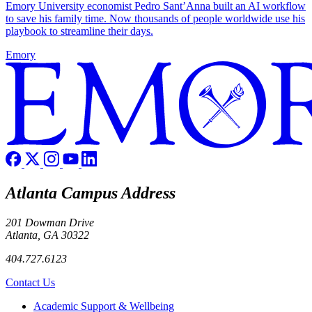
Emory University economist Pedro Sant’Anna built an AI workflow
to save his family time. Now thousands of people worldwide use his
playbook to streamline their days.
Emory
Atlanta Campus Address
201 Dowman Drive
Atlanta, GA 30322
404.727.6123
Contact Us
Footer
Academic Support & Wellbeing