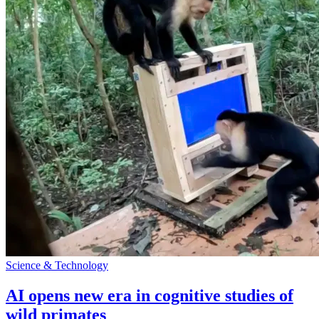
Science & Technology
AI opens new era in cognitive studies of
wild primates