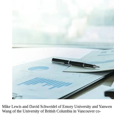
Mike Lewis and David Schweidel of Emory University and Yanwen
Wang of the University of British Columbia in Vancouver co-