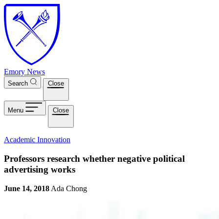
Skip to main content
Emory News
Search
Close
Menu
Close
Academic Innovation
Professors research whether negative political
advertising works
June 14, 2018
Ada Chong