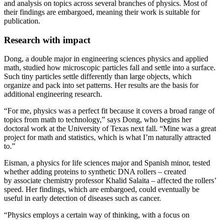
and analysis on topics across several branches of physics. Most of
their findings are embargoed, meaning their work is suitable for
publication.
Research with impact
Dong, a double major in engineering sciences physics and applied
math, studied how microscopic particles fall and settle into a surface.
Such tiny particles settle differently than large objects, which
organize and pack into set patterns. Her results are the basis for
additional engineering research.
“For me, physics was a perfect fit because it covers a broad range of
topics from math to technology,” says Dong, who begins her
doctoral work at the University of Texas next fall. “Mine was a great
project for math and statistics, which is what I’m naturally attracted
to.”
Eisman, a physics for life sciences major and Spanish minor, tested
whether adding proteins to synthetic DNA rollers – created
by associate chemistry professor Khalid Salaita – affected the rollers’
speed. Her findings, which are embargoed, could eventually be
useful in early detection of diseases such as cancer.
“Physics employs a certain way of thinking, with a focus on