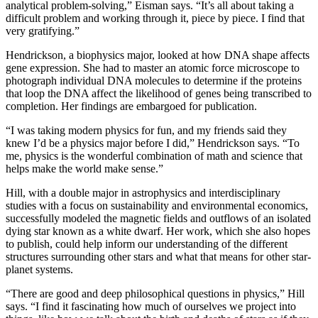
analytical problem-solving,” Eisman says. “It’s all about taking a
difficult problem and working through it, piece by piece. I find that
very gratifying.”
Hendrickson, a biophysics major, looked at how DNA shape affects
gene expression. She had to master an atomic force microscope to
photograph individual DNA molecules to determine if the proteins
that loop the DNA affect the likelihood of genes being transcribed to
completion. Her findings are embargoed for publication.
“I was taking modern physics for fun, and my friends said they
knew I’d be a physics major before I did,” Hendrickson says. “To
me, physics is the wonderful combination of math and science that
helps make the world make sense.”
Hill, with a double major in astrophysics and interdisciplinary
studies with a focus on sustainability and environmental economics,
successfully modeled the magnetic fields and outflows of an isolated
dying star known as a white dwarf. Her work, which she also hopes
to publish, could help inform our understanding of the different
structures surrounding other stars and what that means for other star-
planet systems.
“There are good and deep philosophical questions in physics,” Hill
says. “I find it fascinating how much of ourselves we project into