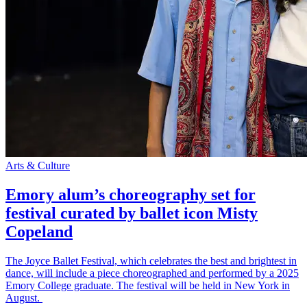
Arts & Culture
Emory alum’s choreography set for
festival curated by ballet icon Misty
Copeland
The Joyce Ballet Festival, which celebrates the best and brightest in
dance, will include a piece choreographed and performed by a 2025
Emory College graduate. The festival will be held in New York in
August.