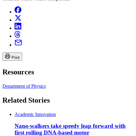
Print
Resources
Department of Physics
Related Stories
Academic Innovation
Nano-walkers take speedy leap forward with
first rolling DNA-based motor