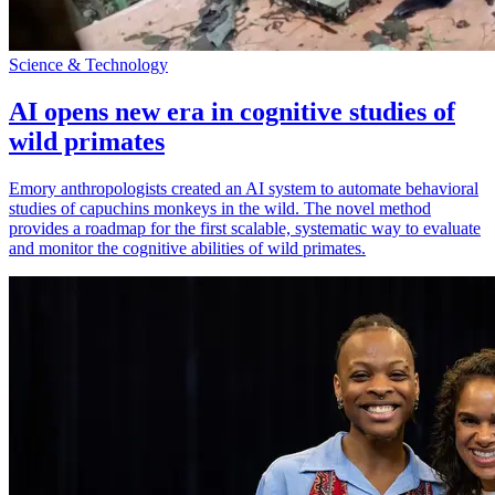
Science & Technology
AI opens new era in cognitive studies of
wild primates
Emory anthropologists created an AI system to automate behavioral
studies of capuchins monkeys in the wild. The novel method
provides a roadmap for the first scalable, systematic way to evaluate
and monitor the cognitive abilities of wild primates.