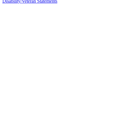
Disability/Veteran Statements