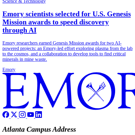
Science & Technology
Emory scientists selected for U.S. Genesis
Mission awards to speed discovery
through AI
Emory researchers earned Genesis Mission awards for two AI-
powered projects: an Emory-led effort exploring plasma from the lab
to the cosmos, and a collaboration to develop tools to find critical
minerals in mine waste.
Emory
Atlanta Campus Address