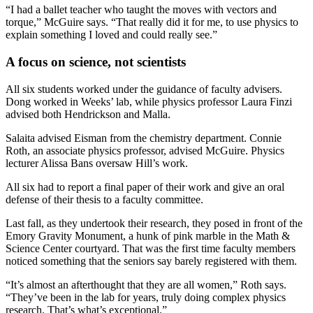
“I had a ballet teacher who taught the moves with vectors and
torque,” McGuire says. “That really did it for me, to use physics to
explain something I loved and could really see.”
A focus on science, not scientists
All six students worked under the guidance of faculty advisers.
Dong worked in Weeks’ lab, while physics professor Laura Finzi
advised both Hendrickson and Malla.
Salaita advised Eisman from the chemistry department. Connie
Roth, an associate physics professor, advised McGuire. Physics
lecturer Alissa Bans oversaw Hill’s work.
All six had
to report a final paper of their work and give an oral
defense of their thesis to a faculty committee.
Last fall, as they undertook their research, they posed in front of the
Emory Gravity Monument, a hunk of pink marble in the Math &
Science Center courtyard. That was the first time faculty members
noticed something that the seniors say barely registered with them.
“It’s almost an afterthought that they are all women,” Roth says.
“They’ve been in the lab for years, truly doing complex physics
research. That’s what’s exceptional.”