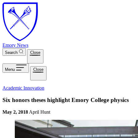
Skip to main content
Emory News
Search
Close
Menu
Close
Academic Innovation
Six honors theses highlight Emory College physics
May 2, 2018
April Hunt