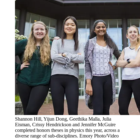
Shannon Hill, Yijun Dong, Geethika Malla, Julia
Eisman, Crissy Hendrickson and Jennifer McGuire
completed honors theses in physics this year, across a
diverse range of sub-disciplines. Emory Photo/Video