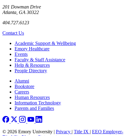
201 Dowman Drive
Atlanta, GA 30322
404.727.6123
Contact Us
Footer
Academic Support & Wellbeing
Emory Healthcare
Events
Faculty & Staff Assistance
Help & Resources
People Directory
Footer right
Alumni
Bookstore
Careers
Human Resources
Information Technology
Parents and Families
© 2026 Emory University |
Privacy
|
Title IX
|
EEO Employer-