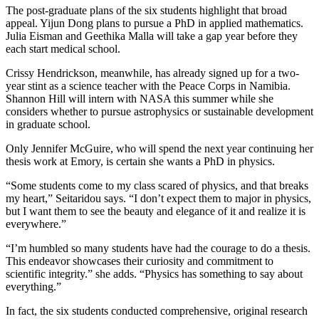
The post-graduate plans of the six students highlight that broad
appeal. Yijun Dong plans to pursue a PhD in applied mathematics.
Julia Eisman and Geethika Malla will take a gap year before they
each start medical school.
Crissy Hendrickson, meanwhile, has already signed up for a two-
year stint as a science teacher with the Peace Corps in Namibia.
Shannon Hill will intern with NASA this summer while she
considers whether to pursue astrophysics or sustainable development
in graduate school.
Only Jennifer McGuire, who will spend the next year continuing her
thesis work at Emory, is certain she wants a PhD in physics.
“Some students come to my class scared of physics, and that breaks
my heart,” Seitaridou says. “I don’t expect them to major in physics,
but I want them to see the beauty and elegance of it and realize it is
everywhere.”
“I’m humbled so many students have had the courage to do a thesis.
This endeavor showcases their curiosity and commitment to
scientific integrity.” she adds. “Physics has something to say about
everything.”
In fact, the six students conducted comprehensive, original research