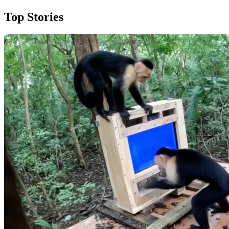
Top Stories