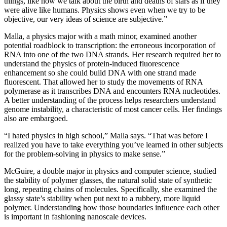
things, like how we talk about the birth and deaths of stars as if they
were alive like humans. Physics shows even when we try to be
objective, our very ideas of science are subjective.”
Malla, a physics major with a math minor, examined another
potential roadblock to transcription: the erroneous incorporation of
RNA into one of the two DNA strands. Her research required her to
understand the physics of protein-induced fluorescence
enhancement so she could build DNA with one strand made
fluorescent. That allowed her to study the movements of RNA
polymerase as it transcribes DNA and encounters RNA nucleotides.
A better understanding of the process helps researchers understand
genome instability, a characteristic of most cancer cells. Her findings
also are embargoed.
“I hated physics in high school,” Malla says. “That was before I
realized you have to take everything you’ve learned in other subjects
for the problem-solving in physics to make sense.”
McGuire, a double major in physics and computer science, studied
the stability of polymer glasses, the natural solid state of synthetic
long, repeating chains of molecules. Specifically, she examined the
glassy state’s stability when put next to a rubbery, more liquid
polymer. Understanding how those boundaries influence each other
is important in fashioning nanoscale devices.