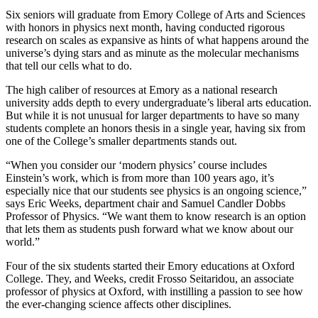
Six seniors will graduate from Emory College of Arts and Sciences
with honors in physics next month, having conducted rigorous
research on scales as expansive as hints of what happens around the
universe’s dying stars and as minute as the molecular mechanisms
that tell our cells what to do.
The high caliber of resources at Emory as a national research
university adds depth to every undergraduate’s liberal arts education.
But while it is not unusual for larger departments to have so many
students complete an honors thesis in a single year, having six from
one of the College’s smaller departments stands out.
“When you consider our ‘modern physics’ course includes
Einstein’s work, which is from more than 100 years ago, it’s
especially nice that our students see physics is an ongoing science,”
says Eric Weeks, department chair and Samuel Candler Dobbs
Professor of Physics. “We want them to know research is an option
that lets them as students push forward what we know about our
world.”
Four of the six students started their Emory educations at Oxford
College. They, and Weeks, credit Frosso Seitaridou, an associate
professor of physics at Oxford, with instilling a passion to see how
the ever-changing science affects other disciplines.