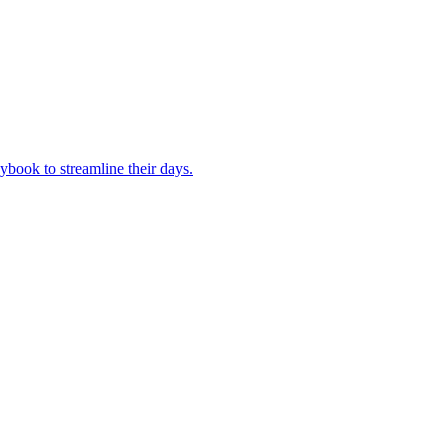
book to streamline their days.