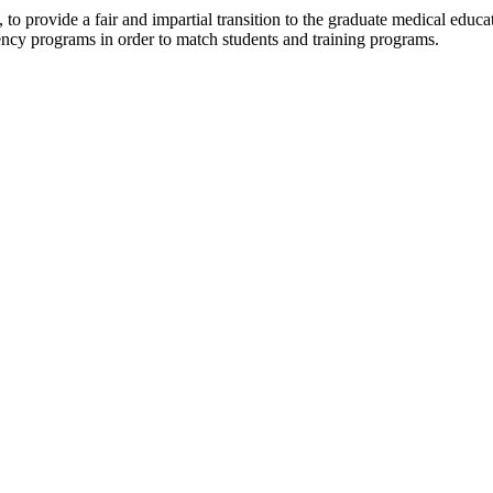
, to provide a fair and impartial transition to the graduate medical ed
idency programs in order to match students and training programs.