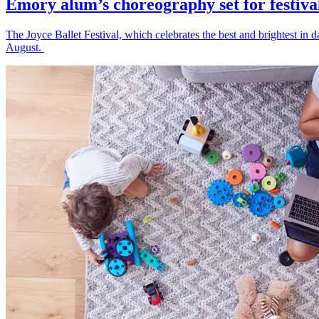
Emory alum’s choreography set for festiva
The Joyce Ballet Festival, which celebrates the best and brightest i
August.