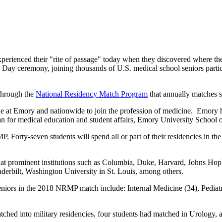
perienced their "rite of passage" today when they discovered where th
 Day ceremony, joining thousands of U.S. medical school seniors partici
 through the
National Residency Match Program
that annually matches 
ne at Emory and nationwide to join the profession of medicine. Emory ha
 for medical education and student affairs, Emory University School 
Forty-seven students will spend all or part of their residencies in the 
ing at prominent institutions such as Columbia, Duke, Harvard, Johns Ho
derbilt, Washington University in St. Louis, among others.
eniors in the 2018 NRMP match include: Internal Medicine (34), Pediat
ched into military residencies, four students had matched in Urology,