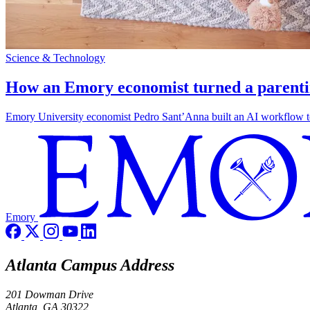
Science & Technology
How an Emory economist turned a parentin
Emory University economist Pedro Sant’Anna built an AI workflow to 
Emory
Atlanta Campus Address
201 Dowman Drive
Atlanta, GA 30322