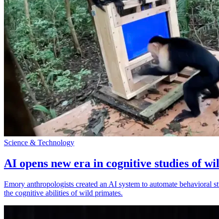
Science & Technology
AI opens new era in cognitive studies of wi
Emory anthropologists created an AI system to automate behavioral st
the cognitive abilities of wild primates.