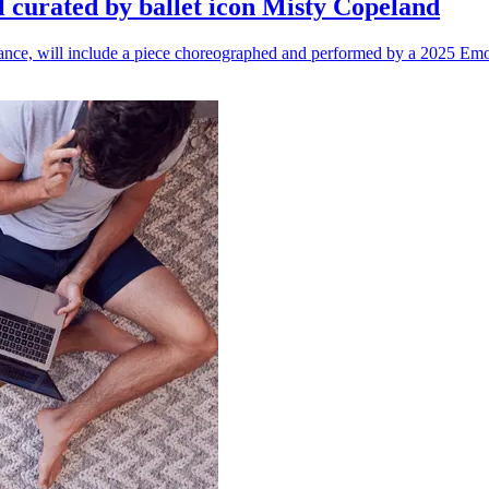
l curated by ballet icon Misty Copeland
n dance, will include a piece choreographed and performed by a 2025 Emo