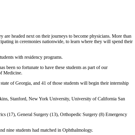
ey are headed next on their journeys to become physicians. More than
pating in ceremonies nationwide, to learn where they will spend their
students with residency programs.
s been so fortunate to have these students as part of our
of Medicine.
state of Georgia, and 41 of those students will begin their internship
pkins, Stanford, New York University, University of California San
rics (17), General Surgery (13), Orthopedic Surgery (8) Emergency
 and nine students had matched in Ophthalmology.