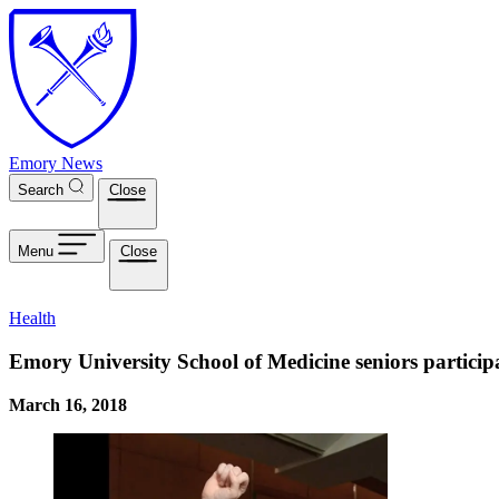
Skip to main content
Emory News
Search
Close
Menu
Close
Health
Emory University School of Medicine seniors partici
March 16, 2018