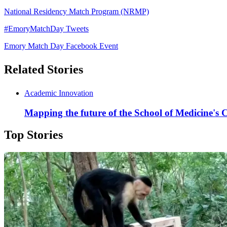
National Residency Match Program (NRMP)
#EmoryMatchDay Tweets
Emory Match Day Facebook Event
Related Stories
Academic Innovation
Mapping the future of the School of Medicine's C
Top Stories