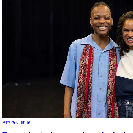
Arts & Culture