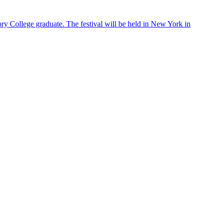
ry College graduate. The festival will be held in New York in