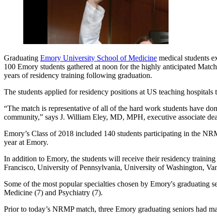
Graduating
Emory University School of Medicine
medical students ex
100 Emory students gathered at noon for the highly anticipated Match
years of residency training following graduation.
The students applied for residency positions at US teaching hospitals
“The match is representative of all of the hard work students have do
community,” says J. William Eley, MD, MPH, executive associate dean
Emory’s Class of 2018 included 140 students participating in the NRMP. 
year at Emory.
In addition to Emory, the students will receive their residency train
Francisco, University of Pennsylvania, University of Washington, Van
Some of the most popular specialties chosen by Emory's graduating s
Medicine (7) and Psychiatry (7).
Prior to today’s NRMP match, three Emory graduating seniors had mat