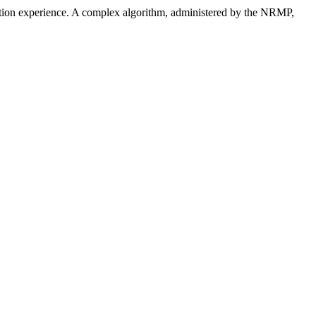
ucation experience. A complex algorithm, administered by the NRMP,