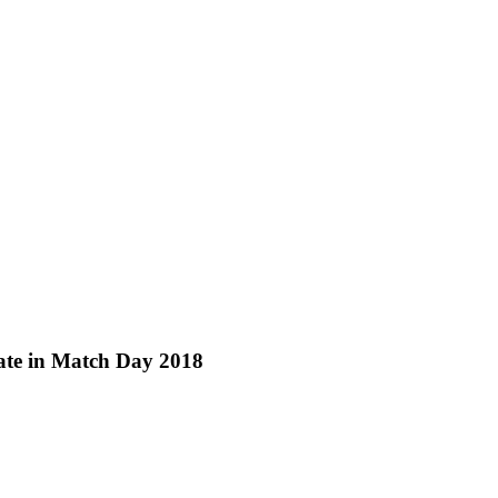
pate in Match Day 2018