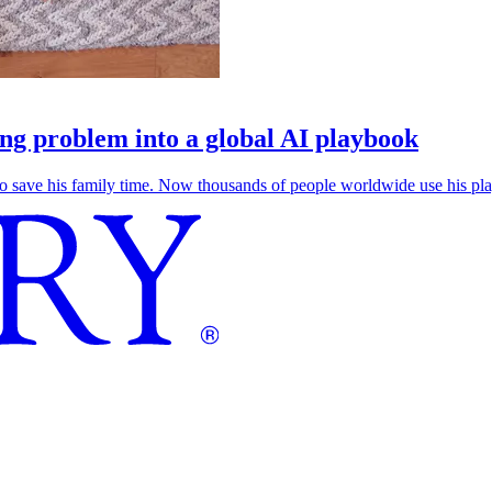
g problem into a global AI playbook
save his family time. Now thousands of people worldwide use his play