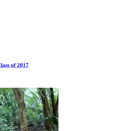
lass of 2017