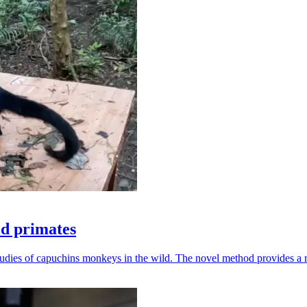
ld primates
udies of capuchins monkeys in the wild. The novel method provides a ro