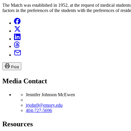
The Match was established in 1952, at the request of medical students
factors in the preferences of the students with the preferences of res
Print
Media Contact
Jennifer Johnson McEwen
jrjohn9@emory.edu
404-727-5696
Resources