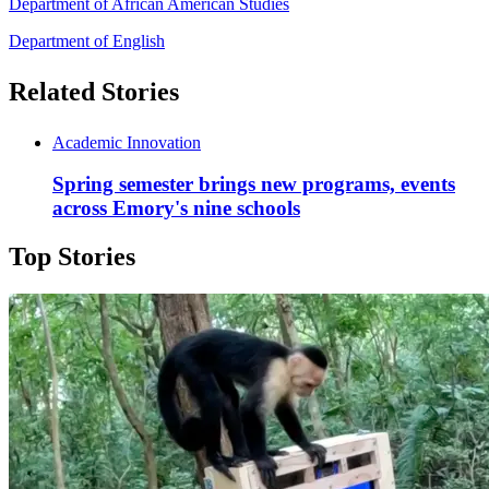
Department of African American Studies
Department of English
Related Stories
Academic Innovation
Spring semester brings new programs, events
across Emory's nine schools
Top Stories