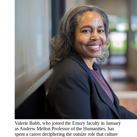
Valerie Babb, who joined the Emory faculty in January
as Andrew Mellon Professor of the Humanities, has
spent a career deciphering the outsize role that culture