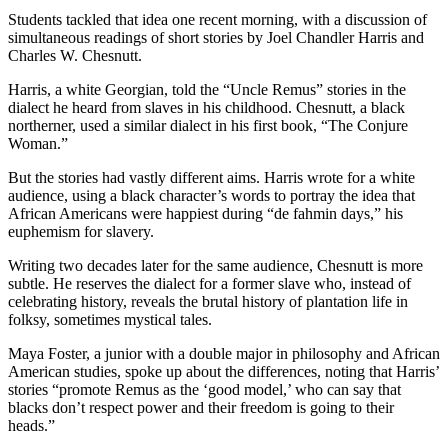
Students tackled that idea one recent morning, with a discussion of
simultaneous readings of short stories by Joel Chandler Harris and
Charles W. Chesnutt.
Harris, a white Georgian, told the “Uncle Remus” stories in the
dialect he heard from slaves in his childhood. Chesnutt, a black
northerner, used a similar dialect in his first book, “The Conjure
Woman.”
But the stories had vastly different aims. Harris wrote for a white
audience, using a black character’s words to portray the idea that
African Americans were happiest during “de fahmin days,” his
euphemism for slavery.
Writing two decades later for the same audience, Chesnutt is more
subtle. He reserves the dialect for a former slave who, instead of
celebrating history, reveals the brutal history of plantation life in
folksy, sometimes mystical tales.
Maya Foster, a junior with a double major in philosophy and African
American studies, spoke up about the differences, noting that Harris’
stories “promote Remus as the ‘good model,’ who can say that
blacks don’t respect power and their freedom is going to their
heads.”