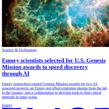
Science & Technology
Emory scientists selected for U.S. Genesis
Mission awards to speed discovery
through AI
Emory researchers earned Genesis Mission awards for two AI-
powered projects: an Emory-led effort exploring plasma from the lab
to the cosmos, and a collaboration to develop tools to find critical
minerals in mine waste.
Emory