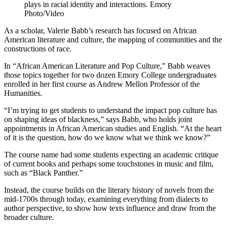
plays in racial identity and interactions. Emory
Photo/Video
As a scholar, Valerie Babb’s research has focused on African
American literature and culture, the mapping of communities and the
constructions of race.
In “African American Literature and Pop Culture,” Babb weaves
those topics together for two dozen Emory College undergraduates
enrolled in her first course as Andrew Mellon Professor of the
Humanities.
“I’m trying to get students to understand the impact pop culture has
on shaping ideas of blackness,” says Babb, who holds joint
appointments in African American studies and English. “At the heart
of it is the question, how do we know what we think we know?”
The course name had some students expecting an academic critique
of current books and perhaps some touchstones in music and film,
such as “Black Panther.”
Instead, the course builds on the literary history of novels from the
mid-1700s through today, examining everything from dialects to
author perspective, to show how texts influence and draw from the
broader culture.