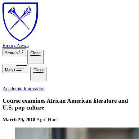
Skip to main content
Emory News
Search
Close
Menu
Close
Academic Innovation
Course examines African American literature and
U.S. pop culture
March 29, 2018
April Hunt