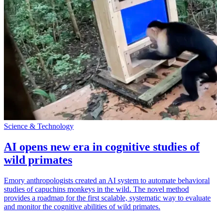
Science & Technology
AI opens new era in cognitive studies of
wild primates
Emory anthropologists created an AI system to automate behavioral
studies of capuchins monkeys in the wild. The novel method
provides a roadmap for the first scalable, systematic way to evaluate
and monitor the cognitive abilities of wild primates.