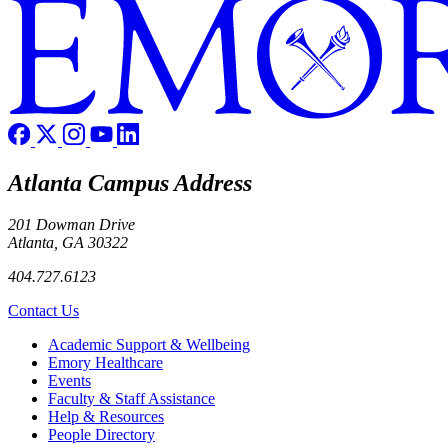
Atlanta Campus Address
201 Dowman Drive
Atlanta, GA 30322
404.727.6123
Contact Us
Footer
Academic Support & Wellbeing
Emory Healthcare
Events
Faculty & Staff Assistance
Help & Resources
People Directory