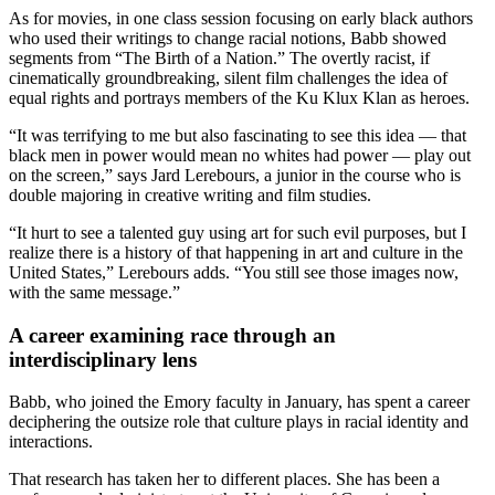
As for movies, in one class session focusing on early black authors
who used their writings to change racial notions, Babb showed
segments from “The Birth of a Nation.” The overtly racist, if
cinematically groundbreaking, silent film challenges the idea of
equal rights and portrays members of the Ku Klux Klan as heroes.
“It was terrifying to me but also fascinating to see this idea — that
black men in power would mean no whites had power — play out
on the screen,” says Jard Lerebours, a junior in the course who is
double majoring in creative writing and film studies.
“It hurt to see a talented guy using art for such evil purposes, but I
realize there is a history of that happening in art and culture in the
United States,” Lerebours adds. “You still see those images now,
with the same message.”
A career examining race through an
interdisciplinary lens
Babb, who joined the Emory faculty in January, has spent a career
deciphering the outsize role that culture plays in racial identity and
interactions.
That research has taken her to different places. She has been a