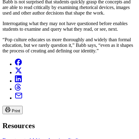
Babb is not surprised that students quickly grasp the concepts and
are able to read critically by examining rhetorical devices, images
used and other author decisions that shape the work.
Interrogating what they may not have questioned before enables
students to examine and query what they read, or see, next.
“Pop culture educates us more thoroughly and widely than formal
education, but we rarely question it,” Babb says, “even as it shapes
the process of creating and defining our identity.”
Print
Resources