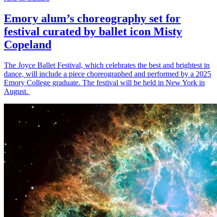
Emory alum’s choreography set for
festival curated by ballet icon Misty
Copeland
The Joyce Ballet Festival, which celebrates the best and brightest in
dance, will include a piece choreographed and performed by a 2025
Emory College graduate. The festival will be held in New York in
August.