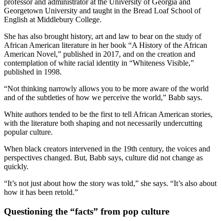
professor and administrator at the University of Georgia and
Georgetown University and taught in the Bread Loaf School of
English at Middlebury College.
She has also brought history, art and law to bear on the study of
African American literature in her book “A History of the African
American Novel,” published in 2017, and on the creation and
contemplation of white racial identity in “Whiteness Visible,”
published in 1998.
“Not thinking narrowly allows you to be more aware of the world
and of the subtleties of how we perceive the world,” Babb says.
White authors tended to be the first to tell African American stories,
with the literature both shaping and not necessarily undercutting
popular culture.
When black creators intervened in the 19th century, the voices and
perspectives changed. But, Babb says, culture did not change as
quickly.
“It’s not just about how the story was told,” she says. “It’s also about
how it has been retold.”
Questioning the “facts” from pop culture