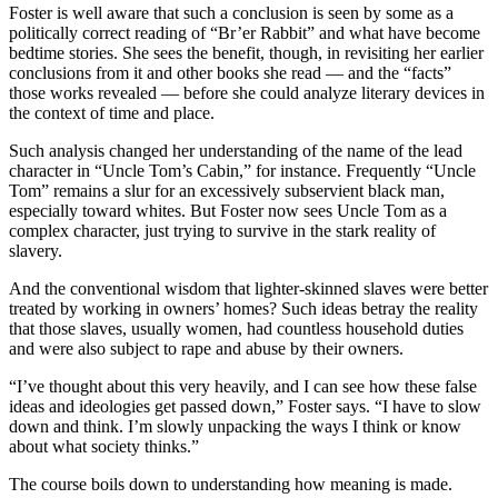
Foster is well aware that such a conclusion is seen by some as a
politically correct reading of “Br’er Rabbit” and what have become
bedtime stories. She sees the benefit, though, in revisiting her earlier
conclusions from it and other books she read — and the “facts”
those works revealed — before she could analyze literary devices in
the context of time and place.
Such analysis changed her understanding of the name of the lead
character in “Uncle Tom’s Cabin,” for instance. Frequently “Uncle
Tom” remains a slur for an excessively subservient black man,
especially toward whites. But Foster now sees Uncle Tom as a
complex character, just trying to survive in the stark reality of
slavery.
And the conventional wisdom that lighter-skinned slaves were better
treated by working in owners’ homes? Such ideas betray the reality
that those slaves, usually women, had countless household duties
and were also subject to rape and abuse by their owners.
“I’ve thought about this very heavily, and I can see how these false
ideas and ideologies get passed down,” Foster says. “I have to slow
down and think. I’m slowly unpacking the ways I think or know
about what society thinks.”
The course boils down to understanding how meaning is made.