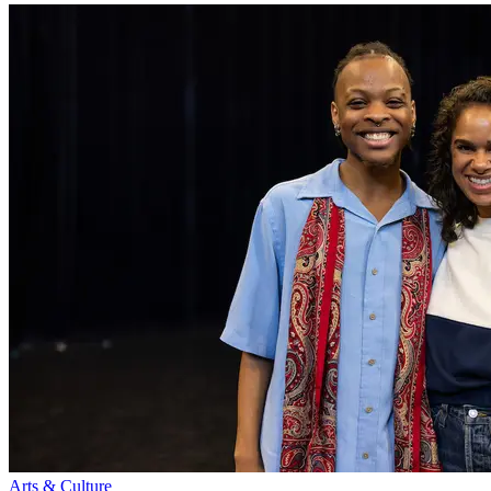
Arts & Culture