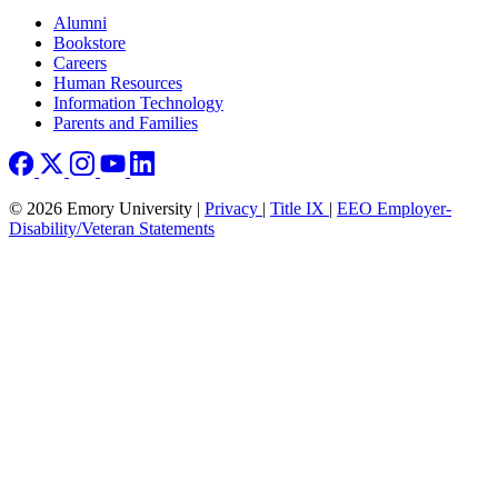
Footer right
Alumni
Bookstore
Careers
Human Resources
Information Technology
Parents and Families
© 2026 Emory University |
Privacy
|
Title IX
|
EEO Employer-
Disability/Veteran Statements