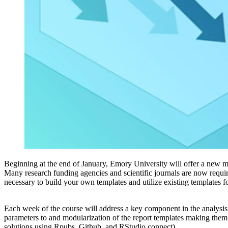
Beginning at the end of January, Emory University will offer a new
Many research funding agencies and scientific journals are now requiri
necessary to build your own templates and utilize existing templates 
Each week of the course will address a key component in the analysis 
parameters to and modularization of the report templates making them u
solutions using Rpubs, Github, and RStudio connect).