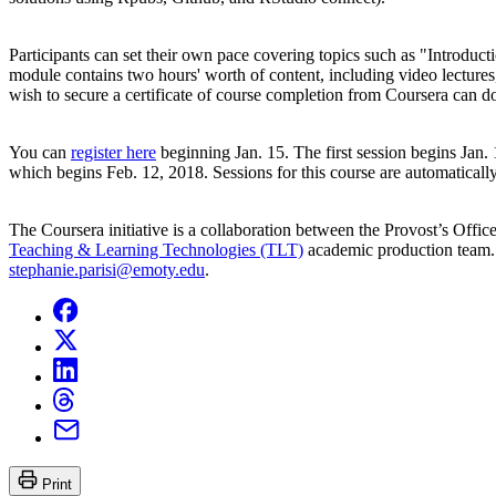
Participants can set their own pace covering topics such as "Intro
module contains two hours' worth of content, including video lectures
wish to secure a certificate of course completion from Coursera can do
You can
register here
beginning Jan. 15. The first session begins Jan. 
which begins Feb. 12, 2018. Sessions for this course are automatical
The Coursera initiative is a collaboration between the Provost’s Offic
Teaching & Learning Technologies (TLT)
academic production team. 
stephanie.parisi@emoty.edu
.
Print