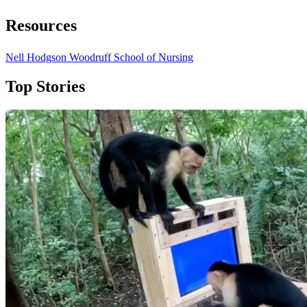
Resources
Nell Hodgson Woodruff School of Nursing
Top Stories