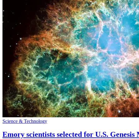
Science & Technology
Emory scientists selected for U.S. Genesis