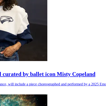
l curated by ballet icon Misty Copeland
n dance, will include a piece choreographed and performed by a 2025 Emo