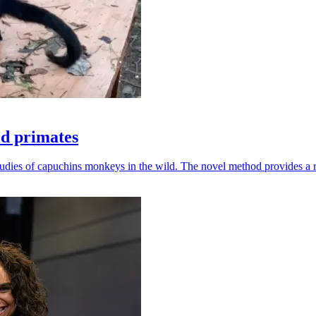
ld primates
udies of capuchins monkeys in the wild. The novel method provides a ro