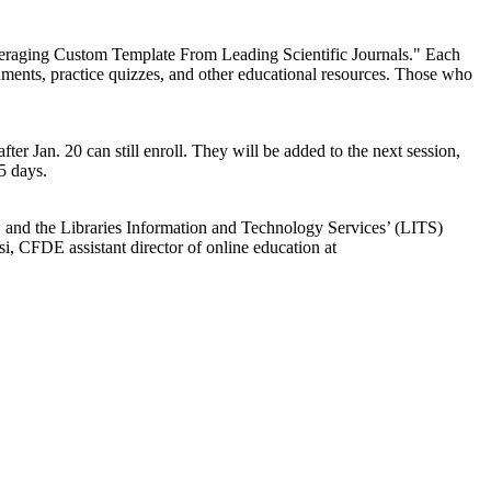
veraging Custom Template From Leading Scientific Journals." Each
nments, practice quizzes, and other educational resources. Those who
ter Jan. 20 can still enroll. They will be added to the next session,
5 days.
, and the Libraries Information and Technology Services’ (LITS)
, CFDE assistant director of online education at