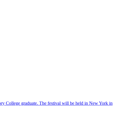
ry College graduate. The festival will be held in New York in