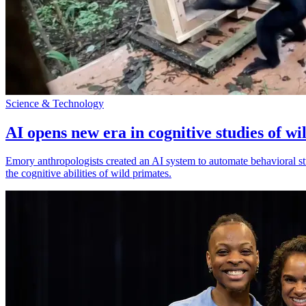
Science & Technology
AI opens new era in cognitive studies of wi
Emory anthropologists created an AI system to automate behavioral st
the cognitive abilities of wild primates.