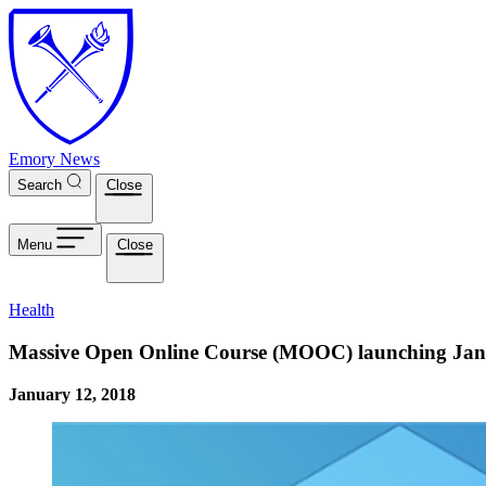
Skip to main content
Emory News
Search
Close
Menu
Close
Health
Massive Open Online Course (MOOC) launching Jan
January 12, 2018