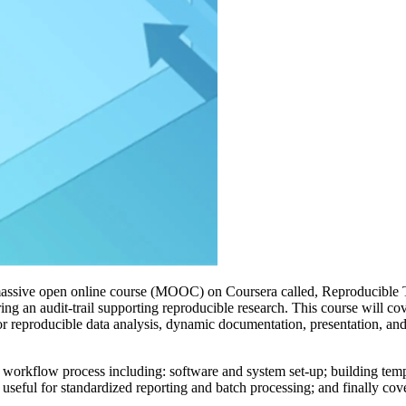
 massive open online course (MOOC) on Coursera called, Reproducible 
ng an audit-trail supporting reproducible research. This course will cov
for reproducible data analysis, dynamic documentation, presentation, an
workflow process including: software and system set-up; building templa
seful for standardized reporting and batch processing; and finally cove