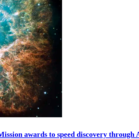
 Mission awards to speed discovery through 