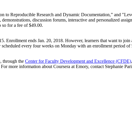
duction to Reproducible Research and Dynamic Documentation,” and "Le
, demonstrations, discussion forums, interactive and personalized assig
 so for a fee of $49.00.
15. Enrollment ends Jan. 20, 2018. However, learners that want to join af
ly scheduled every four weeks on Monday with an enrollment period of 
e, through the
Center for Faculty Development and Excellence (CFDE)
For more information about Coursera at Emory, contact Stephanie Parisi