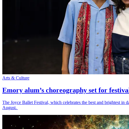
Arts & Culture
Emory alum’s choreography set for festiva
The Joyce Ballet Festival, which celebrates the best and brightest i
August.