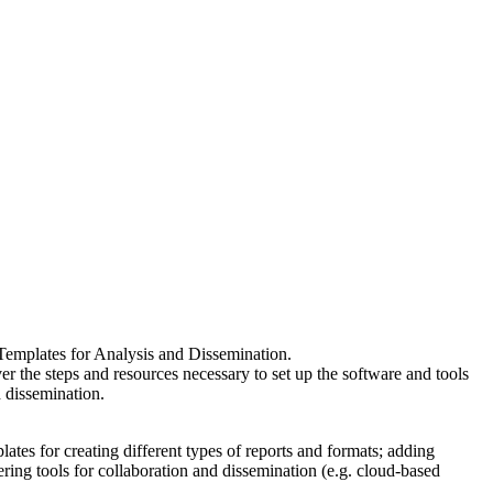
Templates for Analysis and Dissemination.
er the steps and resources necessary to set up the software and tools
d dissemination.
tes for creating different types of reports and formats; adding
ring tools for collaboration and dissemination (e.g. cloud-based