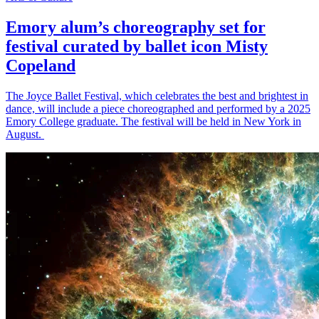
Emory alum’s choreography set for
festival curated by ballet icon Misty
Copeland
The Joyce Ballet Festival, which celebrates the best and brightest in
dance, will include a piece choreographed and performed by a 2025
Emory College graduate. The festival will be held in New York in
August.