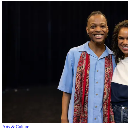
Arts & Culture