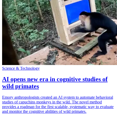
Science & Technology
AI opens new era in cognitive studies of
wild primates
Emory anthropologists created an AI system to automate behavioral
studies of capuchins monkeys in the wild. The novel method
provides a roadmap for the first scalable, systematic way to evaluate
and monitor the cognitive abilities of wild primates.