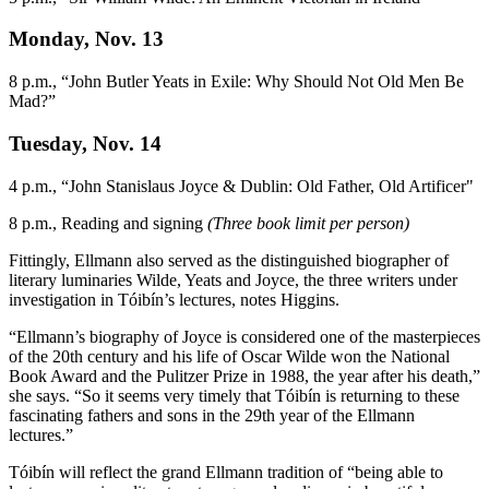
Monday, Nov. 13
8 p.m., “John Butler Yeats in Exile: Why Should Not Old Men Be
Mad?”
Tuesday, Nov. 14
4 p.m., “John Stanislaus Joyce & Dublin: Old Father, Old Artificer"
8 p.m., Reading and signing
(Three book limit per person)
Fittingly, Ellmann also served as the distinguished biographer of
literary luminaries Wilde, Yeats and Joyce, the three writers under
investigation in Tóibín’s lectures, notes Higgins.
“Ellmann’s biography of Joyce is considered one of the masterpieces
of the 20th century and his life of Oscar Wilde won the National
Book Award and the Pulitzer Prize in 1988, the year after his death,”
she says. “So it seems very timely that Tóibín is returning to these
fascinating fathers and sons in the 29th year of the Ellmann
lectures.”
Tóibín will reflect the grand Ellmann tradition of “being able to