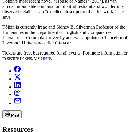
Tóibín’s most recent novel, "House of Names" (2017), as “an
almost unfaultable combination of artful restraint and wonderfully
observed detail” — an “excellent description of all his work,” she
says.
Tóibín is currently Irene and Sidney B. Silverman Professor of the
Humanities in the Department of English and Comparative
Literature at Columbia University and was appointed Chancellor of
Liverpool University earlier this year.
Tickets are free, but required for all events. For more information or
to secure tickets, visit
here
.
Print
Resources