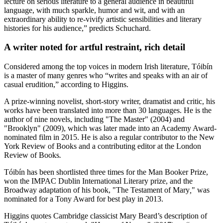
lecture on serious literature to a general audience in beautiful
language, with much sparkle, humor and wit, and with an
extraordinary ability to re-vivify artistic sensibilities and literary
histories for his audience,” predicts Schuchard.
A writer noted for artful restraint, rich detail
Considered among the top voices in modern Irish literature, Tóibín
is a master of many genres who “writes and speaks with an air of
casual erudition,” according to Higgins.
A prize-winning novelist, short-story writer, dramatist and critic, his
works have been translated into more than 30 languages. He is the
author of nine novels, including "The Master" (2004) and
"Brooklyn" (2009), which was later made into an Academy Award-
nominated film in 2015. He is also a regular contributor to the New
York Review of Books and a contributing editor at the London
Review of Books
.
Tóibín has been shortlisted three times for the Man Booker Prize,
won the IMPAC Dublin International Literary prize, and the
Broadway adaptation of his book, "The Testament of Mary
,
" was
nominated for a Tony Award for best play in 2013.
Higgins quotes Cambridge classicist Mary Beard’s description of