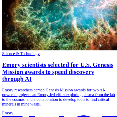
Science & Technology
Emory scientists selected for U.S. Genesis
Mission awards to speed discovery
through AI
Emory researchers earned Genesis Mission awards for two AI-
powered projects: an Emory-led effort exploring plasma from the lab
to the cosmos, and a collaboration to develop tools to find critical
minerals in mine waste.
Emory