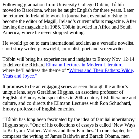
Following graduation from University College Dublin, Tóibín
moved to Barcelona, where he taught English for three years. Later,
he returned to Ireland to work in journalism, eventually rising to
become the editor of Magill, Ireland’s current affairs magazine. After
leaving the magazine in 1985, Tóibín traveled in Africa and South
America, where he never stopped writing.
He would go on to earn international acclaim as a versatile novelist,
short story writer, playwright, journalist, poet and screenwriter.
Tóibín will bring his experiences and insights to Emory Nov. 12-14
to deliver the Richard
Ellmann Lectures in Modern Literature
,
where he’ll address the theme of “
Writers and Their Fathers: Wilde,
Yeats and Joyce.”
It promises to be an engaging series as seen through the author’s
unique lens, says Geraldine Higgins, an associate professor of
English at Emory who specializes in 20th-century Irish literature and
culture, and co-directs the Ellmann Lectures with Ron Schuchard,
Emory professor of English emeritus.
“Tóibín has long been fascinated by the idea of familial inheritance,”
Higgins says. “One of his collections of essays is called ‘New Ways
to Kill your Mother: Writers and their Families.’ In one chapter, he
compares the writing of James Baldwin and Barack Obama, men