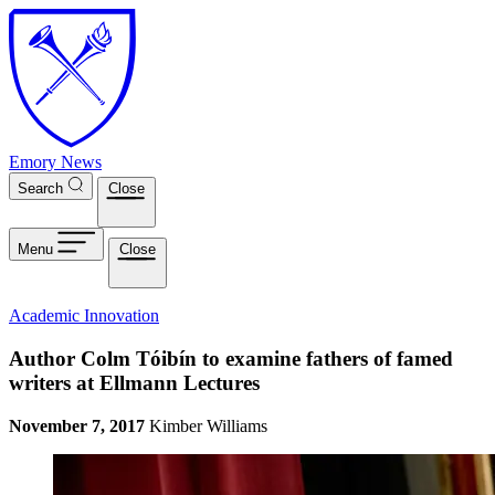
Skip to main content
Emory News
Search
Close
Menu
Close
Academic Innovation
Author Colm Tóibín to examine fathers of famed
writers at Ellmann Lectures
November 7, 2017
Kimber Williams