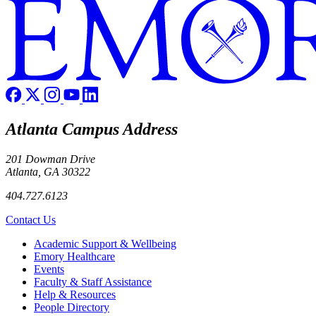
Atlanta Campus Address
201 Dowman Drive
Atlanta, GA 30322
404.727.6123
Contact Us
Footer
Academic Support & Wellbeing
Emory Healthcare
Events
Faculty & Staff Assistance
Help & Resources
People Directory