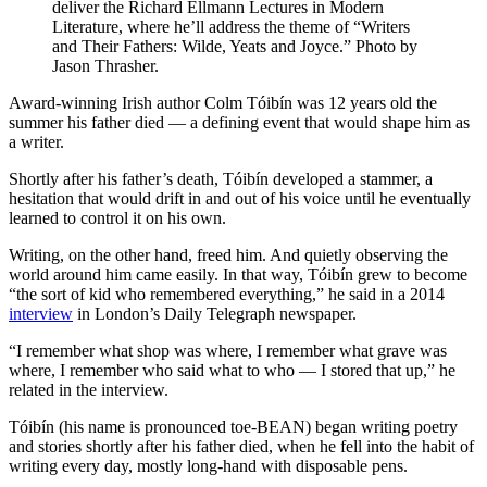
deliver the Richard Ellmann Lectures in Modern
Literature, where he’ll address the theme of “Writers
and Their Fathers: Wilde, Yeats and Joyce.” Photo by
Jason Thrasher.
Award-winning Irish author Colm Tóibín was 12 years old the
summer his father died — a defining event that would shape him as
a writer.
Shortly after his father’s death, Tóibín developed a stammer, a
hesitation that would drift in and out of his voice until he eventually
learned to control it on his own.
Writing, on the other hand, freed him. And quietly observing the
world around him came easily. In that way, Tóibín grew to become
“the sort of kid who remembered everything,” he said in a 2014
interview
in London’s Daily Telegraph newspaper.
“I remember what shop was where, I remember what grave was
where, I remember who said what to who — I stored that up,” he
related in the interview.
Tóibín (his name is pronounced toe-BEAN) began writing poetry
and stories shortly after his father died, when he fell into the habit of
writing every day, mostly long-hand with disposable pens.