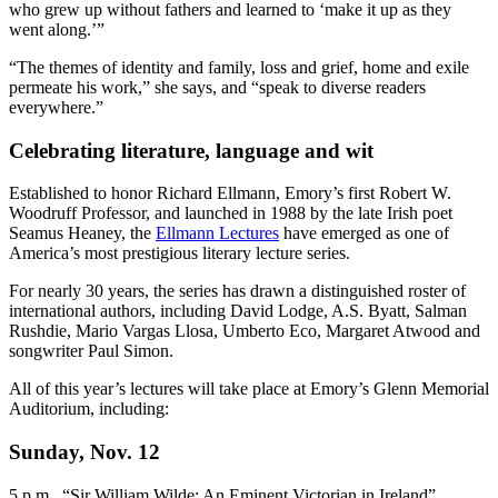
who grew up without fathers and learned to ‘make it up as they
went along.’”
“The themes of identity and family, loss and grief, home and exile
permeate his work,” she says, and “speak to diverse readers
everywhere.”
Celebrating literature, language and wit
Established to honor Richard Ellmann, Emory’s first Robert W.
Woodruff Professor, and launched in 1988 by the late Irish poet
Seamus Heaney, the
Ellmann Lectures
have emerged as one of
America’s most prestigious literary lecture series.
For nearly 30 years, the series has drawn a distinguished roster of
international authors, including David Lodge, A.S. Byatt, Salman
Rushdie, Mario Vargas Llosa, Umberto Eco, Margaret Atwood and
songwriter Paul Simon.
All of this year’s lectures will take place at Emory’s Glenn Memorial
Auditorium, including:
Sunday, Nov. 12
5 p.m., “Sir William Wilde: An Eminent Victorian in Ireland”