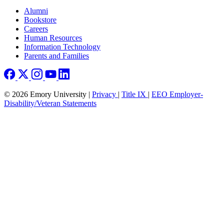
Footer right
Alumni
Bookstore
Careers
Human Resources
Information Technology
Parents and Families
© 2026 Emory University |
Privacy
|
Title IX
|
EEO Employer-
Disability/Veteran Statements