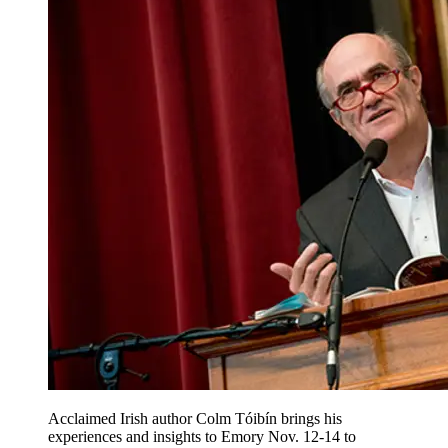
Acclaimed Irish author Colm Tóibín brings his
experiences and insights to Emory Nov. 12-14 to