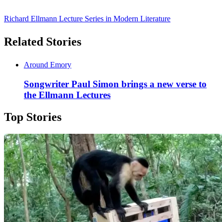
Richard Ellmann Lecture Series in Modern Literature
Related Stories
Around Emory
Songwriter Paul Simon brings a new verse to
the Ellmann Lectures
Top Stories