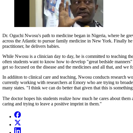
Dr. Oguchi Nwosu's path to medicine began in Nigeria, where he gre
across the Atlantic to pursue family medicine in New York. Finally h
practitioner, he delivers babies.
While Nwosu is a clinician day to day, he is committed to teaching the
often students want to know how to develop "great bedside manners" — 
get so focused on the disease and the medicines and all that, and we f
In addiiton to clinical care and teaching, Nwosu conducts research work
currently working with researchers at Emory who are trying to broaden
many states. "I think we can do better that given that this is something
The doctor hopes his students realize how much he cares about them and
caring and trying to leave a positive imprint in them."