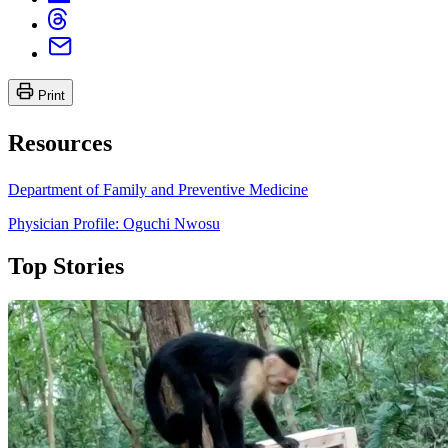
Print
Resources
Department of Family and Preventive Medicine
Physician Profile: Oguchi Nwosu
Top Stories