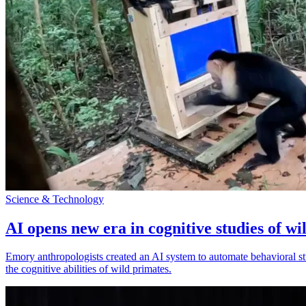
Science & Technology
AI opens new era in cognitive studies of wi
Emory anthropologists created an AI system to automate behavioral st
the cognitive abilities of wild primates.