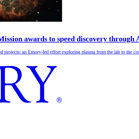
 Mission awards to speed discovery through 
ojects: an Emory-led effort exploring plasma from the lab to the cosmo