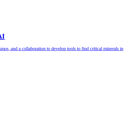
AI
s, and a collaboration to develop tools to find critical minerals in