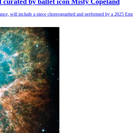
l curated by ballet icon Misty Copeland
n dance, will include a piece choreographed and performed by a 2025 Emo