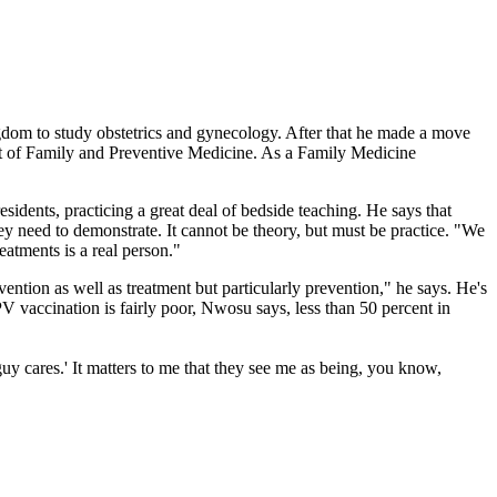
dom to study obstetrics and gynecology. After that he made a move
ent of Family and Preventive Medicine. As a Family Medicine
sidents, practicing a great deal of bedside teaching. He says that
y need to demonstrate. It cannot be theory, but must be practice. "We
eatments is a real person."
vention as well as treatment but particularly prevention," he says. He's
 vaccination is fairly poor, Nwosu says, less than 50 percent in
uy cares.' It matters to me that they see me as being, you know,