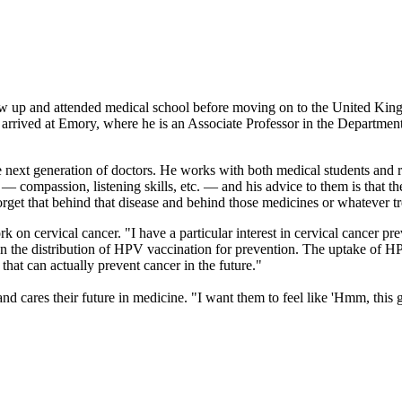
w up and attended medical school before moving on to the United King
e arrived at Emory, where he is an Associate Professor in the Departm
 next generation of doctors. He works with both medical students and re
compassion, listening skills, etc. — and his advice to them is that the
orget that behind that disease and behind those medicines or whatever tr
 on cervical cancer. "I have a particular interest in cervical cancer pre
 the distribution of HPV vaccination for prevention. The uptake of HPV
 that can actually prevent cancer in the future."
 cares their future in medicine. "I want them to feel like 'Hmm, this g