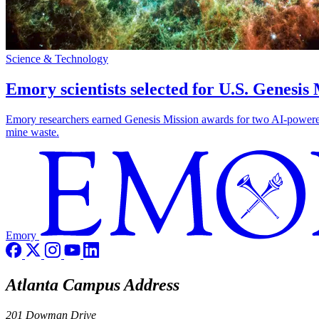
Science & Technology
Emory scientists selected for U.S. Genesis
Emory researchers earned Genesis Mission awards for two AI-powered pr
mine waste.
Emory
Atlanta Campus Address
201 Dowman Drive