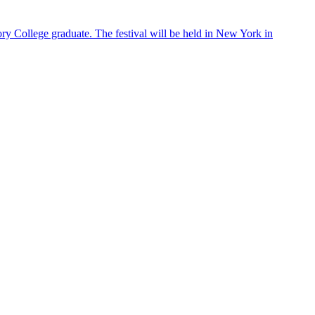
ry College graduate. The festival will be held in New York in