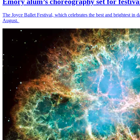
Emory alum’s choreography set for festiva
The Joyce Ballet Festival, which celebrates the best and brightest i
August.