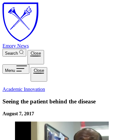
Skip to main content
Emory News
Search
Close
Menu
Close
Academic Innovation
Seeing the patient behind the disease
August 7, 2017