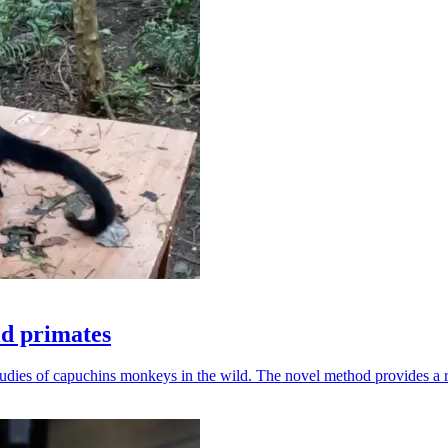
ld primates
udies of capuchins monkeys in the wild. The novel method provides a ro