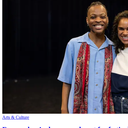
Arts & Culture