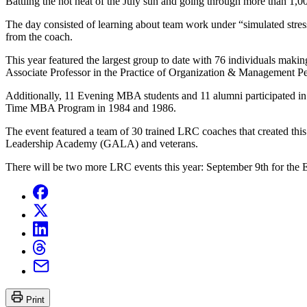
Battling the hot heat of the July sun and going through more than 1,
The day consisted of learning about team work under “simulated stress
from the coach.
This year featured the largest group to date with 76 individuals makin
Associate Professor in the Practice of Organization & Management Pe
Additionally, 11 Evening MBA students and 11 alumni participated in t
Time MBA Program in 1984 and 1986.
The event featured a team of 30 trained LRC coaches that created t
Leadership Academy (GALA) and veterans.
There will be two more LRC events this year: September 9
th
for the
Print