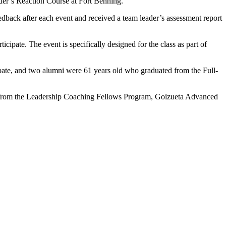
der’s Reaction Course at Fort Benning.
edback after each event and received a team leader’s assessment report
ipate. The event is specifically designed for the class as part of
cipate, and two alumni were 61 years old who graduated from the Full-
ni from the Leadership Coaching Fellows Program, Goizueta Advanced