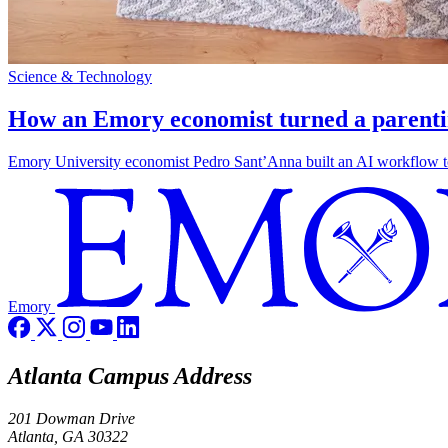
Science & Technology
How an Emory economist turned a parentin
Emory University economist Pedro Sant’Anna built an AI workflow to 
Emory
Atlanta Campus Address
201 Dowman Drive
Atlanta, GA 30322