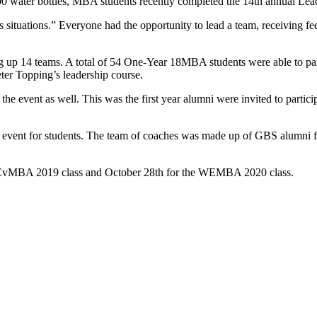
000 water bottles, MBA students recently completed the 14th annual Lea
 situations.” Everyone had the opportunity to lead a team, receiving fe
g up 14 teams. A total of 54 One-Year 18MBA students were able to partic
ter Topping’s leadership course.
he event as well. This was the first year alumni were invited to parti
his event for students. The team of coaches was made up of GBS alum
 EvMBA 2019 class and October 28
th
for the WEMBA 2020 class.