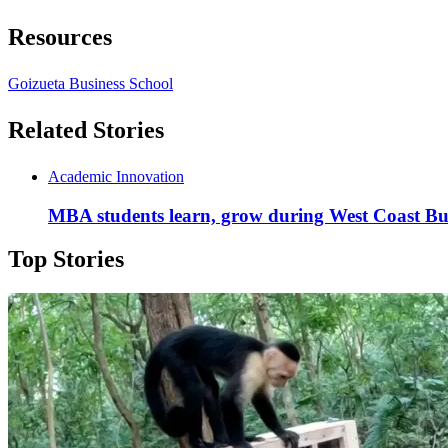
Resources
Goizueta Business School
Related Stories
Academic Innovation
MBA students learn, grow during West Coast Bu
Top Stories