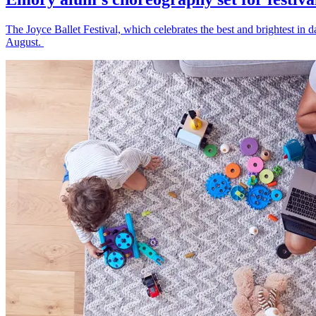
The Joyce Ballet Festival, which celebrates the best and brightest i
August.