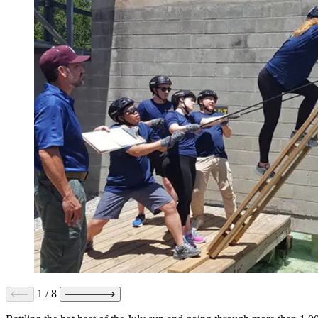
1
/
8