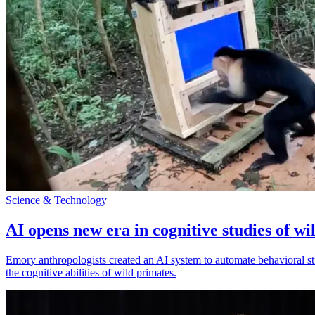
Science & Technology
AI opens new era in cognitive studies of wi
Emory anthropologists created an AI system to automate behavioral st
the cognitive abilities of wild primates.