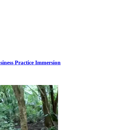
siness Practice Immersion