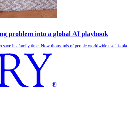
g problem into a global AI playbook
save his family time. Now thousands of people worldwide use his play