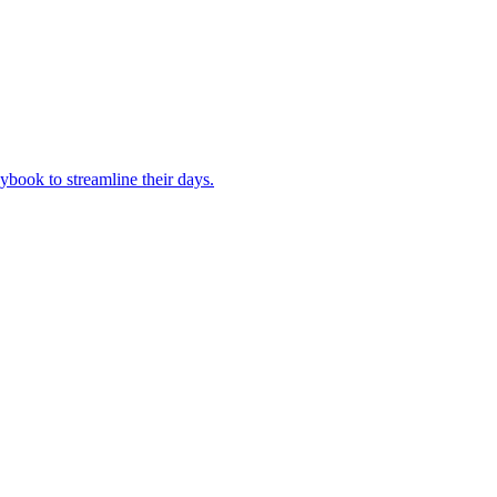
book to streamline their days.