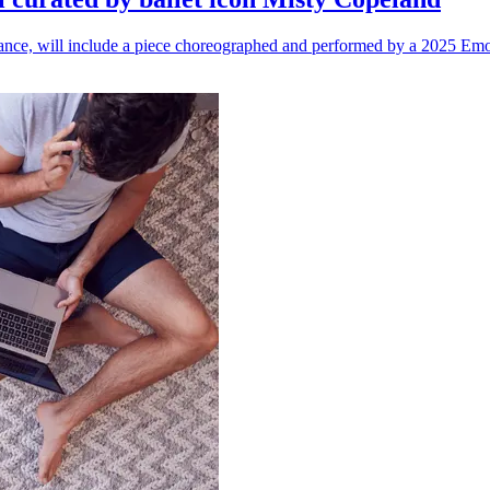
n dance, will include a piece choreographed and performed by a 2025 Emo