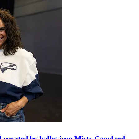
l curated by ballet icon Misty Copeland