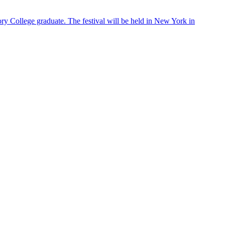
ry College graduate. The festival will be held in New York in