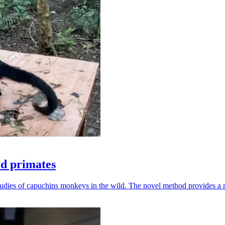
ld primates
udies of capuchins monkeys in the wild. The novel method provides a ro