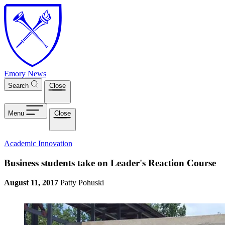
Skip to main content
Emory News
Search
Close
Menu
Close
Academic Innovation
Business students take on Leader's Reaction Course
August 11, 2017
Patty Pohuski