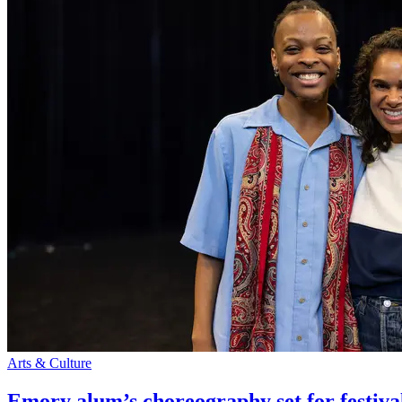
Arts & Culture
Emory alum’s choreography set for festiva