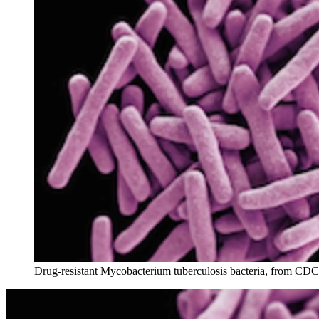
Drug-resistant Mycobacterium tuberculosis bacteria, from CDC