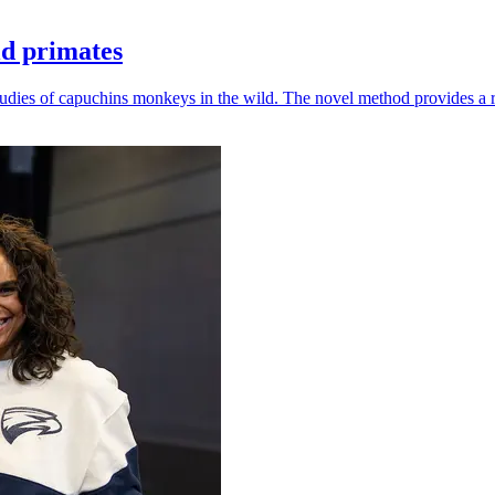
ld primates
udies of capuchins monkeys in the wild. The novel method provides a ro