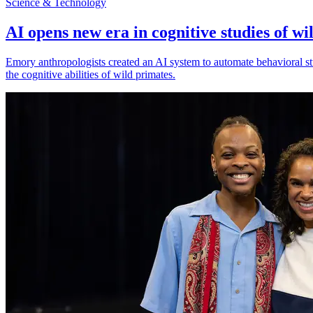
Science & Technology
AI opens new era in cognitive studies of wi
Emory anthropologists created an AI system to automate behavioral st
the cognitive abilities of wild primates.