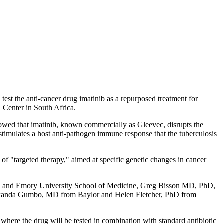
 test the anti-cancer drug imatinib as a repurposed treatment for
h Center in South Africa.
wed that imatinib, known commercially as Gleevec, disrupts the
y stimulates a host anti-pathogen immune response that the tuberculosis
of "targeted therapy," aimed at specific genetic changes in cancer
te and Emory University School of Medicine, Greg Bisson MD, PhD,
 Tawanda Gumbo, MD from Baylor and Helen Fletcher, PhD from
where the drug will be tested in combination with standard antibiotic