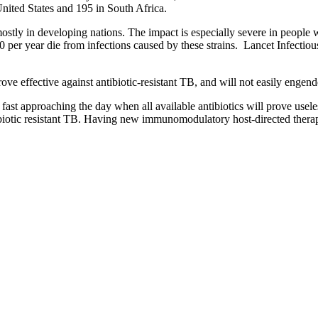
United States and 195 in South Africa.
, mostly in developing nations. The impact is especially severe in peopl
00 per year die from infections caused by these strains. Lancet Infectio
rove effective against antibiotic-resistant TB, and will not easily engend
ast approaching the day when all available antibiotics will prove useless
ntibiotic resistant TB. Having new immunomodulatory host-directed thera