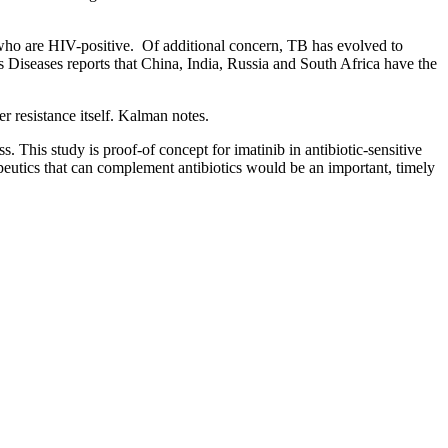
e who are HIV-positive. Of additional concern, TB has evolved to
us Diseases reports that China, India, Russia and South Africa have the
er resistance itself. Kalman notes.
. This study is proof-of concept for imatinib in antibiotic-sensitive
peutics that can complement antibiotics would be an important, timely