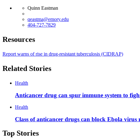
Quinn Eastman
qeastma@emory.edu
404-727-7829
Resources
Report warns of rise in drug-resistant tuberculosis (CIDRAP)
Related Stories
Health
Anticancer drug can spur immune system to fight
Health
Class of anticancer drugs can block Ebola virus 
Top Stories