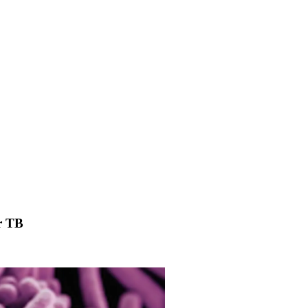
or TB