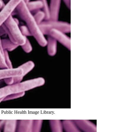
 Public Health Image Library.