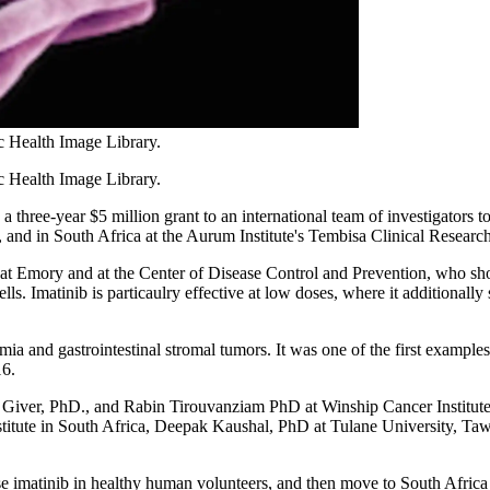
c Health Image Library.
 Health Image Library.
 three-year $5 million grant to an international team of investigators to
, and in South Africa at the Aurum Institute's Tembisa Clinical Researc
at Emory and at the Center of Disease Control and Prevention, who sho
ls. Imatinib is particaulry effective at low doses, where it additionall
 and gastrointestinal stromal tumors. It was one of the first examples 
16.
Giver, PhD., and Rabin Tirouvanziam PhD at Winship Cancer Institu
nstitute in South Africa, Deepak Kaushal, PhD at Tulane University,
se imatinib in healthy human volunteers, and then move to South Africa 