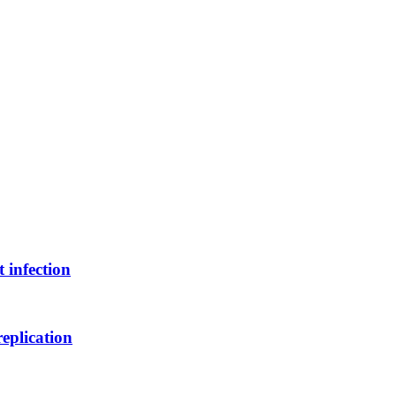
 infection
replication