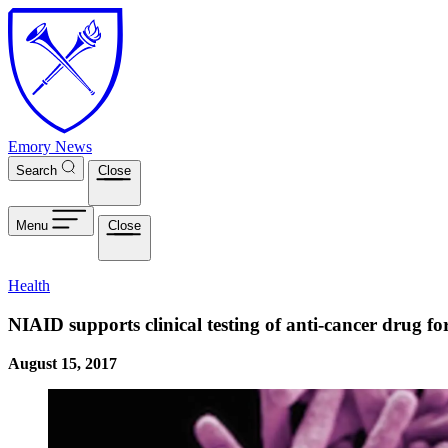
Skip to main content
Emory News
Search
Close
Menu
Close
Health
NIAID supports clinical testing of anti-cancer drug f
August 15, 2017