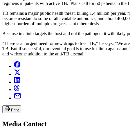
regimens in patients with active TB. Plans call for 60 patients in the 
TB remains a major public health threat, killing 1.4 million per year
become resistant to some or all available antibiotics, and about 400,0
highest burden of multiple drug-resistant tuberculosis.
Because imatinib targets the host and not the pathogen, it will likely p
"There is an urgent need for new drugs to treat TB," he says. "We are f
TB. But if successful, our eventual goal is to use imatinib against a
and welcome addition to the anti-TB arsenal."
Print
Media Contact