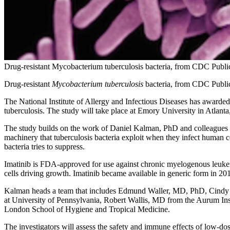
Drug-resistant Mycobacterium tuberculosis bacteria, from CDC Publi
Drug-resistant
Mycobacterium tuberculosis
bacteria, from CDC Public
The National Institute of Allergy and Infectious Diseases has awarded a
tuberculosis. The study will take place at Emory University in Atlanta
The study builds on the work of Daniel Kalman, PhD and colleagues 
machinery that tuberculosis bacteria exploit when they infect human cel
bacteria tries to suppress.
Imatinib is FDA-approved for use against chronic myelogenous leukemia
cells driving growth. Imatinib became available in generic form in 20
Kalman heads a team that includes Edmund Waller, MD, PhD, Cindy 
at University of Pennsylvania, Robert Wallis, MD from the Aurum I
London School of Hygiene and Tropical Medicine.
The investigators will assess the safety and immune effects of low-do