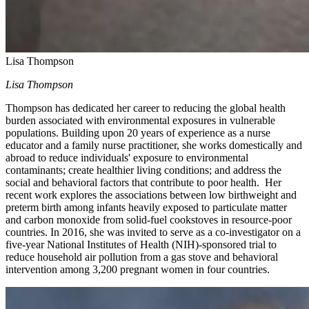
Lisa Thompson
Lisa Thompson
Thompson has dedicated her career to reducing the global health
burden associated with environmental exposures in vulnerable
populations. Building upon 20 years of experience as a nurse
educator and a family nurse practitioner, she works domestically and
abroad to reduce individuals' exposure to environmental
contaminants; create healthier living conditions; and address the
social and behavioral factors that contribute to poor health. Her
recent work explores the associations between low birthweight and
preterm birth among infants heavily exposed to particulate matter
and carbon monoxide from solid-fuel cookstoves in resource-poor
countries. In 2016, she was invited to serve as a co-investigator on a
five-year National Institutes of Health (NIH)-sponsored trial to
reduce household air pollution from a gas stove and behavioral
intervention among 3,200 pregnant women in four countries.