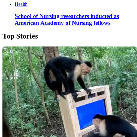
Health
School of Nursing researchers inducted as
American Academy of Nursing fellows
Top Stories