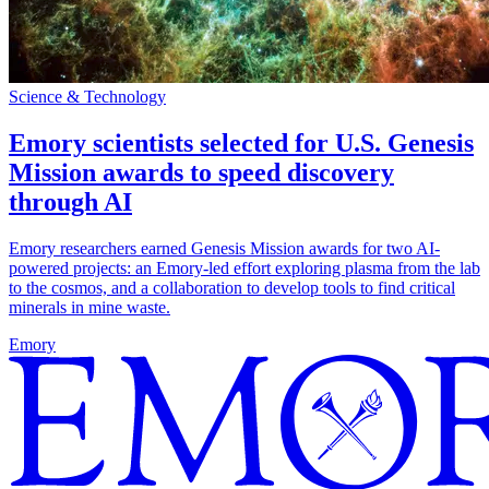
Science & Technology
Emory scientists selected for U.S. Genesis
Mission awards to speed discovery
through AI
Emory researchers earned Genesis Mission awards for two AI-
powered projects: an Emory-led effort exploring plasma from the lab
to the cosmos, and a collaboration to develop tools to find critical
minerals in mine waste.
Emory