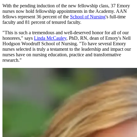
With the pending induction of the new fellowship class, 37 Emory
nurses now hold fellowship appointments in the Academy. AAN
fellows represent 36 percent of the
School of Nursing
's full-time
faculty and 81 percent of tenured faculty.
"This is such a tremendous and well-deserved honor for all of our
honorees," says
Linda McCauley
, PhD, RN, dean of Emory's Nell
Hodgson Woodruff School of Nursing. "To have several Emory
nurses selected is truly a testament to the leadership and impact our
nurses have on nursing education, practice and transformative
research."