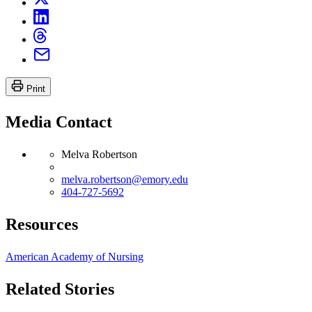
Print
Media Contact
Melva Robertson
melva.robertson@emory.edu
404-727-5692
Resources
American Academy of Nursing
Related Stories