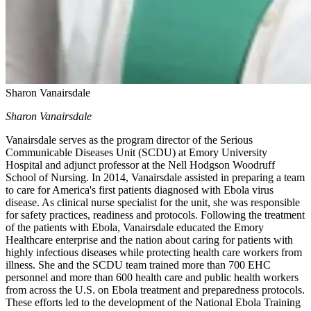
Sharon Vanairsdale
Sharon Vanairsdale
Vanairsdale serves as the program director of the Serious
Communicable Diseases Unit (SCDU) at Emory University
Hospital and adjunct professor at the Nell Hodgson Woodruff
School of Nursing. In 2014, Vanairsdale assisted in preparing a team
to care for America's first patients diagnosed with Ebola virus
disease. As clinical nurse specialist for the unit, she was responsible
for safety practices, readiness and protocols. Following the treatment
of the patients with Ebola, Vanairsdale educated the Emory
Healthcare enterprise and the nation about caring for patients with
highly infectious diseases while protecting health care workers from
illness. She and the SCDU team trained more than 700 EHC
personnel and more than 600 health care and public health workers
from across the U.S. on Ebola treatment and preparedness protocols.
These efforts led to the development of the National Ebola Training