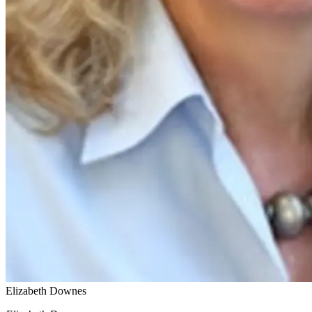
Elizabeth Downes