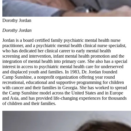
Dorothy Jordan
Dorothy Jordan
Jordan is a board certified family psychiatric mental health nurse
practitioner, and a psychiatric mental health clinical nurse specialist,
who has dedicated her clinical career to early mental health
screening and intervention, infant mental health promotion and the
integration of mental health into primary care. She also has a special
interest in access to psychiatric mental health care for underserved
and displaced youth and families. In 1983, Dr. Jordan founded
Camp Sunshine, a nonprofit organization offering year round
recreational, educational and supportive programming for children
with cancer and their families in Georgia. She has worked to spread
the Camp Sunshine model across the United States and in Europe
and Asia, and has provided life-changing experiences for thousands
of children and their families.