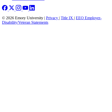
© 2026 Emory University |
Privacy
|
Title IX
|
EEO Employer-
Disability/Veteran Statements