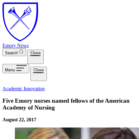
Skip to main content
Emory News
Search
Close
Menu
Close
Academic Innovation
Five Emory nurses named fellows of the American
Academy of Nursing
August 22, 2017