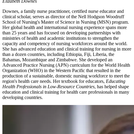
Elizabeth Downes
Downes, a family nurse practitioner, certified nurse educator and
clinical scholar, serves as director of the Nell Hodgson Woodruff
School of Nursing's Master of Science in Nursing (MSN) program.
Her global health and international nursing experience spans more
than 25 years and has focused on developing partnerships with
ministries of health and academic institutions to strengthen the
capacity and competency of nursing workforces around the world.
She has advanced education and clinical training for nursing in more
than a dozen countries, including Ethiopia, Fiji, Liberia, the
Bahamas, Mozambique and Zimbabwe. She developed an
Advanced Practice Nursing (APN) curriculum for the World Health
Organization (WHO) in the Western Pacific that resulted in the
production of a sustainable, domestic nursing workforce to meet the
region's health care needs. Her textbook for educators,
Educating
Health Professionals in Low-Resource Countries
, has helped shape
education and clinical training for health care professionals in many
developing countries.