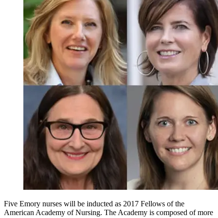
Five Emory nurses will be inducted as 2017 Fellows of the
American Academy of Nursing. The Academy is composed of more