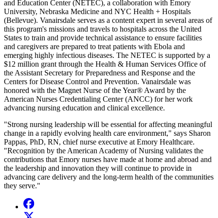
and Education Center (NETEC), a collaboration with Emory
University, Nebraska Medicine and NYC Health + Hospitals
(Bellevue). Vanairsdale serves as a content expert in several areas of
this program's missions and travels to hospitals across the United
States to train and provide technical assistance to ensure facilities
and caregivers are prepared to treat patients with Ebola and
emerging highly infectious diseases. The NETEC is supported by a
$12 million grant through the Health & Human Services Office of
the Assistant Secretary for Preparedness and Response and the
Centers for Disease Control and Prevention. Vanairsdale was
honored with the Magnet Nurse of the Year® Award by the
American Nurses Credentialing Center (ANCC) for her work
advancing nursing education and clinical excellence.
"Strong nursing leadership will be essential for affecting meaningful
change in a rapidly evolving health care environment," says Sharon
Pappas, PhD, RN, chief nurse executive at Emory Healthcare.
"Recognition by the American Academy of Nursing validates the
contributions that Emory nurses have made at home and abroad and
the leadership and innovation they will continue to provide in
advancing care delivery and the long-term health of the communities
they serve."