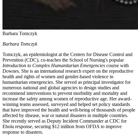
Barbara Tomczyk
Barbara Tomczyk
Tomczyk, an epidemiologist at the Centers for Disease Control and
Prevention (CDC), co-teaches the School of Nursing's popular
Introduction to Complex Humanitarian Emergencies
course with
Downes. She is an international research expert on the reproductive
health and rights of women and gender-based violence in
humanitarian emergencies. She served as principal investigator for
numerous national and global agencies to design studies and
recommend interventions to prevent morbidity and mortality and
increase the safety among women of reproductive age. Her award-
winning teams assessed, surveyed and helped set policy standards
that have improved the health and well-being of thousands of people
affected by disease, war or natural disasters in multiple countries.
She recently served as Deputy Incident Commander at CDC for
Ebola response, securing $12 million from OFDA to improve
response to disasters.