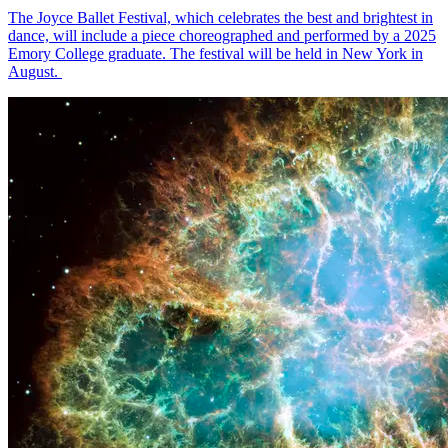
The Joyce Ballet Festival, which celebrates the best and brightest in
dance, will include a piece choreographed and performed by a 2025
Emory College graduate. The festival will be held in New York in
August.