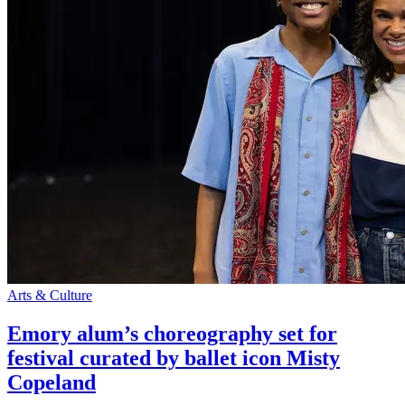
Arts & Culture
Emory alum’s choreography set for
festival curated by ballet icon Misty
Copeland