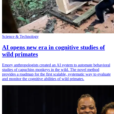
Science & Technology
AI opens new era in cognitive studies of
wild primates
Emory anthropologists created an AI system to automate behavioral
studies of capuchins monkeys in the wild. The novel method
provides a roadmap for the first scalable, systematic way to evaluate
and monitor the cognitive abilities of wild primates.