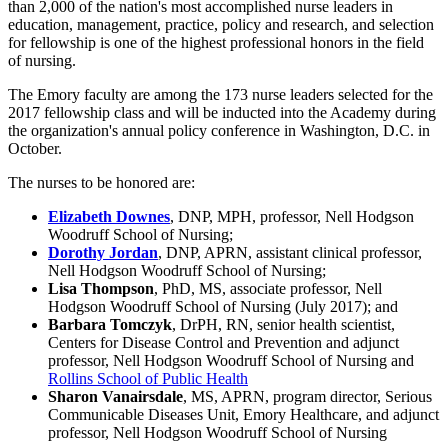
than 2,000 of the nation's most accomplished nurse leaders in
education, management, practice, policy and research, and selection
for fellowship is one of the highest professional honors in the field
of nursing.
The Emory faculty are among the 173 nurse leaders selected for the
2017 fellowship class and will be inducted into the Academy during
the organization's annual policy conference in Washington, D.C. in
October.
The nurses to be honored are:
Elizabeth Downes
, DNP, MPH, professor, Nell Hodgson
Woodruff School of Nursing;
Dorothy Jordan
, DNP, APRN, assistant clinical professor,
Nell Hodgson Woodruff School of Nursing;
Lisa Thompson
, PhD, MS, associate professor, Nell
Hodgson Woodruff School of Nursing (July 2017); and
Barbara Tomczyk
, DrPH, RN, senior health scientist,
Centers for Disease Control and Prevention and adjunct
professor, Nell Hodgson Woodruff School of Nursing and
Rollins School of Public Health
Sharon Vanairsdale
, MS, APRN, program director, Serious
Communicable Diseases Unit, Emory Healthcare, and adjunct
professor, Nell Hodgson Woodruff School of Nursing