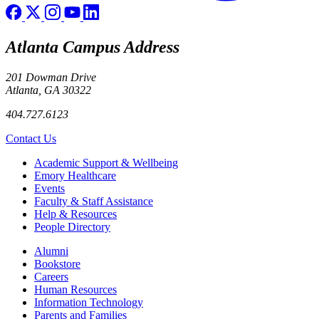
Atlanta Campus Address
201 Dowman Drive
Atlanta, GA 30322
404.727.6123
Contact Us
Footer
Academic Support & Wellbeing
Emory Healthcare
Events
Faculty & Staff Assistance
Help & Resources
People Directory
Footer right
Alumni
Bookstore
Careers
Human Resources
Information Technology
Parents and Families