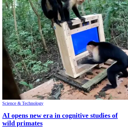
Science & Technology
AI opens new era in cognitive studies of
wild primates