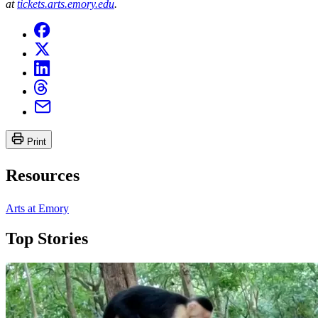
at
tickets.arts.emory.edu
.
Print
Resources
Arts at Emory
Top Stories