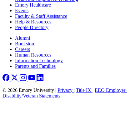
Emory Healthcare
Events
Faculty & Staff Assistance
Help & Resources
People Directory
Footer right
Alumni
Bookstore
Careers
Human Resources
Information Technology
Parents and Families
© 2026 Emory University |
Privacy
|
Title IX
|
EEO Employer-
Disability/Veteran Statements