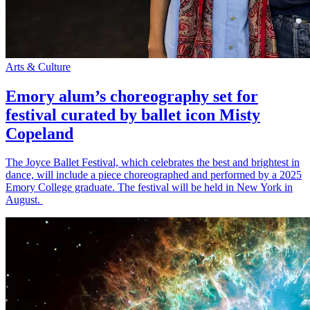
Arts & Culture
Emory alum’s choreography set for
festival curated by ballet icon Misty
Copeland
The Joyce Ballet Festival, which celebrates the best and brightest in
dance, will include a piece choreographed and performed by a 2025
Emory College graduate. The festival will be held in New York in
August.