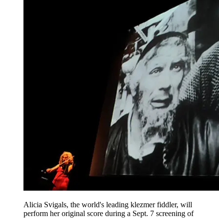
Alicia Svigals, the world's leading klezmer fiddler, will
perform her original score during a Sept. 7 screening of