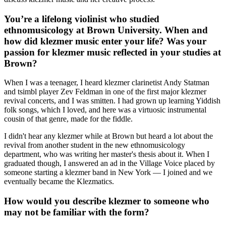
You’re a lifelong violinist who studied
ethnomusicology at Brown University. When and
how did klezmer music enter your life? Was your
passion for klezmer music reflected in your studies at
Brown?
When I was a teenager, I heard klezmer clarinetist Andy Statman
and tsimbl player Zev Feldman in one of the first major klezmer
revival concerts, and I was smitten. I had grown up learning Yiddish
folk songs, which I loved, and here was a virtuosic instrumental
cousin of that genre, made for the fiddle.
I didn't hear any klezmer while at Brown but heard a lot about the
revival from another student in the new ethnomusicology
department, who was writing her master's thesis about it. When I
graduated though, I answered an ad in the Village Voice placed by
someone starting a klezmer band in New York — I joined and we
eventually became the Klezmatics.
How would you describe klezmer to someone who
may not be familiar with the form?