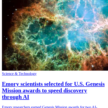
Science & Technology
Emory scientists selected for U.S. Genesis
Mission awards to speed discovery
through AI
Emory researchers earned Genesis Mission awards for two AI-