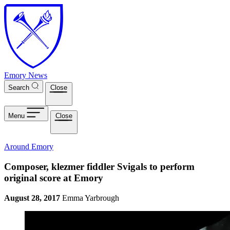
Skip to main content
Emory News
Search
Close
Menu
Close
Around Emory
Composer, klezmer fiddler Svigals to perform
original score at Emory
August 28, 2017
Emma Yarbrough