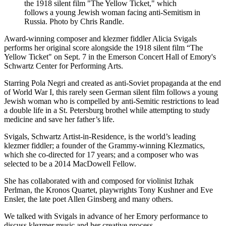
the 1918 silent film "The Yellow Ticket," which
follows a young Jewish woman facing anti-Semitism in
Russia. Photo by Chris Randle.
Award-winning composer and klezmer fiddler Alicia Svigals
performs her original score alongside the 1918 silent film “The
Yellow Ticket" on Sept. 7 in the Emerson Concert Hall of Emory's
Schwartz Center for Performing Arts.
Starring Pola Negri and created as anti-Soviet propaganda at the end
of World War I, this rarely seen German silent film follows a young
Jewish woman who is compelled by anti-Semitic restrictions to lead
a double life in a St. Petersburg brothel while attempting to study
medicine and save her father’s life.
Svigals, Schwartz Artist-in-Residence, is the world’s leading
klezmer fiddler; a founder of the Grammy-winning Klezmatics,
which she co-directed for 17 years; and a composer who was
selected to be a 2014 MacDowell Fellow.
She has collaborated with and composed for violinist Itzhak
Perlman, the Kronos Quartet, playwrights Tony Kushner and Eve
Ensler, the late poet Allen Ginsberg and many others.
We talked with Svigals in advance of her Emory performance to
discuss klezmer music and her creative process.