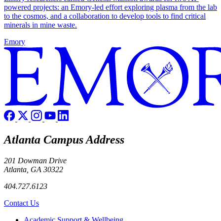
powered projects: an Emory-led effort exploring plasma from the lab
to the cosmos, and a collaboration to develop tools to find critical
minerals in mine waste.
Emory
Atlanta Campus Address
201 Dowman Drive
Atlanta, GA 30322
404.727.6123
Contact Us
Footer
Academic Support & Wellbeing