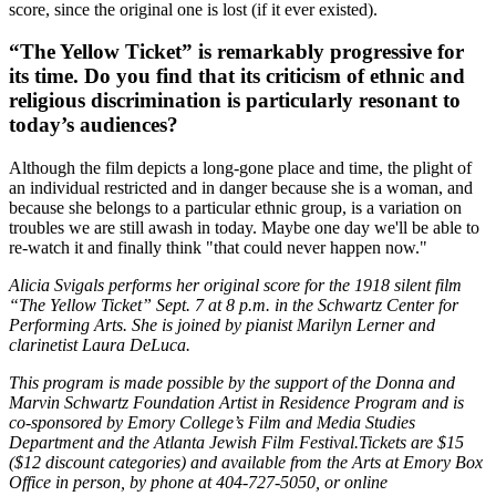
score, since the original one is lost (if it ever existed).
“The Yellow Ticket” is remarkably progressive for
its time. Do you find that its criticism of ethnic and
religious discrimination is particularly resonant to
today’s audiences?
Although the film depicts a long-gone place and time, the plight of
an individual restricted and in danger because she is a woman, and
because she belongs to a particular ethnic group, is a variation on
troubles we are still awash in today. Maybe one day we'll be able to
re-watch it and finally think "that could never happen now."
Alicia Svigals performs her original score for the 1918 silent film
“The Yellow Ticket” Sept. 7 at 8 p.m. in the Schwartz Center for
Performing Arts. She is joined by pianist Marilyn Lerner and
clarinetist Laura DeLuca.
This program is made possible by the support of the Donna and
Marvin Schwartz Foundation Artist in Residence Program and is
co-sponsored by Emory College’s Film and Media Studies
Department and the Atlanta Jewish Film Festival.
Tickets
are $15
($12 discount categories) and available from the Arts at Emory Box
Office in person, by phone at 404-727-5050, or online