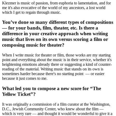
Klezmer is music of passion, from euphoria to lamentation, and for
me it's also evocative of the world of my ancestors, a lost world
which I get to regain through music.
You’ve done so many different types of compositions
— for your bands, film, theater, etc. Is there a
difference in your creative approach when writing
music that lives on its own versus scoring a film or
composing music for theater?
When I write music for theater or film, those works are my starting
point and everything about the music is in their service, whether it's
heightening emotions already there or suggesting a kind of counter-
reading of the material. Writing music that stands on its own is
sometimes harder because there's no starting point — or easier
because it just comes to me.
What led you to compose a new score for “The
Yellow Ticket”?
It was originally a commission of a film curator at the Washington,
D.C., Jewish Community Center, who knew about the film —
which is very rare — and thought it would be wonderful to give it a