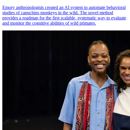
Emory anthropologists created an AI system to automate behavioral
studies of capuchins monkeys in the wild. The novel method
provides a roadmap for the first scalable, systematic way to evaluate
and monitor the cognitive abilities of wild primates.