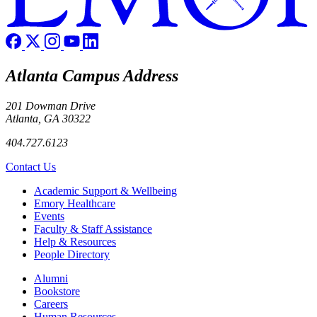
Atlanta Campus Address
201 Dowman Drive
Atlanta, GA 30322
404.727.6123
Contact Us
Footer
Academic Support & Wellbeing
Emory Healthcare
Events
Faculty & Staff Assistance
Help & Resources
People Directory
Footer right
Alumni
Bookstore
Careers
Human Resources