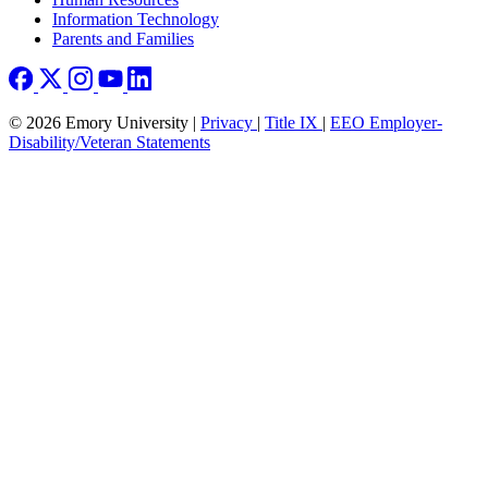
Information Technology
Parents and Families
© 2026 Emory University |
Privacy
|
Title IX
|
EEO Employer-
Disability/Veteran Statements