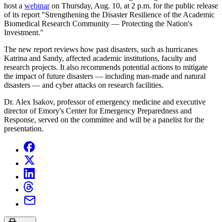
host a
webinar
on Thursday, Aug. 10, at 2 p.m. for the public release
of its report "Strengthening the Disaster Resilience of the Academic
Biomedical Research Community — Protecting the Nation's
Investment."
The new report reviews how past disasters, such as hurricanes
Katrina and Sandy, affected academic institutions, faculty and
research projects. It also recommends potential actions to mitigate
the impact of future disasters — including man-made and natural
disasters — and cyber attacks on research facilities.
Dr. Alex Isakov, professor of emergency medicine and executive
director of Emory's Center for Emergency Preparedness and
Response, served on the committee and will be a panelist for the
presentation.