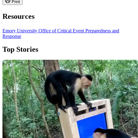
Print
Resources
Emory University Office of Critical Event Preparedness and
Response
Top Stories