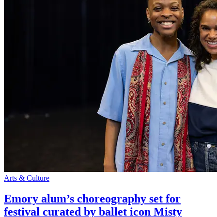
Arts & Culture
Emory alum’s choreography set for
festival curated by ballet icon Misty