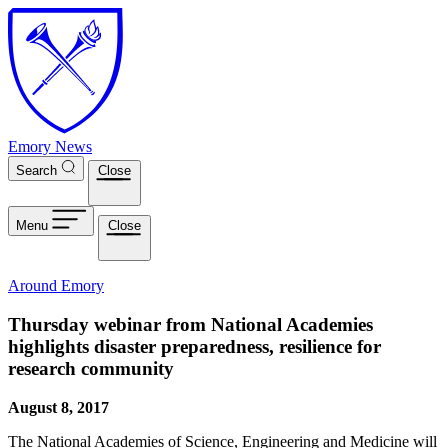
Skip to main content
Emory News
Search
Close
Menu
Close
Around Emory
Thursday webinar from National Academies
highlights disaster preparedness, resilience for
research community
August 8, 2017
The National Academies of Science, Engineering and Medicine will