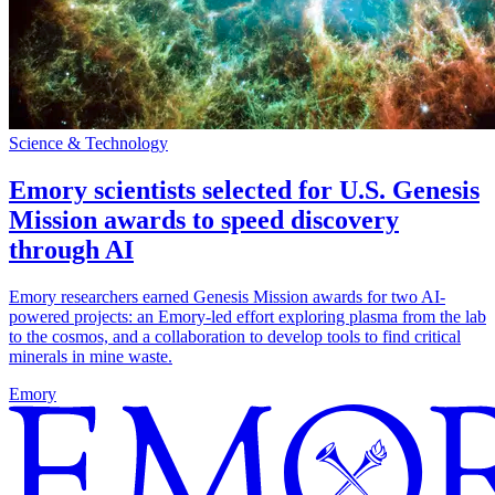
Science & Technology
Emory scientists selected for U.S. Genesis
Mission awards to speed discovery
through AI
Emory researchers earned Genesis Mission awards for two AI-
powered projects: an Emory-led effort exploring plasma from the lab
to the cosmos, and a collaboration to develop tools to find critical
minerals in mine waste.
Emory