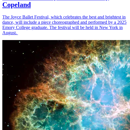
Copeland
The Joyce Ballet Festival, which celebrates the best and brightest in
dance, will include a piece choreographed and performed by a 2025
Emory College graduate. The festival will be held in New York in
August.