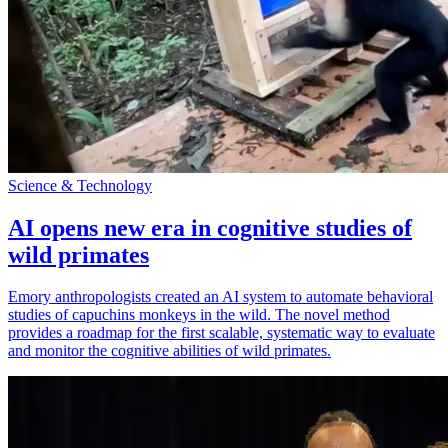
Science & Technology
AI opens new era in cognitive studies of
wild primates
Emory anthropologists created an AI system to automate behavioral
studies of capuchins monkeys in the wild. The novel method
provides a roadmap for the first scalable, systematic way to evaluate
and monitor the cognitive abilities of wild primates.