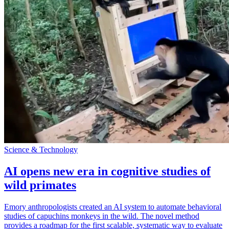
Science & Technology
AI opens new era in cognitive studies of
wild primates
Emory anthropologists created an AI system to automate behavioral
studies of capuchins monkeys in the wild. The novel method
provides a roadmap for the first scalable, systematic way to evaluate