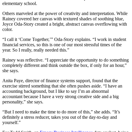
elementary school.
Others marveled at the power of creativity and interpretation. While
Rainey covered her canvas with textured shades of soothing blue,
Joyce Oda-Story created a bright, abstract canvas overflowing with
color.
“I call it ‘Come Together,’” Oda-Story explains. “I work in student
financial services, so this is one of our most stressful times of the
year. So I really, really needed this.”
Rainey was reflective. “I appreciate the opportunity to do something
completely different and think outside the box, if only for an hour,”
she says.
Anita Paye, director of finance systems support, found that the
exercise stirred something that she often pushes aside. “I have an
accounting background, but I like to say I’m an abnormal
accountant because I have a very strong creative side and a big
personality,” she says.
“But I need to make the time to do more of this,” she adds. “It’s
definitely a stress reducer, takes you out of the day-to-day and
yourself.”