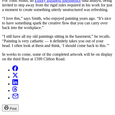
For Todd Smith, an
Emory Business Intelligence
data analyst, being
invited to step away from the rigid rules required in his work for just
a moment to create something utterly unstructured was refreshing.
“I love this,” says Smith, who enjoyed painting years ago. “It’s nice
to have something spark the creative flow that you can carry over
back into the workplace.”
“I still have all my old paintings sitting in the basement,” he recalls.
“Painting is very cathartic — it definitely takes you out of your
head. I often look at them and think, ‘I should come back to this.’”
In weeks to come, some of the completed artwork will be on display
on the third floor at 1599 Clifton Road.
Print