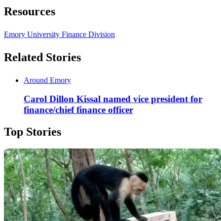
Resources
Emory University Finance Division
Related Stories
Around Emory
Carol Dillon Kissal named vice president for
finance/chief finance officer
Top Stories