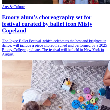
Arts & Culture
Emory alum’s choreography set for
festival curated by ballet icon Misty
Copeland
The Joyce Ballet Festival, which celebrates the best and brightest in
dance, will include a piece choreographed and performed by a 2025
Emory College graduate. The festival will be held in New York in
August.