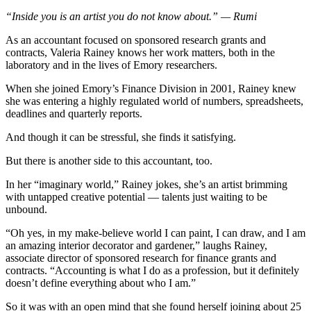
“Inside you is an artist you do not know about.” — Rumi
As an accountant focused on sponsored research grants and
contracts, Valeria Rainey knows her work matters, both in the
laboratory and in the lives of Emory researchers.
When she joined Emory’s Finance Division in 2001, Rainey knew
she was entering a highly regulated world of numbers, spreadsheets,
deadlines and quarterly reports.
And though it can be stressful, she finds it satisfying.
But there is another side to this accountant, too.
In her “imaginary world,” Rainey jokes, she’s an artist brimming
with untapped creative potential — talents just waiting to be
unbound.
“Oh yes, in my make-believe world I can paint, I can draw, and I am
an amazing interior decorator and gardener,” laughs Rainey,
associate director of sponsored research for finance grants and
contracts. “Accounting is what I do as a profession, but it definitely
doesn’t define everything about who I am.”
So it was with an open mind that she found herself joining about 25