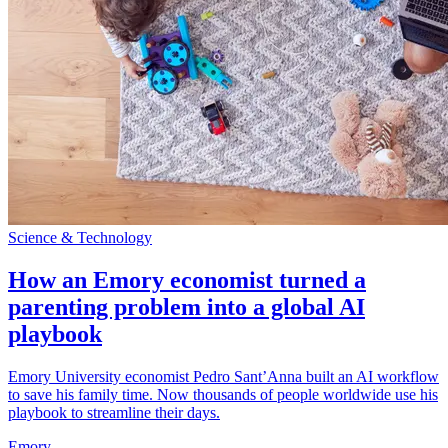
Science & Technology
How an Emory economist turned a
parenting problem into a global AI
playbook
Emory University economist Pedro Sant’Anna built an AI workflow
to save his family time. Now thousands of people worldwide use his
playbook to streamline their days.
Emory