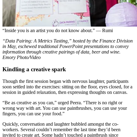
“Inside you is an artist you do not know about.” — Rumi
“Data Pairing: A Metrics Tasting,” hosted by the Finance Division
in May, eschewed traditional PowerPoint presentations to convey
information through creative pairings of data, beer and wine.
Emory Photo/Video
Kindling a creative spark
Though the first session began with nervous laughter, participants
soon settled into the exercises: sitting on the floor, eyes closed, for a
session in guided relaxation, then expressing thoughts on canvas.
“Be as creative as you can,” urged Peera. “There is no right or
wrong way with art. You can use paintbrushes, you can use your
fingers, you can use your food.”
Quickly, conversation and laughter bubbled amongst the co-
workers. Several couldn’t remember the last time they’d been
invited to create art. Some hadn’t touched a paintbrush since