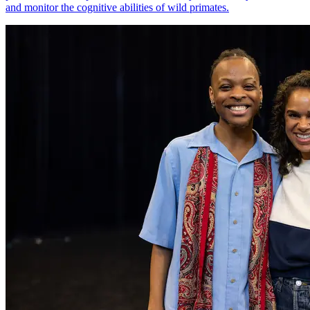
and monitor the cognitive abilities of wild primates.