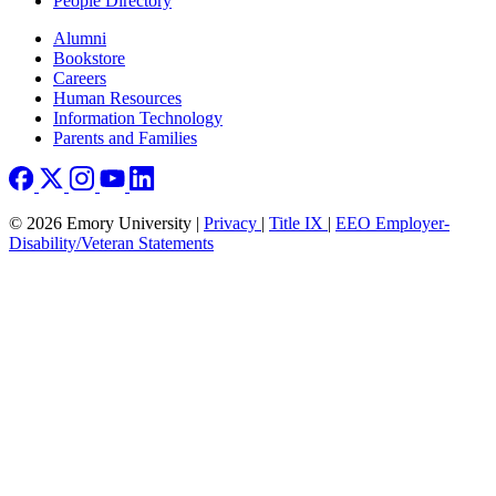
People Directory
Footer right
Alumni
Bookstore
Careers
Human Resources
Information Technology
Parents and Families
© 2026 Emory University |
Privacy
|
Title IX
|
EEO Employer-
Disability/Veteran Statements