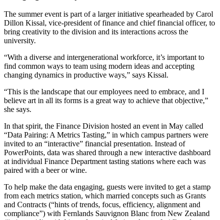
The summer event is part of a larger initiative spearheaded by Carol
Dillon Kissal, vice-president of finance and chief financial officer, to
bring creativity to the division and its interactions across the
university.
“With a diverse and intergenerational workforce, it’s important to
find common ways to team using modern ideas and accepting
changing dynamics in productive ways,” says Kissal.
“This is the landscape that our employees need to embrace, and I
believe art in all its forms is a great way to achieve that objective,”
she says.
In that spirit, the Finance Division hosted an event in May called
“Data Pairing: A Metrics Tasting,” in which campus partners were
invited to an “interactive” financial presentation. Instead of
PowerPoints, data was shared through a new interactive dashboard
at individual Finance Department tasting stations where each was
paired with a beer or wine.
To help make the data engaging, guests were invited to get a stamp
from each metrics station, which married concepts such as Grants
and Contracts (“hints of trends, focus, efficiency, alignment and
compliance”) with Fernlands Sauvignon Blanc from New Zealand