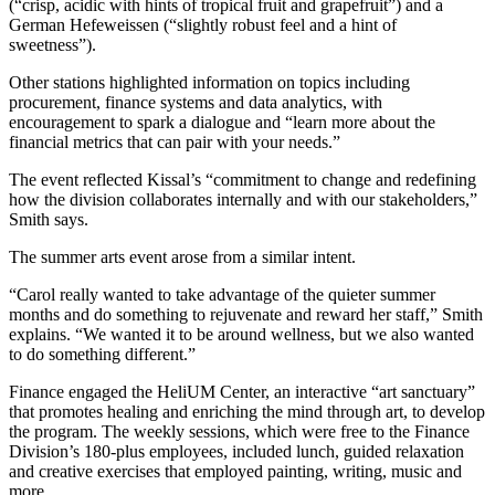
(“crisp, acidic with hints of tropical fruit and grapefruit”) and a
German Hefeweissen (“slightly robust feel and a hint of
sweetness”).
Other stations highlighted information on topics including
procurement, finance systems and data analytics, with
encouragement to spark a dialogue and “learn more about the
financial metrics that can pair with your needs.”
The event reflected Kissal’s “commitment to change and redefining
how the division collaborates internally and with our stakeholders,”
Smith says.
The summer arts event arose from a similar intent.
“Carol really wanted to take advantage of the quieter summer
months and do something to rejuvenate and reward her staff,” Smith
explains. “We wanted it to be around wellness, but we also wanted
to do something different.”
Finance engaged the HeliUM Center, an interactive “art sanctuary”
that promotes healing and enriching the mind through art, to develop
the program. The weekly sessions, which were free to the Finance
Division’s 180-plus employees, included lunch, guided relaxation
and creative exercises that employed painting, writing, music and
more.