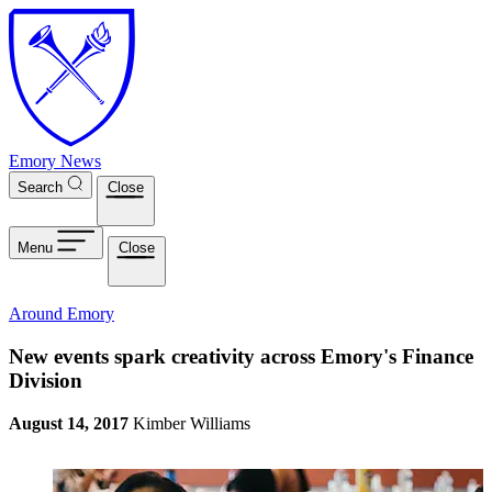
Skip to main content
Emory News
Search
Close
Menu
Close
Around Emory
New events spark creativity across Emory's Finance
Division
August 14, 2017
Kimber Williams