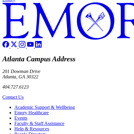
Atlanta Campus Address
201 Dowman Drive
Atlanta, GA 30322
404.727.6123
Contact Us
Footer
Academic Support & Wellbeing
Emory Healthcare
Events
Faculty & Staff Assistance
Help & Resources