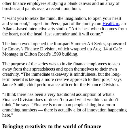
other finance employees studying a blank canvas and an array of
brushes and paints over a recent noon hour.
“I want you to relax the mind, the imagination, to open your heart
and your soul,” urged Jim Peera, part of the family-run
HealiUm
, an
Atlanta-based interactive arts studio. “Art is best when it comes from
the heart, not the head. Just surrender and it will come.”
The lunch event opened the four-part Summer Art Series, sponsored
by Emory’s Finance Division, which wrapped up Aug. 14 at Café
Montage in Clifton Road’s 1599 building.
The purpose of the series was to invite finance employees to step
away from their spreadsheets and open themselves to their own
creativity. “The immediate takeaway is mindfulness, but the long-
term benefit is taking a more creative approach to their jobs,” says
Jamie Smith, chief performance officer for the Finance Division.
“I think there has been a very traditional assumption of what a
Finance Division does or doesn’t do and what we think or don’t
think,” he says. “Finance is more than people sitting in a room
crunching numbers — there is actually a lot of innovation happening
here.”
Bringing creativity to the world of finance