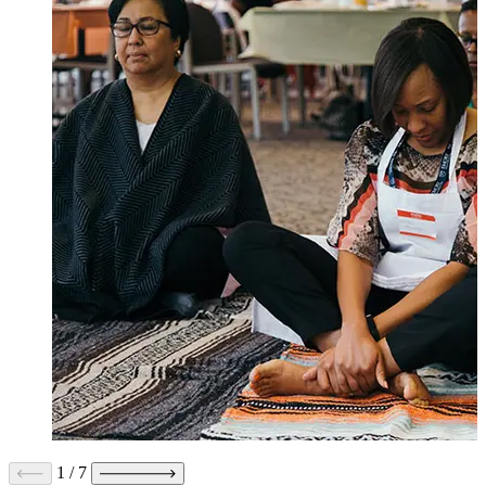
1
/
7